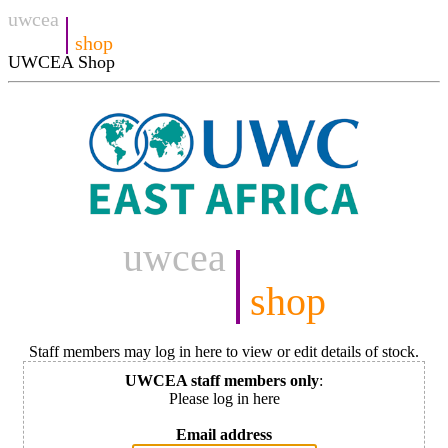
uwcea
|
shop
UWCEA Shop
uwcea
|
shop
Staff members may log in here to view or edit details of stock.
UWCEA staff members only
:
Please log in here
Email address