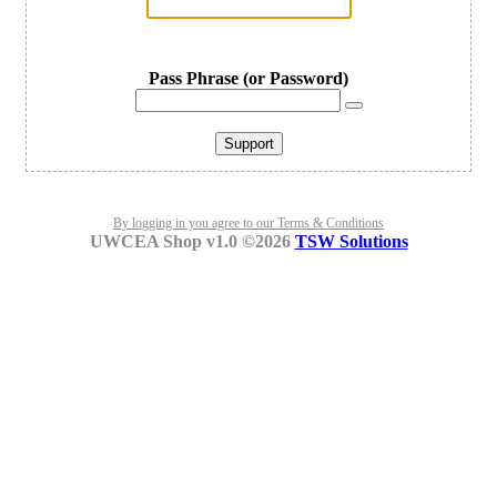
Pass Phrase (or Password)
Support
By logging in you agree to our Terms & Conditions
UWCEA Shop v1.0 ©2026
TSW Solutions