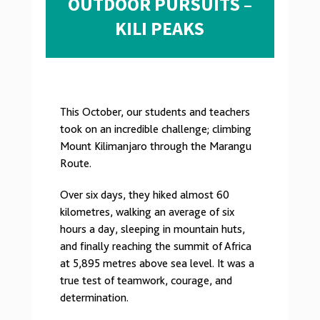
OUTDOOR PURSUITS –
KILI PEAKS
This October, our students and teachers
took on an incredible challenge; climbing
Mount Kilimanjaro through the Marangu
Route.
Over six days, they hiked almost 60
kilometres, walking an average of six
hours a day, sleeping in mountain huts,
and finally reaching the summit of Africa
at 5,895 metres above sea level. It was a
true test of teamwork, courage, and
determination.