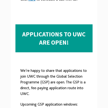
APPLICATIONS TO UWC
ARE OPEN!
We’re happy to share that applications to
join UWC through the Global Selection
Programme (GSP) are open. The GSP is a
direct, fee-paying application route into
UWC.
Upcoming GSP application windows: