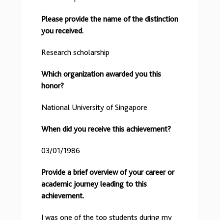
Please provide the name of the distinction
you received.
Research scholarship
Which organization awarded you this
honor?
National University of Singapore
When did you receive this achievement?
03/01/1986
Provide a brief overview of your career or
academic journey leading to this
achievement.
I was one of the top students during my