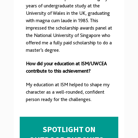
years of undergraduate study at the
University of Wales in the UK, graduating
with magna cum laude in 1985. This
impressed the scholarship awards panel at
the National University of Singapore who
offered me a fully paid scholarship to do a
master’s degree.
How did your education at ISM/UWCEA
contribute to this achievement?
My education at ISM helped to shape my
character as a well-rounded, confident
person ready for the challenges.
SPOTLIGHT ON