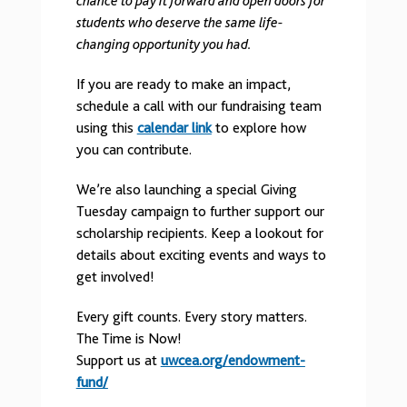
chance to pay it forward and open doors for
students who deserve the same life-
changing opportunity you had.
If you are ready to make an impact,
schedule a call with our fundraising team
using this
calendar link
to explore how
you can contribute.
We’re also launching a special Giving
Tuesday campaign to further support our
scholarship recipients. Keep a lookout for
details about exciting events and ways to
get involved!
Every gift counts. Every story matters.
The Time is Now!
Support us at
uwcea.org/endowment-
fund/