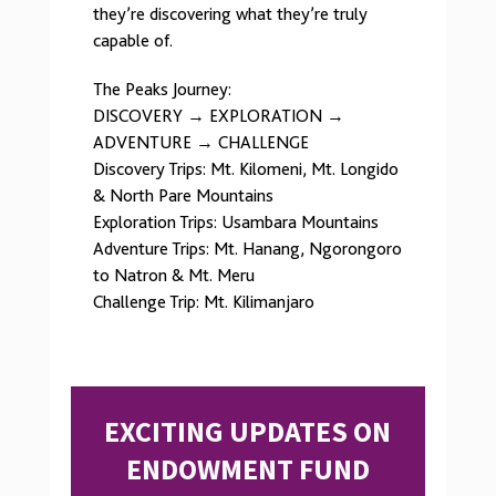
they’re discovering what they’re truly
capable of.
The Peaks Journey:
DISCOVERY → EXPLORATION →
ADVENTURE → CHALLENGE
Discovery Trips: Mt. Kilomeni, Mt. Longido
& North Pare Mountains
Exploration Trips: Usambara Mountains
Adventure Trips: Mt. Hanang, Ngorongoro
to Natron & Mt. Meru
Challenge Trip: Mt. Kilimanjaro
EXCITING UPDATES ON
ENDOWMENT FUND