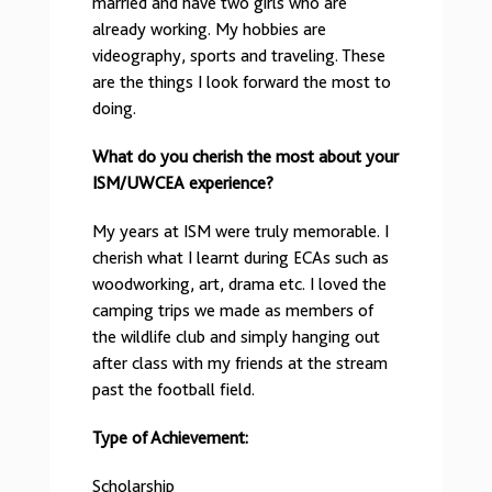
married and have two girls who are
already working. My hobbies are
videography, sports and traveling. These
are the things I look forward the most to
doing.
What do you cherish the most about your
ISM/UWCEA experience?
My years at ISM were truly memorable. I
cherish what I learnt during ECAs such as
woodworking, art, drama etc. I loved the
camping trips we made as members of
the wildlife club and simply hanging out
after class with my friends at the stream
past the football field.
Type of Achievement:
Scholarship