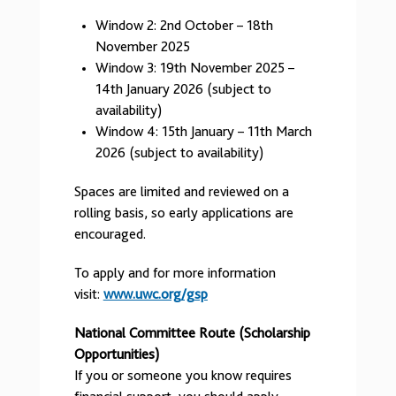
Window 2: 2nd October – 18th
November 2025
Window 3: 19th November 2025 –
14th January 2026 (subject to
availability)
Window 4: 15th January – 11th March
2026 (subject to availability)
Spaces are limited and reviewed on a
rolling basis, so early applications are
encouraged.
To apply and for more information
visit:
www.uwc.org/gsp
National Committee Route (Scholarship
Opportunities)
If you or someone you know requires