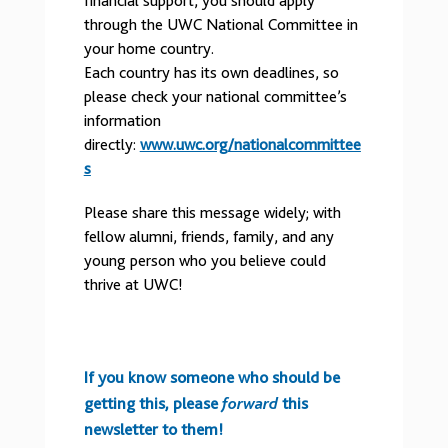
financial support, you should apply
through the UWC National Committee in
your home country.
Each country has its own deadlines, so
please check your national committee’s
information
directly:
www.uwc.org/nationalcommittee
s
Please share this message widely; with
fellow alumni, friends, family, and any
young person who you believe could
thrive at UWC!
If you know someone who should be
getting this, please
forward
this
newsletter to them!