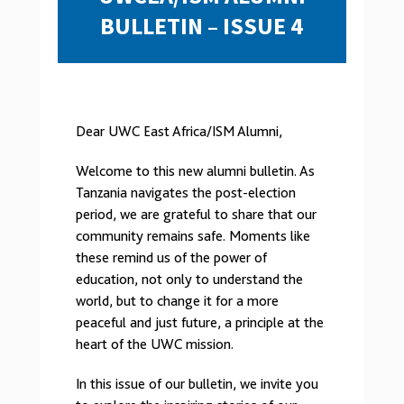
BULLETIN – ISSUE 4
Dear UWC East Africa/ISM Alumni,
Welcome to this new alumni bulletin. As
Tanzania navigates the post-election
period, we are grateful to share that our
community remains safe. Moments like
these remind us of the power of
education, not only to understand the
world, but to change it for a more
peaceful and just future, a principle at the
heart of the UWC mission.
In this issue of our bulletin, we invite you