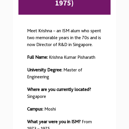
1975)
Meet Krishna – an ISM alum who spent
two memorable years in the 70s and is
now Director of R&D in Singapore.
Full Name:
Krishna Kumar Pisharath
University Degree:
Master of
Engineering
Where are you currently located?
Singapore
Campus:
Moshi
What year were you in ISM?
From
1973 – 1975