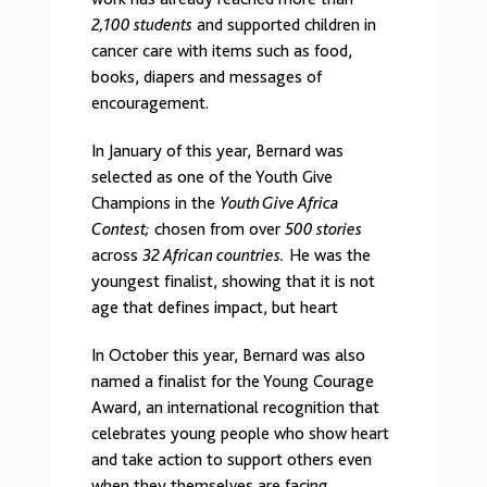
2,100 students
and supported children in
cancer care with items such as food,
books, diapers and messages of
encouragement.
In January of this year, Bernard was
selected as one of the Youth Give
Champions in the
Youth Give Africa
Contest;
chosen from over
500 stories
across
32 African countries.
He was the
youngest finalist, showing that it is not
age that defines impact, but heart
In October this year, Bernard was also
named a finalist for the Young Courage
Award, an international recognition that
celebrates young people who show heart
and take action to support others even
when they themselves are facing