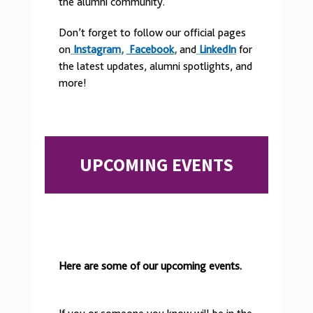
the alumni community.
Don’t forget to follow our official pages
on
Instagram
,
Facebook
,
and
LinkedIn
for
the
latest updates, alumni spotlights, and
more!
UPCOMING EVENTS
Here are some of our upcoming events.