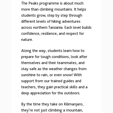
The Peaks programme is about much
more than climbing mountains. It helps
students grow, step by step through
different levels of hiking adventures
across northern Tanzania. Each level builds
confidence, resilience, and respect for
nature.
Along the way, students learn how to
prepare for tough conditions, look after
themselves and their teammates, and
stay safe as the weather changes from
sunshine to rain, or even snow! With
support from our trained guides and
teachers, they gain practical skills and a
deep appreciation for the outdoors.
By the time they take on Kilimanjaro,
they’re not just climbing a mountain,