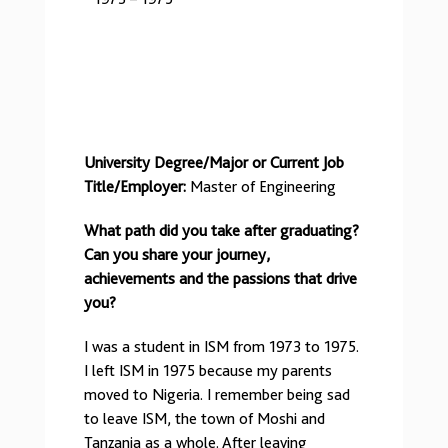
University Degree/Major or Current Job
Title/Employer:
Master of Engineering
What path did you take after graduating?
Can you share your journey,
achievements and the passions that drive
you?
I was a student in ISM from 1973 to 1975.
I left ISM in 1975 because my parents
moved to Nigeria. I remember being sad
to leave ISM, the town of Moshi and
Tanzania as a whole. After leaving