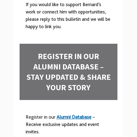
If you would like to support Bernard’s
work or connect him with opportunities,
please reply to this bulletin and we will be
happy to link you.
REGISTER IN OUR
ALUMNI DATABASE –
STAY UPDATED & SHARE
YOUR STORY
Register in our
Alumni Database
–
Receive exclusive updates and event
invites.