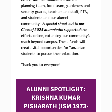
planning team, food team, gardeners and
security guards, teachers and staff, PTA,
and students and our alumni
community.
A special shout-out to our
Class of 2025 alumni who supported
the
efforts online, extending our community’s
reach beyond campus. These funds will
create vital opportunities for Tanzanian
students to pursue their education.
Thank you to everyone!
ALUMNI SPOTLIGHT:
KRISHNA KUMAR
PISHARATH (ISM 1973-