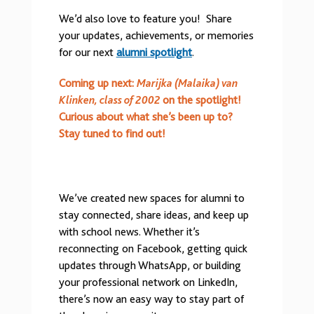
We’d also love to feature you! Share
your updates, achievements, or memories
for our next
alumni spotlight
.
Coming up next:
Marijka (Malaika) van
Klinken, class of 2002
on the spotlight!
Curious about what she’s been up to?
Stay tuned to find out!
We’ve created new spaces for alumni to
stay connected, share ideas, and keep up
with school news. Whether it’s
reconnecting on Facebook, getting quick
updates through WhatsApp, or building
your professional network on LinkedIn,
there’s now an easy way to stay part of