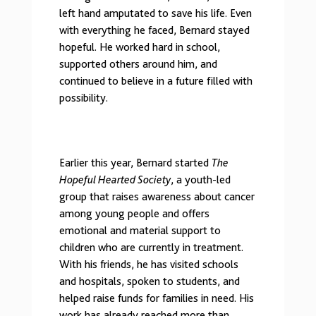
left hand amputated to save his life. Even
with everything he faced, Bernard stayed
hopeful. He worked hard in school,
supported others around him, and
continued to believe in a future filled with
possibility.
Earlier this year, Bernard started
The
Hopeful Hearted Society
, a youth-led
group that raises awareness about cancer
among young people and offers
emotional and material support to
children who are currently in treatment.
With his friends, he has visited schools
and hospitals, spoken to students, and
helped raise funds for families in need. His
work has already reached more than