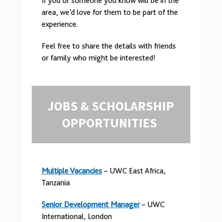
If you or someone you know will be in the
area, we’d love for them to be part of the
experience.
Feel free to share the details with friends
or family who might be interested!
JOBS & SCHOLARSHIP
OPPORTUNITIES
Multiple Vacancies
– UWC East Africa,
Tanzania
Senior Development Manager
– UWC
International, London