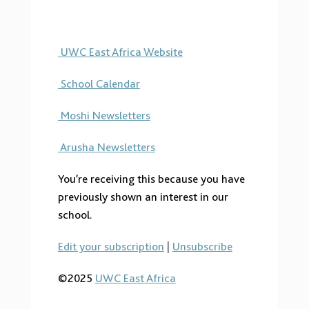
UWC East Africa Website
School Calendar
Moshi Newsletters
Arusha Newsletters
You’re receiving this because you have
previously shown an interest in our
school.
Edit your subscription
|
Unsubscribe
©2025
UWC East Africa