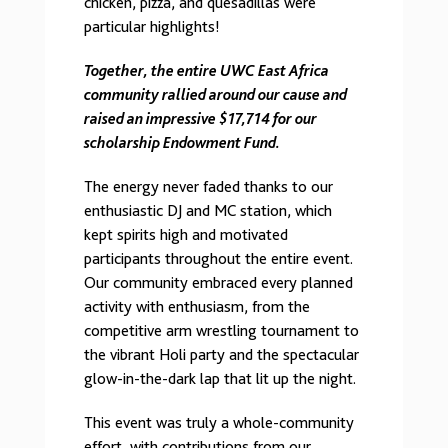
chicken, pizza, and quesadillas were
particular highlights!
Together, the entire UWC East Africa
community rallied around our cause and
raised an impressive $17,714 for our
scholarship Endowment Fund.
The energy never faded thanks to our
enthusiastic DJ and MC station, which
kept spirits high and motivated
participants throughout the entire event.
Our community embraced every planned
activity with enthusiasm, from the
competitive arm wrestling tournament to
the vibrant Holi party and the spectacular
glow-in-the-dark lap that lit up the night.
This event was truly a whole-community
effort, with contributions from our