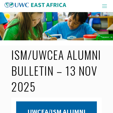
Skip
to
content
ISM/UWCEA ALUMNI
BULLETIN – 13 NOV
2025
UWCEA/ISM ALUMNI