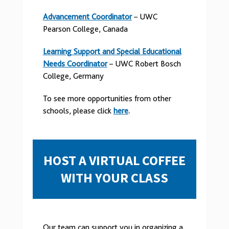
Advancement Coordinator
– UWC
Pearson College, Canada
Learning Support and Special Educational
Needs Coordinator
– UWC Robert Bosch
College, Germany
To see more opportunities from other
schools, please click
here
.
HOST A VIRTUAL COFFEE
WITH YOUR CLASS
Our team can support you in organizing a