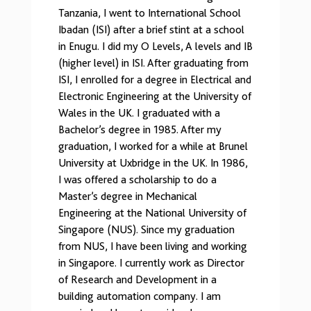
Tanzania, I went to International School
Ibadan (ISI) after a brief stint at a school
in Enugu. I did my O Levels, A levels and IB
(higher level) in ISI. After graduating from
ISI, I enrolled for a degree in Electrical and
Electronic Engineering at the University of
Wales in the UK. I graduated with a
Bachelor’s degree in 1985. After my
graduation, I worked for a while at Brunel
University at Uxbridge in the UK. In 1986,
I was offered a scholarship to do a
Master’s degree in Mechanical
Engineering at the National University of
Singapore (NUS). Since my graduation
from NUS, I have been living and working
in Singapore. I currently work as Director
of Research and Development in a
building automation company. I am