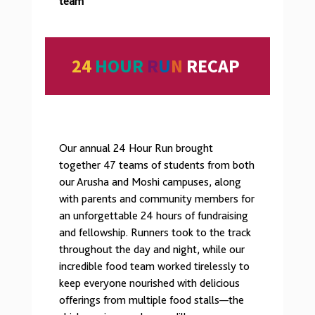
team
24
HOUR
R
U
N
RECAP
Our annual 24 Hour Run brought
together 47 teams of students from both
our Arusha and Moshi campuses, along
with parents and community members for
an unforgettable 24 hours of fundraising
and fellowship. Runners took to the track
throughout the day and night, while our
incredible food team worked tirelessly to
keep everyone nourished with delicious
offerings from multiple food stalls—the