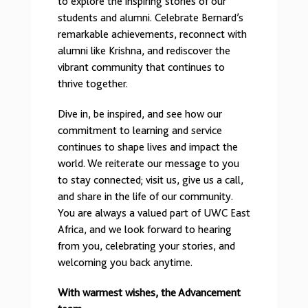
to explore the inspiring stories of our
students and alumni. Celebrate Bernard’s
remarkable achievements, reconnect with
alumni like Krishna, and rediscover the
vibrant community that continues to
thrive together.
Dive in, be inspired, and see how our
commitment to learning and service
continues to shape lives and impact the
world. We reiterate our message to you
to stay connected; visit us, give us a call,
and share in the life of our community.
You are always a valued part of UWC East
Africa, and we look forward to hearing
from you, celebrating your stories, and
welcoming you back anytime.
With warmest wishes,
the Advancement