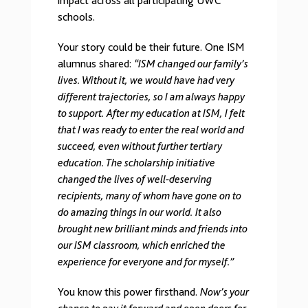
impact across all participating UWC
schools.
Your story could be their future. One ISM
alumnus shared:
“ISM changed our family’s
lives. Without it, we would have had very
different trajectories, so I am always happy
to support. After my education at ISM, I felt
that I was ready to enter the real world and
succeed, even without further tertiary
education. The scholarship initiative
changed the lives of well-deserving
recipients, many of whom have gone on to
do amazing things in our world. It also
brought new brilliant minds and friends into
our ISM classroom, which enriched the
experience for everyone and for myself.”
You know this power firsthand.
Now’s your