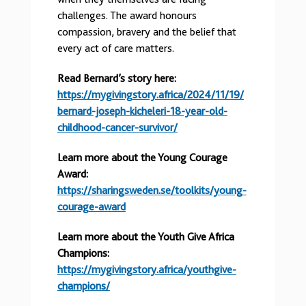
challenges. The award honours
compassion, bravery and the belief that
every act of care matters.
Read Bernard’s story here:
https://mygivingstory.africa/2024/11/19/
bernard-joseph-kicheleri-18-year-old-
childhood-cancer-survivor/
Learn more about the Young Courage
Award:
https://sharingsweden.se/toolkits/young-
courage-award
Learn more about the Youth Give Africa
Champions:
https://mygivingstory.africa/youthgive-
champions/