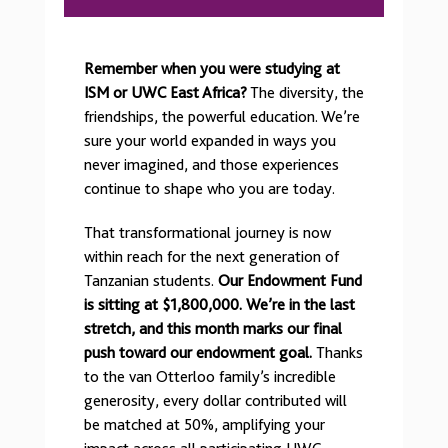
Remember when you were studying at
ISM or UWC East Africa?
The diversity, the
friendships, the powerful education. We’re
sure your world expanded in ways you
never imagined, and those experiences
continue to shape who you are today.
That transformational journey is now
within reach for the next generation of
Tanzanian students.
Our Endowment Fund
is sitting at $1,800,000.
We’re in the last
stretch, and this month marks our final
push toward our endowment goal.
Thanks
to the van Otterloo family’s incredible
generosity, every dollar contributed will
be matched at 50%, amplifying your