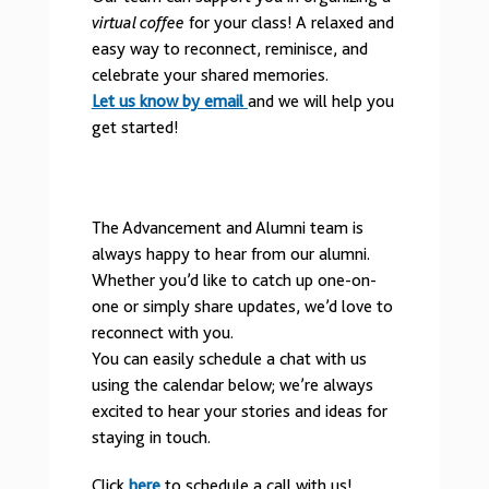
virtual coffee
for your class! A relaxed and
easy way to reconnect, reminisce, and
celebrate your shared memories.
Let us know by email
and we will help you
get started!
The Advancement and Alumni team is
always happy to hear from our alumni.
Whether you’d like to catch up one-on-
one or simply share updates, we’d love to
reconnect with you.
You can easily schedule a chat with us
using the calendar below; we’re always
excited to hear your stories and ideas for
staying in touch.
Click
here
to schedule a call with us!