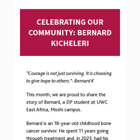
CELEBRATING OUR
COMMUNITY: BERNARD
KICHELERI
“Courage is not just surviving. It is choosing
to give hope to others.”- Bernard K
This month, we are proud to share the
story of Bernard, a DP student at UWC
East Africa, Moshi campus.
Bernard is an 18-year-old childhood bone
cancer survivor. He spent 11 years going
through treatment and, in 2023, had his