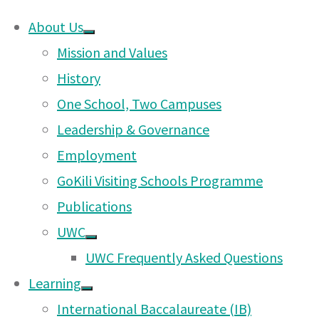
About Us
Skip
Mission and Values
Parent-Teacher Asso
to
History
content
One School, Two Campuses
Leadership & Governance
The Paren
Employment
bring tog
GoKili Visiting Schools Programme
support t
Publications
quality a
UWC
UWC Frequently Asked Questions
All paren
Learning
members 
International Baccalaureate (IB)
represent