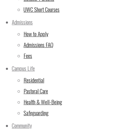
for candidacy.
UWC Short Courses
Admissions
4. The election of parents to the committ
How to Apply
eligible candidate receiving the most vot
Admissions FAQ
being next elected, and so on.
Fees
The professional staff member(s) on th
professional staff on that campus, that
Campus Life
person designated by the Head of Campus
Residential
elected.
Pastoral Care
Health & Well-Being
4. Candidates for voting positions on th
Safeguarding
year terms with half the committee being
Community
that a position on the committee falls 