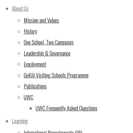
the November/December meeting of the 
About Us
the professional staff on that campus sh
Mission and Values
shall be set by the existing PTA Commit
History
professional staff at least one month b
One School, Two Campuses
shall be fifteen members.
Leadership & Governance
Employment
D. Changes to the PTA Terms of Refer
GoKili Visiting Schools Programme
The Terms of Reference of the PTA form 
Publications
same way as any other changes to Board p
UWC
UWC Frequently Asked Questions
E. PTA Committee and Selection
Learning
1. The Parent Teacher Association on e
International Baccalaureate (IB)