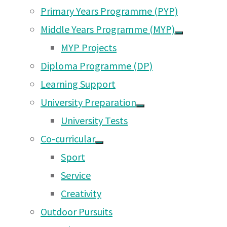
Primary Years Programme (PYP)
administr
Middle Years Programme (MYP)
General M
MYP Projects
members, 
Diploma Programme (DP)
The full 
Learning Support
University Preparation
Terms of Reference for the PTA
University Tests
Co-curricular
Sport
A. Objectives
Service
The objectives of the Parent Teache
Creativity
shall be to:
Outdoor Pursuits
1. Support the Mission, Philosophy 