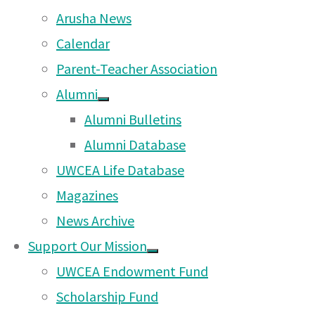
and community members.
Arusha News
2.3 Promoting the image of the Scho
Calendar
with marketing and promotion activi
Parent-Teacher Association
3. Raise funds for School activities/
Alumni
wider community activities endorse
Alumni Bulletins
through various events.
Alumni Database
4. Act as a parent representational 
UWCEA Life Database
a) Bringing general and specific sch
Magazines
attention of the school through th
News Archive
channels.
Support Our Mission
b) Advising and guiding parents on 
UWCEA Endowment Fund
procedures for raising individual an
Scholarship Fund