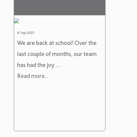
8 Sep 2025
We are back at school! Over the
last couple of months, our team
has had the joy …
Read more...