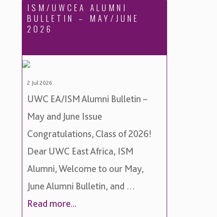
ISM/UWCEA ALUMNI
BULLETIN – MAY/JUNE
2026
2 Jul 2026
UWC EA/ISM Alumni Bulletin –
May and June Issue
Congratulations, Class of 2026!
Dear UWC East Africa, ISM
Alumni, Welcome to our May,
June Alumni Bulletin, and …
Read more...