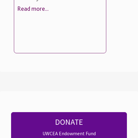
Read more...
DONATE
UWCEA Endowment Fund