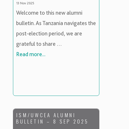
13 Nov 2025
Welcome to this new alumni
bulletin. As Tanzania navigates the
post-election period, we are
grateful to share …
Read more...
ISM/UWCEA ALUMNI
BULLETIN – 8 SEP 2025