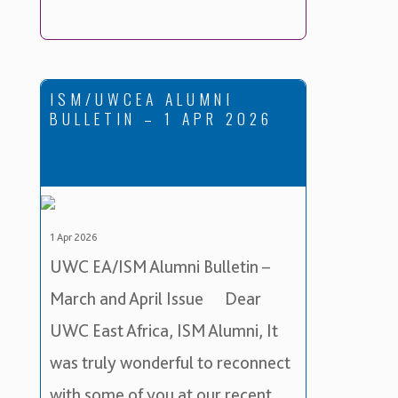
ISM/UWCEA ALUMNI
BULLETIN – 1 APR 2026
1 Apr 2026
UWC EA/ISM Alumni Bulletin –
March and April Issue Dear
UWC East Africa, ISM Alumni, It
was truly wonderful to reconnect
with some of you at our recent …