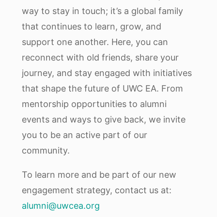
way to stay in touch; it’s a global family
that continues to learn, grow, and
support one another. Here, you can
reconnect with old friends, share your
journey, and stay engaged with initiatives
that shape the future of UWC EA. From
mentorship opportunities to alumni
events and ways to give back, we invite
you to be an active part of our
community.
To learn more and be part of our new
engagement strategy, contact us at:
alumni@uwcea.org