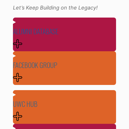
Let’s Keep Building on the Legacy!
ALUMNI DATABASE
FACEBOOK GROUP
UWC HUB