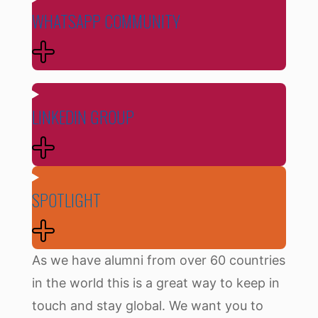
WHATSAPP COMMUNITY
LINKEDIN GROUP
SPOTLIGHT
As we have alumni from over 60 countries
in the world this is a great way to keep in
touch and stay global. We want you to