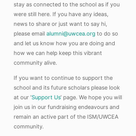
stay as connected to the school as if you
were still here. If you have any ideas,
news to share or just want to say hi,
please email
alumni@uwcea.org
to do so
and let us know how you are doing and
how we can help keep this vibrant
community alive.
If you want to continue to support the
school and its future scholars please look
at our ‘
Support Us
‘ page. We hope you will
join us in our fundraising endeavours and
remain an active part of the ISM/UWCEA
community.