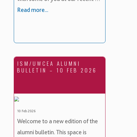
Read more...
ISM/UWCEA ALUMNI
BULLETIN – 10 FEB 2026
10 Feb 2026
Welcome to a new edition of the
alumni bulletin. This space is