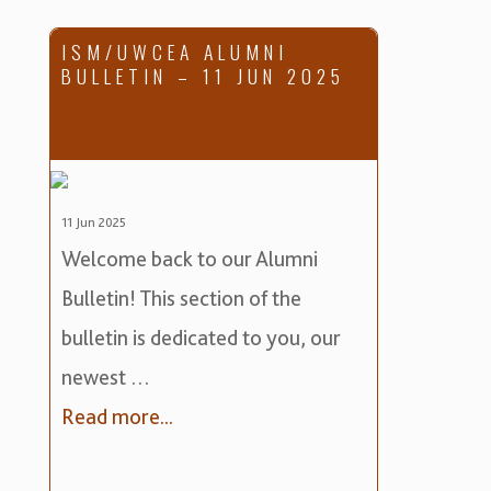
ISM/UWCEA ALUMNI
BULLETIN – 11 JUN 2025
11 Jun 2025
Welcome back to our Alumni
Bulletin! This section of the
bulletin is dedicated to you, our
newest …
Read more...