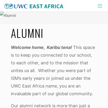
Skip
to
content
ALUMNI
Welcome home, Karibu tena!
This space
is to keep you connected to our school,
to each other, and to the mission that
unites us all. Whether you were part of
ISM’s early years or joined us under the
UWC East Africa name, you are an
invaluable part of our global community.
Our alumni network is more than just a