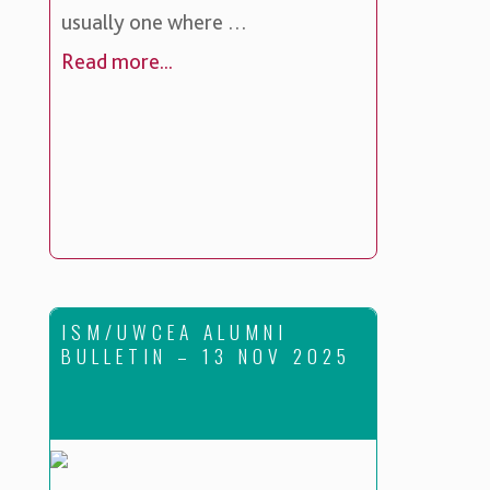
usually one where …
Read more...
ISM/UWCEA ALUMNI
BULLETIN – 13 NOV 2025