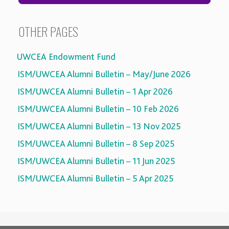
OTHER PAGES
UWCEA Endowment Fund
ISM/UWCEA Alumni Bulletin – May/June 2026
ISM/UWCEA Alumni Bulletin – 1 Apr 2026
ISM/UWCEA Alumni Bulletin – 10 Feb 2026
ISM/UWCEA Alumni Bulletin – 13 Nov 2025
ISM/UWCEA Alumni Bulletin – 8 Sep 2025
ISM/UWCEA Alumni Bulletin – 11 Jun 2025
ISM/UWCEA Alumni Bulletin – 5 Apr 2025