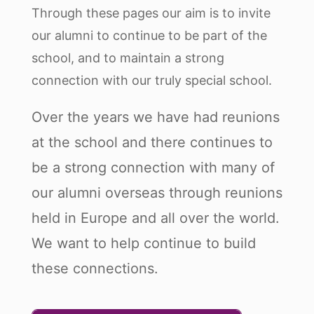
Through these pages our aim is to invite
our alumni to continue to be part of the
school, and to maintain a strong
connection with our truly special school.
Over the years we have had reunions
at the school and there continues to
be a strong connection with many of
our alumni overseas through reunions
held in Europe and all over the world.
We want to help continue to build
these connections.