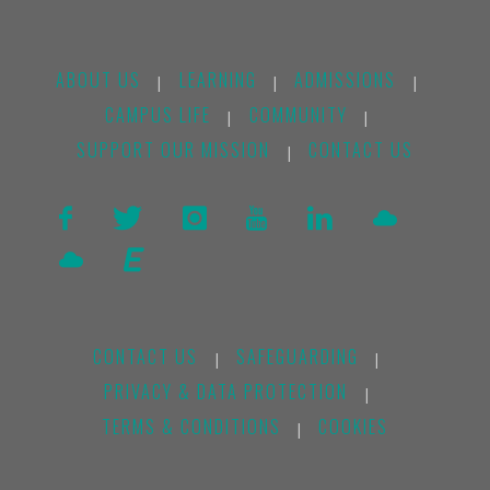
ABOUT US
LEARNING
ADMISSIONS
|
|
|
CAMPUS LIFE
COMMUNITY
|
|
SUPPORT OUR MISSION
CONTACT US
|
CONTACT US
SAFEGUARDING
|
|
PRIVACY & DATA PROTECTION
|
TERMS & CONDITIONS
COOKIES
|