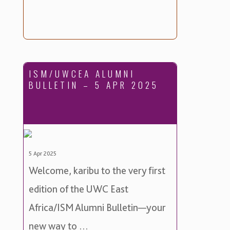
ISM/UWCEA ALUMNI
BULLETIN – 5 APR 2025
5 Apr 2025
Welcome, karibu to the very first
edition of the UWC East
Africa/ISM Alumni Bulletin—your
new way to …