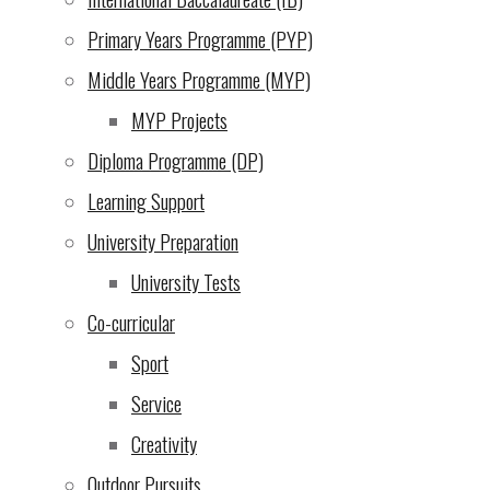
Thank you teachers!
Primary Years Programme (PYP)
Phil
Middle Years Programme (MYP)
PYP News
MYP Projects
Diploma Programme (DP)
Learning Support
University Preparation
University Tests
Co-curricular
Sport
Service
Creativity
Outdoor Pursuits