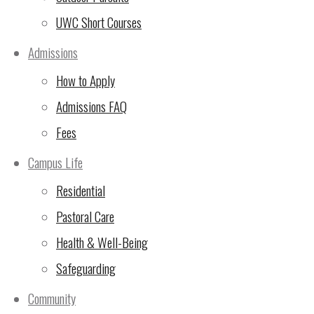
UWC Short Courses
Admissions
How to Apply
Admissions FAQ
Fees
Campus Life
Residential
P5 (above) have enjoyed a variety of delicious dish
Pastoral Care
traditions.
Cooking with kids is a fun, educational activity that 
Health & Well-Being
life skills, and fostering a healthy relationship with f
grocery shopping, choose age-appropriate tasks from
Safeguarding
prioritize kitchen safety. Start with easy recipes like 
positive, enjoyable experience, and embrace the mess
Community
Benefits of cooking with children