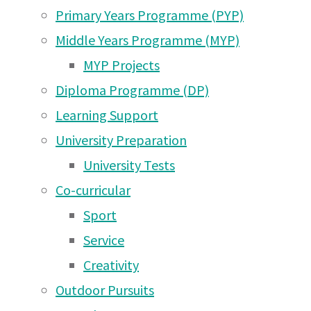
Primary Years Programme (PYP)
Middle Years Programme (MYP)
MYP Projects
Diploma Programme (DP)
Learning Support
University Preparation
University Tests
Co-curricular
Sport
Service
Creativity
The start of the 24 Hour Run in Moshi on Friday a
Outdoor Pursuits
24 Hour Run Update!