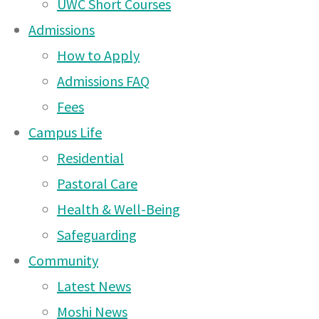
UWC Short Courses
Admissions
How to Apply
Admissions FAQ
Fees
Campus Life
Residential
Pastoral Care
Health & Well-Being
Safeguarding
Community
Latest News
Our community came together in the most incredible 
Moshi News