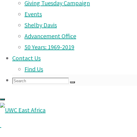
Mon 29th Sept to Fri 3rd Oct – Project We
Giving Tuesday Campaign
Mon 29th Sept to Fri 3rd Oct – Week With
Events
Mon 29th Sept to Fri 3rd Oct – PYP MAP 
Shelby Davis
Advancement Office
Dear Parents
50 Years: 1969-2019
Contact Us
Find Us
Search
Search
Search
for: