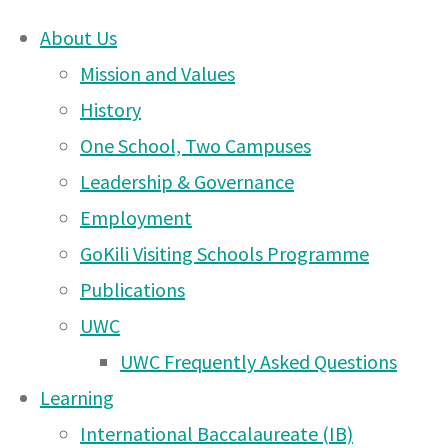
About Us
Skip
Mission and Values
Friday Market and 
to
History
content
One School, Two Campuses
changes!
Leadership & Governance
Employment
GoKili Visiting Schools Programme
Publications
UWC East Africa Arusha Campus Ne
14 Sep 2025
September 2025
UWC
UWC Frequently Asked Questions
Learning
International Baccalaureate (IB)