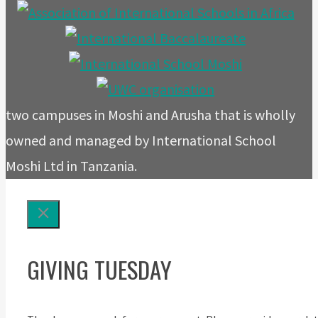
two campuses in Moshi and Arusha that is wholly
owned and managed by International School
Moshi Ltd in Tanzania.
GIVING TUESDAY