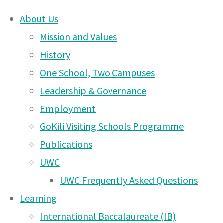
About Us
Skip
Mission and Values
Welcome
to
History
content
One School, Two Campuses
DONATE
to a
Leadership & Governance
UWCEA Endowment Fund
Employment
GoKili Visiting Schools Programme
new
Publications
OTHER PAGES
UWC
year
UWC Frequently Asked Questions
UWCEA Endowment Fund
Learning
Arusha PTA Car Boot Sale
International Baccalaureate (IB)