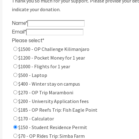
Thank you so much for your support. Please provide your det
indicate your donation.
Name
*
Email
*
Please select
*
$1500 - OP Challenge Kilimanjaro
$1200 - Pocket Money for 1 year
$1000 - Flights for 1 year
$500 - Laptop
$400 - Winter stay on campus
$270 - OP Trip Maramboni
$200 - University Application fees
$185 - OP Reefs Trip: Fish Eagle Point
$170 - Calculator
$150 - Student Residence Permit
$70 - OP Rides Trip: Simba Farm