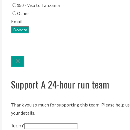
$50 - Visa to Tanzania
Other
Email
Donate
Support A 24-hour run team
Thank you so much for supporting this team. Please help us
your details.
Team
*