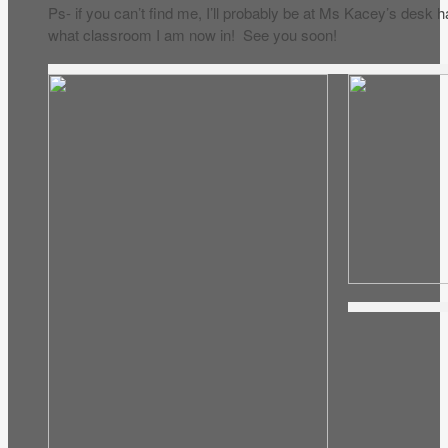
Ps- if you can’t find me, I’ll probably be at Ms Kacey’s desk 
what classroom I am now in! See you soon!