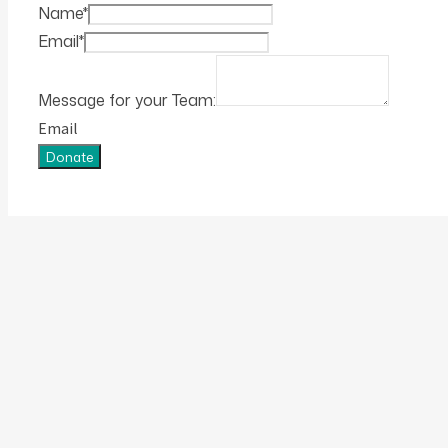
Name
*
Email
*
Message for your Team:
Email
Donate