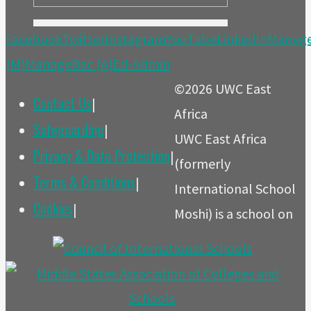
Facebook
Twitter
Instagram
YouTube
LinkedIn
Manag
(M)
ManageBac (A)
Ed-Admin
©2026 UWC East
Contact Us
|
Africa
Safeguarding
|
UWC East Africa
Privacy & Data Protection
|
(formerly
Terms & Conditions
|
International School
Cookies
|
Moshi) is a school on