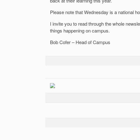
back at their learning this year.
Please note that Wednesday is a national ho
I invite you to read through the whole newsl
things happening on campus.
Bob Cofer – Head of Campus