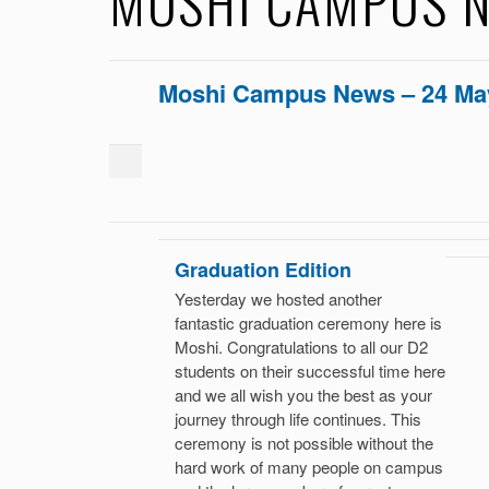
MOSHI CAMPUS N
Moshi Campus News – 24 Ma
Graduation Edition
Yesterday we hosted another
fantastic graduation ceremony here is
Moshi. Congratulations to all our D2
students on their successful time here
and we all wish you the best as your
journey through life continues. This
ceremony is not possible without the
hard work of many people on campus