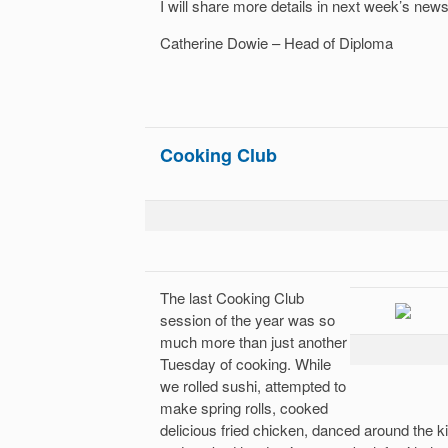
I will share more details in next week’s newsl
Catherine Dowie – Head of Diploma
Cooking Club
The last Cooking Club
session of the year was so
much more than just another
Tuesday of cooking. While
we rolled sushi, attempted to
make spring rolls, cooked
delicious fried chicken, danced around the k