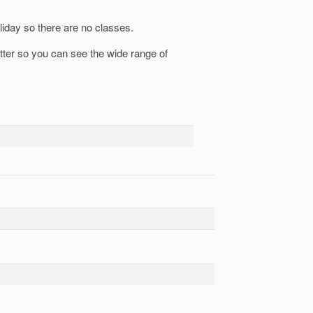
liday so there are no classes.
etter so you can see the wide range of