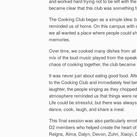
and worked hard trying not to be left with the
became clear that this club was something far
The Cooking Club began as a simple idea: br
reminded us of home. On this campus with dif
we all wanted a place where people could sh
memories.
Over time, we cooked many dishes from all 
mix of the loud music played from the speake
chaos of cooking together, the club became 
It was never just about eating good food. Aft
to the Cooking Club and immediately feel bet
laughter, the people singing as they choppe
atmosphere reminded us that things were n
Life could be stressful, but there was alway
dance, cook, laugh, and share a meal.
This final session was also particularly emot
D2 members who helped create the heart of 
Reigns, Alma, Dalyn, Devon, Zuhri, Xiaoyi