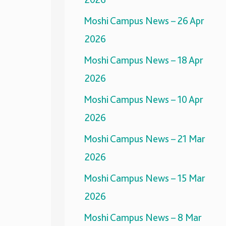
Moshi Campus News – 26 Apr
2026
Moshi Campus News – 18 Apr
2026
Moshi Campus News – 10 Apr
2026
Moshi Campus News – 21 Mar
2026
Moshi Campus News – 15 Mar
2026
Moshi Campus News – 8 Mar