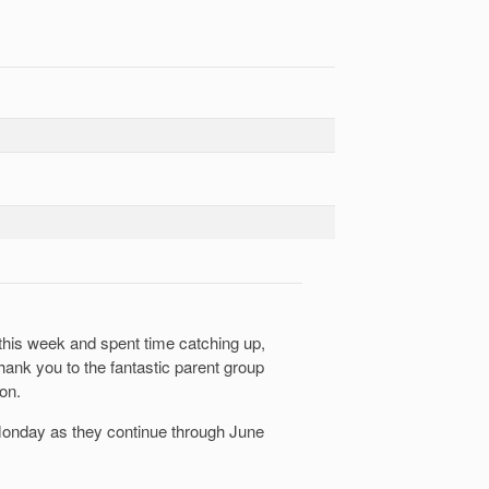
 this week and spent time catching up,
hank you to the fantastic parent group
on.
 Monday as they continue through June