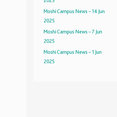
2025
Moshi Campus News – 14 Jun
2025
Moshi Campus News – 7 Jun
2025
Moshi Campus News – 1 Jun
2025