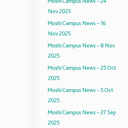
Moshi Campus News – 24
Nov 2025
Moshi Campus News – 16
Nov 2025
Moshi Campus News – 8 Nov
2025
Moshi Campus News – 25 Oct
2025
Moshi Campus News – 5 Oct
2025
Moshi Campus News – 27 Sep
2025