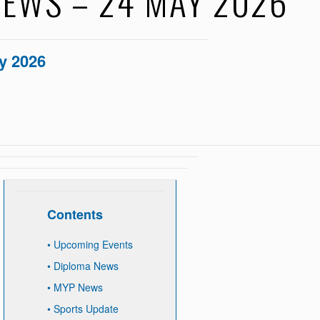
EWS – 24 MAY 2026
y 2026
Contents
•
Upcoming Events
•
Diploma News
•
MYP News
•
Sports Update