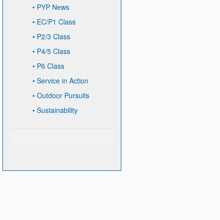
•
PYP News
•
EC/P1 Class
•
P2/3 Class
•
P4/5 Class
•
P6 Class
•
Service in Action
•
Outdoor Pursuits
•
Sustainability