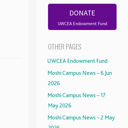
DONATE
UWCEA Endowment Fund
OTHER PAGES
UWCEA Endowment Fund
Moshi Campus News – 6 Jun
2026
Moshi Campus News – 17
May 2026
Moshi Campus News – 2 May
2026