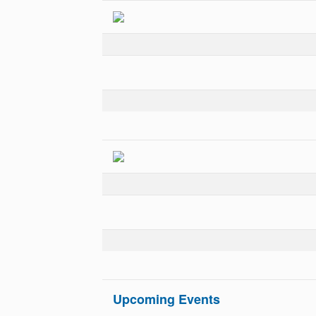
Upcoming Events