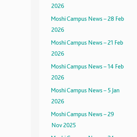
2026
Moshi Campus News – 28 Feb
2026
Moshi Campus News – 21 Feb
2026
Moshi Campus News – 14 Feb
2026
Moshi Campus News – 5 Jan
2026
Moshi Campus News – 29
Nov 2025