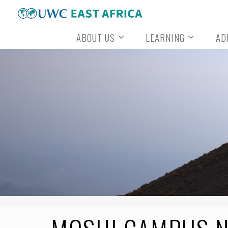
Skip
to
ABOUT US
LEARNING
AD
content