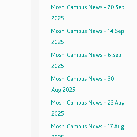
Moshi Campus News – 20 Sep
2025
Moshi Campus News – 14 Sep
2025
Moshi Campus News – 6 Sep
2025
Moshi Campus News – 30
Aug 2025
Moshi Campus News – 23 Aug
2025
Moshi Campus News – 17 Aug