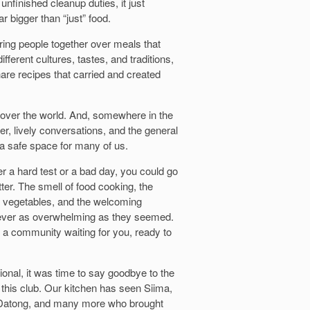
 unfinished cleanup duties, it just
 bigger than “just” food.
ing people together over meals that
ferent cultures, tastes, and traditions,
are recipes that carried and created
over the world. And, somewhere in the
r, lively conversations, and the general
a safe space for many of us.
er a hard test or a bad day, you could go
ter. The smell of food cooking, the
d vegetables, and the welcoming
ever as overwhelming as they seemed.
s a community waiting for you, ready to
ional, it was time to say goodbye to the
this club. Our kitchen has seen Siima,
, Datong, and many more who brought