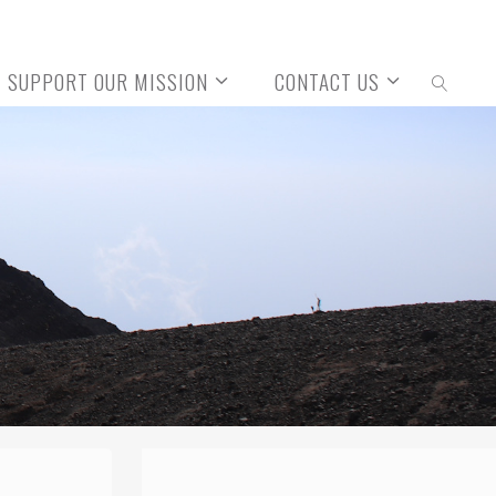
SUPPORT OUR MISSION
CONTACT US
SEARCH