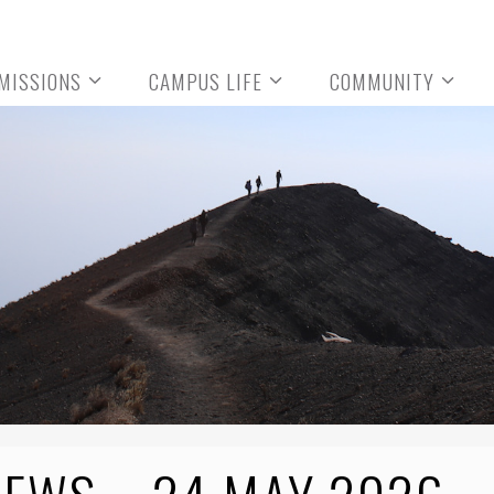
MISSIONS
CAMPUS LIFE
COMMUNITY