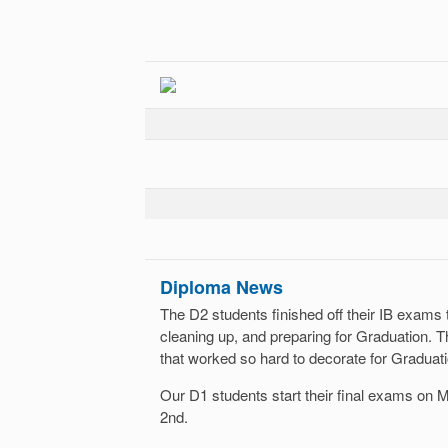
Diploma News
The D2 students finished off their IB exams
cleaning up, and preparing for Graduation. T
that worked so hard to decorate for Graduati
Our D1 students start their final exams on
2nd.