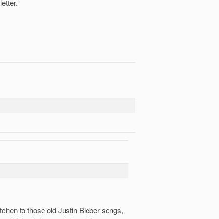
etter.
itchen to those old Justin Bieber songs,