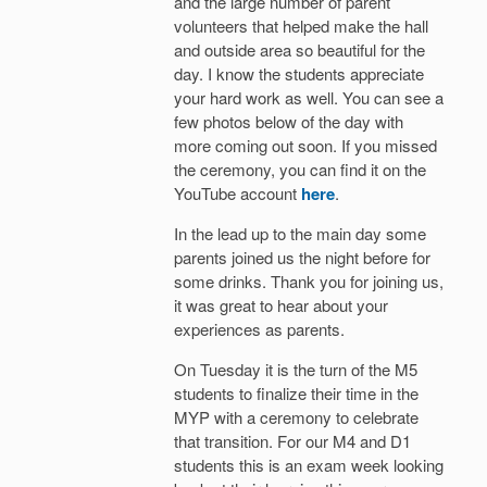
and the large number of parent
volunteers that helped make the hall
and outside area so beautiful for the
day. I know the students appreciate
your hard work as well. You can see a
few photos below of the day with
more coming out soon. If you missed
the ceremony, you can find it on the
YouTube account
here
.
In the lead up to the main day some
parents joined us the night before for
some drinks. Thank you for joining us,
it was great to hear about your
experiences as parents.
On Tuesday it is the turn of the M5
students to finalize their time in the
MYP with a ceremony to celebrate
that transition. For our M4 and D1
students this is an exam week looking