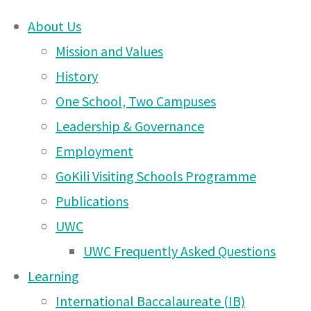
About Us
Skip
Mission and Values
Moshi
to
History
content
One School, Two Campuses
DONATE
Campus
Leadership & Governance
UWCEA Endowment Fund
Employment
GoKili Visiting Schools Programme
News
Publications
OTHER PAGES
UWC
– 8
UWC Frequently Asked Questions
UWCEA Endowment Fund
Learning
Moshi Campus News – 6
International Baccalaureate (IB)