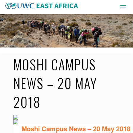
Skip
to
content
MOSHI CAMPUS
NEWS – 20 MAY
2018
Moshi Campus News – 20 May 2018