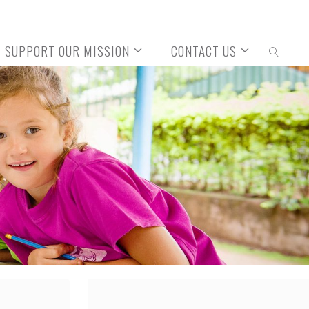
SUPPORT OUR MISSION
CONTACT US
SEARCH