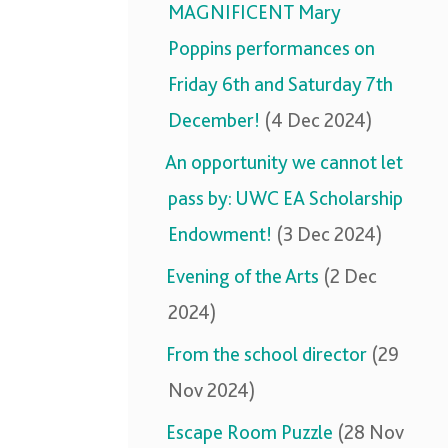
MAGNIFICENT Mary
Poppins performances on
Friday 6th and Saturday 7th
December!
(4 Dec 2024)
An opportunity we cannot let
pass by: UWC EA Scholarship
Endowment!
(3 Dec 2024)
Evening of the Arts
(2 Dec
2024)
From the school director
(29
Nov 2024)
Escape Room Puzzle
(28 Nov