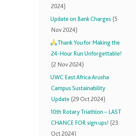
2024)
Update on Bank Charges
(5
Nov 2024)
Thank You for Making the
24-Hour Run Unforgettable!
(2 Nov 2024)
UWC East Africa Arusha
Campus Sustainability
Update
(29 Oct 2024)
10th Rotary Triathlon – LAST
CHANCE FOR sign ups!
(23
Oct 2024)