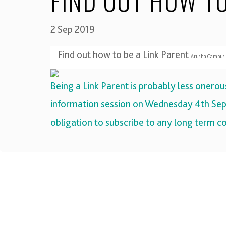
FIND OUT HOW TO
2 Sep 2019
Find out how to be a Link Parent
Arusha Campus 6
Being a Link Parent is probably less onero
information session on
Wednesday 4th Sep
obligation to subscribe to any long term 