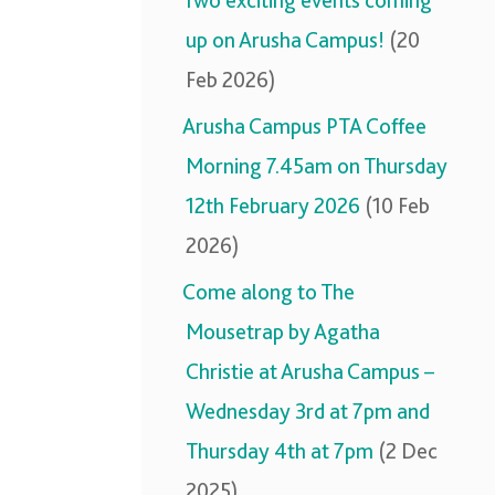
Two exciting events coming
up on Arusha Campus!
(20
Feb 2026)
Arusha Campus PTA Coffee
Morning 7.45am on Thursday
12th February 2026
(10 Feb
2026)
Come along to The
Mousetrap by Agatha
Christie at Arusha Campus –
Wednesday 3rd at 7pm and
Thursday 4th at 7pm
(2 Dec
2025)