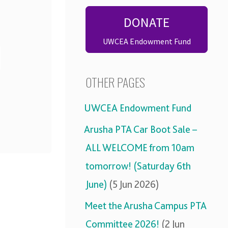
DONATE
UWCEA Endowment Fund
OTHER PAGES
UWCEA Endowment Fund
Arusha PTA Car Boot Sale –
ALL WELCOME from 10am
tomorrow! (Saturday 6th
June)
(5 Jun 2026)
Meet the Arusha Campus PTA
Committee 2026!
(2 Jun