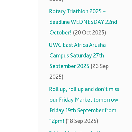
Rotary Triathlon 2025 –
deadline WEDNESDAY 22nd
October!
(20 Oct 2025)
UWC East Africa Arusha
Campus Saturday 27th
September 2025
(26 Sep
2025)
Roll up, roll up and don’t miss
our Friday Market tomorrow
Friday 19th September from
12pm!
(18 Sep 2025)