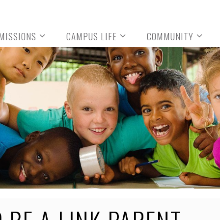
MISSIONS
CAMPUS LIFE
COMMUNITY