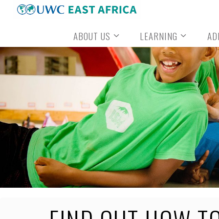
Skip
to
ABOUT US
LEARNING
AD
content