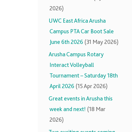
2026)
UWC East Africa Arusha
Campus PTA Car Boot Sale
June 6th 2026
(31 May 2026)
Arusha Campus Rotary
Interact Volleyball
Tournament – Saturday 18th
April 2026
(15 Apr 2026)
Great events in Arusha this
week and next!
(18 Mar
2026)