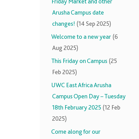
Friday Market and other
Arusha Campus date
changes!
(14 Sep 2025)
Welcome to a new year
(6
Aug 2025)
This Friday on Campus
(25
Feb 2025)
UWC East Africa Arusha
Campus Open Day – Tuesday
18th February 2025
(12 Feb
2025)
Come along for our