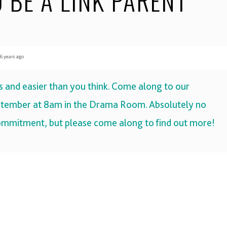
 BE A LINK PARENT
 years ago
us and easier than you think. Come along to our
tember at 8am
in the
Drama Room
. Absolutely no
commitment, but please come along to find out more!