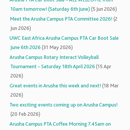
10am tomorrow! (Saturday 6th June)
(5 Jun 2026)
Meet the Arusha Campus PTA Committee 2026!
(2
Jun 2026)
UWC East Africa Arusha Campus PTA Car Boot Sale
June 6th 2026
(31 May 2026)
Arusha Campus Rotary Interact Volleyball
Tournament – Saturday 18th April 2026
(15 Apr
2026)
Great events in Arusha this week and next!
(18 Mar
2026)
Two exciting events coming up on Arusha Campus!
(20 Feb 2026)
Arusha Campus PTA Coffee Morning 7.45am on