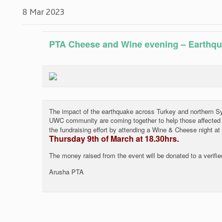
8 Mar 2023
PTA Cheese and Wine evening – Earthq
The impact of the earthquake across Turkey and northern Sy
UWC community are coming together to help those affected b
the fundraising effort by attending a Wine & Cheese night at
Thursday 9th of March at 18.30hrs.
The money raised from the event will be donated to a verified
Arusha PTA