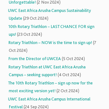
Unforgettable!
(2 Nov 2024)
UWC East Africa Arusha Campus Sustainability
Update
(29 Oct 2024)
10th Rotary Triathlon – LAST CHANCE FOR sign
ups!
(23 Oct 2024)
Rotary Triathlon – NOW is the time to sign up!
(7
Oct 2024)
From the Director of UWCEA
(5 Oct 2024)
Rotary Triathlon at UWC East Africa Arusha
Campus – seeking support!
(4 Oct 2024)
The 10th Rotary Triathlon – sign up now for the
most exciting version yet!
(2 Oct 2024)
UWC East Africa Arusha Campus International
Festival
(24 Sep 2024)