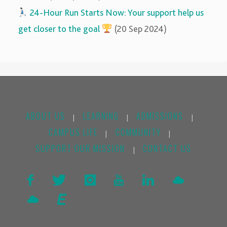
‍‍
24-Hour Run Starts Now: Your support help us
get closer to the goal
(20 Sep 2024)
ABOUT US
LEARNING
ADMISSIONS
|
|
|
CAMPUS LIFE
COMMUNITY
|
|
SUPPORT OUR MISSION
CONTACT US
|