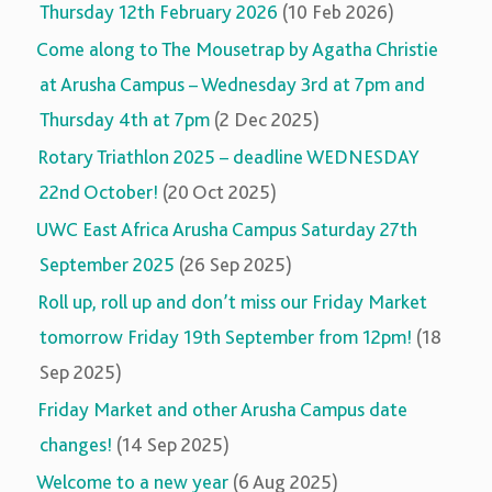
Thursday 12th February 2026
(10 Feb 2026)
Come along to The Mousetrap by Agatha Christie
at Arusha Campus – Wednesday 3rd at 7pm and
Thursday 4th at 7pm
(2 Dec 2025)
Rotary Triathlon 2025 – deadline WEDNESDAY
22nd October!
(20 Oct 2025)
UWC East Africa Arusha Campus Saturday 27th
September 2025
(26 Sep 2025)
Roll up, roll up and don’t miss our Friday Market
tomorrow Friday 19th September from 12pm!
(18
Sep 2025)
Friday Market and other Arusha Campus date
changes!
(14 Sep 2025)
Welcome to a new year
(6 Aug 2025)