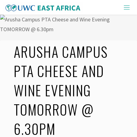
Skip
to
content
ARUSHA CAMPUS
PTA CHEESE AND
WINE EVENING
TOMORROW @
6.30PM