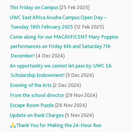
This Friday on Campus
(25 Feb 2025)
UWC East Africa Arusha Campus Open Day –
Tuesday 18th February 2025
(12 Feb 2025)
Come along for our MAGNIFICENT Mary Poppins
performances on Friday 6th and Saturday 7th
December!
(4 Dec 2024)
An opportunity we cannot let pass by: UWC EA
Scholarship Endowment!
(3 Dec 2024)
Evening of the Arts
(2 Dec 2024)
From the school director
(29 Nov 2024)
Escape Room Puzzle
(28 Nov 2024)
Update on Bank Charges
(5 Nov 2024)
Thank You for Making the 24-Hour Run