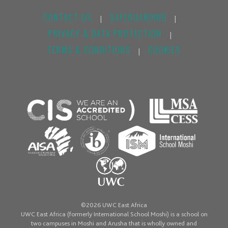
CONTACT US
SAFEGUARDING
|
|
PRIVACY & DATA PROTECTION
|
TERMS & CONDITIONS
COOKIES
|
©2026 UWC East Africa
UWC East Africa (formerly International School Moshi) is a school on
two campuses in Moshi and Arusha that is wholly owned and