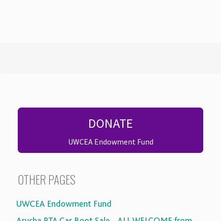
DONATE
UWCEA Endowment Fund
OTHER PAGES
UWCEA Endowment Fund
Arusha PTA Car Boot Sale – ALL WELCOME from