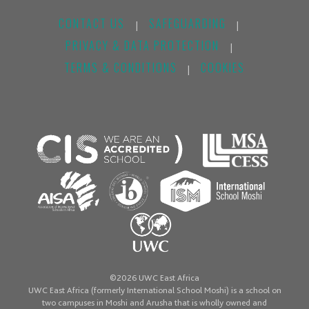
CONTACT US
SAFEGUARDING
|
|
PRIVACY & DATA PROTECTION
|
TERMS & CONDITIONS
COOKIES
|
©2026 UWC East Africa
UWC East Africa (formerly International School Moshi) is a school on
two campuses in Moshi and Arusha that is wholly owned and