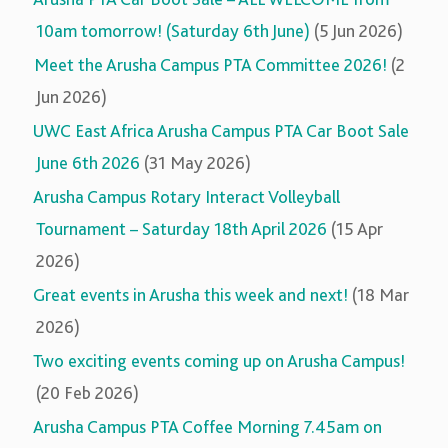
10am tomorrow! (Saturday 6th June)
(5 Jun 2026)
Meet the Arusha Campus PTA Committee 2026!
(2
Jun 2026)
UWC East Africa Arusha Campus PTA Car Boot Sale
June 6th 2026
(31 May 2026)
Arusha Campus Rotary Interact Volleyball
Tournament – Saturday 18th April 2026
(15 Apr
2026)
Great events in Arusha this week and next!
(18 Mar
2026)
Two exciting events coming up on Arusha Campus!
(20 Feb 2026)
Arusha Campus PTA Coffee Morning 7.45am on