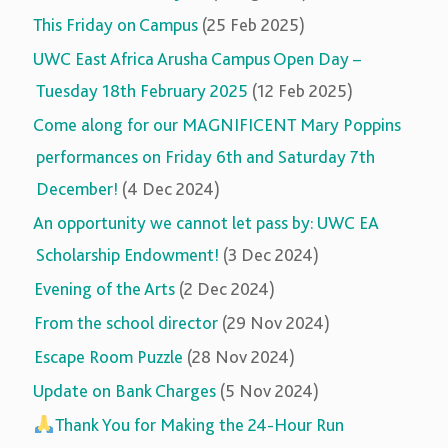
This Friday on Campus
(25 Feb 2025)
UWC East Africa Arusha Campus Open Day –
Tuesday 18th February 2025
(12 Feb 2025)
Come along for our MAGNIFICENT Mary Poppins
performances on Friday 6th and Saturday 7th
December!
(4 Dec 2024)
An opportunity we cannot let pass by: UWC EA
Scholarship Endowment!
(3 Dec 2024)
Evening of the Arts
(2 Dec 2024)
From the school director
(29 Nov 2024)
Escape Room Puzzle
(28 Nov 2024)
Update on Bank Charges
(5 Nov 2024)
Thank You for Making the 24-Hour Run