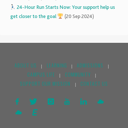
‍‍
24-Hour Run Starts Now: Your support help us
get closer to the goal
(20 Sep 2024)
ABOUT US
LEARNING
ADMISSIONS
|
|
|
CAMPUS LIFE
COMMUNITY
|
|
SUPPORT OUR MISSION
CONTACT US
|