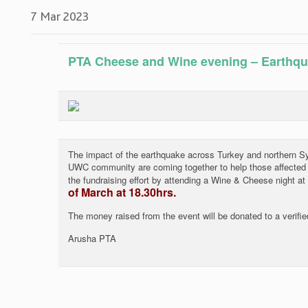
7 Mar 2023
PTA Cheese and Wine evening – Earthq
The impact of the earthquake across Turkey and northern Sy
UWC community are coming together to help those affected b
the fundraising effort by attending a Wine & Cheese night at
of March at 18.30hrs.
The money raised from the event will be donated to a verified
Arusha PTA