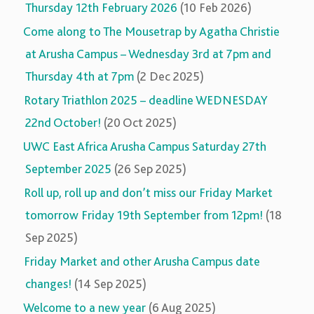
Thursday 12th February 2026
(10 Feb 2026)
Come along to The Mousetrap by Agatha Christie
at Arusha Campus – Wednesday 3rd at 7pm and
Thursday 4th at 7pm
(2 Dec 2025)
Rotary Triathlon 2025 – deadline WEDNESDAY
22nd October!
(20 Oct 2025)
UWC East Africa Arusha Campus Saturday 27th
September 2025
(26 Sep 2025)
Roll up, roll up and don’t miss our Friday Market
tomorrow Friday 19th September from 12pm!
(18
Sep 2025)
Friday Market and other Arusha Campus date
changes!
(14 Sep 2025)
Welcome to a new year
(6 Aug 2025)