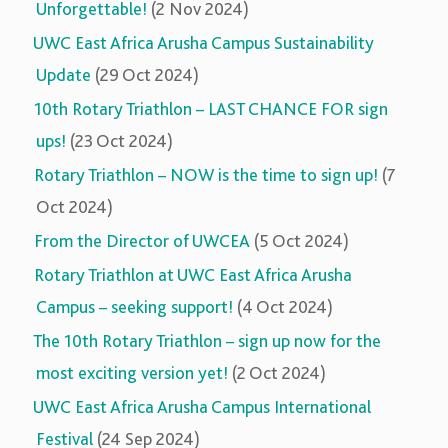
Unforgettable!
(2 Nov 2024)
UWC East Africa Arusha Campus Sustainability
Update
(29 Oct 2024)
10th Rotary Triathlon – LAST CHANCE FOR sign
ups!
(23 Oct 2024)
Rotary Triathlon – NOW is the time to sign up!
(7
Oct 2024)
From the Director of UWCEA
(5 Oct 2024)
Rotary Triathlon at UWC East Africa Arusha
Campus – seeking support!
(4 Oct 2024)
The 10th Rotary Triathlon – sign up now for the
most exciting version yet!
(2 Oct 2024)
UWC East Africa Arusha Campus International
Festival
(24 Sep 2024)