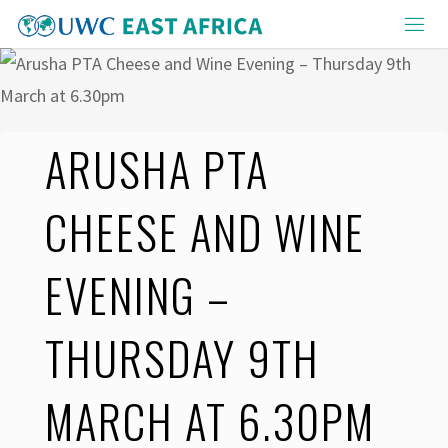
Skip
to
content
ARUSHA PTA
CHEESE AND WINE
EVENING –
THURSDAY 9TH
MARCH AT 6.30PM