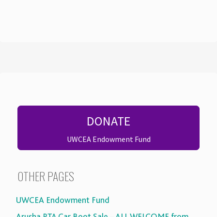
DONATE
UWCEA Endowment Fund
OTHER PAGES
UWCEA Endowment Fund
Arusha PTA Car Boot Sale – ALL WELCOME from