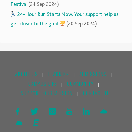
Festival
(24 Sep 2024)
‍‍
24-Hour Run Starts Now: Your support help us
get closer to the goal
(20 Sep 2024)
ABOUT US
LEARNING
ADMISSIONS
|
|
|
CAMPUS LIFE
COMMUNITY
|
|
SUPPORT OUR MISSION
CONTACT US
|