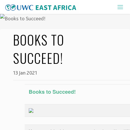
Skip
to
content
BOOKS TO
SUCCEED!
13 Jan 2021
Books to Succeed!