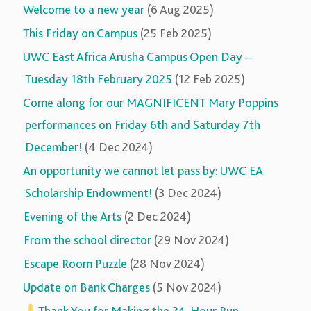
Welcome to a new year
(6 Aug 2025)
This Friday on Campus
(25 Feb 2025)
UWC East Africa Arusha Campus Open Day –
Tuesday 18th February 2025
(12 Feb 2025)
Come along for our MAGNIFICENT Mary Poppins
performances on Friday 6th and Saturday 7th
December!
(4 Dec 2024)
An opportunity we cannot let pass by: UWC EA
Scholarship Endowment!
(3 Dec 2024)
Evening of the Arts
(2 Dec 2024)
From the school director
(29 Nov 2024)
Escape Room Puzzle
(28 Nov 2024)
Update on Bank Charges
(5 Nov 2024)