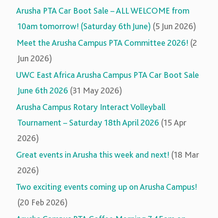
Arusha PTA Car Boot Sale – ALL WELCOME from
10am tomorrow! (Saturday 6th June)
(5 Jun 2026)
Meet the Arusha Campus PTA Committee 2026!
(2
Jun 2026)
UWC East Africa Arusha Campus PTA Car Boot Sale
June 6th 2026
(31 May 2026)
Arusha Campus Rotary Interact Volleyball
Tournament – Saturday 18th April 2026
(15 Apr
2026)
Great events in Arusha this week and next!
(18 Mar
2026)
Two exciting events coming up on Arusha Campus!
(20 Feb 2026)