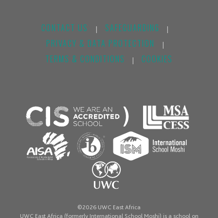
CONTACT US
SAFEGUARDING
|
|
PRIVACY & DATA PROTECTION
|
TERMS & CONDITIONS
COOKIES
|
©2026 UWC East Africa
UWC East Africa (formerly International School Moshi) is a school on