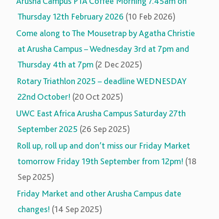
Arusha Campus PTA Coffee Morning 7.45am on
Thursday 12th February 2026
(10 Feb 2026)
Come along to The Mousetrap by Agatha Christie
at Arusha Campus – Wednesday 3rd at 7pm and
Thursday 4th at 7pm
(2 Dec 2025)
Rotary Triathlon 2025 – deadline WEDNESDAY
22nd October!
(20 Oct 2025)
UWC East Africa Arusha Campus Saturday 27th
September 2025
(26 Sep 2025)
Roll up, roll up and don’t miss our Friday Market
tomorrow Friday 19th September from 12pm!
(18
Sep 2025)
Friday Market and other Arusha Campus date
changes!
(14 Sep 2025)