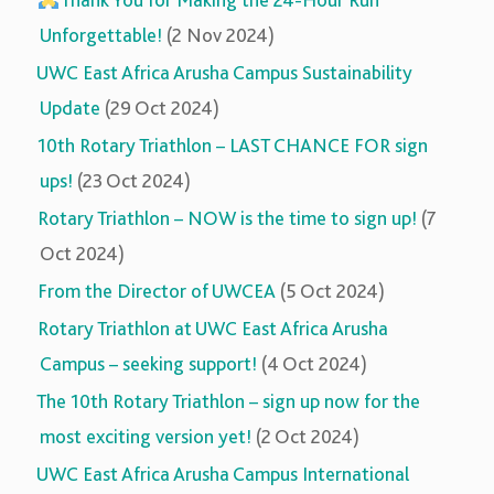
Thank You for Making the 24-Hour Run
Unforgettable!
(2 Nov 2024)
UWC East Africa Arusha Campus Sustainability
Update
(29 Oct 2024)
10th Rotary Triathlon – LAST CHANCE FOR sign
ups!
(23 Oct 2024)
Rotary Triathlon – NOW is the time to sign up!
(7
Oct 2024)
From the Director of UWCEA
(5 Oct 2024)
Rotary Triathlon at UWC East Africa Arusha
Campus – seeking support!
(4 Oct 2024)
The 10th Rotary Triathlon – sign up now for the
most exciting version yet!
(2 Oct 2024)
UWC East Africa Arusha Campus International