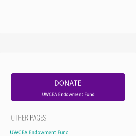
DONATE
UWCEA Endowment Fund
OTHER PAGES
UWCEA Endowment Fund