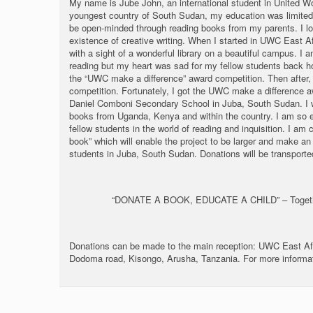
My name is Jube John, an international student in United Wo
youngest country of South Sudan, my education was limited to
be open-minded through reading books from my parents. I lo
existence of creative writing. When I started in UWC East Af
with a sight of a wonderful library on a beautiful campus. I 
reading but my heart was sad for my fellow students back ho
the “UWC make a difference” award competition. Then after,
competition. Fortunately, I got the UWC make a difference aw
Daniel Comboni Secondary School in Juba, South Sudan. I w
books from Uganda, Kenya and within the country. I am so e
fellow students in the world of reading and inquisition. I am
book” which will enable the project to be larger and make an 
students in Juba, South Sudan. Donations will be transport
“DONATE A BOOK, EDUCATE A CHILD” – Togethe
Donations can be made to the main reception: UWC East A
Dodoma road, Kisongo, Arusha, Tanzania. For more informa