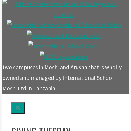
two campuses in Moshi and Arusha that is wholly
owned and managed by International School
Moshi Ltd in Tanzania.