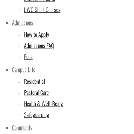
UWC Short Courses
Update on Bank Charges
(5 Nov 2024)
Admissions
How to Apply
🙏Thank You for Making
Admissions FAQ
the 24-Hour Run
Unforgettable!
(2 Nov
Fees
2024)
Campus Life
UWC East Africa Arusha
Residential
Campus Sustainability
Pastoral Care
Update
(29 Oct 2024)
Health & Well-Being
10th Rotary Triathlon –
Safeguarding
LAST CHANCE FOR sign
Community