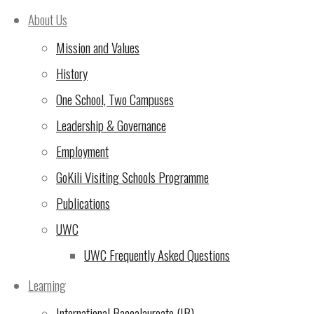
Welcome to a new year
(6
About Us
Aug 2025)
Mission and Values
This Friday on Campus
History
(25 Feb 2025)
One School, Two Campuses
UWC East Africa Arusha
Leadership & Governance
Campus Open Day –
Employment
Tuesday 18th February
GoKili Visiting Schools Programme
2025
(12 Feb 2025)
Publications
UWC
Come along for our
UWC Frequently Asked Questions
MAGNIFICENT Mary
Poppins performances on
Learning
Friday 6th and Saturday
International Baccalaureate (IB)