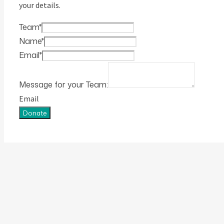
your details.
Team
*
Name
*
Email
*
Message for your Team:
Email
Donate