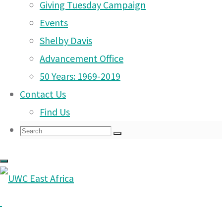
Giving Tuesday Campaign
UWC East Africa Arusha
Events
Campus Saturday 27th
Shelby Davis
September 2025
(26 Sep
Advancement Office
2025)
About
50 Years: 1969-2019
Us
Roll up, roll up and don’t
|
Contact Us
miss our Friday Market
Learning
|
Find Us
tomorrow Friday 19th
Search
Search
September from 12pm!
Search
for:
(18 Sep 2025)
Friday Market and other
Arusha Campus date
changes!
(14 Sep 2025)