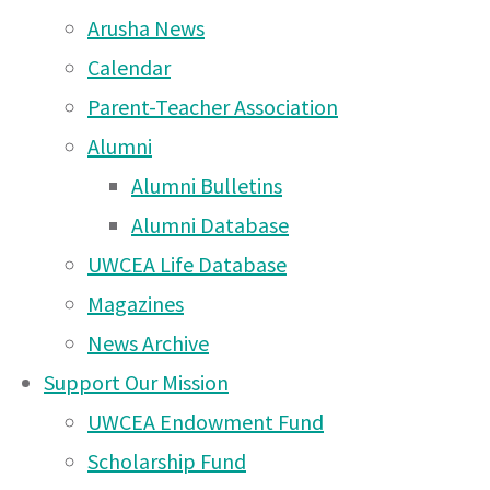
Thursday 12th February
Arusha News
2026
(10 Feb 2026)
Calendar
Come along to The
Parent-Teacher Association
Mousetrap by Agatha
Alumni
Christie at Arusha Campus
Alumni Bulletins
Please join the
– Wednesday 3rd at 7pm
Alumni Database
and Thursday 4th at 7pm
UWCEA Life Database
(2 Dec 2025)
Magazines
News Archive
Rotary Triathlon 2025 –
Support Our Mission
deadline WEDNESDAY
UWCEA Endowment Fund
22nd October!
(20 Oct
For the Moshi Campus Graduation Celebr
Scholarship Fund
2025)
Saturday May 18th