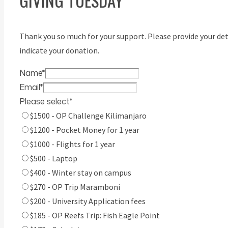
GIVING TUESDAY
Thank you so much for your support. Please provide your det
indicate your donation.
Name
*
Email
*
Please select
*
$1500 - OP Challenge Kilimanjaro
$1200 - Pocket Money for 1 year
$1000 - Flights for 1 year
$500 - Laptop
$400 - Winter stay on campus
$270 - OP Trip Maramboni
$200 - University Application fees
$185 - OP Reefs Trip: Fish Eagle Point