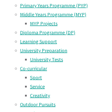
Arusha PTA Car Boot Sale
Primary Years Programme (PYP)
IB
– ALL WELCOME from
Middle Years Programme (MYP)
10am tomorrow! (Saturday
MYP Projects
6th June)
(5 Jun 2026)
Diploma
Diploma Programme (DP)
Meet the Arusha Campus
Learning Support
PTA Committee 2026!
(2
University Preparation
Graduation
Jun 2026)
University Tests
Co-curricular
UWC East Africa Arusha
–
Sport
Campus PTA Car Boot
Service
Sale June 6th 2026
(31
Creativity
May 2026)
Class
Outdoor Pursuits
Arusha Campus Rotary