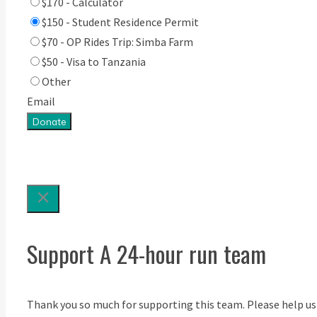
$170 - Calculator
$150 - Student Residence Permit
$70 - OP Rides Trip: Simba Farm
$50 - Visa to Tanzania
Other
Email
Donate
Support A 24-hour run team
Thank you so much for supporting this team. Please help us