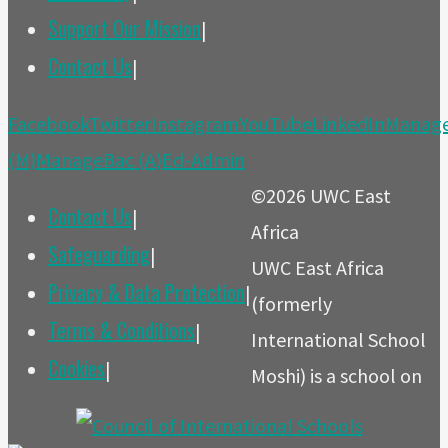
Support Our Mission
|
Contact Us
|
Back
Facebook
Twitter
Instagram
YouTube
LinkedIn
Manag
to
(M)
ManageBac (A)
Ed-Admin
Top
©2026 UWC East
Contact Us
|
Africa
Safeguarding
|
UWC East Africa
Privacy & Data Protection
|
(formerly
Terms & Conditions
|
International School
Cookies
|
Moshi) is a school on