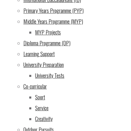
7th December!
(4 Dec
Primary Years Programme (PYP)
2024)
Middle Years Programme (MYP)
An opportunity we cannot
MYP Projects
let pass by: UWC EA
Diploma Programme (DP)
Scholarship Endowment!
Learning Support
(3 Dec 2024)
University Preparation
Evening of the Arts
(2 Dec
University Tests
2024)
Co-curricular
From the school director
Sport
(29 Nov 2024)
Service
Creativity
Escape Room Puzzle
(28
Outdoor Pursuits
Nov 2024)