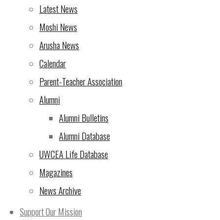
ups!
(23 Oct 2024)
Latest News
Rotary Triathlon – NOW is
Moshi News
the time to sign up!
(7 Oct
Arusha News
2024)
Calendar
From the Director of
Parent-Teacher Association
UWCEA
(5 Oct 2024)
Alumni
Rotary Triathlon at UWC
Alumni Bulletins
East Africa Arusha
Alumni Database
Campus – seeking
UWCEA Life Database
support!
(4 Oct 2024)
Magazines
News Archive
The 10th Rotary Triathlon
– sign up now for the most
Support Our Mission