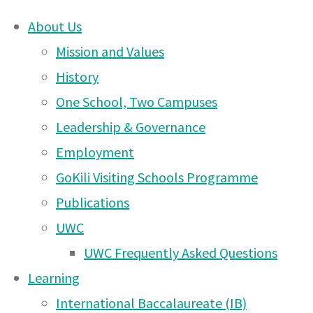
About Us
Skip
Mission and Values
to
History
Invitation
content
One School, Two Campuses
Leadership & Governance
DONATE
–
Employment
UWCEA Endowment Fund
GoKili Visiting Schools Programme
Publications
Moshi
UWC
OTHER PAGES
UWC Frequently Asked Questions
Campus
Learning
UWCEA Endowment Fund
International Baccalaureate (IB)