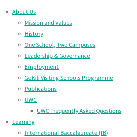
About Us
Skip
Mission and Values
Meet
to
History
content
One School, Two Campuses
DONATE
Chris
Leadership & Governance
UWCEA Endowment Fund
Employment
GoKili Visiting Schools Programme
Waddell
Publications
OTHER PAGES
UWC
–
UWC Frequently Asked Questions
UWCEA Endowment Fund
Learning
Arusha PTA Car Boot Sale
International Baccalaureate (IB)