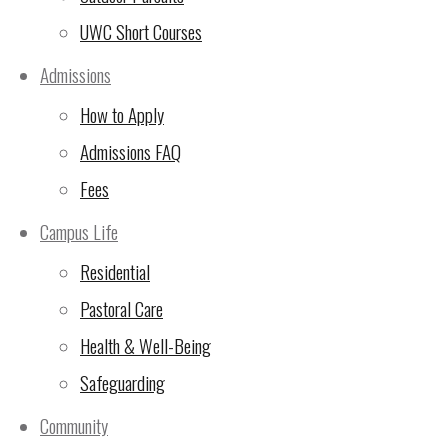
UWC Short Courses
(5 Nov 2024)
Admissions
🙏Thank You for Making
How to Apply
the 24-Hour Run
Admissions FAQ
Unforgettable!
(2 Nov
2024)
Fees
UWC East Africa Arusha
Campus Life
Campus Sustainability
Residential
Update
(29 Oct 2024)
Pastoral Care
10th Rotary Triathlon –
Health & Well-Being
LAST CHANCE FOR sign
Safeguarding
ups!
(23 Oct 2024)
Community