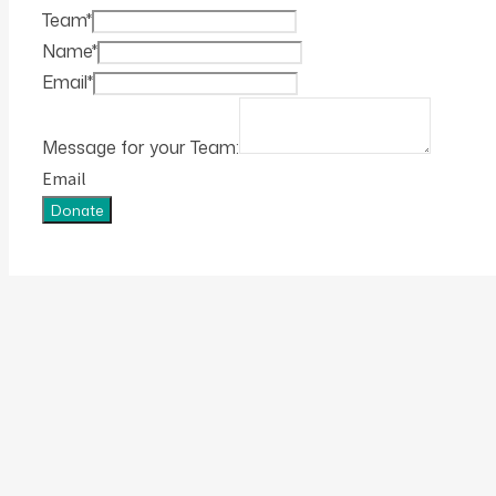
Team
*
Name
*
Email
*
Message for your Team:
Email
Donate