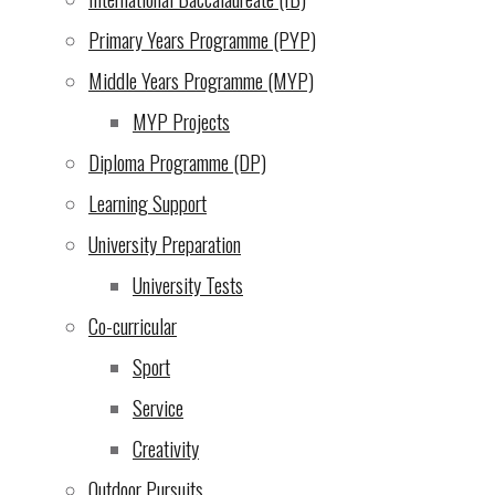
2024)
Primary Years Programme (PYP)
An opportunity we cannot
Middle Years Programme (MYP)
let pass by: UWC EA
MYP Projects
Scholarship Endowment!
Diploma Programme (DP)
(3 Dec 2024)
Learning Support
Evening of the Arts
(2 Dec
University Preparation
2024)
University Tests
From the school director
Co-curricular
(29 Nov 2024)
Sport
Service
Escape Room Puzzle
(28
Creativity
Nov 2024)
Outdoor Pursuits
Update on Bank Charges