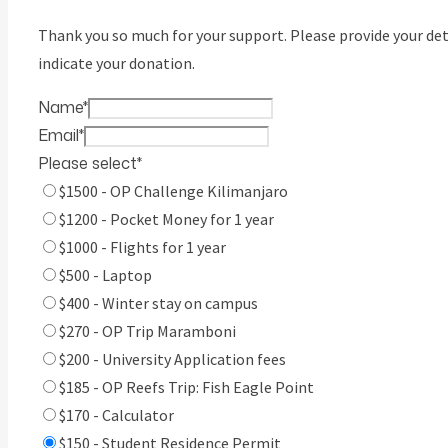
Thank you so much for your support. Please provide your det
indicate your donation.
Name
*
Email
*
Please select
*
$1500 - OP Challenge Kilimanjaro
$1200 - Pocket Money for 1 year
$1000 - Flights for 1 year
$500 - Laptop
$400 - Winter stay on campus
$270 - OP Trip Maramboni
$200 - University Application fees
$185 - OP Reefs Trip: Fish Eagle Point
$170 - Calculator
$150 - Student Residence Permit