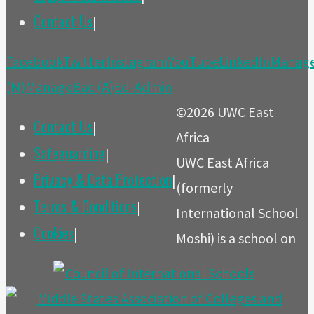
Contact Us
|
Back
Facebook
Twitter
Instagram
YouTube
LinkedIn
Manag
to
(M)
ManageBac (A)
Ed-Admin
Top
©2026 UWC East
Contact Us
|
Africa
Safeguarding
|
UWC East Africa
Privacy & Data Protection
|
(formerly
Terms & Conditions
|
International School
Cookies
|
Moshi) is a school on