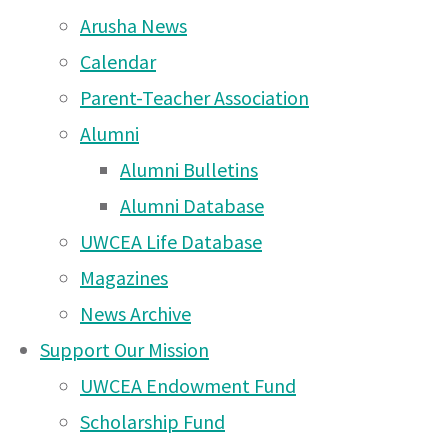
2026
(10 Feb 2026)
Arusha News
Come along to The
Calendar
Mousetrap by Agatha
Parent-Teacher Association
Christie at Arusha Campus
Alumni
– Wednesday 3rd at 7pm
Alumni Bulletins
and Thursday 4th at 7pm
Alumni Database
(2 Dec 2025)
UWCEA Life Database
Magazines
Rotary Triathlon 2025 –
News Archive
deadline WEDNESDAY
Support Our Mission
22nd October!
(20 Oct
UWCEA Endowment Fund
2025)
Scholarship Fund
UWC East Africa Arusha