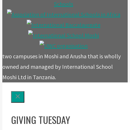
two campuses in Moshi and Arusha that is wholly
owned and managed by International School
Moshi Ltd in Tanzania.
GIVING TUESDAY