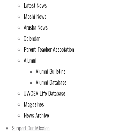
Rotary Triathlon – NOW is
Latest News
the time to sign up!
(7 Oct
Moshi News
2024)
Arusha News
From the Director of
Calendar
UWCEA
(5 Oct 2024)
Parent-Teacher Association
Rotary Triathlon at UWC
Alumni
East Africa Arusha
Alumni Bulletins
Campus – seeking
Alumni Database
support!
(4 Oct 2024)
UWCEA Life Database
Magazines
The 10th Rotary Triathlon
News Archive
– sign up now for the most
exciting version yet!
(2 Oct
Support Our Mission