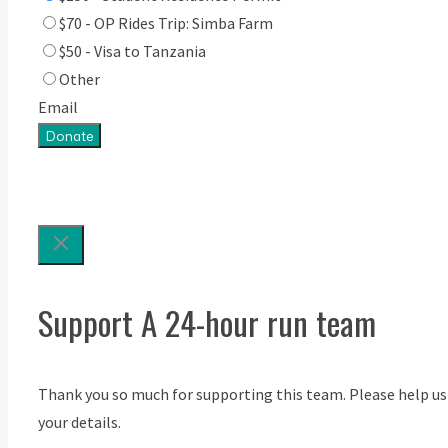
$70 - OP Rides Trip: Simba Farm
$50 - Visa to Tanzania
Other
Email
Donate
Support A 24-hour run team
Thank you so much for supporting this team. Please help us
your details.