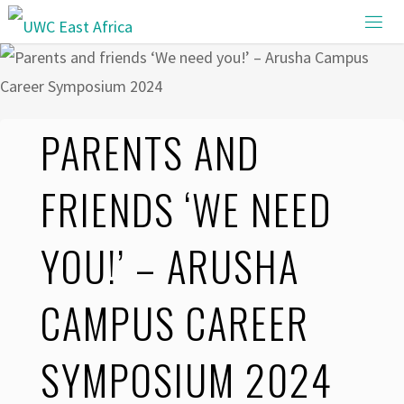
Skip
to
content
PARENTS AND
FRIENDS ‘WE NEED
YOU!’ – ARUSHA
CAMPUS CAREER
SYMPOSIUM 2024