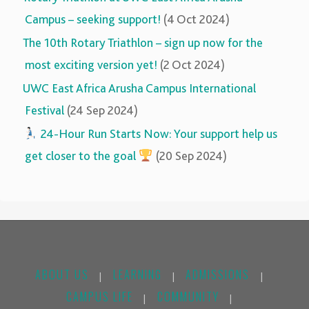
Campus – seeking support!
(4 Oct 2024)
The 10th Rotary Triathlon – sign up now for the
most exciting version yet!
(2 Oct 2024)
UWC East Africa Arusha Campus International
Festival
(24 Sep 2024)
‍‍
24-Hour Run Starts Now: Your support help us
get closer to the goal
(20 Sep 2024)
ABOUT US
LEARNING
ADMISSIONS
|
|
|
CAMPUS LIFE
COMMUNITY
|
|