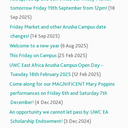
tomorrow Friday 19th September from 12pm!
(18
Sep 2025)
Friday Market and other Arusha Campus date
changes!
(14 Sep 2025)
Welcome to a new year
(6 Aug 2025)
This Friday on Campus
(25 Feb 2025)
UWC East Africa Arusha Campus Open Day –
Tuesday 18th February 2025
(12 Feb 2025)
Come along for our MAGNIFICENT Mary Poppins
performances on Friday 6th and Saturday 7th
December!
(4 Dec 2024)
An opportunity we cannot let pass by: UWC EA
Scholarship Endowment!
(3 Dec 2024)