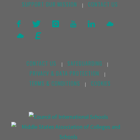
SUPPORT OUR MISSION
CONTACT US
|
CONTACT US
SAFEGUARDING
|
|
PRIVACY & DATA PROTECTION
|
TERMS & CONDITIONS
COOKIES
|