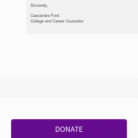
Sincerely,
Cassandra Ford
College and Career Counselor
DONATE