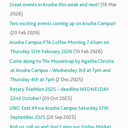
Great events in Arusha this week and next!
(18 Mar
2026)
Two exciting events coming up on Arusha Campus!
(20 Feb 2026)
Arusha Campus PTA Coffee Morning 7.45am on
Thursday 12th February 2026
(10 Feb 2026)
Come along to The Mousetrap by Agatha Christie
at Arusha Campus – Wednesday 3rd at 7pm and
Thursday 4th at 7pm
(2 Dec 2025)
Rotary Triathlon 2025 – deadline WEDNESDAY
22nd October!
(20 Oct 2025)
UWC East Africa Arusha Campus Saturday 27th
September 2025
(26 Sep 2025)
Roll up, roll up and don’t miss our Friday Market