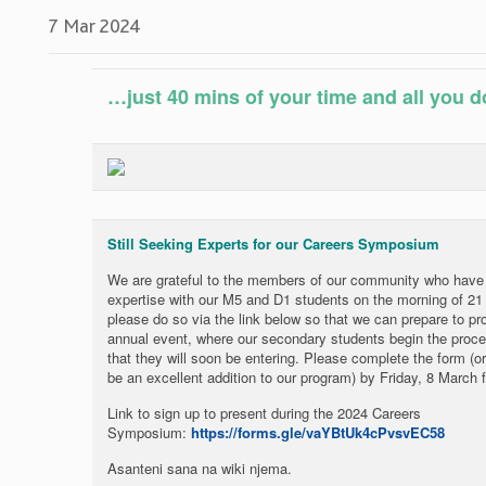
7 Mar 2024
…just 40 mins of your time and all you do
Still Seeking Experts for our Careers Symposium
We are grateful to the members of our community who have a
expertise with our M5 and D1 students on the morning of 21 M
please do so via the link below so that we can prepare to pro
annual event, where our secondary students begin the proce
that they will soon be entering. Please complete the form 
be an excellent addition to our program) by Friday, 8 March 
Link to sign up to present during the 2024 Careers
Symposium:
https://forms.gle/vaYBtUk4cPvsvEC58
Asanteni sana na wiki njema.