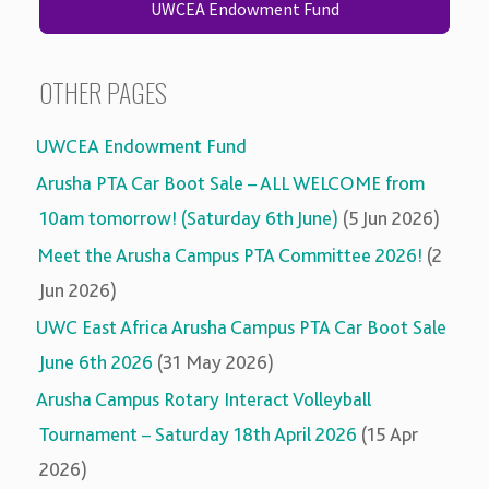
UWCEA Endowment Fund
OTHER PAGES
UWCEA Endowment Fund
Arusha PTA Car Boot Sale – ALL WELCOME from
10am tomorrow! (Saturday 6th June)
(5 Jun 2026)
Meet the Arusha Campus PTA Committee 2026!
(2
Jun 2026)
UWC East Africa Arusha Campus PTA Car Boot Sale
June 6th 2026
(31 May 2026)
Arusha Campus Rotary Interact Volleyball
Tournament – Saturday 18th April 2026
(15 Apr
2026)