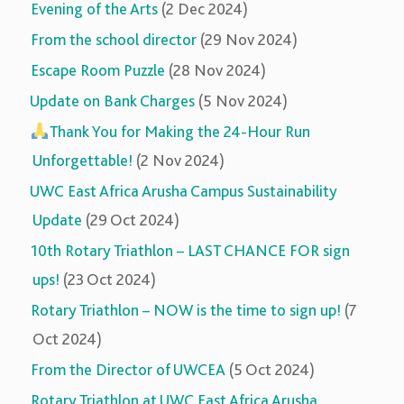
Evening of the Arts
(2 Dec 2024)
From the school director
(29 Nov 2024)
Escape Room Puzzle
(28 Nov 2024)
Update on Bank Charges
(5 Nov 2024)
Thank You for Making the 24-Hour Run
Unforgettable!
(2 Nov 2024)
UWC East Africa Arusha Campus Sustainability
Update
(29 Oct 2024)
10th Rotary Triathlon – LAST CHANCE FOR sign
ups!
(23 Oct 2024)
Rotary Triathlon – NOW is the time to sign up!
(7
Oct 2024)
From the Director of UWCEA
(5 Oct 2024)
Rotary Triathlon at UWC East Africa Arusha