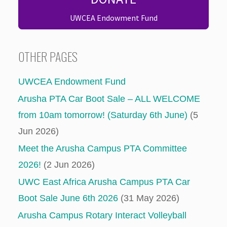
UWCEA Endowment Fund
OTHER PAGES
UWCEA Endowment Fund
Arusha PTA Car Boot Sale – ALL WELCOME
from 10am tomorrow! (Saturday 6th June)
(5
Jun 2026)
Meet the Arusha Campus PTA Committee
2026!
(2 Jun 2026)
UWC East Africa Arusha Campus PTA Car
Boot Sale June 6th 2026
(31 May 2026)
Arusha Campus Rotary Interact Volleyball