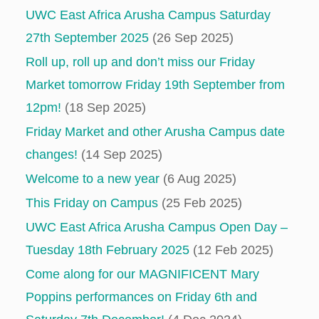
UWC East Africa Arusha Campus Saturday
27th September 2025
(26 Sep 2025)
Roll up, roll up and don’t miss our Friday
Market tomorrow Friday 19th September from
12pm!
(18 Sep 2025)
Friday Market and other Arusha Campus date
changes!
(14 Sep 2025)
Welcome to a new year
(6 Aug 2025)
This Friday on Campus
(25 Feb 2025)
UWC East Africa Arusha Campus Open Day –
Tuesday 18th February 2025
(12 Feb 2025)
Come along for our MAGNIFICENT Mary
Poppins performances on Friday 6th and