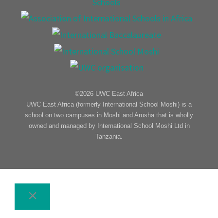
©2026 UWC East Africa
UWC East Africa (formerly International School Moshi) is a
school on two campuses in Moshi and Arusha that is wholly
owned and managed by International School Moshi Ltd in
Tanzania.