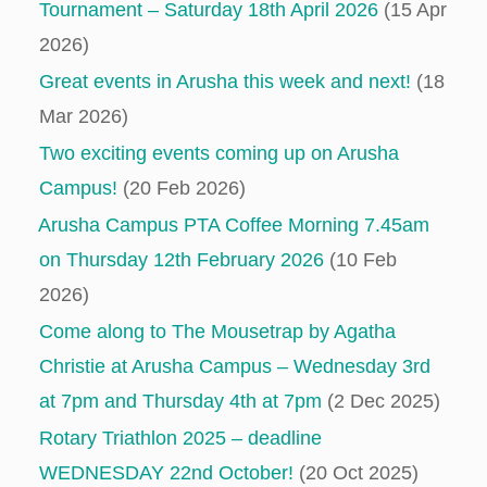
Tournament – Saturday 18th April 2026
(15 Apr
2026)
Great events in Arusha this week and next!
(18
Mar 2026)
Two exciting events coming up on Arusha
Campus!
(20 Feb 2026)
Arusha Campus PTA Coffee Morning 7.45am
on Thursday 12th February 2026
(10 Feb
2026)
Come along to The Mousetrap by Agatha
Christie at Arusha Campus – Wednesday 3rd
at 7pm and Thursday 4th at 7pm
(2 Dec 2025)
Rotary Triathlon 2025 – deadline
WEDNESDAY 22nd October!
(20 Oct 2025)