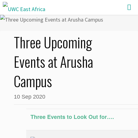
Skip
to
content
Three Upcoming
Events at Arusha
Campus
10 Sep 2020
Three Events to Look Out for….