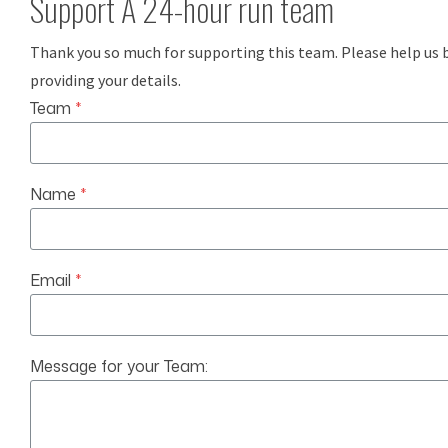
Support A 24-hour run team
Thank you so much for supporting this team. Please help us 
providing your details.
Team
*
Name
*
Email
*
Message for your Team: