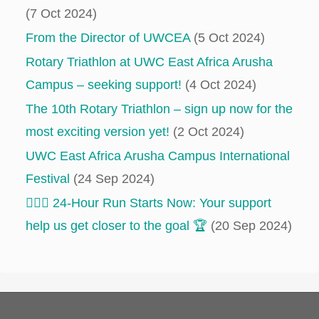
(7 Oct 2024)
From the Director of UWCEA
(5 Oct 2024)
Rotary Triathlon at UWC East Africa Arusha
Campus – seeking support!
(4 Oct 2024)
The 10th Rotary Triathlon – sign up now for the
most exciting version yet!
(2 Oct 2024)
UWC East Africa Arusha Campus International
Festival
(24 Sep 2024)
‍‍🏃🏻‍♂️ 24-Hour Run Starts Now: Your support
help us get closer to the goal 🏆
(20 Sep 2024)