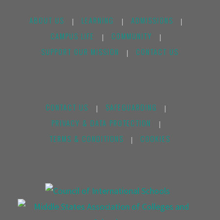
ABOUT US
LEARNING
ADMISSIONS
|
|
|
CAMPUS LIFE
COMMUNITY
|
|
SUPPORT OUR MISSION
CONTACT US
|
CONTACT US
SAFEGUARDING
|
|
PRIVACY & DATA PROTECTION
|
TERMS & CONDITIONS
COOKIES
|