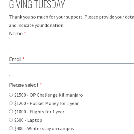
GIVING TUESDAY
Thank you so much for your support. Please provide your deta
and indicate your donation.
Name
*
Email
*
Please select
*
$1500 - OP Challenge Kilimanjaro
$1200 - Pocket Money for 1 year
$1000 - Flights for 1 year
$500 - Laptop
$400 - Winter stay on campus