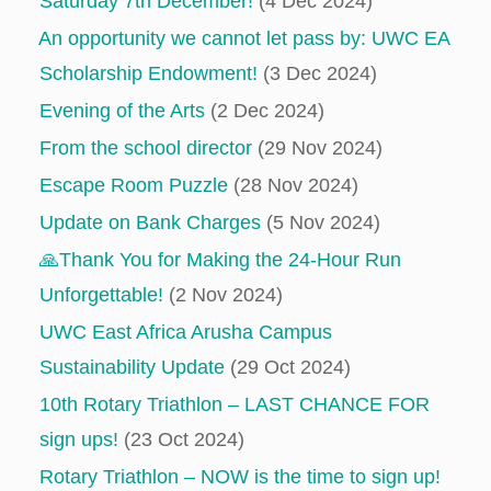
Saturday 7th December!
(4 Dec 2024)
An opportunity we cannot let pass by: UWC EA
Scholarship Endowment!
(3 Dec 2024)
Evening of the Arts
(2 Dec 2024)
From the school director
(29 Nov 2024)
Escape Room Puzzle
(28 Nov 2024)
Update on Bank Charges
(5 Nov 2024)
🙏Thank You for Making the 24-Hour Run
Unforgettable!
(2 Nov 2024)
UWC East Africa Arusha Campus
Sustainability Update
(29 Oct 2024)
10th Rotary Triathlon – LAST CHANCE FOR
sign ups!
(23 Oct 2024)
Rotary Triathlon – NOW is the time to sign up!