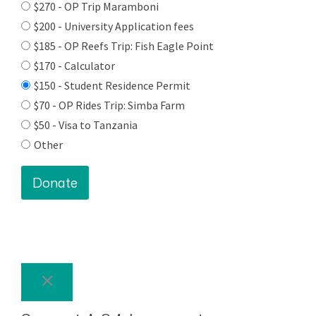
$270 - OP Trip Maramboni
$200 - University Application fees
$185 - OP Reefs Trip: Fish Eagle Point
$170 - Calculator
$150 - Student Residence Permit
$70 - OP Rides Trip: Simba Farm
$50 - Visa to Tanzania
Other
Donate