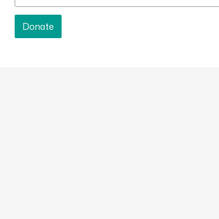
Donate