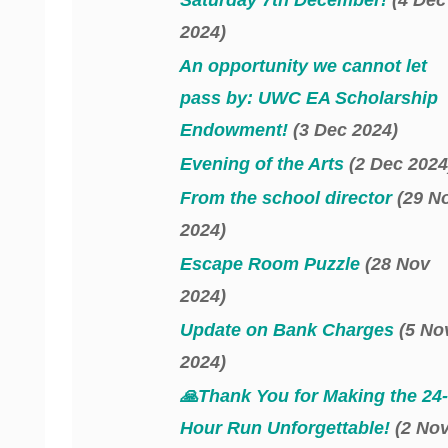
2024)
An opportunity we cannot let
pass by: UWC EA Scholarship
Endowment!
(3 Dec 2024)
Evening of the Arts
(2 Dec 2024
From the school director
(29 N
2024)
Escape Room Puzzle
(28 Nov
2024)
Update on Bank Charges
(5 No
2024)
🙏Thank You for Making the 24-
Hour Run Unforgettable!
(2 No