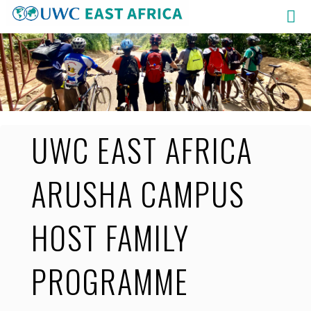
Skip
to
content
UWC EAST AFRICA
ARUSHA CAMPUS
HOST FAMILY
PROGRAMME