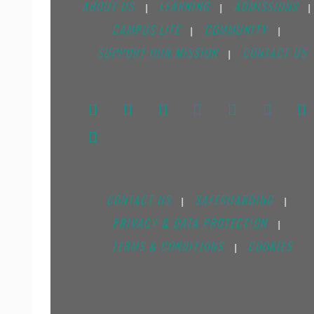
ABOUT US
LEARNING
ADMISSIONS
|
|
|
CAMPUS LIFE
COMMUNITY
|
|
SUPPORT OUR MISSION
CONTACT US
|
CONTACT US
SAFEGUARDING
|
|
PRIVACY & DATA PROTECTION
|
TERMS & CONDITIONS
COOKIES
|