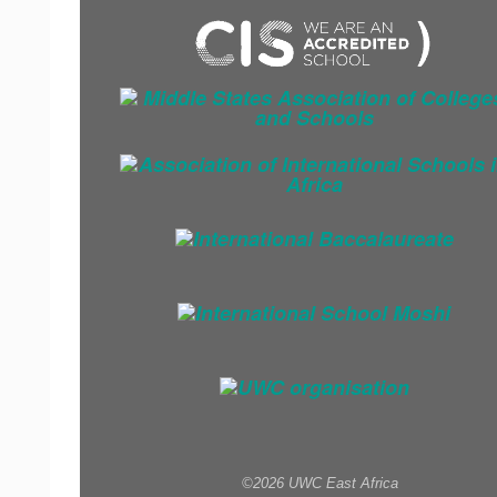
©2026 UWC East Africa