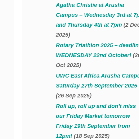
Agatha Christie at Arusha
Campus – Wednesday 3rd at 7
and Thursday 4th at 7pm
(2 De
2025)
Rotary Triathlon 2025 – deadlin
WEDNESDAY 22nd October!
(2
Oct 2025)
UWC East Africa Arusha Camp
Saturday 27th September 2025
(26 Sep 2025)
Roll up, roll up and don’t miss
our Friday Market tomorrow
Friday 19th September from
12pm!
(18 Sep 2025)