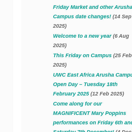
Friday Market and other Arush
Campus date changes!
(14 Sep
2025)
Welcome to a new year
(6 Aug
2025)
This Friday on Campus
(25 Feb
2025)
UWC East Africa Arusha Camp
Open Day – Tuesday 18th
February 2025
(12 Feb 2025)
Come along for our
MAGNIFICENT Mary Poppins
performances on Friday 6th an
Saturday 7th December!
(4 Dec