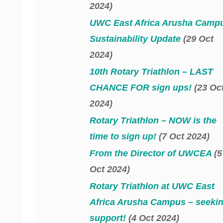
2024)
UWC East Africa Arusha Camp
Sustainability Update
(29 Oct
2024)
10th Rotary Triathlon – LAST
CHANCE FOR sign ups!
(23 Oc
2024)
Rotary Triathlon – NOW is the
time to sign up!
(7 Oct 2024)
From the Director of UWCEA
(5
Oct 2024)
Rotary Triathlon at UWC East
Africa Arusha Campus – seeki
support!
(4 Oct 2024)