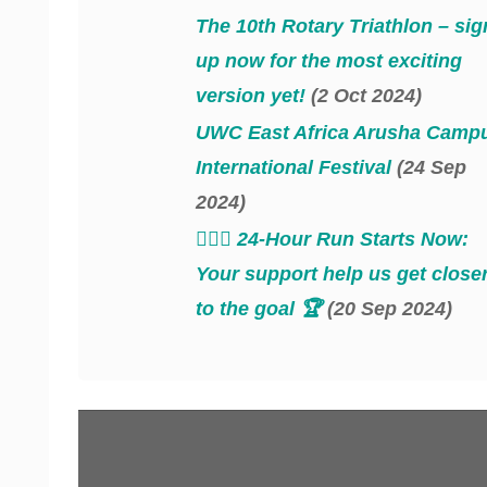
The 10th Rotary Triathlon – sig
up now for the most exciting
version yet!
(2 Oct 2024)
UWC East Africa Arusha Camp
International Festival
(24 Sep
2024)
‍‍🏃🏻‍♂️ 24-Hour Run Starts Now:
Your support help us get close
to the goal 🏆
(20 Sep 2024)