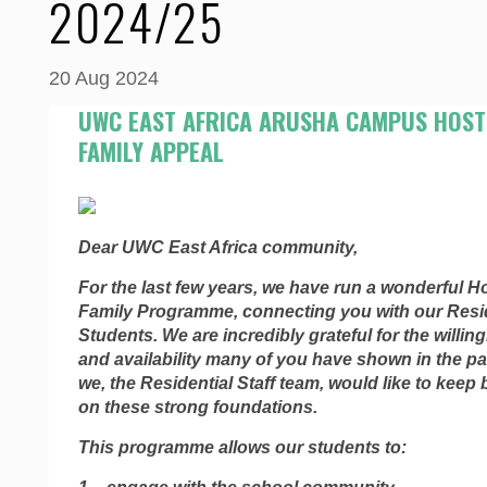
2024/25
20 Aug 2024
UWC EAST AFRICA ARUSHA CAMPUS HOST
FAMILY APPEAL
Dear UWC East Africa community,
For the last few years, we have run a wonderful H
Family Programme, connecting you with our Resid
Students. We are incredibly grateful for the willin
and availability many of you have shown in the p
we, the Residential Staff team, would like to keep 
on these strong foundations.
This programme allows our students to: