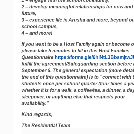
1 – engage with the school community,
2 – develop meaningful relationships for now and
future,
3 – experience life in Arusha and more, beyond o
school campus,
4 – and more!
If you want to be a Host Family again or become o
please take 5 minutes to fill in this Host Families
Questionnaire
https://forms.gle/6hiNtL3Bbsmjtw
fulfill the agreement/Safeguarding section before 
September 6. The general expectation (more detai
the end of this questionnaire) is to “connect with t
students once per school quarter (four times a yea
whether it is for a walk, a coffee/tea, a dinner, a day
sleepover, or anything else that respects your
availability.”
Kind regards,
The Residential Team