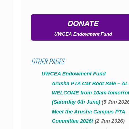
DONATE
UWCEA Endowment Fund
OTHER PAGES
UWCEA Endowment Fund
Arusha PTA Car Boot Sale – AL
WELCOME from 10am tomorro
(Saturday 6th June)
(5 Jun 202
Meet the Arusha Campus PTA
Committee 2026!
(2 Jun 2026)