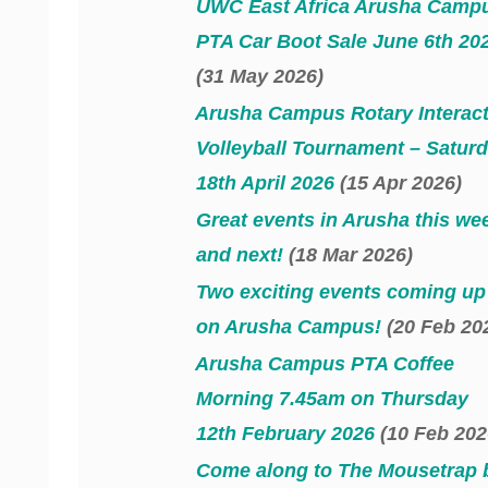
UWC East Africa Arusha Camp
PTA Car Boot Sale June 6th 20
(31 May 2026)
Arusha Campus Rotary Interac
Volleyball Tournament – Satur
18th April 2026
(15 Apr 2026)
Great events in Arusha this we
and next!
(18 Mar 2026)
Two exciting events coming up
on Arusha Campus!
(20 Feb 20
Arusha Campus PTA Coffee
Morning 7.45am on Thursday
12th February 2026
(10 Feb 202
Come along to The Mousetrap 