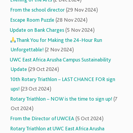
From the school director
(29 Nov 2024)
Escape Room Puzzle
(28 Nov 2024)
Update on Bank Charges
(5 Nov 2024)
Thank You for Making the 24-Hour Run
Unforgettable!
(2 Nov 2024)
UWC East Africa Arusha Campus Sustainability
Update
(29 Oct 2024)
10th Rotary Triathlon – LAST CHANCE FOR sign
ups!
(23 Oct 2024)
Rotary Triathlon – NOW is the time to sign up!
(7
Oct 2024)
From the Director of UWCEA
(5 Oct 2024)
Rotary Triathlon at UWC East Africa Arusha