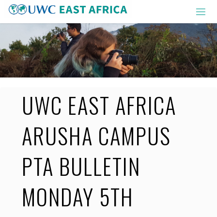
Skip
to
content
UWC EAST AFRICA
ARUSHA CAMPUS
PTA BULLETIN
MONDAY 5TH