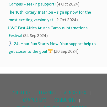
Campus – seeking support!
(4 Oct 2024)
The 10th Rotary Triathlon – sign up now for the
most exciting version yet!
(2 Oct 2024)
UWC East Africa Arusha Campus International
Festival
(24 Sep 2024)
‍‍
24-Hour Run Starts Now: Your support help us
get closer to the goal
(20 Sep 2024)
ABOUT US
LEARNING
ADMISSIONS
|
|
|
CAMPUS LIFE
COMMUNITY
|
|