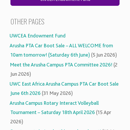
OTHER PAGES
UWCEA Endowment Fund
Arusha PTA Car Boot Sale – ALL WELCOME from
10am tomorrow! (Saturday 6th June)
(5 Jun 2026)
Meet the Arusha Campus PTA Committee 2026!
(2
Jun 2026)
UWC East Africa Arusha Campus PTA Car Boot Sale
June 6th 2026
(31 May 2026)
Arusha Campus Rotary Interact Volleyball
Tournament – Saturday 18th April 2026
(15 Apr
2026)