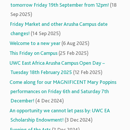
tomorrow Friday 19th September from 12pm!
(18
Sep 2025)
Friday Market and other Arusha Campus date
changes!
(14 Sep 2025)
Welcome to a new year
(6 Aug 2025)
This Friday on Campus
(25 Feb 2025)
UWC East Africa Arusha Campus Open Day –
Tuesday 18th February 2025
(12 Feb 2025)
Come along for our MAGNIFICENT Mary Poppins
performances on Friday 6th and Saturday 7th
December!
(4 Dec 2024)
An opportunity we cannot let pass by: UWC EA
Scholarship Endowment!
(3 Dec 2024)
Evening of the Arts
(2 Dec 2024)