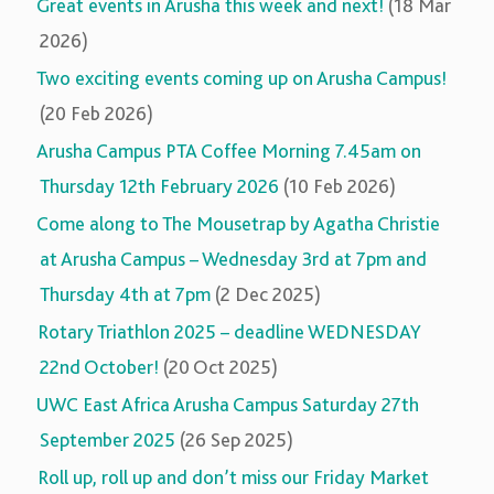
Great events in Arusha this week and next!
(18 Mar
2026)
Two exciting events coming up on Arusha Campus!
(20 Feb 2026)
Arusha Campus PTA Coffee Morning 7.45am on
Thursday 12th February 2026
(10 Feb 2026)
Come along to The Mousetrap by Agatha Christie
at Arusha Campus – Wednesday 3rd at 7pm and
Thursday 4th at 7pm
(2 Dec 2025)
Rotary Triathlon 2025 – deadline WEDNESDAY
22nd October!
(20 Oct 2025)
UWC East Africa Arusha Campus Saturday 27th
September 2025
(26 Sep 2025)
Roll up, roll up and don’t miss our Friday Market