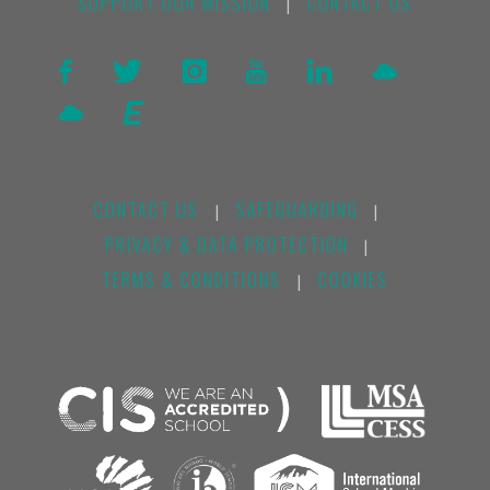
SUPPORT OUR MISSION
CONTACT US
|
CONTACT US
SAFEGUARDING
|
|
PRIVACY & DATA PROTECTION
|
TERMS & CONDITIONS
COOKIES
|