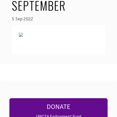
SEPTEMBER
5 Sep 2022
DONATE
UWCEA Endowment Fund