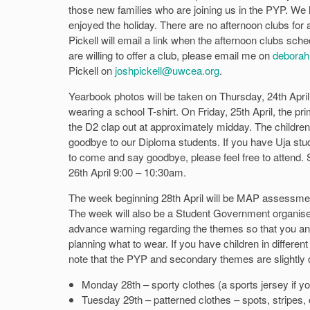
those new families who are joining us in the PYP. We 
enjoyed the holiday. There are no afternoon clubs for 
Pickell will email a link when the afternoon clubs sche
are willing to offer a club, please email me on
deborah
Pickell on
joshpickell@uwcea.org
.
Yearbook photos will be taken on Thursday, 24th April
wearing a school T-shirt. On Friday, 25th April, the prim
the D2 clap out at approximately midday. The children 
goodbye to our Diploma students. If you have Uja stude
to come and say goodbye, please feel free to attend. S
26th April 9:00 – 10:30am.
The week beginning 28th April will be MAP assessmen
The week will also be a Student Government organise
advance warning regarding the themes so that you and
planning what to wear. If you have children in differen
note that the PYP and secondary themes are slightly d
Monday 28th – sporty clothes (a sports jersey if y
Tuesday 29th – patterned clothes – spots, stripes