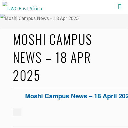
Skip
to
content
MOSHI CAMPUS
NEWS – 18 APR
2025
Moshi Campus News – 18 April 20