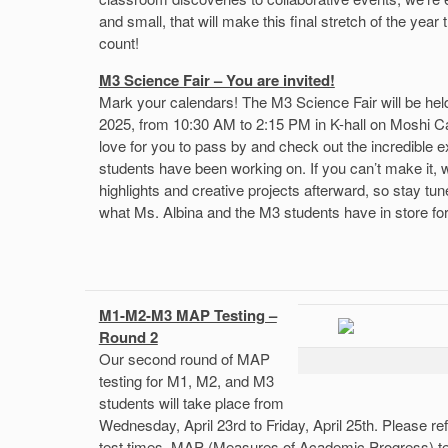
and small, that will make this final stretch of the year 
count!
M3 Science Fair – You are invited!
Mark your calendars! The M3 Science Fair will be hel
2025, from 10:30 AM to 2:15 PM in K-hall on Moshi C
love for you to pass by and check out the incredible 
students have been working on. If you can’t make it, w
highlights and creative projects afterward, so stay tu
what Ms. Albina and the M3 students have in store for 
M1-M2-M3 MAP Testing –
Round 2
Our second round of MAP
testing for M1, M2, and M3
students will take place from
Wednesday, April 23rd to Friday, April 25th. Please re
test times. MAP (Measures of Academic Progress) t