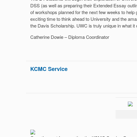
DSS (as well as preparing their Extended Essay outli
of workshops planned for the next few weeks to help g
exciting time to think ahead to University and the ama
the Davis Scholarship. UWC is truly unique in what it o
Catherine Dowie – Diploma Coordinator
KCMC Service