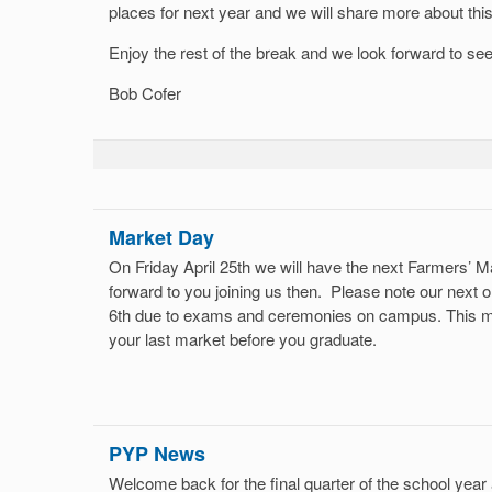
places for next year and we will share more about thi
Enjoy the rest of the break and we look forward to se
Bob Cofer
Market Day
On Friday April 25th we will have the next Farmers’
forward to you joining us then. Please note our next on
6th due to exams and ceremonies on campus. This me
your last market before you graduate.
PYP News
Welcome back for the final quarter of the school yea