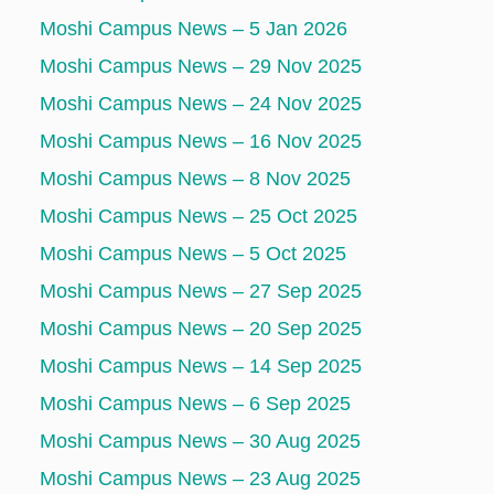
Moshi Campus News – 5 Jan 2026
Moshi Campus News – 29 Nov 2025
Moshi Campus News – 24 Nov 2025
Moshi Campus News – 16 Nov 2025
Moshi Campus News – 8 Nov 2025
Moshi Campus News – 25 Oct 2025
Moshi Campus News – 5 Oct 2025
Moshi Campus News – 27 Sep 2025
Moshi Campus News – 20 Sep 2025
Moshi Campus News – 14 Sep 2025
Moshi Campus News – 6 Sep 2025
Moshi Campus News – 30 Aug 2025
Moshi Campus News – 23 Aug 2025