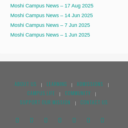
Moshi Campus News – 17 Aug 2025
Moshi Campus News – 14 Jun 2025
Moshi Campus News – 7 Jun 2025
Moshi Campus News – 1 Jun 2025
ABOUT US
LEARNING
ADMISSIONS
|
|
|
CAMPUS LIFE
COMMUNITY
|
|
SUPPORT OUR MISSION
CONTACT US
|