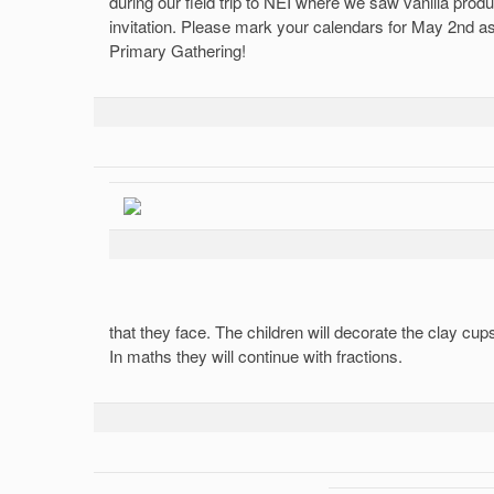
during our field trip to NEI where we saw vanilla prod
invitation. Please mark your calendars for May 2nd as 
Primary Gathering!
that they face. The children will decorate the clay cu
In maths they will continue with fractions.