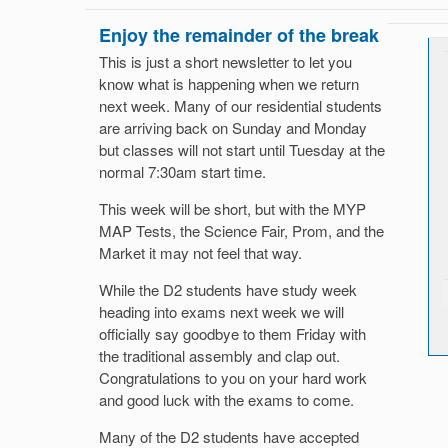
Enjoy the remainder of the break
This is just a short newsletter to let you
know what is happening when we return
next week. Many of our residential students
are arriving back on Sunday and Monday
but classes will not start until Tuesday at the
normal 7:30am start time.
This week will be short, but with the MYP
MAP Tests, the Science Fair, Prom, and the
Market it may not feel that way.
While the D2 students have study week
heading into exams next week we will
officially say goodbye to them Friday with
the traditional assembly and clap out.
Congratulations to you on your hard work
and good luck with the exams to come.
Many of the D2 students have accepted