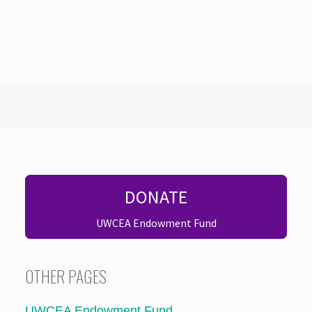
DONATE
UWCEA Endowment Fund
OTHER PAGES
UWCEA Endowment Fund