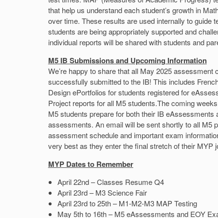
that help us understand each student’s growth in Ma
over time. These results are used internally to guide 
students are being appropriately supported and challe
individual reports will be shared with students and pa
M5 IB Submissions and Upcoming Information
We’re happy to share that all May 2025 assessment
successfully submitted to the IB! This includes Fre
Design ePortfolios for students registered for eAsse
Project reports for all M5 students.The coming weeks 
M5 students prepare for both their IB eAssessments 
assessments. An email will be sent shortly to all M5 p
assessment schedule and important exam informatio
very best as they enter the final stretch of their MYP 
MYP Dates to Remember
April 22nd – Classes Resume Q4
April 23rd – M3 Science Fair
April 23rd to 25th – M1-M2-M3 MAP Testing
May 5th to 16th – M5 eAssessments and EOY E