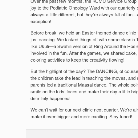
Over the past few months, the KCMC Service Group h
joy to the Pediatric Oncology Ward with our quarterly 
always a little different, but they’re always full of fu
exception!
Before break, we held an Easter-themed dance clinic
just dancing. We kicked things off with some classic
like Ukuti—a Swahili version of Ring Around the Ros
involved in the fun. After the games, we shared cake
coloring activities to keep the creativity flowing!
But the highlight of the day? The DANCING, of course
the children take the lead in teaching the moves, an
parents led a traditional Maasai dance. The whole point 
smile on the kids’ faces and make their day a little br
definitely happened!
We can’t wait for our next clinic next quarter. We’re 
make it even bigger and more exciting. Stay tuned!