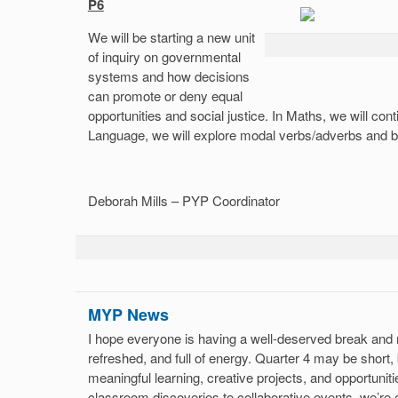
P6
We will be starting a new unit
of inquiry on governmental
systems and how decisions
can promote or deny equal
opportunities and social justice. In Maths, we will con
Language, we will explore modal verbs/adverbs and be
Deborah Mills – PYP Coordinator
MYP News
I hope everyone is having a well-deserved break and r
refreshed, and full of energy. Quarter 4 may be short, b
meaningful learning, creative projects, and opportunit
classroom discoveries to collaborative events, we’re e