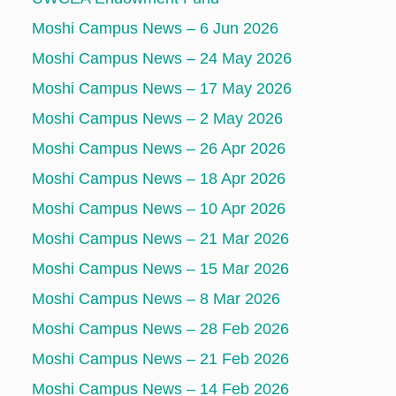
Moshi Campus News – 6 Jun 2026
Moshi Campus News – 24 May 2026
Moshi Campus News – 17 May 2026
Moshi Campus News – 2 May 2026
Moshi Campus News – 26 Apr 2026
Moshi Campus News – 18 Apr 2026
Moshi Campus News – 10 Apr 2026
Moshi Campus News – 21 Mar 2026
Moshi Campus News – 15 Mar 2026
Moshi Campus News – 8 Mar 2026
Moshi Campus News – 28 Feb 2026
Moshi Campus News – 21 Feb 2026
Moshi Campus News – 14 Feb 2026