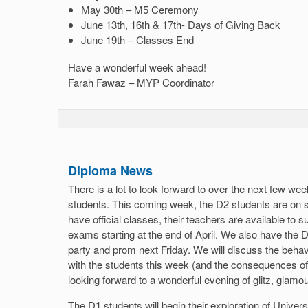
May 30th – M5 Ceremony
June 13th, 16th & 17th- Days of Giving Back
June 19th – Classes End
Have a wonderful week ahead!
Farah Fawaz – MYP Coordinator
Diploma News
There is a lot to look forward to over the next few we
students. This coming week, the D2 students are on s
have official classes, their teachers are available to s
exams starting at the end of April. We also have the D
party and prom next Friday. We will discuss the behav
with the students this week (and the consequences o
looking forward to a wonderful evening of glitz, glamo
The D1 students will begin their exploration of Univers