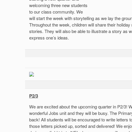
welcoming three new students
to our class community. We
will start the week with storytelling as we lay the gro
Throughout the week, children will share their holiday 
stories. They will also be able to illustrate a story a
express one’s ideas.
P2/3
We are excited about the upcoming quarter in P2/3! W
wonderful Jobs unit and they will be busy. The Primary
back! All students will be encouraged to write letters to
those letters picked up, sorted and delivered! We enj