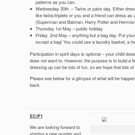
patterns as you can.
Wednesday 30th – Twins or pairs day. Either dress 
like twins/triplets or you and a friend can dress as
(Superman and Batman, Harry Potter and Hermione,
Thursday 1st May – public holiday
Friday 2nd May – anything but a bag day. Put your 
except a bag! You could use a laundry basket, a he
Participation in spirit days is optional – your child does
does not want to. However, the purpose is to build a fee
dressing up can be lots of fun, so we hope that lots of t
Please see below for a glimpse of what will be happen
back.
EC/P1
We are looking forward to
starting a new quarter and