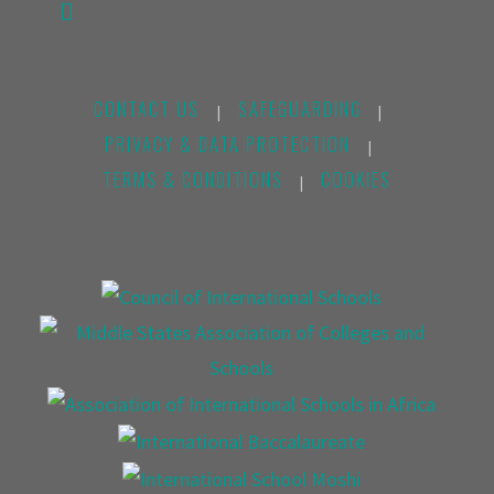
CONTACT US
SAFEGUARDING
|
|
PRIVACY & DATA PROTECTION
|
TERMS & CONDITIONS
COOKIES
|