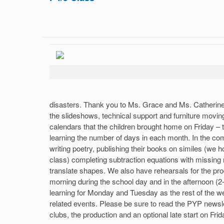
disasters. Thank you to Ms. Grace and Ms. Catherine 
the slideshows, technical support and furniture moving
calendars that the children brought home on Friday – 
learning the number of days in each month. In the com
writing poetry, publishing their books on similes (we 
class) completing subtraction equations with missin
translate shapes. We also have rehearsals for the p
morning during the school day and in the afternoon (2
learning for Monday and Tuesday as the rest of the we
related events. Please be sure to read the PYP newsle
clubs, the production and an optional late start on Fri