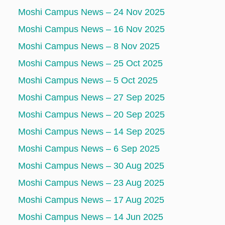
Moshi Campus News – 24 Nov 2025
Moshi Campus News – 16 Nov 2025
Moshi Campus News – 8 Nov 2025
Moshi Campus News – 25 Oct 2025
Moshi Campus News – 5 Oct 2025
Moshi Campus News – 27 Sep 2025
Moshi Campus News – 20 Sep 2025
Moshi Campus News – 14 Sep 2025
Moshi Campus News – 6 Sep 2025
Moshi Campus News – 30 Aug 2025
Moshi Campus News – 23 Aug 2025
Moshi Campus News – 17 Aug 2025
Moshi Campus News – 14 Jun 2025