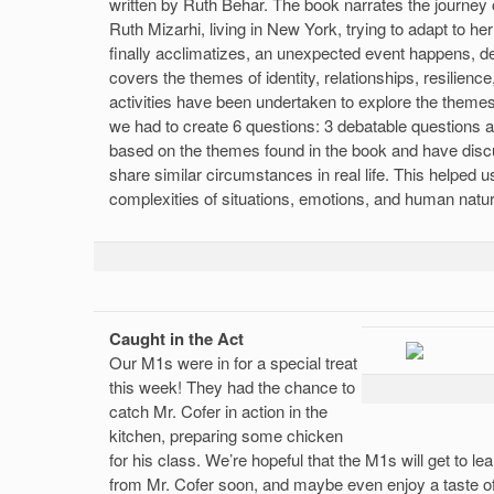
written by Ruth Behar. The book narrates the journey
Ruth Mizarhi, living in New York, trying to adapt to he
finally acclimatizes, an unexpected event happens, de
covers the themes of identity, relationships, resilienc
activities have been undertaken to explore the themes.
we had to create 6 questions: 3 debatable questions 
based on the themes found in the book and have disc
share similar circumstances in real life. This helped u
complexities of situations, emotions, and human natu
Caught in the Act
Our M1s were in for a special treat
this week! They had the chance to
catch Mr. Cofer in action in the
kitchen, preparing some chicken
for his class. We’re hopeful that the M1s will get to l
from Mr. Cofer soon, and maybe even enjoy a taste of