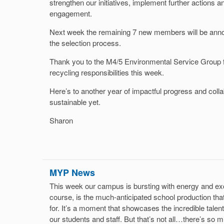
strengthen our initiatives, implement further action
engagement.
Next week the remaining 7 new members will be anno
the selection process.
Thank you to the M4/5 Environmental Service Group f
recycling responsibilities this week.
Here’s to another year of impactful progress and colla
sustainable yet.
Sharon
MYP News
This week our campus is bursting with energy and exci
course, is the much-anticipated school production that
for. It’s a moment that showcases the incredible talent
our students and staff. But that’s not all…there’s so