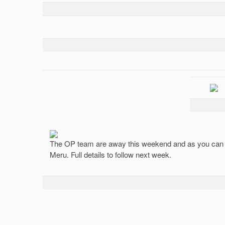
The OP team are away this weekend and as you can s
Meru. Full details to follow next week.