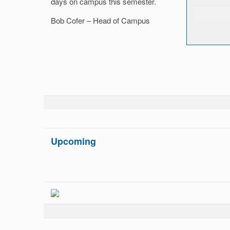
days on campus this semester.
Bob Cofer – Head of Campus
Upcoming