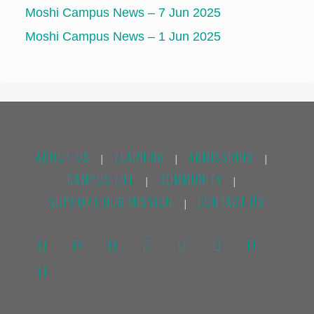
Moshi Campus News – 7 Jun 2025
Moshi Campus News – 1 Jun 2025
ABOUT US
LEARNING
ADMISSIONS
|
|
|
CAMPUS LIFE
COMMUNITY
|
|
SUPPORT OUR MISSION
CONTACT US
|