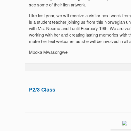
see some of their lion artwork.
Like last year, we will receive a visitor next week fro
is a student teacher joining us from this Norwegian un
with Ms. Neema and I until February 19th. We are ver
working with her and creating lasting memories with t
make her feel welcome, as she will be involved in all 
Mboka Mwasongwe
P2/3 Class