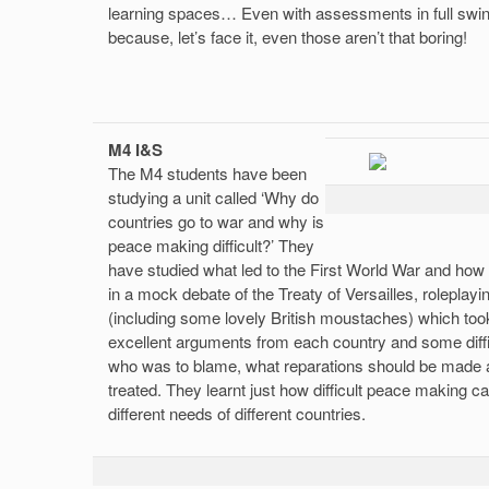
learning spaces… Even with assessments in full swing
because, let’s face it, even those aren’t that boring!
M4 I&S
The M4 students have been
studying a unit called ‘Why do
countries go to war and why is
peace making difficult?’ They
have studied what led to the First World War and how 
in a mock debate of the Treaty of Versailles, roleplayin
(including some lovely British moustaches) which to
excellent arguments from each country and some diff
who was to blame, what reparations should be made
treated. They learnt just how difficult peace making ca
different needs of different countries.