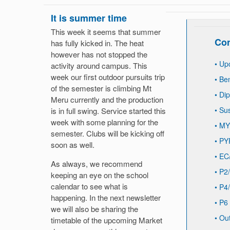
It is summer time
This week it seems that summer
Con
has fully kicked in. The heat
however has not stopped the
•
Up
activity around campus. This
week our first outdoor pursuits trip
•
Be
of the semester is climbing Mt
•
Di
Meru currently and the production
•
Sus
is in full swing. Service started this
week with some planning for the
•
MY
semester. Clubs will be kicking off
•
PY
soon as well.
•
EC
As always, we recommend
•
P2/
keeping an eye on the school
calendar to see what is
•
P4/
happening. In the next newsletter
•
P6
we will also be sharing the
•
Out
timetable of the upcoming Market