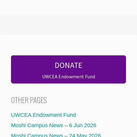
DONATE
UWCEA Endowment Fund
OTHER PAGES
UWCEA Endowment Fund
Moshi Campus News – 6 Jun 2026
Moshi Campus News – 24 May 2026