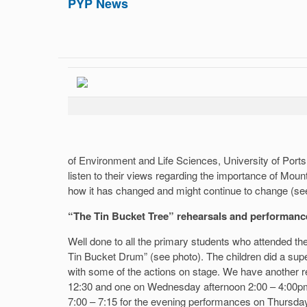
PYP News
of Environment and Life Sciences, University of Ports
listen to their views regarding the importance of Moun
how it has changed and might continue to change (see
“The Tin Bucket Tree” rehearsals and performanc
Well done to all the primary students who attended th
Tin Bucket Drum” (see photo). The children did a super
with some of the actions on stage. We have another 
12:30 and one on Wednesday afternoon 2:00 – 4:00pm.
7:00 – 7:15 for the evening performances on Thursda