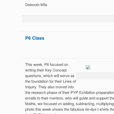
Deborah Mils
P6 Class
This week, P6 focused on
writing their Key Concept
questions, which will serve as
the foundation for their Lines of
Inquiry. They also moved into
the research phase of their PYP Exhibition preparation
emails to their mentors, who will guide and support th
Maths, we focused on adding, subtracting, multiplying,
photo this week shows the fabulous tie-dye t-shirts t