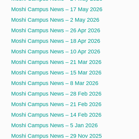
Moshi Campus News – 17 May 2026
Moshi Campus News – 2 May 2026
Moshi Campus News – 26 Apr 2026
Moshi Campus News – 18 Apr 2026
Moshi Campus News – 10 Apr 2026
Moshi Campus News – 21 Mar 2026
Moshi Campus News – 15 Mar 2026
Moshi Campus News – 8 Mar 2026
Moshi Campus News – 28 Feb 2026
Moshi Campus News – 21 Feb 2026
Moshi Campus News – 14 Feb 2026
Moshi Campus News – 5 Jan 2026
Moshi Campus News – 29 Nov 2025