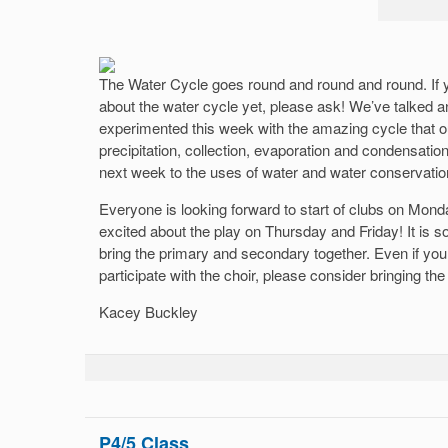
The Water Cycle goes round and round and round. If y
about the water cycle yet, please ask! We’ve talked
experimented this week with the amazing cycle that 
precipitation, collection, evaporation and condensation
next week to the uses of water and water conservatio
Everyone is looking forward to start of clubs on Mond
excited about the play on Thursday and Friday! It is so 
bring the primary and secondary together. Even if you
participate with the choir, please consider bringing th
Kacey Buckley
P4/5 Class