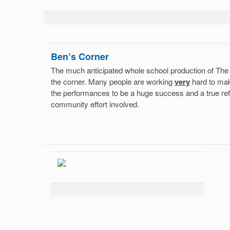
Ben’s Corner
The much anticipated whole school production of The
the corner. Many people are working
very
hard to mak
the performances to be a huge success and a true ref
community effort involved.