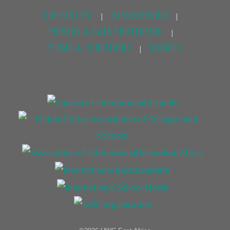
CONTACT US
SAFEGUARDING
|
|
PRIVACY & DATA PROTECTION
|
TERMS & CONDITIONS
COOKIES
|