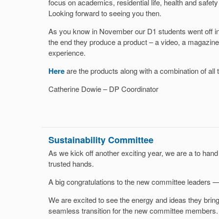
focus on academics, residential life, health and safet
Looking forward to seeing you then.
As you know in November our D1 students went off into
the end they produce a product – a video, a magazine
experience.
Here
are the products along with a combination of all 
Catherine Dowie – DP Coordinator
Sustainability Committee
As we kick off another exciting year, we are a to hand 
trusted hands.
A big congratulations to the new committee leaders —
We are excited to see the energy and ideas they bring
seamless transition for the new committee members. I