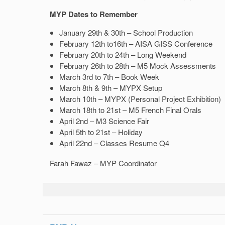
MYP Dates to Remember
January 29th & 30th – School Production
February 12th to16th – AISA GISS Conference
February 20th to 24th – Long Weekend
February 26th to 28th – M5 Mock Assessments
March 3rd to 7th – Book Week
March 8th & 9th – MYPX Setup
March 10th – MYPX (Personal Project Exhibition)
March 18th to 21st – M5 French Final Orals
April 2nd – M3 Science Fair
April 5th to 21st – Holiday
April 22nd – Classes Resume Q4
Farah Fawaz – MYP Coordinator