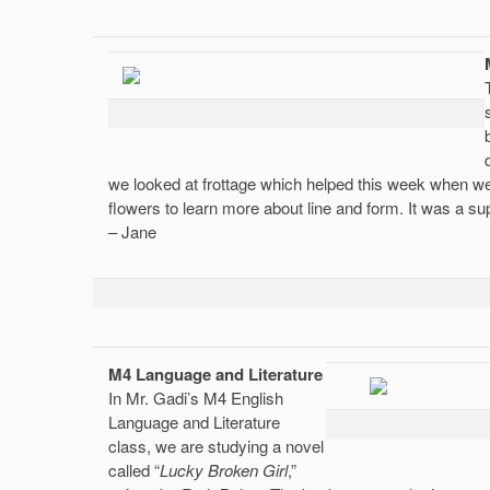
we looked at frottage which helped this week when we
flowers to learn more about line and form. It was a sup
– Jane
M4 Language and Literature
In Mr. Gadi’s M4 English
Language and Literature
class, we are studying a novel
called “
Lucky Broken Girl
,”