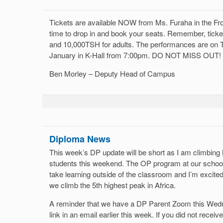
Tickets are available NOW from Ms. Furaha in the Fr
time to drop in and book your seats. Remember, tick
and 10,000TSH for adults. The performances are on 
January in K-Hall from 7:00pm. DO NOT MISS OUT!
Ben Morley – Deputy Head of Campus
Diploma News
This week’s DP update will be short as I am climbin
students this weekend. The OP program at our school
take learning outside of the classroom and I’m excite
we climb the 5th highest peak in Africa.
A reminder that we have a DP Parent Zoom this Wedn
link in an email earlier this week. If you did not receiv