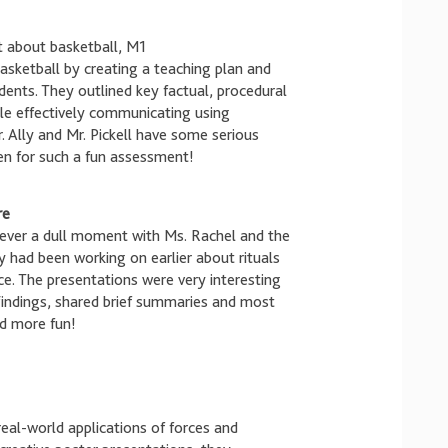
t about basketball, M1
sketball by creating a teaching plan and
dents. They outlined key factual, procedural
le effectively communicating using
. Ally and Mr. Pickell have some serious
n for such a fun assessment!
re
never a dull moment with Ms. Rachel and the
 had been working on earlier about rituals
e. The presentations were very interesting
findings, shared brief summaries and most
d more fun!
eal-world applications of forces and