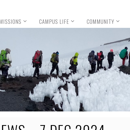
MISSIONS
CAMPUS LIFE
COMMUNITY