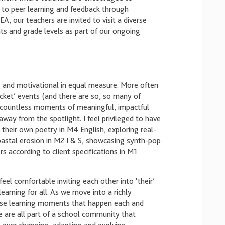
 to peer learning and feedback through
, our teachers are invited to visit a diverse
nts and grade levels as part of our ongoing
ng and motivational in equal measure. More often
icket’ events (and there are so, so many of
e countless moments of meaningful, impactful
away from the spotlight. I feel privileged to have
their own poetry in M4 English, exploring real-
oastal erosion in M2 I & S, showcasing synth-pop
s according to client specifications in M1
eel comfortable inviting each other into ‘their’
earning for all. As we move into a richly
hese learning moments that happen each and
 are all part of a school community that