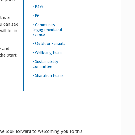
•
P4/5
•
P6
t is a
u can see
•
Community
Engagement and
ill be in
Service
•
Outdoor Pursuits
y and
•
Wellbeing Team
the start
•
Sustainability
Committee
•
Sharation Teams
we look forward to welcoming you to this