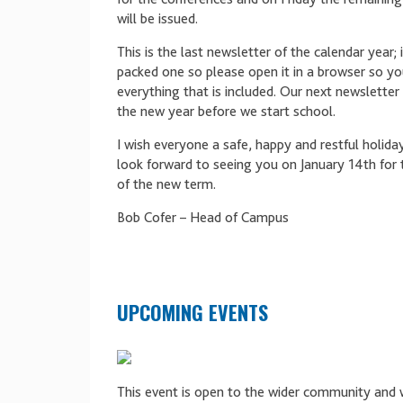
will be issued.
This is the last newsletter of the calendar year; i
packed one so please open it in a browser so yo
everything that is included. Our next newsletter w
the new year before we start school.
I wish everyone a safe, happy and restful holida
look forward to seeing you on January 14th for 
of the new term.
Bob Cofer – Head of Campus
UPCOMING EVENTS
This event is open to the wider community and 