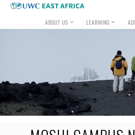
Skip
to
ABOUT US
LEARNING
AD
content