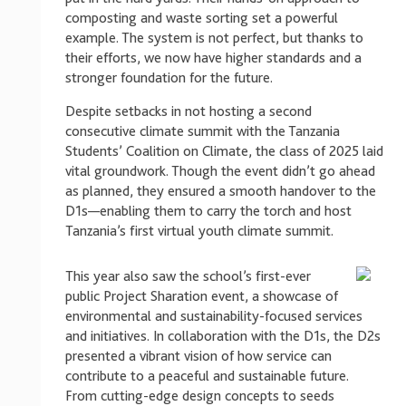
composting and waste sorting set a powerful
example. The system is not perfect, but thanks to
their efforts, we now have higher standards and a
stronger foundation for the future.
Despite setbacks in not hosting a second
consecutive climate summit with the Tanzania
Students’ Coalition on Climate, the class of 2025 laid
vital groundwork. Though the event didn’t go ahead
as planned, they ensured a smooth handover to the
D1s—enabling them to carry the torch and host
Tanzania’s first virtual youth climate summit.
This year also saw the school’s first-ever
public Project Sharation event, a showcase of
environmental and sustainability-focused services
and initiatives. In collaboration with the D1s, the D2s
presented a vibrant vision of how service can
contribute to a peaceful and sustainable future.
From cutting-edge design concepts to seeds