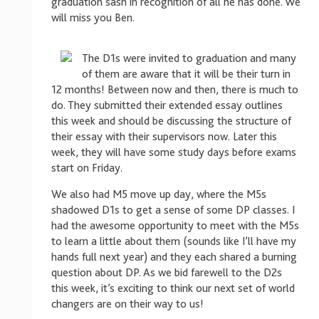
graduation sash in recognition of all he has done. We
will miss you Ben.
The D1s were invited to graduation and many
of them are aware that it will be their turn in
12 months! Between now and then, there is much to
do. They submitted their extended essay outlines
this week and should be discussing the structure of
their essay with their supervisors now. Later this
week, they will have some study days before exams
start on Friday.
We also had M5 move up day, where the M5s
shadowed D1s to get a sense of some DP classes. I
had the awesome opportunity to meet with the M5s
to learn a little about them (sounds like I’ll have my
hands full next year) and they each shared a burning
question about DP. As we bid farewell to the D2s
this week, it’s exciting to think our next set of world
changers are on their way to us!