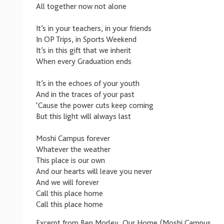
All together now not alone
It’s in your teachers, in your friends
In OP Trips, in Sports Weekend
It’s in this gift that we inherit
When every Graduation ends
It’s in the echoes of your youth
And in the traces of your past
‘Cause the power cuts keep coming
But this light will always last
Moshi Campus forever
Whatever the weather
This place is our own
And our hearts will leave you never
And we will forever
Call this place home
Call this place home
Excerpt from Ben Morley, Our Home (Moshi Campus