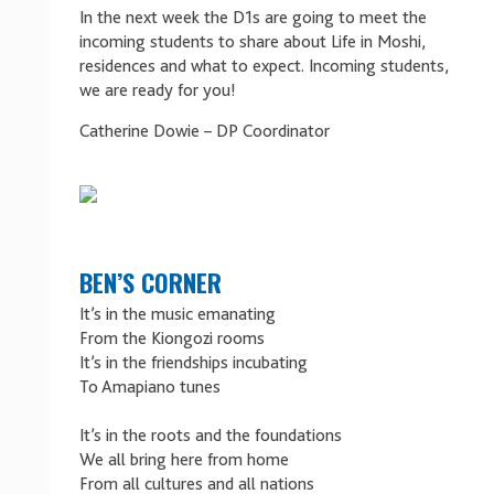
In the next week the D1s are going to meet the
incoming students to share about Life in Moshi,
residences and what to expect. Incoming students,
we are ready for you!
Catherine Dowie – DP Coordinator
BEN’S CORNER
It’s in the music emanating
From the Kiongozi rooms
It’s in the friendships incubating
To Amapiano tunes
It’s in the roots and the foundations
We all bring here from home
From all cultures and all nations