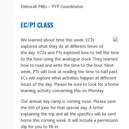
Deborah Mills – PYP Coordinator
EC/P1 CLASS
We learned about time this week. EC1s
explored what they do at different times of
the day. EC2s and P1s explored how to tell the time
to the hour using the analogue clock. They learned
how to read and write the time to the hour. Next
week, P1s will look at reading the time to half past.
ECs will explore what activities happen at different
hours of the day. Please be sure to look for a home
learning activity concerning this on Monday.
Our annual day camp is coming soon. Please save
the 6th of June for that special day. A letter
explaining the trip and all the specifics will be sent
home this coming week. It will include a permission
slip for you to fill in.