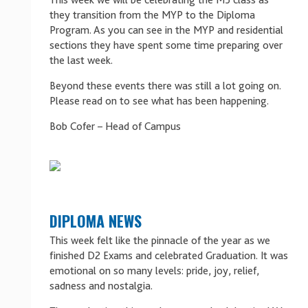
This week we will be celebrating the M5 class as
they transition from the MYP to the Diploma
Program. As you can see in the MYP and residential
sections they have spent some time preparing over
the last week.
Beyond these events there was still a lot going on.
Please read on to see what has been happening.
Bob Cofer – Head of Campus
DIPLOMA NEWS
This week felt like the pinnacle of the year as we
finished D2 Exams and celebrated Graduation. It was
emotional on so many levels: pride, joy, relief,
sadness and nostalgia.