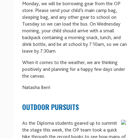
Monday, we will be borrowing gear from the OP
store. Please send your child’s main camp bag,
sleeping bag, and any other gear to school on
Tuesday so we can load the bus. On Wednesday
morning, your child should arrive with a small
backpack containing a morning snack, lunch, and
drink bottle, and be at school by 7:10am, so we can
leave by 7:30am.
When it comes to the weather, we are thinking
positively and planning for a happy few days under
the canvas.
Natasha Berri
OUTDOOR PURSUITS
As the Diploma students geared up to summit
the stage this week, the OP team took a quick
hike through the record books to see how many of