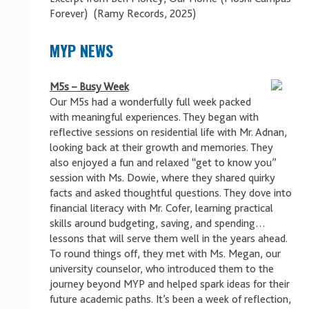
Forever) (Ramy Records, 2025)
MYP NEWS
M5s – Busy Week
Our M5s had a wonderfully full week packed
with meaningful experiences. They began with
reflective sessions on residential life with Mr. Adnan,
looking back at their growth and memories. They
also enjoyed a fun and relaxed “get to know you”
session with Ms. Dowie, where they shared quirky
facts and asked thoughtful questions. They dove into
financial literacy with Mr. Cofer, learning practical
skills around budgeting, saving, and spending…
lessons that will serve them well in the years ahead.
To round things off, they met with Ms. Megan, our
university counselor, who introduced them to the
journey beyond MYP and helped spark ideas for their
future academic paths. It’s been a week of reflection,