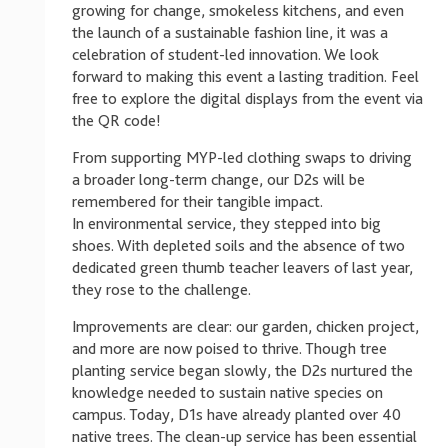
growing for change, smokeless kitchens, and even
the launch of a sustainable fashion line, it was a
celebration of student-led innovation. We look
forward to making this event a lasting tradition. Feel
free to explore the digital displays from the event via
the QR code!
From supporting MYP-led clothing swaps to driving
a broader long-term change, our D2s will be
remembered for their tangible impact.
In environmental service, they stepped into big
shoes. With depleted soils and the absence of two
dedicated green thumb teacher leavers of last year,
they rose to the challenge.
Improvements are clear: our garden, chicken project,
and more are now poised to thrive. Though tree
planting service began slowly, the D2s nurtured the
knowledge needed to sustain native species on
campus. Today, D1s have already planted over 40
native trees. The clean-up service has been essential