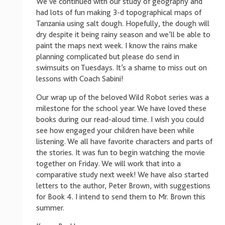
We’ve continued with our study of geography and
had lots of fun making 3-d topographical maps of
Tanzania using salt dough. Hopefully, the dough will
dry despite it being rainy season and we’ll be able to
paint the maps next week. I know the rains make
planning complicated but please do send in
swimsuits on Tuesdays. It’s a shame to miss out on
lessons with Coach Sabini!
Our wrap up of the beloved Wild Robot series was a
milestone for the school year. We have loved these
books during our read-aloud time. I wish you could
see how engaged your children have been while
listening. We all have favorite characters and parts of
the stories. It was fun to begin watching the movie
together on Friday. We will work that into a
comparative study next week! We have also started
letters to the author, Peter Brown, with suggestions
for Book 4. I intend to send them to Mr. Brown this
summer.