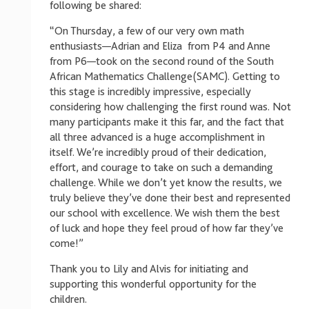
following be shared:
“On Thursday, a few of our very own math
enthusiasts—Adrian and Eliza from P4 and Anne
from P6—took on the second round of the South
African Mathematics Challenge(SAMC). Getting to
this stage is incredibly impressive, especially
considering how challenging the first round was. Not
many participants make it this far, and the fact that
all three advanced is a huge accomplishment in
itself. We’re incredibly proud of their dedication,
effort, and courage to take on such a demanding
challenge. While we don’t yet know the results, we
truly believe they’ve done their best and represented
our school with excellence. We wish them the best
of luck and hope they feel proud of how far they’ve
come!”
Thank you to Lily and Alvis for initiating and
supporting this wonderful opportunity for the
children.