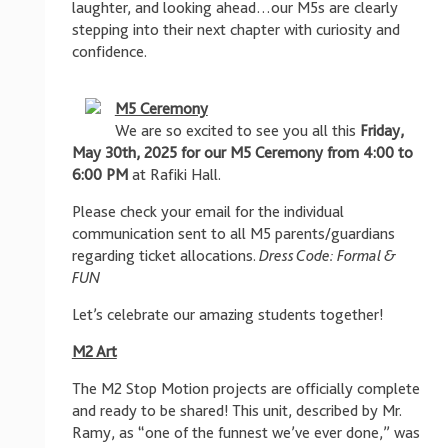
laughter, and looking ahead…our M5s are clearly
stepping into their next chapter with curiosity and
confidence.
M5 Ceremony
We are so excited to see you all this
Friday,
May 30th, 2025 for our M5 Ceremony from 4:00 to
6:00 PM
at Rafiki Hall.
Please check your email for the individual
communication sent to all M5 parents/guardians
regarding ticket allocations.
Dress Code: Formal &
FUN
Let’s celebrate our amazing students together!
M2 Art
The M2 Stop Motion projects are officially complete
and ready to be shared! This unit, described by Mr.
Ramy, as “one of the funnest we’ve ever done,” was