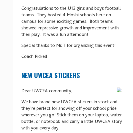
Congratulations to the U13 girls and boys football
teams. They hosted 4 Moshi schools here on
campus for some exciting games. Both teams
showed impressive growth and improvement with
their play. It was a fun afternoon!
Special thanks to Mr. T for organizing this event!
Coach Pickell
NEW UWCEA STICKERS
Dear UWCEA community,
We have brand new UWCEA stickers in stock and
they’re perfect for showing off your school pride
wherever you go! Stick them on your laptop, water
bottle, or notebook and carry a little UWCEA story
with you every day.