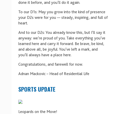
done it before, and you’ll do it again.
To our D1s: May you grow into the kind of presence
your D2s were for you — steady, inspiring, and full of
heart.
And to our D2s: You already know this, but I’ll say it
anyway: we’re proud of you. Take everything you’ve
learned here and carry it forward. Be brave, be kind,
and above all, be joyful. You’ve left a mark, and
you’ll always have a place here.
Congratulations, and farewell for now.
Adnan Mackovic – Head of Residential Life
SPORTS UPDATE
Leopards on the Move!