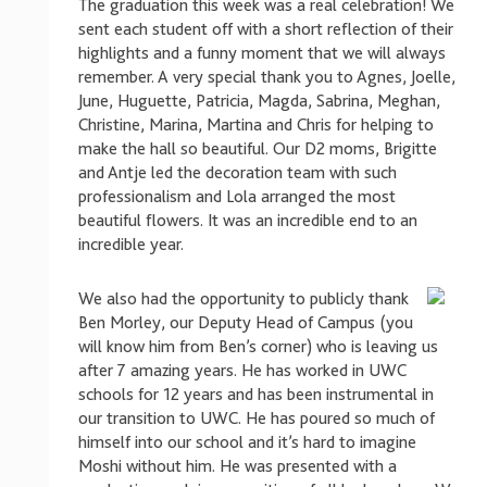
The graduation this week was a real celebration! We
sent each student off with a short reflection of their
highlights and a funny moment that we will always
remember. A very special thank you to Agnes, Joelle,
June, Huguette, Patricia, Magda, Sabrina, Meghan,
Christine, Marina, Martina and Chris for helping to
make the hall so beautiful. Our D2 moms, Brigitte
and Antje led the decoration team with such
professionalism and Lola arranged the most
beautiful flowers. It was an incredible end to an
incredible year.
We also had the opportunity to publicly thank
Ben Morley, our Deputy Head of Campus (you
will know him from Ben’s corner) who is leaving us
after 7 amazing years. He has worked in UWC
schools for 12 years and has been instrumental in
our transition to UWC. He has poured so much of
himself into our school and it’s hard to imagine
Moshi without him. He was presented with a