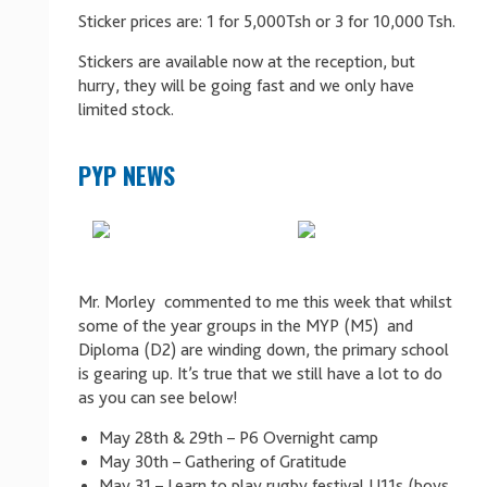
Sticker prices are: 1 for 5,000Tsh or 3 for 10,000 Tsh.
Stickers are available now at the reception, but
hurry, they will be going fast and we only have
limited stock.
PYP NEWS
Mr. Morley commented to me this week that whilst
some of the year groups in the MYP (M5) and
Diploma (D2) are winding down, the primary school
is gearing up. It’s true that we still have a lot to do
as you can see below!
May 28th & 29th – P6 Overnight camp
May 30th – Gathering of Gratitude
May 31 – Learn to play rugby festival U11s (boys