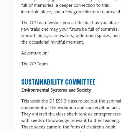
full of memories, a deeper connection to this
incredible place, and a few good blisters to prove it.
The OP team wishes you all the best as you blaze
new trails and may your future be full of summits,
smooth rides, calm waters, wide-open spaces, and
the occasional mindful moment.
Adventure on!
The OP Team
SUSTAINABILITY COMMITTEE
Environmental Systems and Society
This week the D1 ESS 3 class rolled out the seminal
component of the evolution and conservation unit.
They entered the class shark tank as entrepreneurs
with seeds of knowledge relevant to their learning.
These seeds came in the form of children’s book