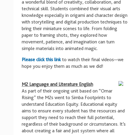
a wonderful blend of creativity, collaboration, and
technical skill. Students combined their visual arts
knowledge especially in origami and character design
with storytelling and digital production techniques to
bring their miniature scenes to life. From folding
paper to framing shots, they explored how
movement, patience, and imagination can turn
simple materials into animated magic.
Please click this link
to watch their final videos—we
hope you enjoy them as much as we did!
M2 Language and Literature English
As part of their ongoing unit based on “Omar
Rising” the M2s went to Simba Footprints to
understand Education Equity. Educational equity
aims to ensure every student has the resources and
support they need to reach their full potential,
regardless of their background or circumstances. It’s
about creating a fair and just system where all