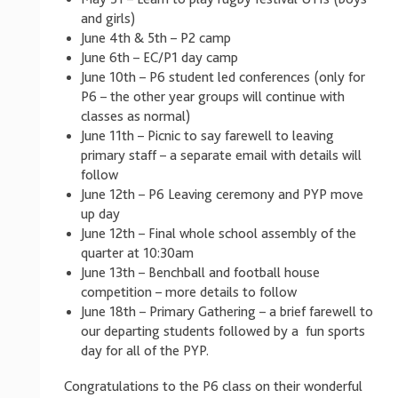
and girls)
June 4th & 5th – P2 camp
June 6th – EC/P1 day camp
June 10th – P6 student led conferences (only for
P6 – the other year groups will continue with
classes as normal)
June 11th – Picnic to say farewell to leaving
primary staff – a separate email with details will
follow
June 12th – P6 Leaving ceremony and PYP move
up day
June 12th – Final whole school assembly of the
quarter at 10:30am
June 13th – Benchball and football house
competition – more details to follow
June 18th – Primary Gathering – a brief farewell to
our departing students followed by a fun sports
day for all of the PYP.
Congratulations to the P6 class on their wonderful