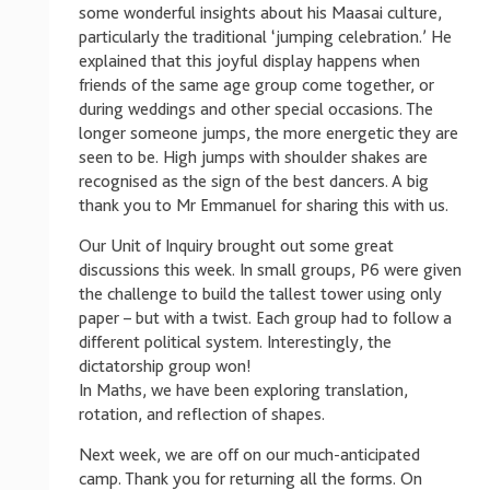
some wonderful insights about his Maasai culture,
particularly the traditional ‘jumping celebration.’ He
explained that this joyful display happens when
friends of the same age group come together, or
during weddings and other special occasions. The
longer someone jumps, the more energetic they are
seen to be. High jumps with shoulder shakes are
recognised as the sign of the best dancers. A big
thank you to Mr Emmanuel for sharing this with us.
Our Unit of Inquiry brought out some great
discussions this week. In small groups, P6 were given
the challenge to build the tallest tower using only
paper – but with a twist. Each group had to follow a
different political system. Interestingly, the
dictatorship group won!
In Maths, we have been exploring translation,
rotation, and reflection of shapes.
Next week, we are off on our much-anticipated
camp. Thank you for returning all the forms. On