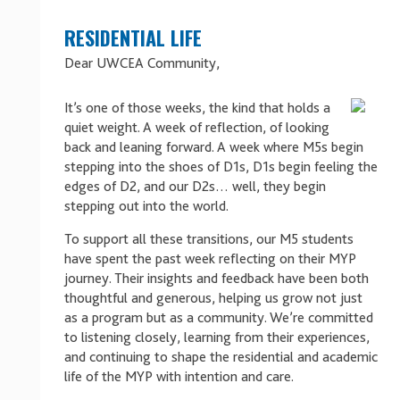
RESIDENTIAL LIFE
Dear UWCEA Community,
It’s one of those weeks, the kind that holds a
quiet weight. A week of reflection, of looking
back and leaning forward. A week where M5s begin
stepping into the shoes of D1s, D1s begin feeling the
edges of D2, and our D2s… well, they begin
stepping out into the world.
To support all these transitions, our M5 students
have spent the past week reflecting on their MYP
journey. Their insights and feedback have been both
thoughtful and generous, helping us grow not just
as a program but as a community. We’re committed
to listening closely, learning from their experiences,
and continuing to shape the residential and academic
life of the MYP with intention and care.