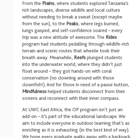
From the
Plains
, where students explored Tanzania’s
rich landscapes, diverse wildlife and local culture
without needing to break a sweat (except maybe
from the sun), to the
Peaks
, where legs burned,
lungs gasped, and self-confidence soared – every
trip was a new altitude of awesome. The
Rides
program had students pedalling through wildlife-rich
terrain and scenic routes that wheelie took their
breath away. Meanwhile,
Reefs
plunged students
into the underwater world, where they didn’t just
float around – they got hands-on with coral
conservation (no clowning around with those
clownfish!). And for those in need of a pause button,
Mindfulness
helped students disconnect from their
screens and reconnect with their inner compass.
At UWC East Africa, the OP program isn’t just an
add-on – it’s part of the educational landscape. We
aim to include everyone in outdoor learning that’s as
enriching as it is exhausting (in the best kind of way).
We hope every graduate walks away with a backpack