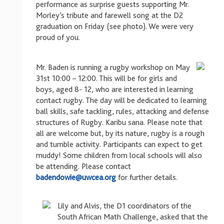
performance as surprise guests supporting Mr.
Morley’s tribute and farewell song at the D2
graduation on Friday (see photo). We were very
proud of you.
Mr. Baden is running a rugby workshop on May
31st 10:00 – 12:00. This will be for girls and
boys, aged 8- 12, who are interested in learning
contact rugby. The day will be dedicated to learning
ball skills, safe tackling, rules, attacking and defense
structures of Rugby. Karibu sana. Please note that
all are welcome but, by its nature, rugby is a rough
and tumble activity. Participants can expect to get
muddy! Some children from local schools will also
be attending. Please contact
badendowie@uwcea.org
for further details.
Lily and Alvis, the D1 coordinators of the
South African Math Challenge, asked that the