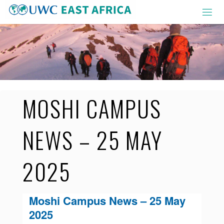
Skip
to
content
MOSHI CAMPUS
NEWS – 25 MAY
2025
Moshi Campus News – 25 May
2025