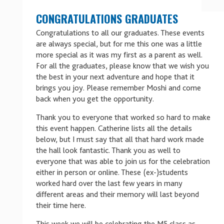
CONGRATULATIONS GRADUATES
Congratulations to all our graduates. These events
are always special, but for me this one was a little
more special as it was my first as a parent as well.
For all the graduates, please know that we wish you
the best in your next adventure and hope that it
brings you joy. Please remember Moshi and come
back when you get the opportunity.
Thank you to everyone that worked so hard to make
this event happen. Catherine lists all the details
below, but I must say that all that hard work made
the hall look fantastic. Thank you as well to
everyone that was able to join us for the celebration
either in person or online. These (ex-)students
worked hard over the last few years in many
different areas and their memory will last beyond
their time here.