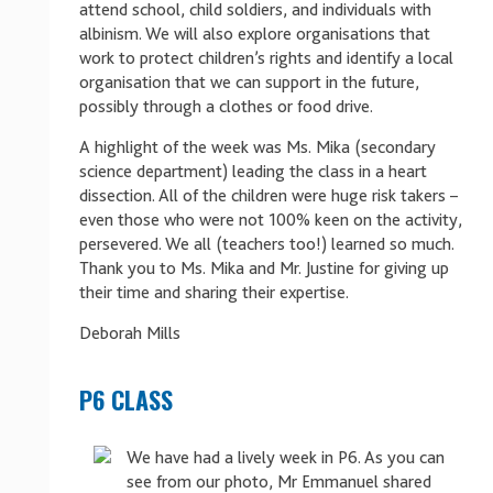
attend school, child soldiers, and individuals with
albinism. We will also explore organisations that
work to protect children’s rights and identify a local
organisation that we can support in the future,
possibly through a clothes or food drive.
A highlight of the week was Ms. Mika (secondary
science department) leading the class in a heart
dissection. All of the children were huge risk takers –
even those who were not 100% keen on the activity,
persevered. We all (teachers too!) learned so much.
Thank you to Ms. Mika and Mr. Justine for giving up
their time and sharing their expertise.
Deborah Mills
P6 CLASS
We have had a lively week in P6. As you can
see from our photo, Mr Emmanuel shared