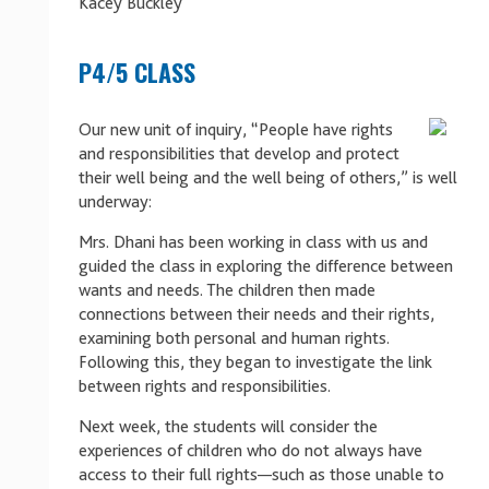
Kacey Buckley
P4/5 CLASS
Our new unit of inquiry, “People have rights
and responsibilities that develop and protect
their well being and the well being of others
,
” is well
underway:
Mrs. Dhani has been working in class with us and
guided the class in exploring the difference between
wants and needs. The children then made
connections between their needs and their rights,
examining both personal and human rights.
Following this, they began to investigate the link
between rights and responsibilities.
Next week, the students will consider the
experiences of children who do not always have
access to their full rights—such as those unable to