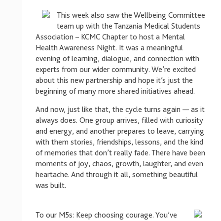
This week also saw the Wellbeing Committee
team up with the Tanzania Medical Students
Association – KCMC Chapter to host a Mental
Health Awareness Night. It was a meaningful
evening of learning, dialogue, and connection with
experts from our wider community. We’re excited
about this new partnership and hope it’s just the
beginning of many more shared initiatives ahead.
And now, just like that, the cycle turns again — as it
always does. One group arrives, filled with curiosity
and energy, and another prepares to leave, carrying
with them stories, friendships, lessons, and the kind
of memories that don’t really fade. There have been
moments of joy, chaos, growth, laughter, and even
heartache. And through it all, something beautiful
was built.
To our M5s: Keep choosing courage. You’ve