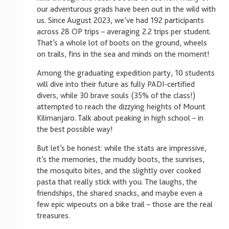
our adventurous grads have been out in the wild with
us. Since August 2023, we’ve had 192 participants
across 28 OP trips – averaging 2.2 trips per student.
That’s a whole lot of boots on the ground, wheels
on trails, fins in the sea and minds on the moment!
Among the graduating expedition party, 10 students
will dive into their future as fully PADI-certified
divers, while 30 brave souls (35% of the class!)
attempted to reach the dizzying heights of Mount
Kilimanjaro. Talk about peaking in high school – in
the best possible way!
But let’s be honest: while the stats are impressive,
it’s the memories, the muddy boots, the sunrises,
the mosquito bites, and the slightly over cooked
pasta that really stick with you. The laughs, the
friendships, the shared snacks, and maybe even a
few epic wipeouts on a bike trail – those are the real
treasures.