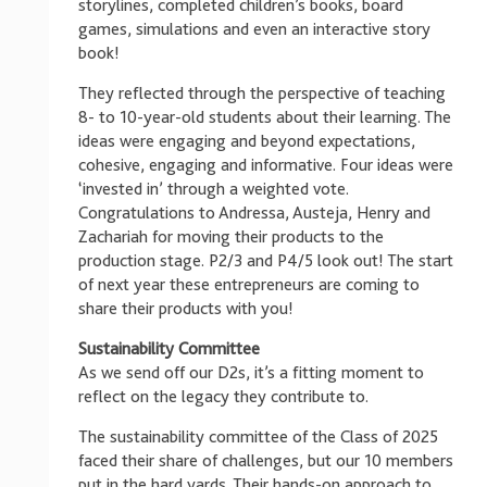
storylines, completed children’s books, board
games, simulations and even an interactive story
book!
They reflected through the perspective of teaching
8- to 10-year-old students about their learning. The
ideas were engaging and beyond expectations,
cohesive, engaging and informative. Four ideas were
‘invested in’ through a weighted vote.
Congratulations to Andressa, Austeja, Henry and
Zachariah for moving their products to the
production stage. P2/3 and P4/5 look out! The start
of next year these entrepreneurs are coming to
share their products with you!
Sustainability Committee
As we send off our D2s, it’s a fitting moment to
reflect on the legacy they contribute to.
The sustainability committee of the Class of 2025
faced their share of challenges, but our 10 members
put in the hard yards. Their hands-on approach to