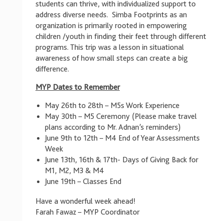
students can thrive, with individualized support to
address diverse needs. Simba Footprints as an
organization is primarily rooted in empowering
children /youth in finding their feet through different
programs. This trip was a lesson in situational
awareness of how small steps can create a big
difference.
MYP Dates to Remember
May 26th to 28th – M5s Work Experience
May 30th – M5 Ceremony (Please make travel
plans according to Mr. Adnan’s reminders)
June 9th to 12th – M4 End of Year Assessments
Week
June 13th, 16th & 17th- Days of Giving Back for
M1, M2, M3 & M4
June 19th – Classes End
Have a wonderful week ahead!
Farah Fawaz – MYP Coordinator