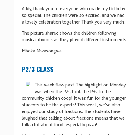
A big thank you to everyone who made my birthday
so special. The children were so excited, and we had
a lovely celebration together. Thank you very much.
The picture shared shows the children following
musical rhymes as they played different instruments.
Mboka Mwasongwe
P2/3 CLASS
This week flew past. The highlight on Monday
was when the P2s took the P3s to the
community chicken coop! It was fun for the younger
students to be the experts! This week, we’ve also
enjoyed our study of fractions. The students have
laughed that talking about fractions means that we
talk a lot about food, especially pizza!