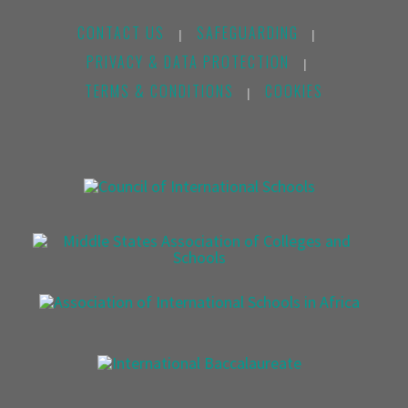
CONTACT US
SAFEGUARDING
|
|
PRIVACY & DATA PROTECTION
|
TERMS & CONDITIONS
COOKIES
|