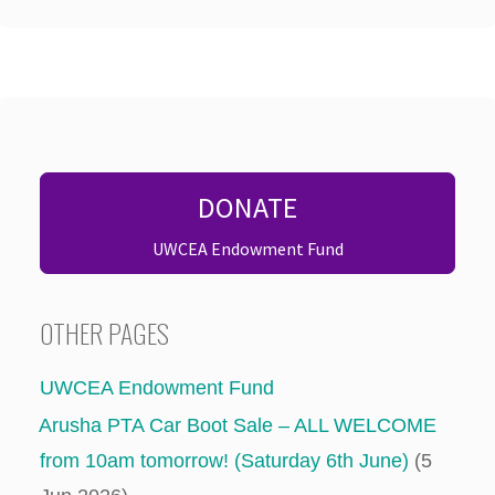
DONATE
UWCEA Endowment Fund
OTHER PAGES
UWCEA Endowment Fund
Arusha PTA Car Boot Sale – ALL WELCOME
from 10am tomorrow! (Saturday 6th June)
(5