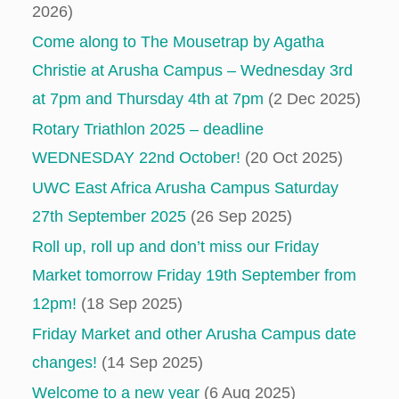
2026)
Come along to The Mousetrap by Agatha
Christie at Arusha Campus – Wednesday 3rd
at 7pm and Thursday 4th at 7pm
(2 Dec 2025)
Rotary Triathlon 2025 – deadline
WEDNESDAY 22nd October!
(20 Oct 2025)
UWC East Africa Arusha Campus Saturday
27th September 2025
(26 Sep 2025)
Roll up, roll up and don’t miss our Friday
Market tomorrow Friday 19th September from
12pm!
(18 Sep 2025)
Friday Market and other Arusha Campus date
changes!
(14 Sep 2025)
Welcome to a new year
(6 Aug 2025)