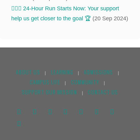
‍‍🏃🏻‍♂️ 24-Hour Run Starts Now: Your support
help us get closer to the goal 🏆
(20 Sep 2024)
ABOUT US
LEARNING
ADMISSIONS
|
|
|
CAMPUS LIFE
COMMUNITY
|
|
SUPPORT OUR MISSION
CONTACT US
|