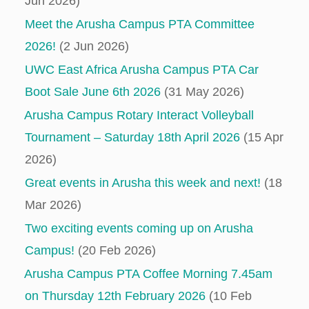
Jun 2026)
Meet the Arusha Campus PTA Committee
2026!
(2 Jun 2026)
UWC East Africa Arusha Campus PTA Car
Boot Sale June 6th 2026
(31 May 2026)
Arusha Campus Rotary Interact Volleyball
Tournament – Saturday 18th April 2026
(15 Apr
2026)
Great events in Arusha this week and next!
(18
Mar 2026)
Two exciting events coming up on Arusha
Campus!
(20 Feb 2026)
Arusha Campus PTA Coffee Morning 7.45am
on Thursday 12th February 2026
(10 Feb