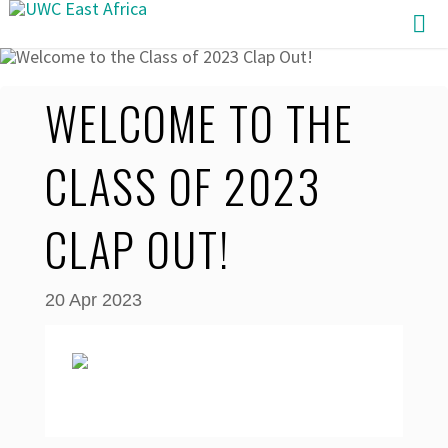
Skip
to
content
WELCOME TO THE
CLASS OF 2023
CLAP OUT!
20 Apr 2023