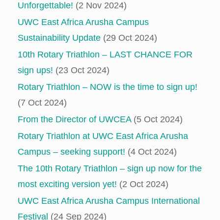
Unforgettable!
(2 Nov 2024)
UWC East Africa Arusha Campus
Sustainability Update
(29 Oct 2024)
10th Rotary Triathlon – LAST CHANCE FOR
sign ups!
(23 Oct 2024)
Rotary Triathlon – NOW is the time to sign up!
(7 Oct 2024)
From the Director of UWCEA
(5 Oct 2024)
Rotary Triathlon at UWC East Africa Arusha
Campus – seeking support!
(4 Oct 2024)
The 10th Rotary Triathlon – sign up now for the
most exciting version yet!
(2 Oct 2024)
UWC East Africa Arusha Campus International
Festival
(24 Sep 2024)