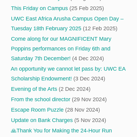
This Friday on Campus
(25 Feb 2025)
UWC East Africa Arusha Campus Open Day –
Tuesday 18th February 2025
(12 Feb 2025)
Come along for our MAGNIFICENT Mary
Poppins performances on Friday 6th and
Saturday 7th December!
(4 Dec 2024)
An opportunity we cannot let pass by: UWC EA
Scholarship Endowment!
(3 Dec 2024)
Evening of the Arts
(2 Dec 2024)
From the school director
(29 Nov 2024)
Escape Room Puzzle
(28 Nov 2024)
Update on Bank Charges
(5 Nov 2024)
🙏Thank You for Making the 24-Hour Run