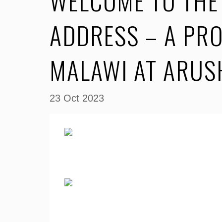
WELCOME TO THE 
ADDRESS – A PR
MALAWI AT ARU
23 Oct 2023