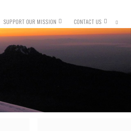
SUPPORT OUR MISSION
CONTACT US
SEARCH