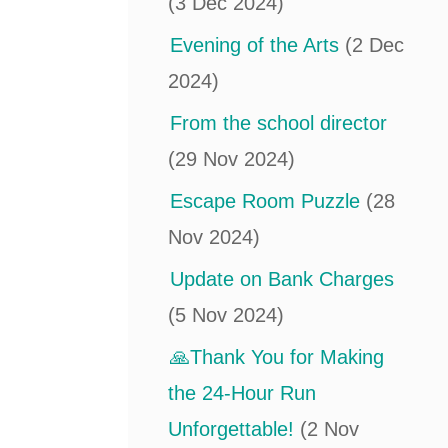
(3 Dec 2024)
Evening of the Arts
(2 Dec
2024)
From the school director
(29 Nov 2024)
Escape Room Puzzle
(28
Nov 2024)
Update on Bank Charges
(5 Nov 2024)
🙏Thank You for Making
the 24-Hour Run
Unforgettable!
(2 Nov