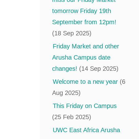
tomorrow Friday 19th
September from 12pm!
(18 Sep 2025)
Friday Market and other
Arusha Campus date
changes!
(14 Sep 2025)
Welcome to a new year
(6
Aug 2025)
This Friday on Campus
(25 Feb 2025)
UWC East Africa Arusha