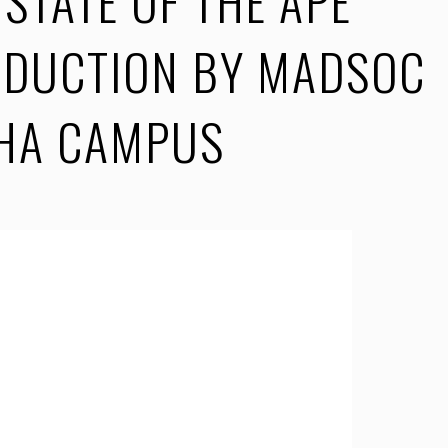
STATE OF THE APE
ODUCTION BY MADSOC
SHA CAMPUS