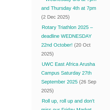
and Thursday 4th at 7pm
(2 Dec 2025)
Rotary Triathlon 2025 –
deadline WEDNESDAY
22nd October!
(20 Oct
2025)
UWC East Africa Arusha
Campus Saturday 27th
September 2025
(26 Sep
2025)
Roll up, roll up and don’t
miss our Friday Market