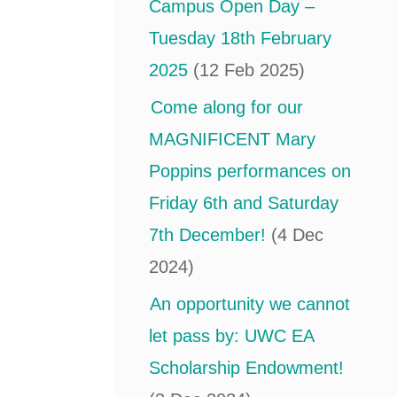
Campus Open Day –
Tuesday 18th February
2025
(12 Feb 2025)
Come along for our
MAGNIFICENT Mary
Poppins performances on
Friday 6th and Saturday
7th December!
(4 Dec
2024)
An opportunity we cannot
let pass by: UWC EA
Scholarship Endowment!