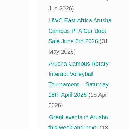
Jun 2026)
UWC East Africa Arusha
Campus PTA Car Boot
Sale June 6th 2026
(31
May 2026)
Arusha Campus Rotary
Interact Volleyball
Tournament – Saturday
18th April 2026
(15 Apr
2026)
Great events in Arusha
this week and next!
(18