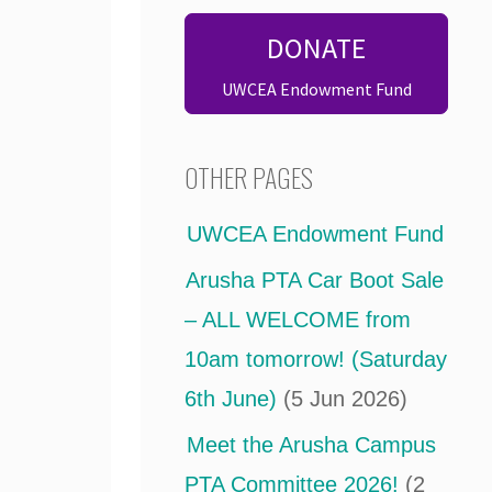
DONATE
UWCEA Endowment Fund
OTHER PAGES
UWCEA Endowment Fund
Arusha PTA Car Boot Sale
– ALL WELCOME from
10am tomorrow! (Saturday
6th June)
(5 Jun 2026)
Meet the Arusha Campus
PTA Committee 2026!
(2