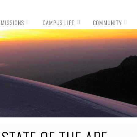
DMISSIONS
CAMPUS LIFE
COMMUNITY