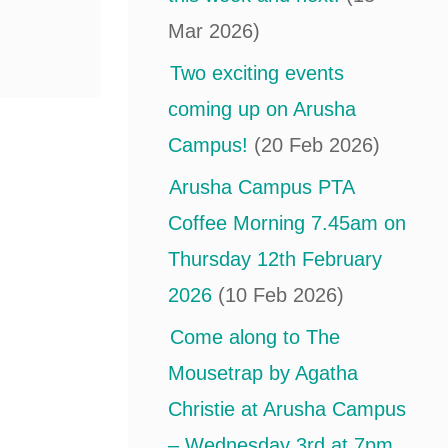
Mar 2026)
Two exciting events
coming up on Arusha
Campus!
(20 Feb 2026)
Arusha Campus PTA
Coffee Morning 7.45am on
Thursday 12th February
2026
(10 Feb 2026)
Come along to The
Mousetrap by Agatha
Christie at Arusha Campus
– Wednesday 3rd at 7pm