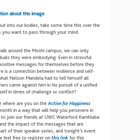
tion about this image
put into our bodies, take some time this over the
s you want to pass through your mind.
 walk around the Moshi campus, we can only
iduals they were embodying. Even in stressful
 positive messages for themselves before they
re is a connection between resilience and self-
 what Nelson Mandela had to tell himself all
rs came against him in his pursuit of a unified
lf in times of challenge or conflict?
r where are you on the
Action for Happiness
 month in a way that will help you persevere in
 to join our friends at UWC Waterford Kamhlaba
p and the impact of the messages that are
art of their speaker series, and tonight’s event
e feel free to register on
this link
for this