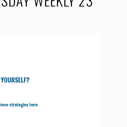
SDAY WEEKLY 23
 YOURSELF?
hese strategies here