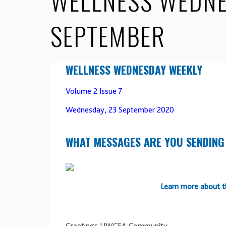
WELLNESS WEDNE
SEPTEMBER
WELLNESS WEDNESDAY WEEKLY
Volume 2 Issue 7
Wednesday, 23 September 2020
WHAT MESSAGES ARE YOU SENDING
Learn more about t