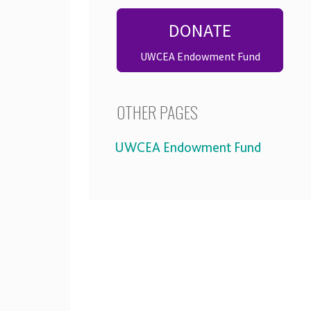
DONATE
UWCEA Endowment Fund
OTHER PAGES
UWCEA Endowment Fund