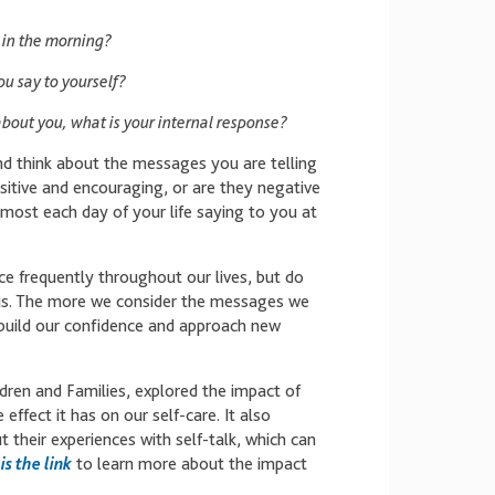
 in the morning?
ou say to yourself?
out you, what is your internal response?
nd think about the messages you are telling
itive and encouraging, or are they negative
most each day of your life saying to you at
ce frequently throughout our lives, but do
g us. The more we consider the messages we
 build our confidence and approach new
dren and Families, explored the impact of
effect it has on our self-care. It also
 their experiences with self-talk, which can
is the link
to learn more about the impact