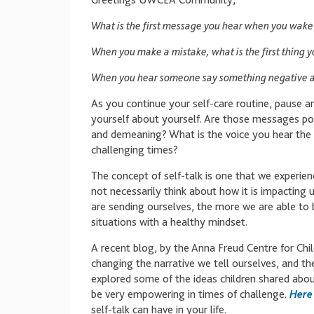
Greetings UWCEA Community,
What is the first message you hear when you wake
When you make a mistake, what is the first thing y
When you hear someone say something negative ab
As you continue your self-care routine, pause a
yourself about yourself. Are those messages pos
and demeaning? What is the voice you hear the 
challenging times?
The concept of self-talk is one that we experien
not necessarily think about how it is impactin
are sending ourselves, the more we are able to
situations with a healthy mindset.
A recent blog, by the Anna Freud Centre for Chil
changing the narrative we tell ourselves, and the 
explored some of the ideas children shared about
be very empowering in times of challenge.
Here 
self-talk can have in your life.