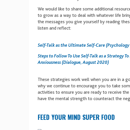
We would like to share some additional resources
to grow as a way to deal with whatever life bri
the messages you give yourself by reading thes
listen and reflect:
Self-Talk as the Ultimate Self-Care (Psychology
Steps to Follow To Use Self-Talk as a Strategy To
Anxiousness (Dialogue, August 2020)
These strategies work well when you are in a go
why we continue to encourage you to take some
activities to ensure you are ready to receive th
have the mental strength to counteract the neg
FEED YOUR MIND SUPER FOOD