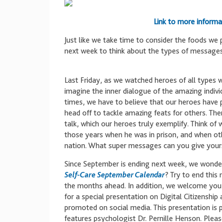
Link to more informa
Just like we take time to consider the foods we 
next week to think about the types of message
Last Friday, as we watched heroes of all types
imagine the inner dialogue of the amazing indiv
times, we have to believe that our heroes have
head off to tackle amazing feats for others. The
talk, which our heroes truly exemplify. Think of
those years when he was in prison, and when othe
nation. What super messages can you give yourse
Since September is ending next week, we wonde
Self-Care September Calendar
? Try to end this
the months ahead. In addition, we welcome you
for a special presentation on Digital Citizenshi
promoted on social media. This presentation is p
features psychologist Dr. Pernille Henson. Pleas