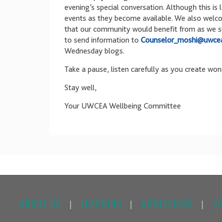
evening’s special conversation. Although this is 
events as they become available. We also welc
that our community would benefit from as we sup
to send information to
Counselor_moshi@uwcea
Wednesday blogs.
Take a pause, listen carefully as you create won
Stay well,
Your UWCEA Wellbeing Committee
ABOUT US
LEARNING
ADMISSIONS
C
|
|
|