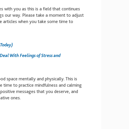
 with you as this is a field that continues
ngs our way. Please take a moment to adjust
e articles when you take some time to
 Today)
 Deal With Feelings of Stress and
od space mentally and physically. This is
 time to practice mindfulness and calming
e positive messages that you deserve, and
ative ones.