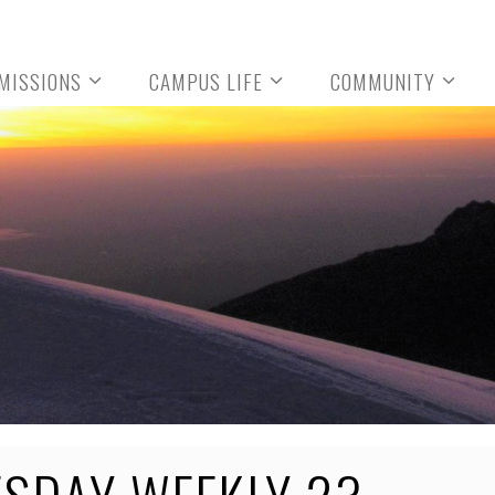
MISSIONS
CAMPUS LIFE
COMMUNITY