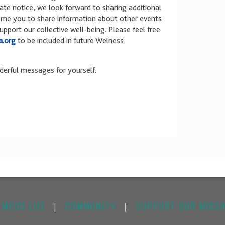
late notice, we look forward to sharing additional
ome you to share information about other events
port our collective well-being. Please feel free
.org
to be included in future Welness
derful messages for yourself.
AMPUS LIFE
COMMUNITY
SUPPORT OUR MISSI
|
|