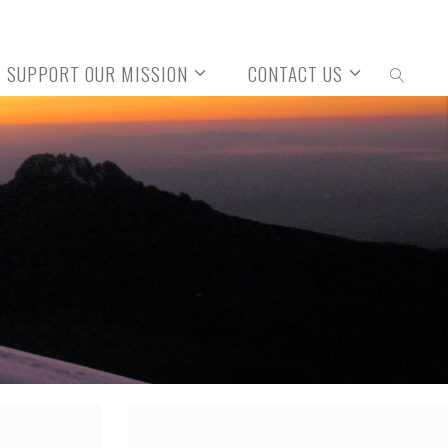
SUPPORT OUR MISSION
CONTACT US
SEARCH