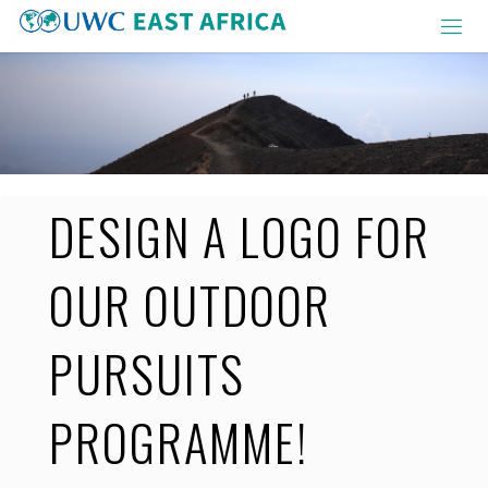
Skip
to
content
DESIGN A LOGO FOR
OUR OUTDOOR
PURSUITS
PROGRAMME!