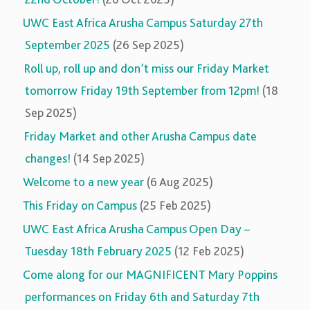
UWC East Africa Arusha Campus Saturday 27th
September 2025
(26 Sep 2025)
Roll up, roll up and don’t miss our Friday Market
tomorrow Friday 19th September from 12pm!
(18
Sep 2025)
Friday Market and other Arusha Campus date
changes!
(14 Sep 2025)
Welcome to a new year
(6 Aug 2025)
This Friday on Campus
(25 Feb 2025)
UWC East Africa Arusha Campus Open Day –
Tuesday 18th February 2025
(12 Feb 2025)
Come along for our MAGNIFICENT Mary Poppins
performances on Friday 6th and Saturday 7th