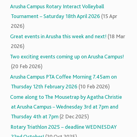
Arusha Campus Rotary Interact Volleyball
Tournament – Saturday 18th April 2026
(15 Apr
2026)
Great events in Arusha this week and next!
(18 Mar
2026)
Two exciting events coming up on Arusha Campus!
(20 Feb 2026)
Arusha Campus PTA Coffee Morning 7.45am on
Thursday 12th February 2026
(10 Feb 2026)
Come along to The Mousetrap by Agatha Christie
at Arusha Campus – Wednesday 3rd at 7pm and
Thursday 4th at 7pm
(2 Dec 2025)
Rotary Triathlon 2025 – deadline WEDNESDAY
22nd October!
(20 Oct 2025)