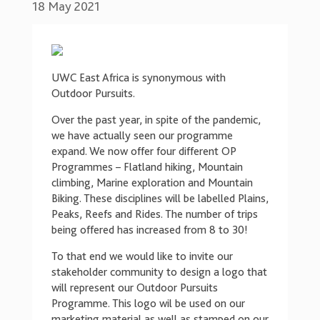
18 May 2021
UWC East Africa is synonymous with
Outdoor Pursuits.
Over the past year, in spite of the pandemic,
we have actually seen our programme
expand. We now offer four different OP
Programmes – Flatland hiking, Mountain
climbing, Marine exploration and Mountain
Biking. These disciplines will be labelled Plains,
Peaks, Reefs and Rides. The number of trips
being offered has increased from 8 to 30!
To that end we would like to invite our
stakeholder community to design a logo that
will represent our Outdoor Pursuits
Programme. This logo wil be used on our
marketing material as well as stamped on our