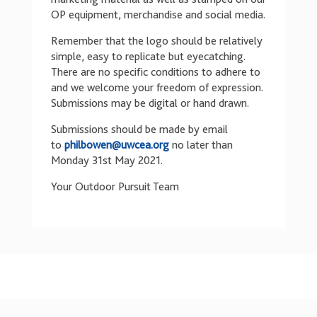
OP equipment, merchandise and social media.
Remember that the logo should be relatively
simple, easy to replicate but eyecatching.
There are no specific conditions to adhere to
and we welcome your freedom of expression.
Submissions may be digital or hand drawn.
Submissions should be made by email
to
philbowen@uwcea.org
no later than
Monday 31st May 2021.
Your Outdoor Pursuit Team