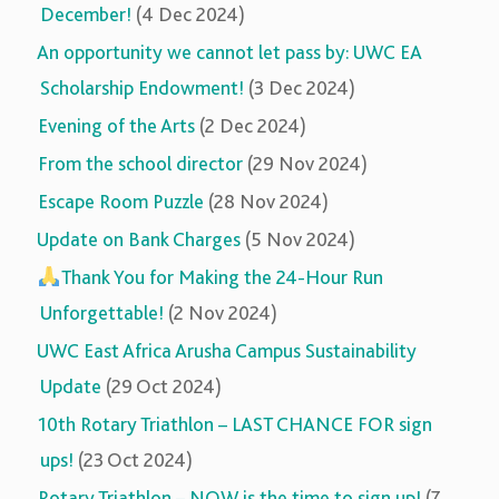
December!
(4 Dec 2024)
An opportunity we cannot let pass by: UWC EA
Scholarship Endowment!
(3 Dec 2024)
Evening of the Arts
(2 Dec 2024)
From the school director
(29 Nov 2024)
Escape Room Puzzle
(28 Nov 2024)
Update on Bank Charges
(5 Nov 2024)
Thank You for Making the 24-Hour Run
Unforgettable!
(2 Nov 2024)
UWC East Africa Arusha Campus Sustainability
Update
(29 Oct 2024)
10th Rotary Triathlon – LAST CHANCE FOR sign
ups!
(23 Oct 2024)
Rotary Triathlon – NOW is the time to sign up!
(7