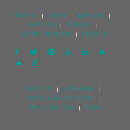
ABOUT US
LEARNING
ADMISSIONS
|
|
|
CAMPUS LIFE
COMMUNITY
|
|
SUPPORT OUR MISSION
CONTACT US
|
CONTACT US
SAFEGUARDING
|
|
PRIVACY & DATA PROTECTION
|
TERMS & CONDITIONS
COOKIES
|