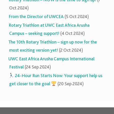
Oct 2024)
From the Director of UWCEA
(5 Oct 2024)
Rotary Triathlon at UWC East Africa Arusha
Campus – seeking support!
(4 Oct 2024)
The 10th Rotary Triathlon – sign up now for the
most exciting version yet!
(2 Oct 2024)
UWC East Africa Arusha Campus International
Festival
(24 Sep 2024)
‍‍
24-Hour Run Starts Now: Your support help us
get closer to the goal
(20 Sep 2024)