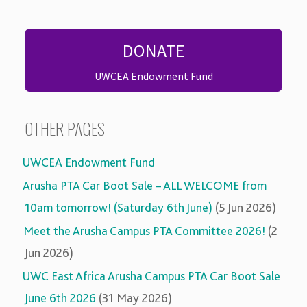
DONATE
UWCEA Endowment Fund
OTHER PAGES
UWCEA Endowment Fund
Arusha PTA Car Boot Sale – ALL WELCOME from
10am tomorrow! (Saturday 6th June)
(5 Jun 2026)
Meet the Arusha Campus PTA Committee 2026!
(2
Jun 2026)
UWC East Africa Arusha Campus PTA Car Boot Sale
June 6th 2026
(31 May 2026)