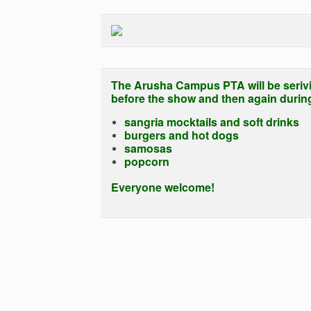
The Arusha Campus PTA will be seriv
before the show and then again during 
sangria mocktails and soft drinks
burgers and hot dogs
samosas
popcorn
Everyone welcome!