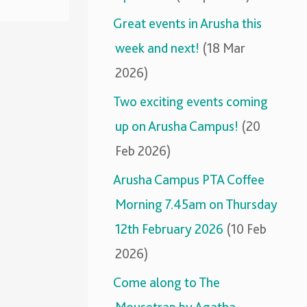
Great events in Arusha this
week and next!
(18 Mar
2026)
Two exciting events coming
up on Arusha Campus!
(20
Feb 2026)
Arusha Campus PTA Coffee
Morning 7.45am on Thursday
12th February 2026
(10 Feb
2026)
Come along to The