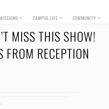
MISSIONS
CAMPUS LIFE
COMMUNITY
T MISS THIS SHOW!
S FROM RECEPTION
.