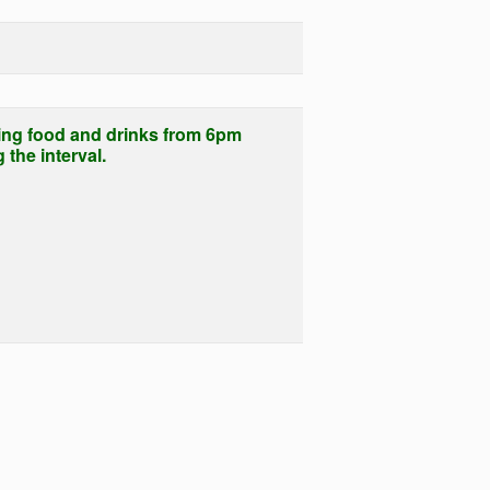
ing food and drinks from 6pm
the interval.