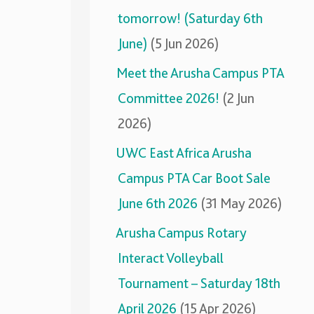
tomorrow! (Saturday 6th
June)
(5 Jun 2026)
Meet the Arusha Campus PTA
Committee 2026!
(2 Jun
2026)
UWC East Africa Arusha
Campus PTA Car Boot Sale
June 6th 2026
(31 May 2026)
Arusha Campus Rotary
Interact Volleyball
Tournament – Saturday 18th
April 2026
(15 Apr 2026)