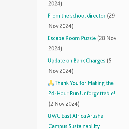
2024)
From the school director
(29
Nov 2024)
Escape Room Puzzle
(28 Nov
2024)
Update on Bank Charges
(5
Nov 2024)
Thank You for Making the
24-Hour Run Unforgettable!
(2 Nov 2024)
UWC East Africa Arusha
Campus Sustainability