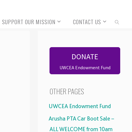
SUPPORT OUR MISSION
CONTACT US
SEARCH
DONATE
UWCEA Endowment Fund
OTHER PAGES
UWCEA Endowment Fund
Arusha PTA Car Boot Sale –
ALL WELCOME from 10am