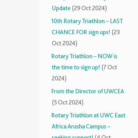
Update
(29 Oct 2024)
10th Rotary Triathlon – LAST
CHANCE FOR sign ups!
(23
Oct 2024)
Rotary Triathlon – NOW is
the time to sign up!
(7 Oct
2024)
From the Director of UWCEA
(5 Oct 2024)
Rotary Triathlon at UWC East
Africa Arusha Campus –
seeking support!
(4 Oct