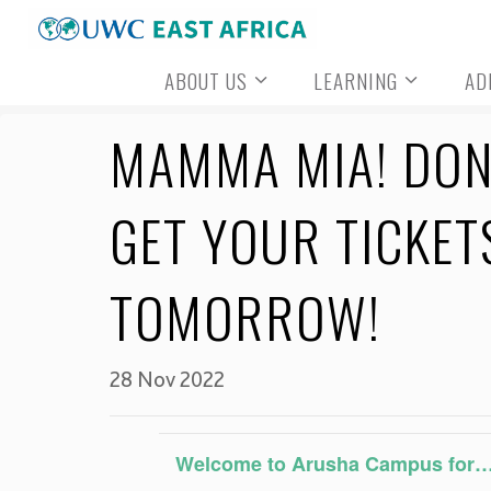
Skip
to
ABOUT US
LEARNING
AD
content
MAMMA MIA! DON’
GET YOUR TICKET
TOMORROW!
28 Nov 2022
Welcome to Arusha Campus for…