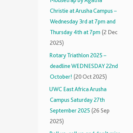
Mousetrap by Agatha
Christie at Arusha Campus –
Wednesday 3rd at 7pm and
Thursday 4th at 7pm
(2 Dec
2025)
Rotary Triathlon 2025 –
deadline WEDNESDAY 22nd
October!
(20 Oct 2025)
UWC East Africa Arusha
Campus Saturday 27th
September 2025
(26 Sep
2025)