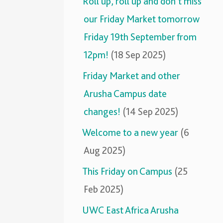
Roll up, roll up and don’t miss
our Friday Market tomorrow
Friday 19th September from
12pm!
(18 Sep 2025)
Friday Market and other
Arusha Campus date
changes!
(14 Sep 2025)
Welcome to a new year
(6
Aug 2025)
This Friday on Campus
(25
Feb 2025)
UWC East Africa Arusha