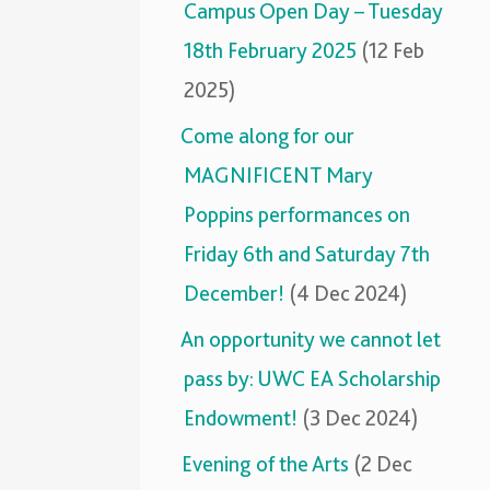
Campus Open Day – Tuesday
18th February 2025
(12 Feb
2025)
Come along for our
MAGNIFICENT Mary
Poppins performances on
Friday 6th and Saturday 7th
December!
(4 Dec 2024)
An opportunity we cannot let
pass by: UWC EA Scholarship
Endowment!
(3 Dec 2024)
Evening of the Arts
(2 Dec