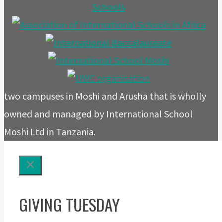
two campuses in Moshi and Arusha that is wholly
owned and managed by International School
Moshi Ltd in Tanzania.
GIVING TUESDAY