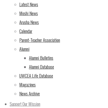
Rotary Triathlon – NOW is
Latest News
the time to sign up!
(7 Oct
Moshi News
2024)
Arusha News
From the Director of
Calendar
UWCEA
(5 Oct 2024)
Parent-Teacher Association
Rotary Triathlon at UWC
Alumni
East Africa Arusha
Alumni Bulletins
Campus – seeking
Alumni Database
support!
(4 Oct 2024)
UWCEA Life Database
Magazines
The 10th Rotary Triathlon
News Archive
– sign up now for the most
exciting version yet!
(2 Oct
Support Our Mission