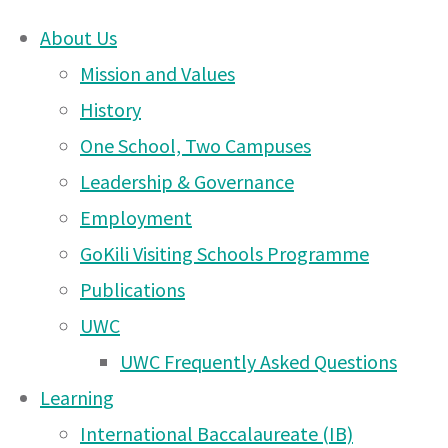
About Us
Skip
Mission and Values
Updated
to
History
content
One School, Two Campuses
DONATE
Behavioral
Leadership & Governance
UWCEA Endowment Fund
Employment
GoKili Visiting Schools Programme
Documents
Publications
OTHER PAGES
UWC
UWC Frequently Asked Questions
UWCEA Endowment Fund
Learning
27 Apr
Arusha PTA Car Boot Sale
Dear Parents/Guardians,
International Baccalaureate (IB)
2021