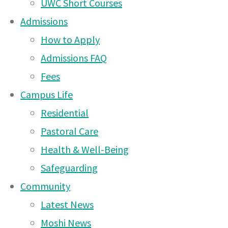
UWC Short Courses
About
Tournament – Saturday
Admissions
Us
18th April 2026
(15 Apr
|
How to Apply
Learning
2026)
|
Admissions FAQ
Great events in Arusha
Fees
this week and next!
(18
Campus Life
Mar 2026)
Residential
Two exciting events
Pastoral Care
coming up on Arusha
Health & Well-Being
Campus!
(20 Feb 2026)
Safeguarding
Arusha Campus PTA
Community
Coffee Morning 7.45am on
Latest News
Thursday 12th February
Moshi News