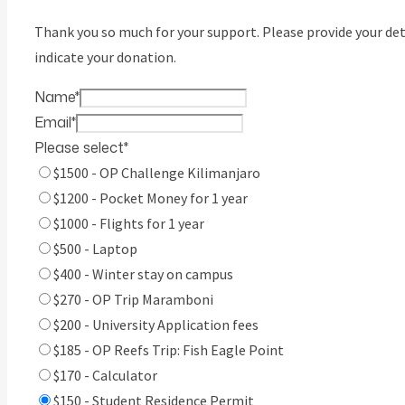
Thank you so much for your support. Please provide your det
indicate your donation.
Name
*
Email
*
Please select
*
$1500 - OP Challenge Kilimanjaro
$1200 - Pocket Money for 1 year
$1000 - Flights for 1 year
$500 - Laptop
$400 - Winter stay on campus
$270 - OP Trip Maramboni
$200 - University Application fees
$185 - OP Reefs Trip: Fish Eagle Point
$170 - Calculator
$150 - Student Residence Permit