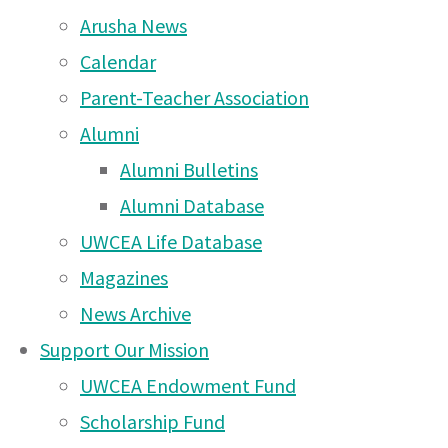
2026
(10 Feb 2026)
Arusha News
Come along to The
Calendar
Mousetrap by Agatha
Parent-Teacher Association
Christie at Arusha Campus
Alumni
– Wednesday 3rd at 7pm
Alumni Bulletins
and Thursday 4th at 7pm
Alumni Database
(2 Dec 2025)
UWCEA Life Database
Magazines
Rotary Triathlon 2025 –
News Archive
deadline WEDNESDAY
Support Our Mission
22nd October!
(20 Oct
UWCEA Endowment Fund
2025)
Scholarship Fund
UWC East Africa Arusha