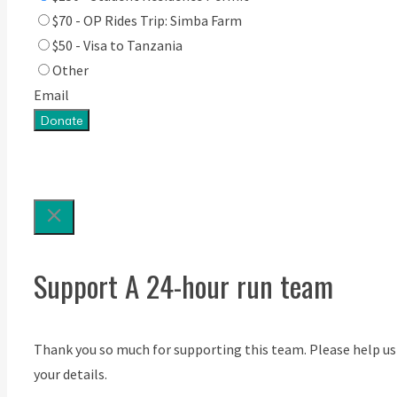
$70 - OP Rides Trip: Simba Farm
$50 - Visa to Tanzania
Other
Email
Donate
Support A 24-hour run team
Thank you so much for supporting this team. Please help us
your details.