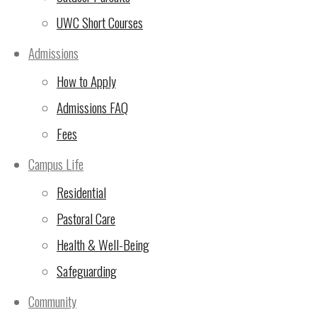
UWC Short Courses
(5 Nov 2024)
Admissions
🙏Thank You for Making
How to Apply
the 24-Hour Run
Admissions FAQ
Unforgettable!
(2 Nov
2024)
Fees
UWC East Africa Arusha
Campus Life
Campus Sustainability
Residential
Update
(29 Oct 2024)
Pastoral Care
10th Rotary Triathlon –
Health & Well-Being
LAST CHANCE FOR sign
Safeguarding
ups!
(23 Oct 2024)
Community