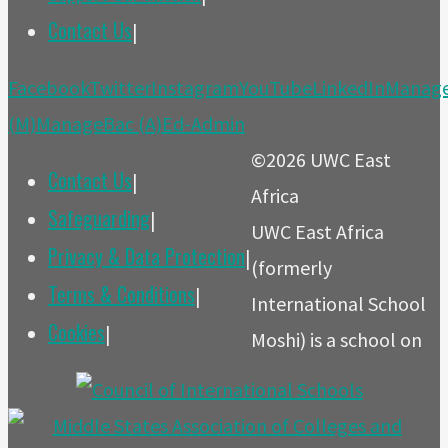
Contact Us
|
Back
Facebook
Twitter
Instagram
YouTube
LinkedIn
Manag
to
(M)
ManageBac (A)
Ed-Admin
Top
©2026 UWC East
Contact Us
|
Africa
Safeguarding
|
UWC East Africa
Privacy & Data Protection
|
(formerly
Terms & Conditions
|
International School
Cookies
|
Moshi) is a school on