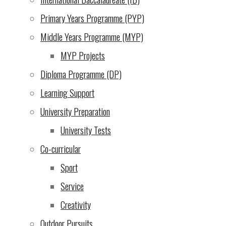
2024)
Primary Years Programme (PYP)
An opportunity we cannot
Middle Years Programme (MYP)
let pass by: UWC EA
MYP Projects
Scholarship Endowment!
Diploma Programme (DP)
(3 Dec 2024)
Learning Support
Evening of the Arts
(2 Dec
University Preparation
2024)
University Tests
From the school director
Co-curricular
(29 Nov 2024)
Sport
Service
Escape Room Puzzle
(28
Creativity
Nov 2024)
Outdoor Pursuits
Update on Bank Charges