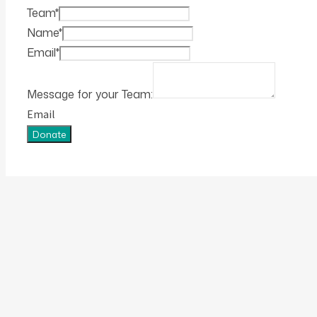
Team
*
Name
*
Email
*
Message for your Team:
Email
Donate