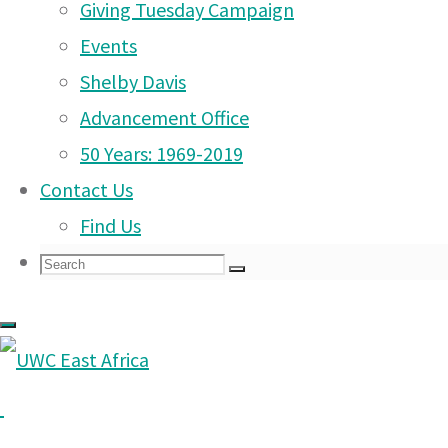
Learning
|
Giving Tuesday Campaign
Admissions
Events
|
Campus Life
Shelby Davis
|
Advancement Office
Community
|
50 Years: 1969-2019
Support Our Mission
|
Contact Us
Contact Us
|
Find Us
Back
Facebook
Twitter
Instagram
YouTube
LinkedIn
Manage
Search
Search
Search
to
©2026 UWC East Africa
for:
Contact Us
|
Top
UWC East Africa (former
Safeguarding
|
Moshi and Arusha that 
Privacy & Data Protection
|
Tanzania.
Terms & Conditions
|