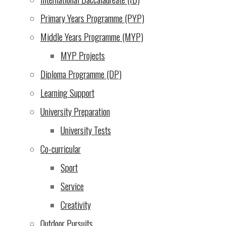
$270 - OP Trip Maramboni
Primary Years Programme (PYP)
$200 - University Application fees
Middle Years Programme (MYP)
$185 - OP Reefs Trip: Fish Eagle Point
$170 - Calculator
MYP Projects
$150 - Student Residence Permit
Diploma Programme (DP)
$70 - OP Rides Trip: Simba Farm
Learning Support
$50 - Visa to Tanzania
Other
University Preparation
Email
University Tests
Donate
Co-curricular
Sport
Service
Creativity
Outdoor Pursuits