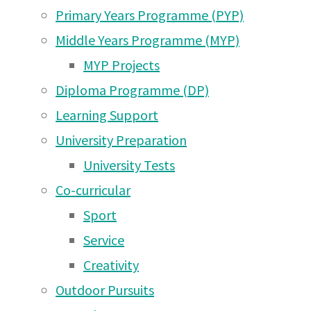
Primary Years Programme (PYP)
Middle Years Programme (MYP)
MYP Projects
Diploma Programme (DP)
Learning Support
University Preparation
University Tests
Co-curricular
Sport
Service
Creativity
Outdoor Pursuits