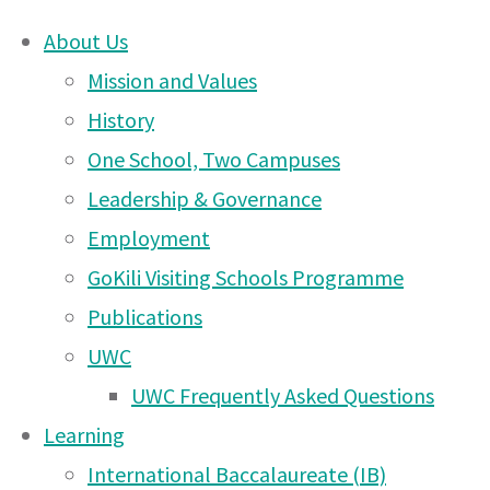
About Us
Skip
Mission and Values
UWC East Africa Ar
to
History
content
One School, Two Campuses
Instagram Challeng
Leadership & Governance
Employment
GoKili Visiting Schools Programme
Publications
#UWCEAStayUnited Challenge – Firs
19 Apr 2020
UWC
extension!
UWC Frequently Asked Questions
Learning
International Baccalaureate (IB)