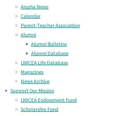
#UWCEAMawenzi
Arusha News
Arusha House Council account @uwcea_ahouseco
Calendar
Official school account @uwc_ea
Parent-Teacher Association
The first challenge has been extended since particip
week to get started and show your school spirit.
Friday (April 24
Alumni
Post your photos/videos by next
Alumni Bulletins
Week 1 Challenges – Post by Friday, April 24th
#UWCEAStayUnited – Take a photo wearing your H
Alumni Database
examples (random items) of your House colour as
#UWCEAStayHealthy – Make a homemade face mask
UWCEA Life Database
of you wearing it
#UWCEAStayFocusedonLearning – Share a photo or 
Magazines
are learning
#UWCEAStayFocusedonService – Share a photo or v
News Archive
#UWCEAStayPlayful – Share a short video of you ha
#UWCEAStayCreative – Share a picture of art you 
Support Our Mission
yard
UWCEA Endowment Fund
About Us
|
Scholarship Fund