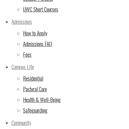
Support A 24-hour run team
UWC Short Courses
Admissions
Thank you so much for supporting this team. Please help us
your details.
How to Apply
Admissions FAQ
Team
*
Name
*
Fees
Email
*
Campus Life
Message for your Team:
Residential
Email
Pastoral Care
Donate
Health & Well-Being
Safeguarding
Community