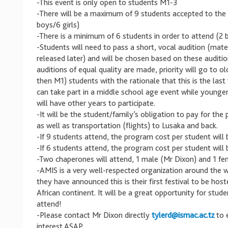
-This event is only open to students M1-3
-There will be a maximum of 9 students accepted to the f
boys/6 girls)
-There is a minimum of 6 students in order to attend (2 b
-Students will need to pass a short, vocal audition (mate
released later) and will be chosen based on these audition
auditions of equal quality are made, priority will go to o
then M1) students with the rationale that this is the last
can take part in a middle school age event while younge
will have other years to participate.
-It will be the student/family’s obligation to pay for the
as well as transportation (flights) to Lusaka and back.
-If 9 students attend, the program cost per student will 
-If 6 students attend, the program cost per student will
-Two chaperones will attend, 1 male (Mr Dixon) and 1 f
-AMIS is a very well-respected organization around the 
they have announced this is their first festival to be hos
African continent. It will be a great opportunity for stude
attend!
-Please contact Mr Dixon directly
tylerd@ismac.ac.tz
to 
interest ASAP.