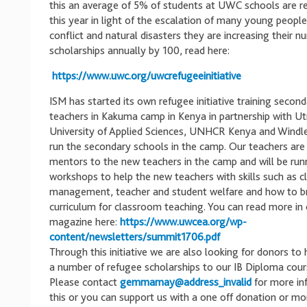
this an average of 5% of students at UWC schools are r
this year in light of the escalation of many young people
conflict and natural disasters they are increasing their n
scholarships annually by 100, read here:
https://www.uwc.org/uwcrefugeeinitiative
ISM has started its own refugee initiative training secon
teachers in Kakuma camp in Kenya in partnership with Ut
University of Applied Sciences, UNHCR Kenya and Windl
run the secondary schools in the camp. Our teachers are
mentors to the new teachers in the camp and will be run
workshops to help the new teachers with skills such as 
management, teacher and student welfare and how to 
curriculum for classroom teaching. You can read more in
magazine here:
https://www.uwcea.org/wp-
content/newsletters/summit1706.pdf
Through this initiative we are also looking for donors to
a number of refugee scholarships to our IB Diploma cour
Please contact
gemmamay@address_invalid
for more in
this or you can support us with a one off donation or mo