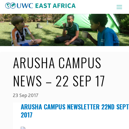
Skip
to
content
ARUSHA CAMPUS
NEWS – 22 SEP 17
23 Sep 2017
ARUSHA CAMPUS NEWSLETTER 22ND SEP
2017