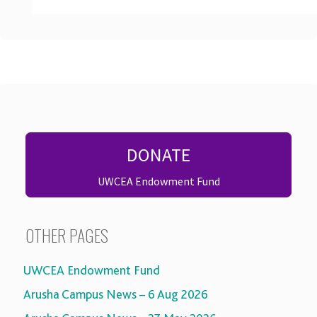
DONATE
UWCEA Endowment Fund
OTHER PAGES
UWCEA Endowment Fund
Arusha Campus News – 6 Aug 2026