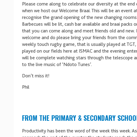
Please come along to celebrate our diversity at the end
when we host our Welcome Braai. This will be an event a
recognise the grand opening of the new changing rooms
Barbecues will be lit, cash bar available and braai packs o
that you can come along and meet friends old and new. 
welcome and do please bring your friends from the com
weekly touch rugby game, that is usually played at TGT, 
played on our fields here at ISMAC and the evening ent
will be complete watching stars through the telescope an
to the live music of ‘Ndoto Tunes’.
Don’t miss it!
Phil
FROM THE PRIMARY & SECONDARY SCHOO
Productivity has been the word of the week this week. A