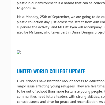
plastic in our environment is a hazard that can be collec
to good use.
Next Monday, 25th of September, we are going to do our
plastic collection day just across the street from Aim Mall
supervise the activity, and Mr Gift Tyea will accompany us
also be Mr Lazar, who takes part in Dunia Designs project
UNITED WORLD COLLEGE UPDATE
UWC schools have identified lack of access to education
major issue affecting young refugees. They are five time
to be out of school than more fortunate young people.
communities need future leaders with strong abilities, so
consciousness and drive for peace and reconciliation. As a