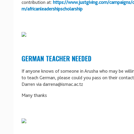
contribution at:
https://www.justgiving.com/campaigns/ch
m/africanleadershipscholarship
GERMAN TEACHER NEEDED
If anyone knows of someone in Arusha who may be willi
to teach German, please could you pass on their contact 
Darren via darrena@ismac.ac.tz
Many thanks