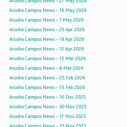
Arusha Campus News – 27 May 2026
Arusha Campus News – 16 May 2026
Arusha Campus News – 1 May 2026
Arusha Campus News – 25 Apr 2026
Arusha Campus News – 18 Apr 2026
Arusha Campus News – 12 Apr 2026
Arusha Campus News – 15 Mar 2026
Arusha Campus News – 8 Mar 2026
Arusha Campus News – 25 Feb 2026
Arusha Campus News – 15 Feb 2026
Arusha Campus News – 10 Dec 2025
Arusha Campus News – 30 Nov 2025
Arusha Campus News – 17 Nov 2025
Arusha Campus News – 10 Nov 2025