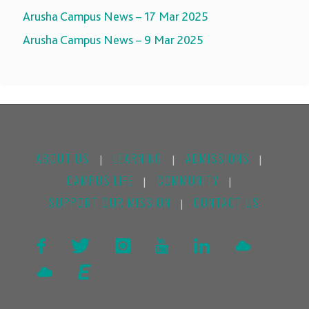
Arusha Campus News – 17 Mar 2025
Arusha Campus News – 9 Mar 2025
ABOUT US
LEARNING
ADMISSIONS
|
|
|
CAMPUS LIFE
COMMUNITY
|
|
SUPPORT OUR MISSION
CONTACT US
|