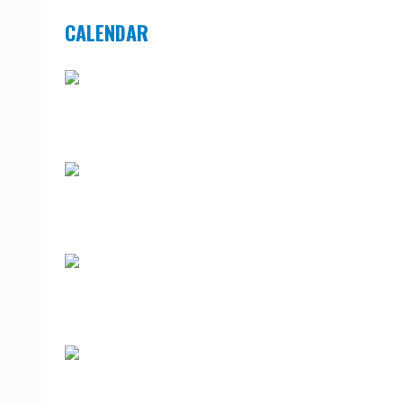
CALENDAR