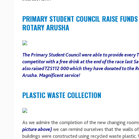
PRIMARY STUDENT COUNCIL RAISE FUNDS
ROTARY ARUSHA
The Primary Student Council were able to provide every 
competitor with a free drink at the end of the race last S
also raised TZS112 000 which they have donated to the R
Arusha. Magnificent service!
PLASTIC WASTE COLLECTION
As we admire the completion of the new changing room
picture above)
we can remind ourselves that the walls of
buildings were constructed using recycled waste plastic.