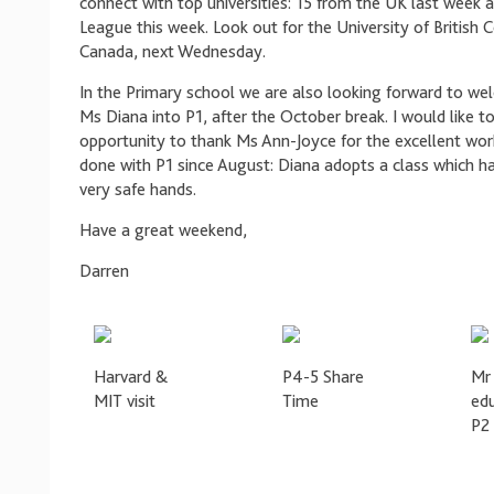
connect with top universities: 15 from the UK last week a
League this week. Look out for the University of British 
Canada, next Wednesday.
In the Primary school we are also looking forward to we
Ms Diana into P1, after the October break. I would like to
opportunity to thank Ms Ann-Joyce for the excellent wor
done with P1 since August: Diana adopts a class which ha
very safe hands.
Have a great weekend,
Darren
Harvard &
P4-5 Share
Mr 
MIT visit
Time
ed
P2