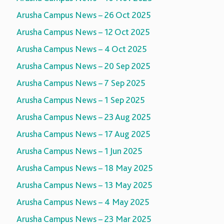
Arusha Campus News – 26 Oct 2025
Arusha Campus News – 12 Oct 2025
Arusha Campus News – 4 Oct 2025
Arusha Campus News – 20 Sep 2025
Arusha Campus News – 7 Sep 2025
Arusha Campus News – 1 Sep 2025
Arusha Campus News – 23 Aug 2025
Arusha Campus News – 17 Aug 2025
Arusha Campus News – 1 Jun 2025
Arusha Campus News – 18 May 2025
Arusha Campus News – 13 May 2025
Arusha Campus News – 4 May 2025
Arusha Campus News – 23 Mar 2025