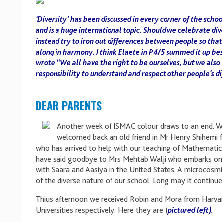
‘Diversity’ has been discussed in every corner of the scho
and is a huge international topic. Should we celebrate div
instead try to iron out differences between people so that
along in harmony. I think Elaete in P4/5 summed it up be
wrote “We all have the right to be ourselves, but we also
responsibility to understand and respect other people’s d
DEAR PARENTS
Another week of ISMAC colour draws to an end. 
welcomed back an old friend in Mr Henry Shihemi
who has arrived to help with our teaching of Mathematic
have said goodbye to Mrs Mehtab Walji who embarks on 
with Saara and Aasiya in the United States. A microcosm
of the diverse nature of our school. Long may it continue
Thius afternoon we received Robin and Mora from Harva
Universities respectively. Here they are (
pictured left).