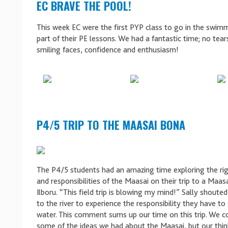
EC BRAVE THE POOL!
This week EC were the first PYP class to go in the swim
part of their PE lessons. We had a fantastic time; no tears
smiling faces, confidence and enthusiasm!
P4/5 TRIP TO THE MAASAI BONA
The P4/5 students had an amazing time exploring the righ
and responsibilities of the Maasai on their trip to a Maas
Ilboru. “This field trip is blowing my mind!” Sally shoute
to the river to experience the responsibility they have to
water. This comment sums up our time on this trip. We 
some of the ideas we had about the Maasai, but our thin