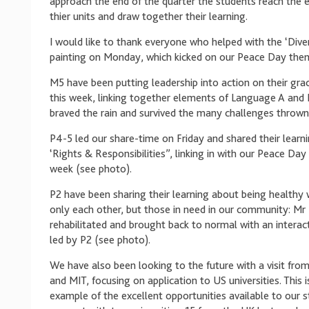
approach the end of the quarter the students reach the 
thier units and draw together their learning.
I would like to thank everyone who helped with the ‘Dive
painting on Monday, which kicked on our Peace Day the
M5 have been putting leadership into action on their grad
this week, linking together elements of Language A and 
braved the rain and survived the many challenges thrown
P4-5 led our share-time on Friday and shared their learn
‘Rights & Responsibilities”, linking in with our Peace Day
week (see photo).
P2 have been sharing their learning about being healthy 
only each other, but those in need in our community: Mr 
rehabilitated and brought back to normal with an interac
led by P2 (see photo).
We have also been looking to the future with a visit fro
and MIT, focusing on application to US universities. This i
example of the excellent opportunities available to our 