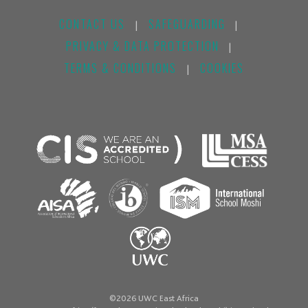
CONTACT US
SAFEGUARDING
|
|
PRIVACY & DATA PROTECTION
|
TERMS & CONDITIONS
COOKIES
|
©2026 UWC East Africa