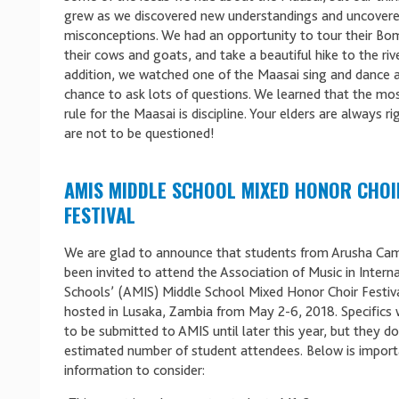
grew as we discovered new understandings and uncover
misconceptions. We had an opportunity to tour their B
their cows and goats, and take a beautiful hike to the rive
addition, we watched one of the Maasai sing and dance 
chance to ask lots of questions. We learned that the mo
rule for the Maasai is discipline. Your elders are always r
are not to be questioned!
AMIS MIDDLE SCHOOL MIXED HONOR CHOI
FESTIVAL
We are glad to announce that students from Arusha Ca
been invited to attend the Association of Music in Intern
Schools’ (AMIS) Middle School Mixed Honor Choir Festiva
hosted in Lusaka, Zambia from May 2-6, 2018. Specifics 
to be submitted to AMIS until later this year, but they d
estimated number of student attendees. Below is import
information to consider: