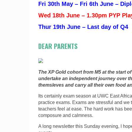
Fri 30th May – Fri 6th June – Di
Wed 18th June – 1.30pm PYP Pla
Thur 19th June – Last day of Q4
DEAR PARENTS
The XP Gold cohort from M5 at the start o
undertake an independent journey over th
themsleves and carry all their own food 
Its certainly exam season at UWC East Africa 
practice exams. Exams are stressful and we t
teachers feel at ease. The hard work has be
composure and calmness.
A long newsletter this Sunday evening, I ho