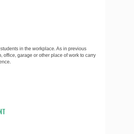
students in the workplace. As in previous
, office, garage or other place of work to carry
ience.
NT