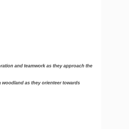
oration and teamwork as they approach the
a woodland as they orienteer towards