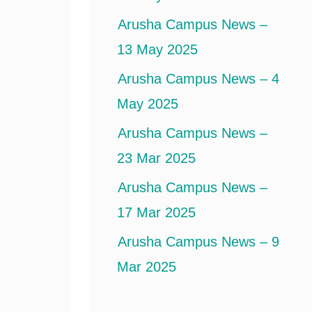
Arusha Campus News –
13 May 2025
Arusha Campus News – 4
May 2025
Arusha Campus News –
23 Mar 2025
Arusha Campus News –
17 Mar 2025
Arusha Campus News – 9
Mar 2025