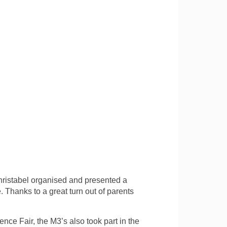
ristabel organised and presented a
Thanks to a great turn out of parents
ence Fair, the M3’s also took part in the