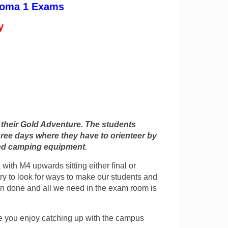
ploma 1 Exams
y
f their Gold Adventure. The students
ree days where they have to orienteer by
and camping equipment.
with M4 upwards sitting either final or
ry to look for ways to make our students and
en done and all we need in the exam room is
pe you enjoy catching up with the campus