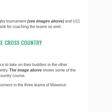
ugby tournament
(see images above)
and U11
nk for coaching the teams so well.
SE CROSS COUNTRY
e to take on their buddies in the other
untry.
The image above
shows some of the
country course.
runners in the three teams of Mawenzi