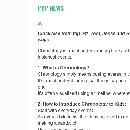
PYP NEWS
Clockwise from top left: Tom, Jesse and R
ways.
Chronology is about understanding time and t
historical events.
1. What is Chronology?
Chronology simply means putting events in t
It’s about understanding that things happen 
end.
It’s often visualized using a timeline, where 
2. How to Introduce Chronology to Kids:
Start with everyday events:
Ask your child to list the steps involved in get
making a sandwich.
Use sequencing activities: