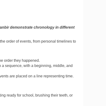
anbir demonstrate chronology in different
he order of events, from personal timelines to
he order they happened.
in a sequence, with a beginning, middle, and
events are placed on a line representing time.
ting ready for school, brushing their teeth, or