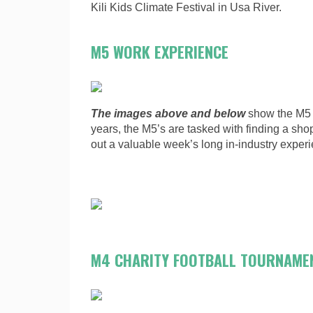
Kili Kids Climate Festival in Usa River.
M5 WORK EXPERIENCE
The images above and below
show the M5 
years, the M5’s are tasked with finding a shop
out a valuable week’s long in-industry exper
M4 CHARITY FOOTBALL TOURNAME