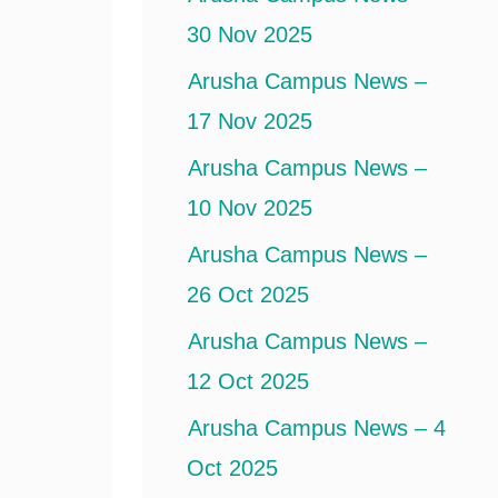
30 Nov 2025
Arusha Campus News –
17 Nov 2025
Arusha Campus News –
10 Nov 2025
Arusha Campus News –
26 Oct 2025
Arusha Campus News –
12 Oct 2025
Arusha Campus News – 4
Oct 2025