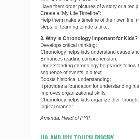
Have them order pictures of a story or a recip
Create a “My Life Timeline”:
Help them make a timeline of their own life, m
steps, or learning to ride a bike.
3. Why is Chronology Important for Kids?
Develops critical thinking:
Chronology helps kids understand cause and 
Enhances reading comprehension:
Understanding chronology helps kids follow t
sequence of events in a text.
Boosts historical understanding:
It provides a foundation for understanding hi
Improves organizational skills:
Chronology helps kids organize their thought
logical manner.
Amanda, Head of PYP
U9 AND U11 TOUCH RUGBY