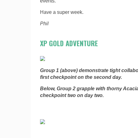
events.
Have a super week.
Phil
XP GOLD ADVENTURE
Group 1 (above) demonstrate tight collab
first checkpoint on the second day.
Below, Group 2 grapple with thorny Acaci
checkpoint two on day two.