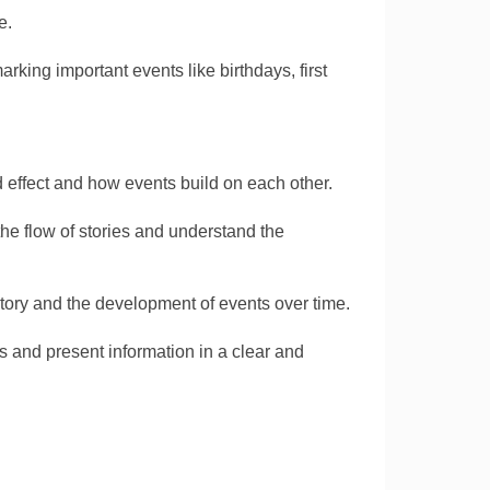
e.
arking important events like birthdays, first
effect and how events build on each other.
he flow of stories and understand the
story and the development of events over time.
s and present information in a clear and