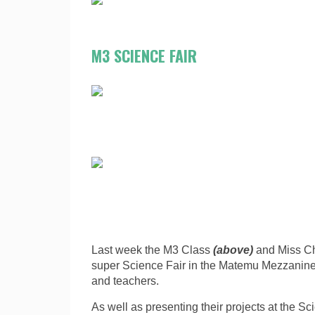
M3 SCIENCE FAIR
Last week the M3 Class
(above)
and Miss Ch
super Science Fair in the Matemu Mezzanine. 
and teachers.
As well as presenting their projects at the Sci