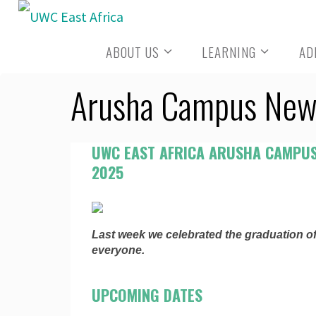
Skip
to
ABOUT US
LEARNING
AD
content
Arusha Campus New
UWC EAST AFRICA ARUSHA CAMPUS
2025
Last week we celebrated the graduation of
everyone.
UPCOMING DATES