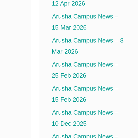
12 Apr 2026
Arusha Campus News –
15 Mar 2026
Arusha Campus News – 8
Mar 2026
Arusha Campus News –
25 Feb 2026
Arusha Campus News –
15 Feb 2026
Arusha Campus News –
10 Dec 2025
Arusha Campus News –