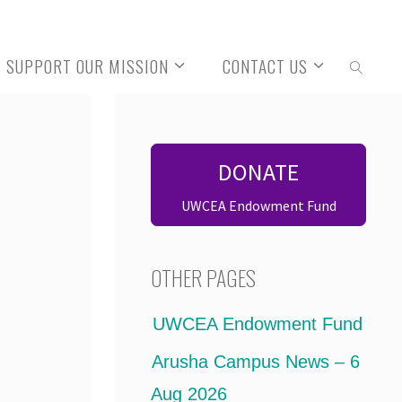
SUPPORT OUR MISSION
CONTACT US
SEARCH
DONATE
UWCEA Endowment Fund
OTHER PAGES
UWCEA Endowment Fund
Arusha Campus News – 6
Aug 2026