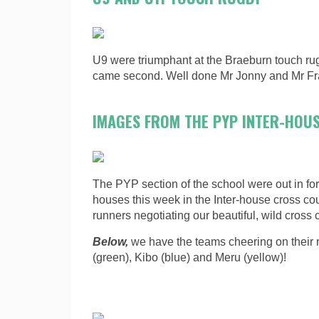
U9 were triumphant at the Braeburn touch r
came second. Well done Mr Jonny and Mr Fra
IMAGES FROM THE PYP INTER-HOU
The PYP section of the school were out in forc
houses this week in the Inter-house cross co
runners negotiating our beautiful, wild cross 
Below,
we have the teams cheering on their 
(green), Kibo (blue) and Meru (yellow)!