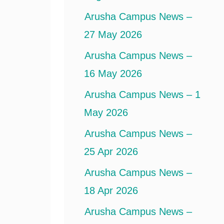
Arusha Campus News –
27 May 2026
Arusha Campus News –
16 May 2026
Arusha Campus News – 1
May 2026
Arusha Campus News –
25 Apr 2026
Arusha Campus News –
18 Apr 2026
Arusha Campus News –