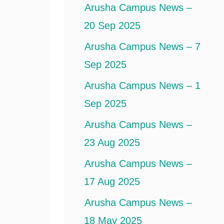
Arusha Campus News –
20 Sep 2025
Arusha Campus News – 7
Sep 2025
Arusha Campus News – 1
Sep 2025
Arusha Campus News –
23 Aug 2025
Arusha Campus News –
17 Aug 2025
Arusha Campus News –
18 May 2025