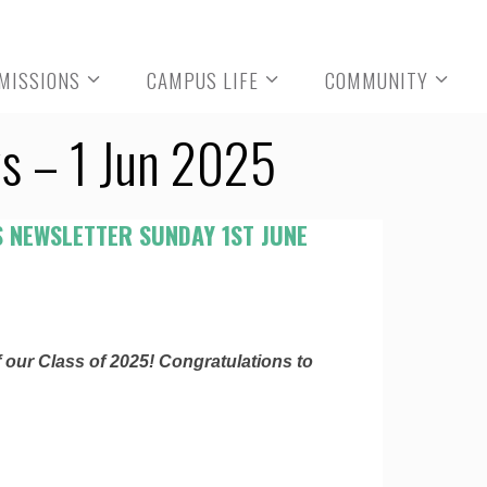
MISSIONS
CAMPUS LIFE
COMMUNITY
s – 1 Jun 2025
 NEWSLETTER SUNDAY 1ST JUNE
 our Class of 2025! Congratulations to