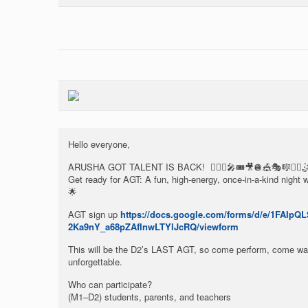
Hello everyone,
ARUSHA GOT TALENT IS BACK! 🤸🏾‍♀️🎤🎟️🎥🪩🎪🎭🎼🤹‍♀️
Get ready for AGT: A fun, high-energy, once-in-a-kind night
🌟
AGT sign up
https://docs.google.com/forms/d/e/1FAIp
2Ka9nY_a68pZAfInwLTYlJcRQ/viewform
This will be the D2’s LAST AGT, so come perform, come wat
unforgettable.
Who can participate?
(M1–D2) students, parents, and teachers