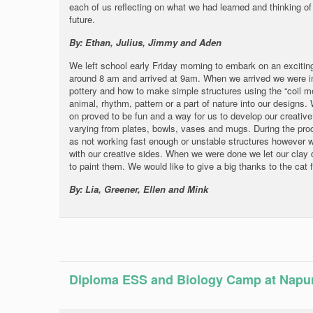
each of us reflecting on what we had learned and thinking of 
future.
By: Ethan, Julius, Jimmy and Aden
We left school early Friday morning to embark on an exciting t
around 8 am and arrived at 9am. When we arrived we were i
pottery and how to make simple structures using the “coil m
animal, rhythm, pattern or a part of nature into our designs. 
on proved to be fun and a way for us to develop our creative 
varying from plates, bowls, vases and mugs. During the pr
as not working fast enough or unstable structures however w
with our creative sides. When we were done we let our clay 
to paint them. We would like to give a big thanks to the cat 
By: Lia, Greener, Ellen and Mink
Diploma ESS and Biology Camp at Napu