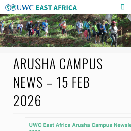
Skip
to
content
ARUSHA CAMPUS
NEWS – 15 FEB
2026
UWC East Africa Arusha Campus Newslet