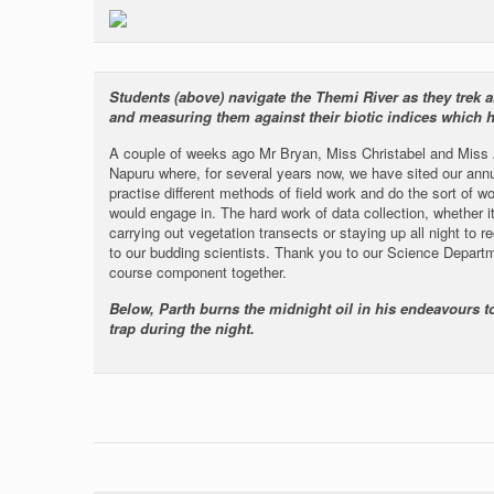
Students (above) navigate the Themi River as they trek 
and measuring them against their biotic indices which h
A couple of weeks ago Mr Bryan, Miss Christabel and Miss A
Napuru where, for several years now, we have sited our annu
practise different methods of field work and do the sort of wo
would engage in. The hard work of data collection, whether it 
carrying out vegetation transects or staying up all night to
to our budding scientists. Thank you to our Science Departm
course component together.
Below, Parth burns the midnight oil in his endeavours t
trap during the night.