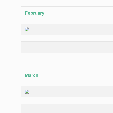
February
March