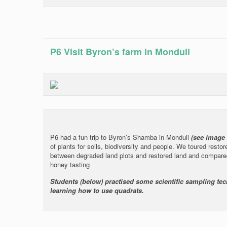
P6 Visit Byron’s farm in Monduli
P6 had a fun trip to Byron’s Shamba in Monduli
(see image
of plants for soils, biodiversity and people. We toured resto
between degraded land plots and restored land and compare
honey tasting
Students (below) practised some scientific sampling tec
learning how to use quadrats.