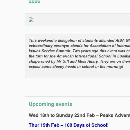
2026
This weekend a delegation of students attended AISA G
extraordinary acronym stands for Association of Interna
Issues Service Summit. Two years ago this event was 
the turn for the American International School in Lusaka
chaperoned by Mr Gift and Miss Hilary. They are on their
expect some sleepy heads in school in the morning!
Upcoming events
Wed 18th to Sunday 22nd Feb – Peaks Adven
Thur 19th Feb – 100 Days of School!