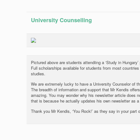
University Counselling
Pictured above are students attendiing a ‘Study in Hungary’
Full scholarships available for students from most countrie
studies.
We are extremely lucky to have a University Counselor of th
The breadth of information and support that Mr Kendis offers
amazing. You may wonder why his newsletter article does no
that is because he actually updates his own newsletter as a 
Thank you Mr Kendis, ‘You Rock!’ as they say in your part o