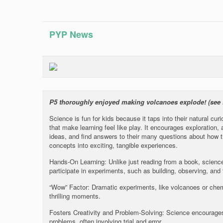
PYP News
P5 thoroughly enjoyed making volcanoes explode! (see
Science is fun for kids because it taps into their natural cu
that make learning feel like play. It encourages exploration,
ideas, and find answers to their many questions about how t
concepts into exciting, tangible experiences.
Hands-On Learning: Unlike just reading from a book, science
participate in experiments, such as building, observing, and 
“Wow” Factor: Dramatic experiments, like volcanoes or chem
thrilling moments.
Fosters Creativity and Problem-Solving: Science encourages 
problems, often involving trial and error.