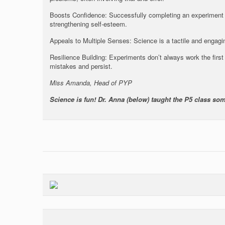
Boosts Confidence: Successfully completing an experiment
strengthening self-esteem.
Appeals to Multiple Senses: Science is a tactile and engagin
Resilience Building: Experiments don’t always work the first 
mistakes and persist.
Miss Amanda, Head of PYP
Science is fun! Dr. Anna (below) taught the P5 class so