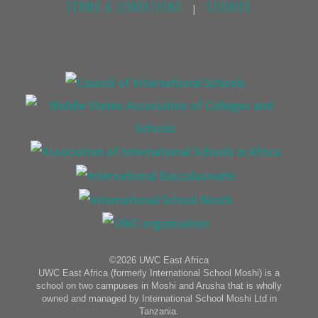
TERMS & CONDITIONS
COOKIES
|
©2026 UWC East Africa
UWC East Africa (formerly International School Moshi) is a
school on two campuses in Moshi and Arusha that is wholly
owned and managed by International School Moshi Ltd in
Tanzania.