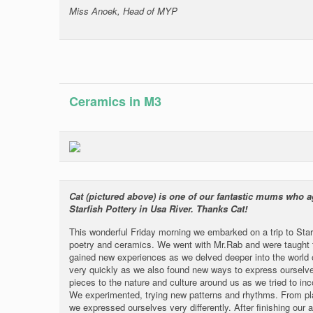
Miss Anoek, Head of MYP
Ceramics in M3
Cat (pictured above) is one of our fantastic mums who a
Starfish Pottery in Usa River. Thanks Cat!
This wonderful Friday morning we embarked on a trip to Starf
poetry and ceramics. We went with Mr.Rab and were taught t
gained new experiences as we delved deeper into the world of
very quickly as we also found new ways to express ourselves
pieces to the nature and culture around us as we tried to inc
We experimented, trying new patterns and rhythms. From pla
we expressed ourselves very differently. After finishing our a