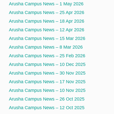
Arusha Campus News – 1 May 2026
Arusha Campus News – 25 Apr 2026
Arusha Campus News – 18 Apr 2026
Arusha Campus News – 12 Apr 2026
Arusha Campus News – 15 Mar 2026
Arusha Campus News – 8 Mar 2026
Arusha Campus News – 25 Feb 2026
Arusha Campus News – 10 Dec 2025
Arusha Campus News – 30 Nov 2025
Arusha Campus News – 17 Nov 2025
Arusha Campus News – 10 Nov 2025
Arusha Campus News – 26 Oct 2025
Arusha Campus News – 12 Oct 2025