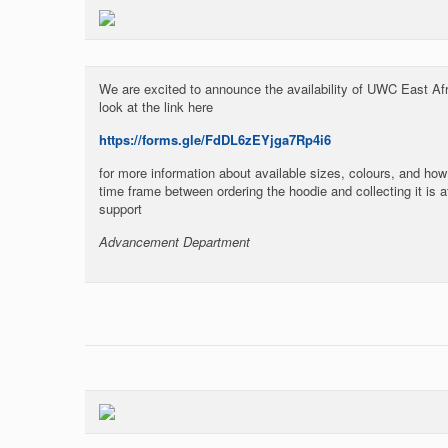
We are excited to announce the availability of UWC East Af
look at the link here
https://forms.gle/FdDL6zEYjga7Rp4i6
for more information about available sizes, colours, and how 
time frame between ordering the hoodie and collecting it is 
support
Advancement Department