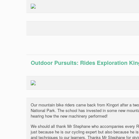
Outdoor Pursuits: Rides Exploration Kin
Our mountain bike riders came back from Kingori after a two
National Park. The school has invested in some new mountai
hearing how the new machinery performed!
We should all thank Mr Stephane who accompanies every Ride
just because he is our cycling expert but also because he is
and techniques to our learners. Thanks Mr Stephane for giv