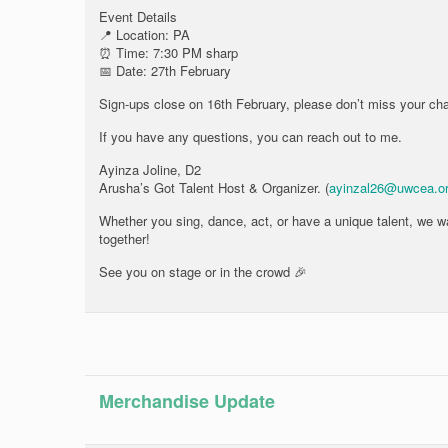
Event Details
📍 Location: PA
⏰ Time: 7:30 PM sharp
📅 Date: 27th February
Sign-ups close on 16th February, please don’t miss your chan
If you have any questions, you can reach out to me.
Ayinza Joline, D2
Arusha’s Got Talent Host & Organizer. (
ayinzal26@uwcea.o
Whether you sing, dance, act, or have a unique talent, we wan
together!
See you on stage or in the crowd 🎉
Merchandise Update