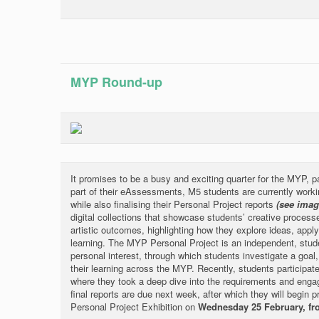
MYP Round-up
It promises to be a busy and exciting quarter for the MYP, pa
part of their eAssessments, M5 students are currently worki
while also finalising their Personal Project reports
(see imag
digital collections that showcase students’ creative processe
artistic outcomes, highlighting how they explore ideas, apply
learning. The MYP Personal Project is an independent, stude
personal interest, through which students investigate a goal,
their learning across the MYP. Recently, students participat
where they took a deep dive into the requirements and engag
final reports are due next week, after which they will begin 
Personal Project Exhibition on
Wednesday 25 February, fr