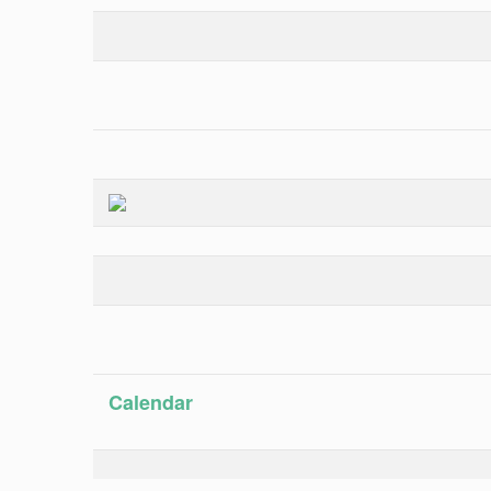
Calendar