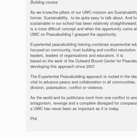
Building course.
As we know,the pillars of our UWC mission are Sustainabili
former, Sustainability, to be quite easy to talk about. And
sustainable in our school has been relatively straightforward
is a more difficult concept and when the opportunity came a
UWC on Peacebuilding I grasped the opportunity.
Experiential peacebuilding training combines experiential e
focused on community, trust building and conflict resolutio
leaders, leaders of organisations and educators. It is
based on the work of the Outward Bound Center for Peaceb
developing this approach since 2007.
The Experiential Peacebuilding approach is rooted in the id
vital to advance peace and collaboration in all communities, 
division, polarisation, conflict or violence.
As the world and its politicians lurch from one conflict to 
antagonism, revenge and a complete disregard for compassi
a UWC has never been as important as it is today.
Phil