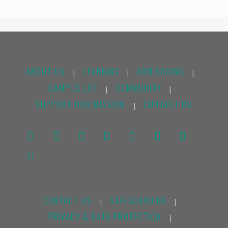
ABOUT US
LEARNING
ADMISSIONS
|
|
|
CAMPUS LIFE
COMMUNITY
|
|
SUPPORT OUR MISSION
CONTACT US
|
CONTACT US
SAFEGUARDING
|
|
PRIVACY & DATA PROTECTION
|