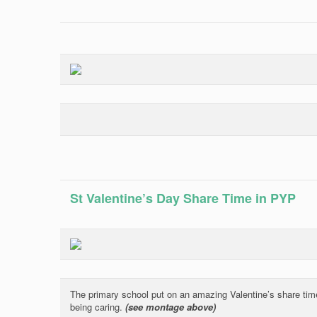
St Valentine’s Day Share Time in PYP
The primary school put on an amazing Valentine’s share time
being caring.
(see montage above)