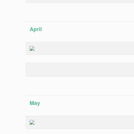
April
May