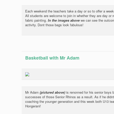
Each weekend the teachers take a day or so to offer a weeke
All students are welcome to join in whether they are day or r
fabric painting.
In the images above
we can see the outcom
activity. Dont those bags look fabulous!
Basketball with Mr Adam
Mr Adam
(pictured above)
is renonned for his senior boys b
successes of those Senior Rhinos as a result. As if he didn
coaching the younger generation and this week both U13 te
Hongerani!