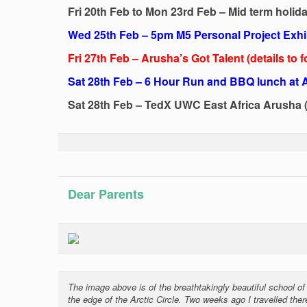
Fri 20th Feb to Mon 23rd Feb – Mid term holid
Wed 25th Feb – 5pm M5 Personal Project Exhi
Fri 27th Feb – Arusha’s Got Talent (details to f
Sat 28th Feb – 6 Hour Run and BBQ lunch at
Sat 28th Feb – TedX UWC East Africa Arusha (
Dear Parents
The image above is of the breathtakingly beautiful school 
the edge of the Arctic Circle. Two weeks ago I travelled ther