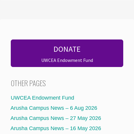
DONATE
UWCEA Endowment Fund
OTHER PAGES
UWCEA Endowment Fund
Arusha Campus News – 6 Aug 2026
Arusha Campus News – 27 May 2026
Arusha Campus News – 16 May 2026