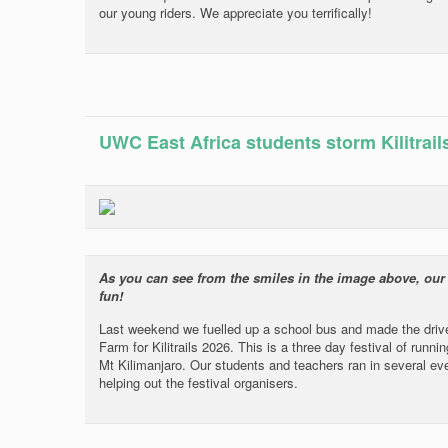
our young riders. We appreciate you terrifically!
UWC East Africa students storm Kilitrail
As you can see from the smiles in the image above, our wo
fun!
Last weekend we fuelled up a school bus and made the driv
Farm for Kilitrails 2026. This is a three day festival of runn
Mt Kilimanjaro. Our students and teachers ran in several ev
helping out the festival organisers.