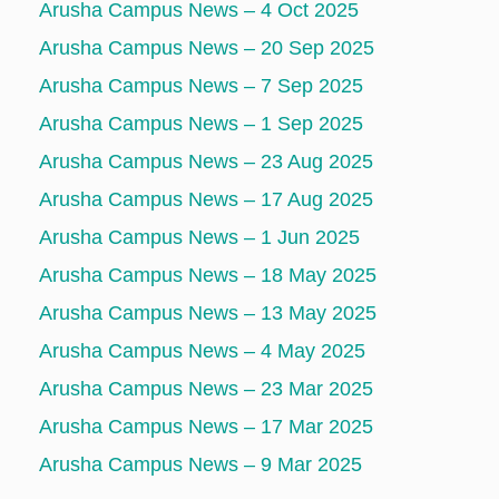
Arusha Campus News – 4 Oct 2025
Arusha Campus News – 20 Sep 2025
Arusha Campus News – 7 Sep 2025
Arusha Campus News – 1 Sep 2025
Arusha Campus News – 23 Aug 2025
Arusha Campus News – 17 Aug 2025
Arusha Campus News – 1 Jun 2025
Arusha Campus News – 18 May 2025
Arusha Campus News – 13 May 2025
Arusha Campus News – 4 May 2025
Arusha Campus News – 23 Mar 2025
Arusha Campus News – 17 Mar 2025
Arusha Campus News – 9 Mar 2025