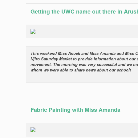
Getting the UWC name out there in Arus
This weekend Miss Anoek and Miss Amanda and Miss Carol
Njiro Saturday Market to provide information about our
movement. The morning was very successful and we met 
whom we were able to share news about our school!
Fabric Painting with Miss Amanda