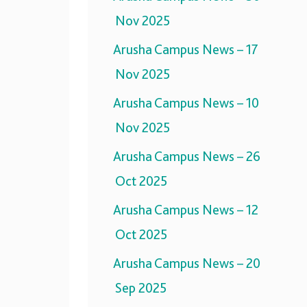
Nov 2025
Arusha Campus News – 17
Nov 2025
Arusha Campus News – 10
Nov 2025
Arusha Campus News – 26
Oct 2025
Arusha Campus News – 12
Oct 2025
Arusha Campus News – 20
Sep 2025