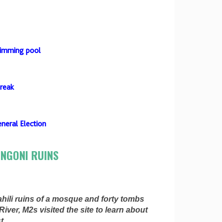
wimming pool
break
neral Election
ONGONI RUINS
hili ruins of a mosque and forty tombs
iver, M2s visited the site to learn about
t.