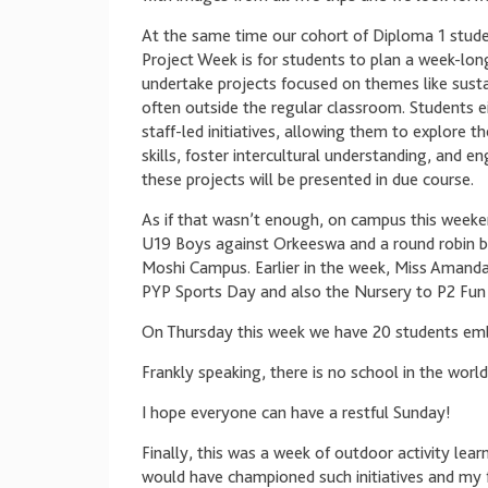
At the same time our cohort of Diploma 1 stud
Project Week is for students to plan a week-long
undertake projects focused on themes like sustai
often outside the regular classroom. Students ei
staff-led initiatives, allowing them to explore t
skills, foster intercultural understanding, and 
these projects will be presented in due course.
As if that wasn’t enough, on campus this weeke
U19 Boys against Orkeeswa and a round robin 
Moshi Campus. Earlier in the week, Miss Amanda 
PYP Sports Day and also the Nursery to P2 Fun 
On Thursday this week we have 20 students emb
Frankly speaking, there is no school in the world 
I hope everyone can have a restful Sunday!
Finally, this was a week of outdoor activity lear
would have championed such initiatives and my f