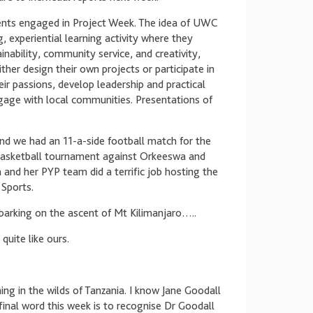
ents engaged in Project Week. The idea of UWC
, experiential learning activity where they
nability, community service, and creativity,
ther design their own projects or participate in
heir passions, develop leadership and practical
engage with local communities. Presentations of
nd we had an 11-a-side football match for the
basketball tournament against Orkeeswa and
and her PYP team did a terrific job hosting the
Sports.
arking on the ascent of Mt Kilimanjaro…..
quite like ours.
ning in the wilds of Tanzania. I know Jane Goodall
inal word this week is to recognise Dr Goodall