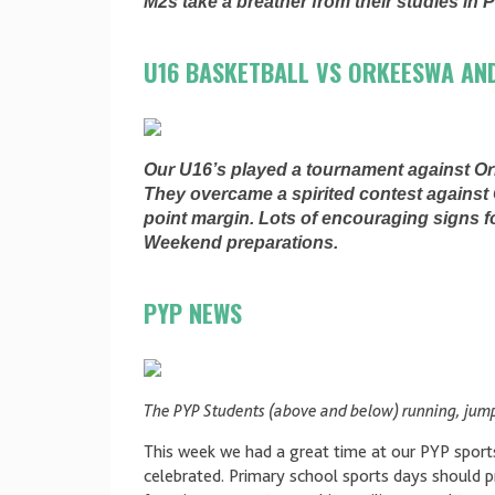
M2s take a breather from their studies in 
U16 BASKETBALL VS ORKEESWA AN
Our U16’s played a tournament against O
They overcame a spirited contest against 
point margin. Lots of encouraging signs 
Weekend preparations.
PYP NEWS
The PYP Students (above and below) running, jump
This week we had a great time at our PYP spor
celebrated. Primary school sports days should 