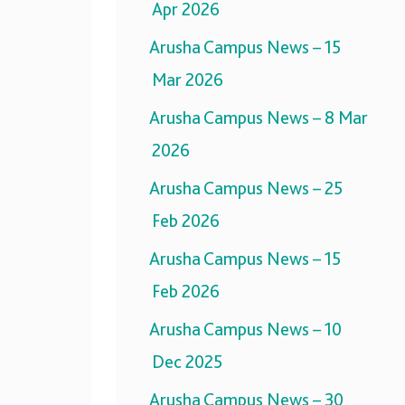
Apr 2026
Arusha Campus News – 15
Mar 2026
Arusha Campus News – 8 Mar
2026
Arusha Campus News – 25
Feb 2026
Arusha Campus News – 15
Feb 2026
Arusha Campus News – 10
Dec 2025
Arusha Campus News – 30