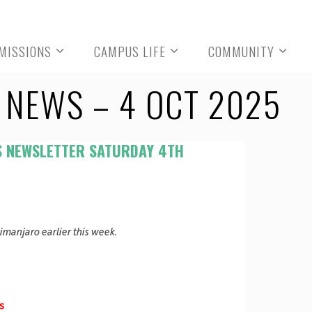
MISSIONS
CAMPUS LIFE
COMMUNITY
NEWS – 4 OCT 2025
S NEWSLETTER SATURDAY 4TH
limanjaro earlier this week.
s