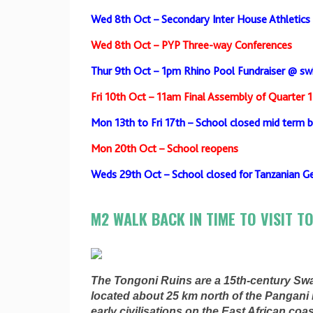
Wed 8th Oct – Secondary Inter House Athletics
Wed 8th Oct – PYP Three-way Conferences
Thur 9th Oct – 1pm Rhino Pool Fundraiser @ s
Fri 10th Oct – 11am Final Assembly of Quarter 1
Mon 13th to Fri 17th – School closed mid term 
Mon 20th Oct – School reopens
Weds 29th Oct – School closed for Tanzanian Ge
M2 WALK BACK IN TIME TO VISIT T
The Tongoni Ruins are a 15th-century Swa
located about 25 km north of the Pangani R
early civilisations on the East African coas