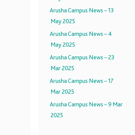
Arusha Campus News – 13
May 2025
Arusha Campus News – 4
May 2025
Arusha Campus News – 23
Mar 2025
Arusha Campus News – 17
Mar 2025
Arusha Campus News – 9 Mar
2025