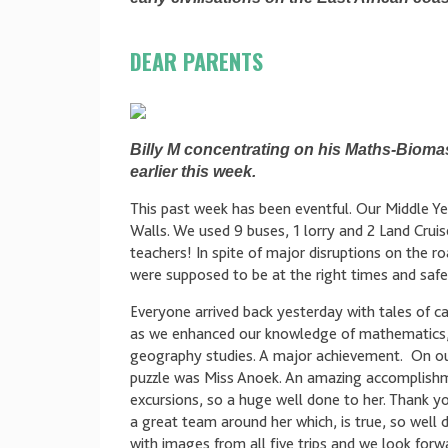
DEAR PARENTS
Billy M concentrating on his Maths-Biomas
earlier this week.
This past week has been eventful. Our Middle Y
Walls. We used 9 buses, 1 lorry and 2 Land Cruise
teachers! In spite of major disruptions on the
were supposed to be at the right times and safe
Everyone arrived back yesterday with tales of ca
as we enhanced our knowledge of mathematics, 
geography studies. A major achievement. On our 
puzzle was Miss Anoek. An amazing accomplishm
excursions, so a huge well done to her. Thank yo
a great team around her which, is true, so well
with images from all five trips and we look forwa