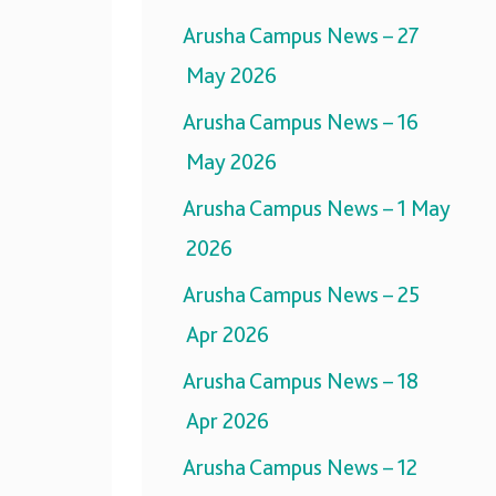
Arusha Campus News – 27
May 2026
Arusha Campus News – 16
May 2026
Arusha Campus News – 1 May
2026
Arusha Campus News – 25
Apr 2026
Arusha Campus News – 18
Apr 2026
Arusha Campus News – 12