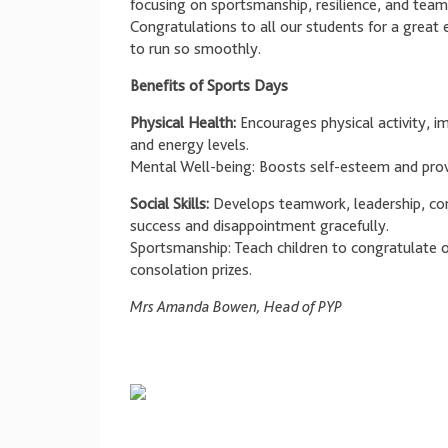
focusing on sportsmanship, resilience, and team
Congratulations to all our students for a great
to run so smoothly.
Benefits of Sports Days
Physical Health:
Encourages physical activity, im
and energy levels.
Mental Well-being: Boosts self-esteem and provi
Social Skills:
Develops teamwork, leadership, com
success and disappointment gracefully.
Sportsmanship: Teach children to congratulate o
consolation prizes.
Mrs Amanda Bowen, Head of PYP