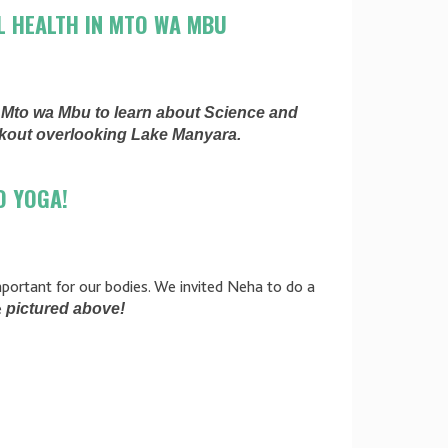
L HEALTH IN MTO WA MBU
d Mto wa Mbu to learn about Science and
rkout overlooking Lake Manyara.
O YOGA!
important for our bodies. We invited Neha to do a
e
pictured above!