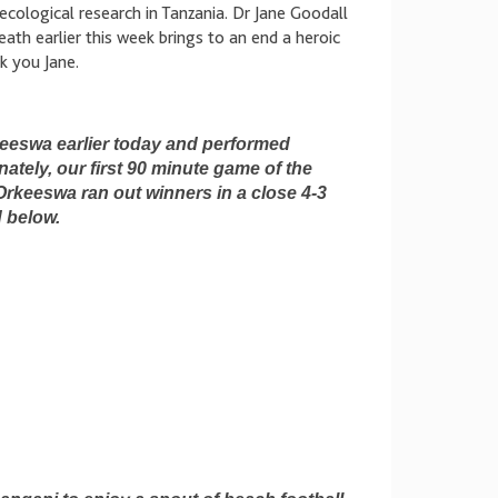
ecological research in Tanzania. Dr Jane Goodall
ath earlier this week brings to an end a heroic
nk you Jane.
eeswa earlier today and performed
nately, our first 90 minute game of the
 Orkeeswa ran out winners in a close 4-3
d below.