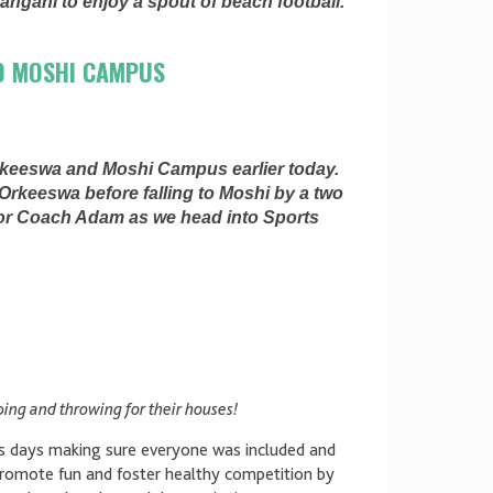
Pangani to enjoy a spout of beach football.
D MOSHI CAMPUS
rkeeswa and Moshi Campus earlier today.
Orkeeswa before falling to Moshi by a two
for Coach Adam as we head into Sports
ing and throwing for their houses!
ts days making sure everyone was included and
promote fun and foster healthy competition by