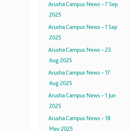
Arusha Campus News – 7 Sep
2025
Arusha Campus News – 1 Sep
2025
Arusha Campus News – 23
Aug 2025
Arusha Campus News – 17
Aug 2025
Arusha Campus News – 1 Jun
2025
Arusha Campus News – 18
May 2025