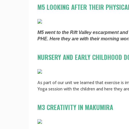
M5 LOOKING AFTER THEIR PHYSICA
M5 went to the Rift Valley escarpment an
PHE. Here they are with their morning wo
NURSERY AND EARLY CHILDHOOD D
As part of our unit we learned that exercise is 
Yoga session with the children and here they ar
M3 CREATIVITY IN MAKUMIRA