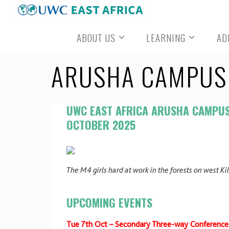
Skip
to
ABOUT US
LEARNING
AD
content
ARUSHA CAMPUS 
UWC EAST AFRICA ARUSHA CAMPU
OCTOBER 2025
The M4 girls hard at work in the forests on west Ki
UPCOMING EVENTS
Tue 7th Oct – Secondary Three-way Conference