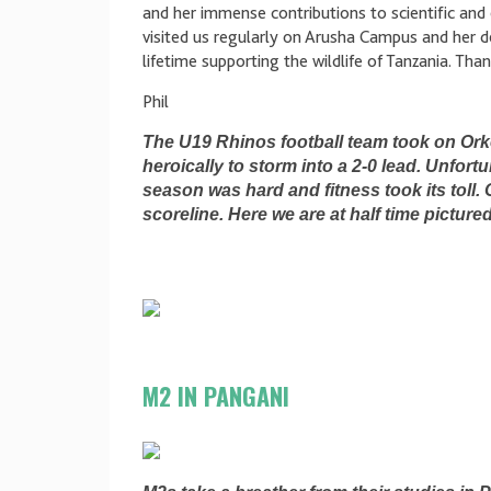
and her immense contributions to scientific and 
visited us regularly on Arusha Campus and her de
lifetime supporting the wildlife of Tanzania. Tha
Phil
The U19 Rhinos football team took on Ork
heroically to storm into a 2-0 lead. Unfortu
season was hard and fitness took its toll.
scoreline. Here we are at half time picture
M2 IN PANGANI