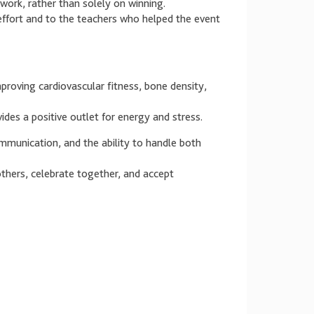
work, rather than solely on winning.
 effort and to the teachers who helped the event
proving cardiovascular fitness, bone density,
des a positive outlet for energy and stress.
munication, and the ability to handle both
thers, celebrate together, and accept