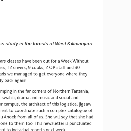
s study in the forests of West Kilimanjaro
ears classes have been out for a Week Without
rs, 12 drivers, 9 cooks, 2 OP staff and 30
 roads we managed to get everyone where they
ly back again!
mping in the far corners of Northern Tanzania,
swahili, drama and music and social and
campus, the architect of this logistical jigsaw
ent to coordinate such a complex catalogue of
u Anoek from all of us. She will say that she had
 done to them too. This newsletter is punctuated
rd to individual reports next week.