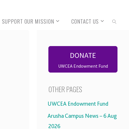
SUPPORT OUR MISSION
CONTACT US
SEARCH
DONATE
UWCEA Endowment Fund
OTHER PAGES
UWCEA Endowment Fund
Arusha Campus News – 6 Aug
2026