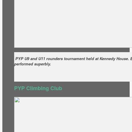
PYP U9 and U11 rounders tournament held at Kennedy House. 
performed superbly.
PYP Climbing Club