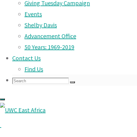
Giving Tuesday Campaign
Dear Parents
Arusha Campus News –
Events
20 Sep 2025
Shelby Davis
Arusha Campus News – 7
Advancement Office
Sep 2025
50 Years: 1969-2019
Contact Us
Arusha Campus News – 1
Find Us
Sep 2025
Search
Search
Arusha Campus News –
Search
for:
23 Aug 2025
Arusha Campus News –
17 Aug 2025
Arusha Campus News – 1