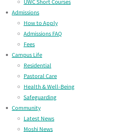
UWC Short Courses
12 Apr 2026
Admissions
Arusha Campus News –
How to Apply
15 Mar 2026
Admissions FAQ
Fees
Arusha Campus News – 8
Campus Life
Mar 2026
Residential
Arusha Campus News –
Pastoral Care
25 Feb 2026
Health & Well-Being
Arusha Campus News –
Safeguarding
15 Feb 2026
Community
Arusha Campus News –
Latest News
10 Dec 2025
Moshi News