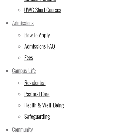
UWC Short Courses
Admissions
How to Apply
Admissions FAQ
Fees
The Primary Athletics squad, like their secondary counterparts, f
at their Athletics Championships on Thursday.
Campus Life
Primary Years Programme News
Residential
Pastoral Care
Health & Well-Being
Safeguarding
Community