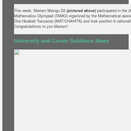
This week, Mariam Maingu D2
(pictured above)
participated in the 
Mathematics Olympiad (TAMO) organized by the Mathematical assoc
Cha Hisabati Tanzania) (MAT/CHAHITA) and took position 9 nationall
Congratulatiions to you Mariam!
University and Career Guidance News