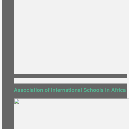
Association of International Schools in Africa