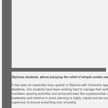
Diploma students, above,enjoying the relief of simple cookie ma
It has been an especially busy quarter in Diploma with University ap
deadlines. Our students have been working hard to manage their worklo
countless sporting activities and extracurriculars like expressionfest
leadership and initiative in event planning is highly valued and we e
supervisor to ensure everything runs smoothly.