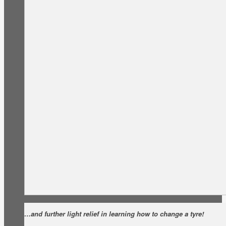
…and further light relief in learning how to change a tyre!