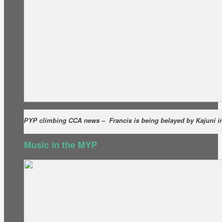
PYP climbing CCA news – Francis is being belayed by Kajuni in 
Music in the MYP