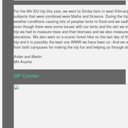
For the M4 IDU trip this year, we went to Simba farm in west Kiliman
subjects that were combined were Maths and Science. During the tr
weather conditions causing lots of peoples tents to flood and we sad
even though there were some issues with our tents and the rain we stil
trip we had to measure trees and their biomass and we also measured
elevations. We also went on a scenic forest hike on the last day of th
trip and it is possibly the best one WWW we have been on. And we wa
from both campuses for making the trip fun and helping us through all
Aidan and Martin
M4 Arusha
DP Corner