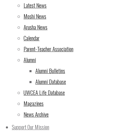
Latest News
Moshi News
Arusha News
Calendar
Parent-Teacher Association
Alumni
Alumni Bulletins
Alumni Database
UWCEA Life Database
Magazines
News Archive
Support Our Mission