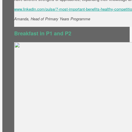
www.linkedin.com/pulse/7-most-important-benefits-healthy-competitio
Amanda, Head of Primary Years Programme
Breakfast in P1 and P2