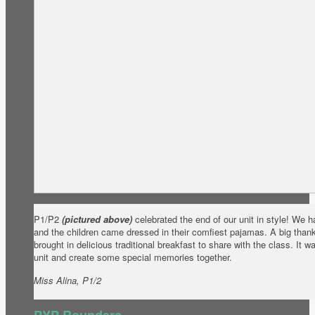
P1/P2
(pictured above)
celebrated the end of our unit in style! We h
and the children came dressed in their comfiest pajamas. A big thank
brought in delicious traditional breakfast to share with the class. It 
unit and create some special memories together.
Miss Alina, P1/2
PYP Rounders