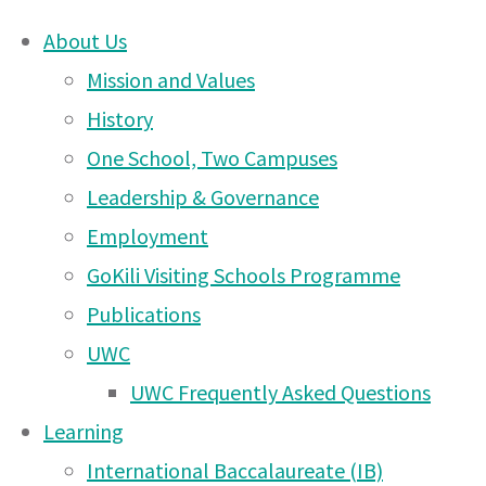
About Us
Skip
Mission and Values
Arusha
to
History
content
One School, Two Campuses
DONATE
Campus
Leadership & Governance
UWCEA Endowment Fund
Employment
GoKili Visiting Schools Programme
News
Publications
OTHER PAGES
UWC
– 16
UWC Frequently Asked Questions
UWCEA Endowment Fund
Learning
Arusha Campus News – 6
International Baccalaureate (IB)