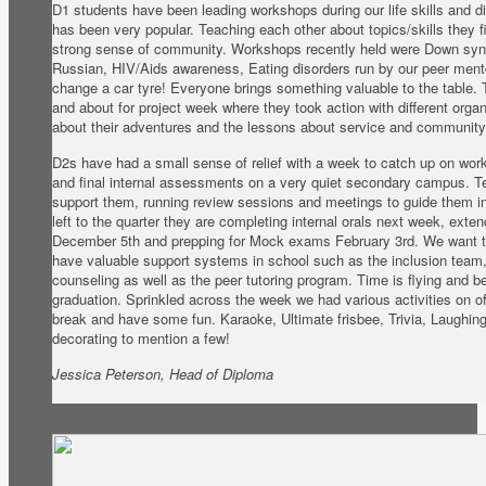
D1 students have been leading workshops during our life skills and 
has been very popular. Teaching each other about topics/skills they fi
strong sense of community. Workshops recently held were Down syn
Russian, HIV/Aids awareness, Eating disorders run by our peer ment
change a car tyre! Everyone brings something valuable to the table.
and about for project week where they took action with different organ
about their adventures and the lessons about service and community 
D2s have had a small sense of relief with a week to catch up on wor
and final internal assessments on a very quiet secondary campus. 
support them, running review sessions and meetings to guide them in
left to the quarter they are completing internal orals next week, exte
December 5th and prepping for Mock exams February 3rd. We want t
have valuable support systems in school such as the inclusion team,
counseling as well as the peer tutoring program. Time is flying and bef
graduation. Sprinkled across the week we had various activities on of
break and have some fun. Karaoke, Ultimate frisbee, Trivia, Laughi
decorating to mention a few!
Jessica Peterson, Head of Diploma