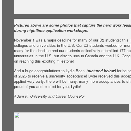
Pictured above are some photos that capture the hard work leadi
during nighttime application workshops.
November 1 was a major deadline for many of our D2 students; this is
colleges and universities in the U.S. Our D2 students worked for mont
ready for the deadline and our students collectively submitted 177 app
universities in the U.S. but also to unis in Canada and the U.K. Cong
on reaching this exciting milestone!
And a huge congratulations to Lydie Baeni
(pictured below)
for being
of 2025 to receive a university acceptance! Lydie received this acc
applied very early; there will be many, many more acceptances to shar
proud of you and excited for you, Lydie!
Adam K, University and Career Counselor