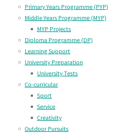
Nov
Aug 2026
Primary Years Programme (PYP)
Arusha Campus News –
Middle Years Programme (MYP)
27 May 2026
2024
MYP Projects
Diploma Programme (DP)
Arusha Campus News –
Learning Support
16 May 2026
UWC East Africa Arusha Campus Newsletter S
November 2024
University Preparation
Arusha Campus News – 1
University Tests
May 2026
Co-curricular
Arusha Campus News –
Sport
25 Apr 2026
Service
Arusha Campus News –
Creativity
18 Apr 2026
Outdoor Pursuits
Arusha Campus News –