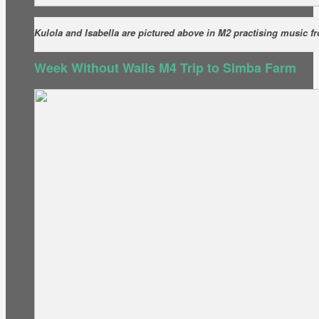
Kulola and Isabella are pictured above in M2 practising music f
Week Without Walls M4 Trip to Simba Farm