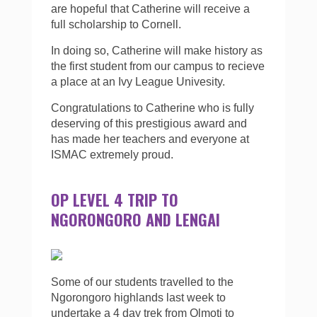
are hopeful that Catherine will receive a
full scholarship to Cornell.
In doing so, Catherine will make history as
the first student from our campus to recieve
a place at an Ivy League Univesity.
Congratulations to Catherine who is fully
deserving of this prestigious award and
has made her teachers and everyone at
ISMAC extremely proud.
OP LEVEL 4 TRIP TO
NGORONGORO AND LENGAI
Some of our students travelled to the
Ngorongoro highlands last week to
undertake a 4 day trek from Olmoti to