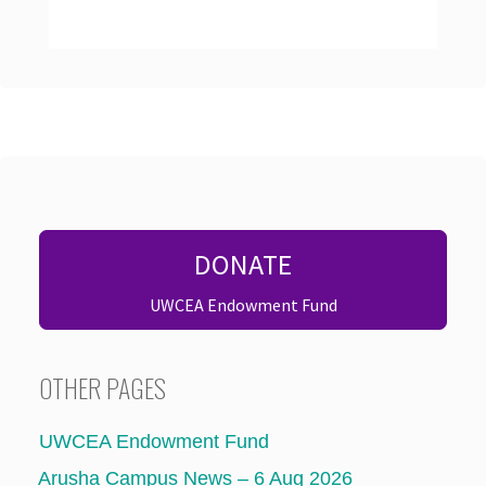
DONATE
UWCEA Endowment Fund
OTHER PAGES
UWCEA Endowment Fund
Arusha Campus News – 6 Aug 2026