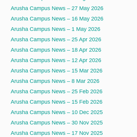
Arusha Campus News – 27 May 2026
Arusha Campus News – 16 May 2026
Arusha Campus News – 1 May 2026
Arusha Campus News – 25 Apr 2026
Arusha Campus News – 18 Apr 2026
Arusha Campus News – 12 Apr 2026
Arusha Campus News – 15 Mar 2026
Arusha Campus News – 8 Mar 2026
Arusha Campus News – 25 Feb 2026
Arusha Campus News – 15 Feb 2026
Arusha Campus News – 10 Dec 2025
Arusha Campus News – 30 Nov 2025
Arusha Campus News – 17 Nov 2025