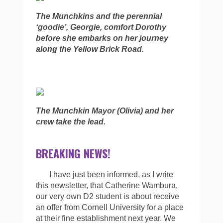
The Munchkins and the perennial
‘goodie’, Georgie, comfort Dorothy
before she embarks on her journey
along the Yellow Brick Road.
The Munchkin Mayor (Olivia) and her
crew take the lead.
BREAKING NEWS!
I have just been informed, as I write
this newsletter, that Catherine Wambura,
our very own D2 student is about receive
an offer from Cornell University for a place
at their fine establishment next year. We