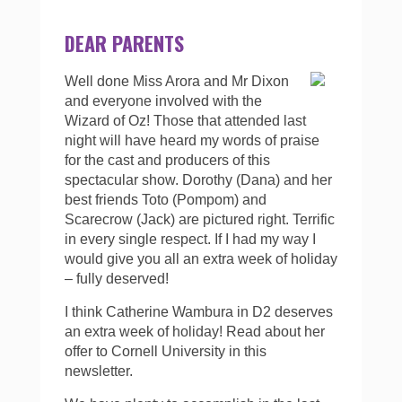
DEAR PARENTS
Well done Miss Arora and Mr Dixon
and everyone involved with the
Wizard of Oz! Those that attended last
night will have heard my words of praise
for the cast and producers of this
spectacular show. Dorothy (Dana) and her
best friends Toto (Pompom) and
Scarecrow (Jack) are pictured right. Terrific
in every single respect. If I had my way I
would give you all an extra week of holiday
– fully deserved!
I think Catherine Wambura in D2 deserves
an extra week of holiday! Read about her
offer to Cornell University in this
newsletter.