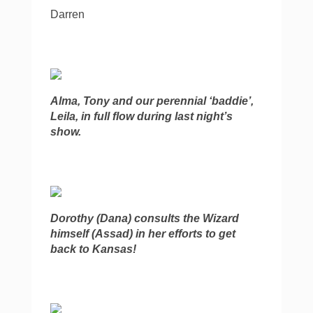
Darren
Alma, Tony and our perennial ‘baddie’,
Leila, in full flow during last night’s
show.
Dorothy (Dana) consults the Wizard
himself (Assad) in her efforts to get
back to Kansas!