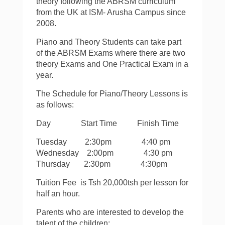
theory following the ABRSM curriculum
from the UK at ISM- Arusha Campus since
2008.
Piano and Theory Students can take part
of the ABRSM Exams where there are two
theory Exams and One Practical Exam in a
year.
The Schedule for Piano/Theory Lessons is
as follows:
Day Start Time Finish Time
Tuesday 2:30pm 4:40 pm
Wednesday 2:00pm 4:30 pm
Thursday 2:30pm 4:30pm
Tuition Fee is Tsh 20,000tsh per lesson for
half an hour.
Parents who are interested to develop the
talent of the children;