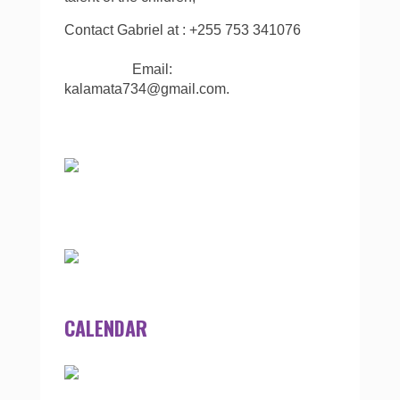
Contact Gabriel at : +255 753 341076
Email:
kalamata734@gmail.com.
CALENDAR