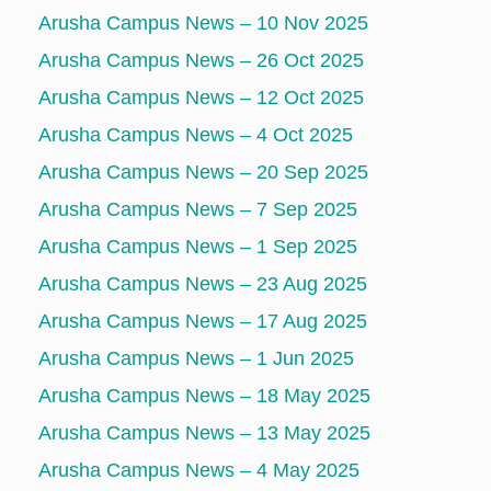
Arusha Campus News – 10 Nov 2025
Arusha Campus News – 26 Oct 2025
Arusha Campus News – 12 Oct 2025
Arusha Campus News – 4 Oct 2025
Arusha Campus News – 20 Sep 2025
Arusha Campus News – 7 Sep 2025
Arusha Campus News – 1 Sep 2025
Arusha Campus News – 23 Aug 2025
Arusha Campus News – 17 Aug 2025
Arusha Campus News – 1 Jun 2025
Arusha Campus News – 18 May 2025
Arusha Campus News – 13 May 2025
Arusha Campus News – 4 May 2025