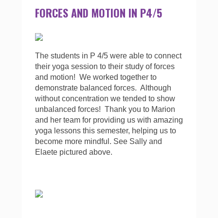
FORCES AND MOTION IN P4/5
The students in P 4/5 were able to connect
their yoga session to their study of forces
and motion! We worked together to
demonstrate balanced forces. Although
without concentration we tended to show
unbalanced forces! Thank you to Marion
and her team for providing us with amazing
yoga lessons this semester, helping us to
become more mindful. See Sally and
Elaete pictured above.