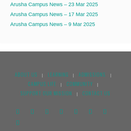
Arusha Campus News – 23 Mar 2025
Arusha Campus News – 17 Mar 2025
Arusha Campus News – 9 Mar 2025
ABOUT US
LEARNING
ADMISSIONS
|
|
|
CAMPUS LIFE
COMMUNITY
|
|
SUPPORT OUR MISSION
CONTACT US
|