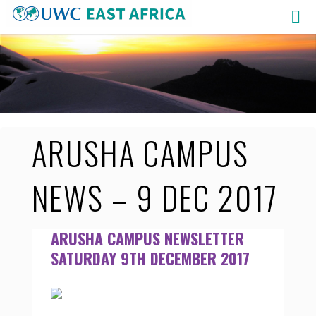
Skip
to
content
ARUSHA CAMPUS
NEWS – 9 DEC 2017
ARUSHA CAMPUS NEWSLETTER
SATURDAY 9TH DECEMBER 2017