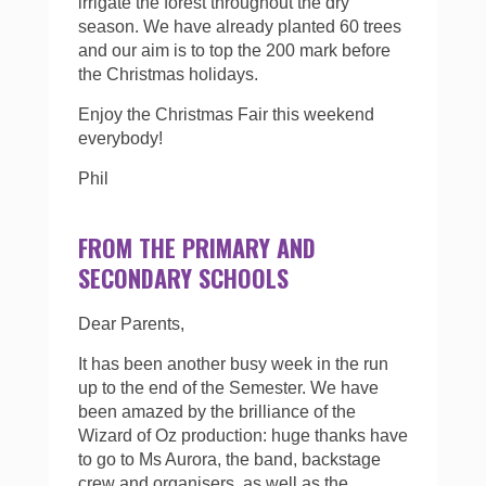
irrigate the forest throughout the dry
season. We have already planted 60 trees
and our aim is to top the 200 mark before
the Christmas holidays.
Enjoy the Christmas Fair this weekend
everybody!
Phil
FROM THE PRIMARY AND
SECONDARY SCHOOLS
Dear Parents,
It has been another busy week in the run
up to the end of the Semester. We have
been amazed by the brilliance of the
Wizard of Oz production: huge thanks have
to go to Ms Aurora, the band, backstage
crew and organisers, as well as the