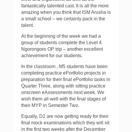
fantastically talented cast. It is all the more
amazing when you think that ISM Arusha is
a small school – we certainly pack in the
talent.
At the beginning of the week we had a
group of students complete the Level 4
Ngorongoro OP trip – another excellent
achievement for our students.
In the classroom , M5 students have been
completing practice ePortfolio projects in
preparation for their final ePortfolio tasks in
Quarter Three, along with sitting practice
onscreen eAssessments next week. We
wish them all well with the final stages of
their MYP in Semester Two.
Equally, D2 are now getting ready for their
final mock examinations which they will sit
in the first two weeks after the December