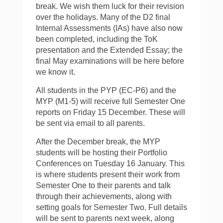
break. We wish them luck for their revision
over the holidays. Many of the D2 final
Internal Assessments (IAs) have also now
been completed, including the ToK
presentation and the Extended Essay; the
final May examinations will be here before
we know it.
All students in the PYP (EC-P6) and the
MYP (M1-5) will receive full Semester One
reports on Friday 15 December. These will
be sent via email to all parents.
After the December break, the MYP
students will be hosting their Portfolio
Conferences on Tuesday 16 January. This
is where students present their work from
Semester One to their parents and talk
through their achievements, along with
setting goals for Semester Two. Full details
will be sent to parents next week, along