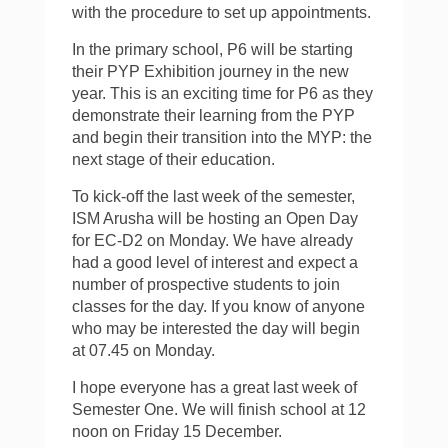
with the procedure to set up appointments.
In the primary school, P6 will be starting
their PYP Exhibition journey in the new
year. This is an exciting time for P6 as they
demonstrate their learning from the PYP
and begin their transition into the MYP: the
next stage of their education.
To kick-off the last week of the semester,
ISM Arusha will be hosting an Open Day
for EC-D2 on Monday. We have already
had a good level of interest and expect a
number of prospective students to join
classes for the day. If you know of anyone
who may be interested the day will begin
at 07.45 on Monday.
I hope everyone has a great last week of
Semester One. We will finish school at 12
noon on Friday 15 December.