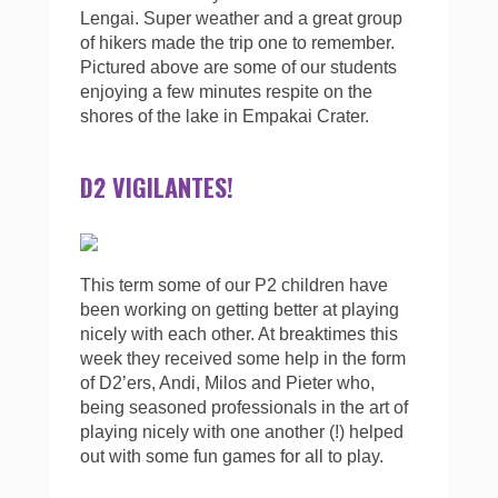
Lengai. Super weather and a great group
of hikers made the trip one to remember.
Pictured above are some of our students
enjoying a few minutes respite on the
shores of the lake in Empakai Crater.
D2 VIGILANTES!
This term some of our P2 children have
been working on getting better at playing
nicely with each other. At breaktimes this
week they received some help in the form
of D2’ers, Andi, Milos and Pieter who,
being seasoned professionals in the art of
playing nicely with one another (!) helped
out with some fun games for all to play.