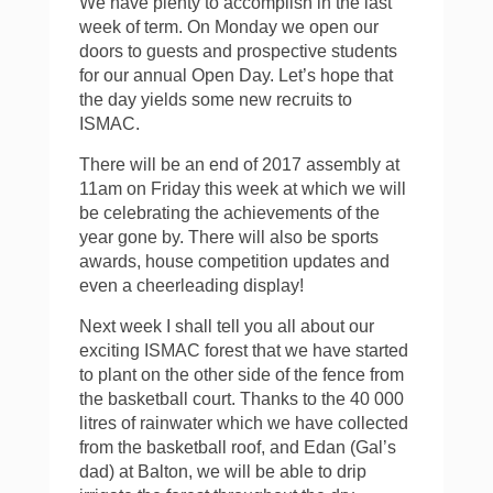
We have plenty to accomplish in the last
week of term. On Monday we open our
doors to guests and prospective students
for our annual Open Day. Let’s hope that
the day yields some new recruits to
ISMAC.
There will be an end of 2017 assembly at
11am on Friday this week at which we will
be celebrating the achievements of the
year gone by. There will also be sports
awards, house competition updates and
even a cheerleading display!
Next week I shall tell you all about our
exciting ISMAC forest that we have started
to plant on the other side of the fence from
the basketball court. Thanks to the 40 000
litres of rainwater which we have collected
from the basketball roof, and Edan (Gal’s
dad) at Balton, we will be able to drip