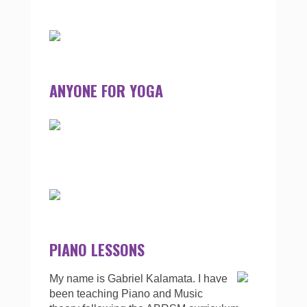
ANYONE FOR YOGA
PIANO LESSONS
My name is Gabriel Kalamata. I have
been teaching Piano and Music