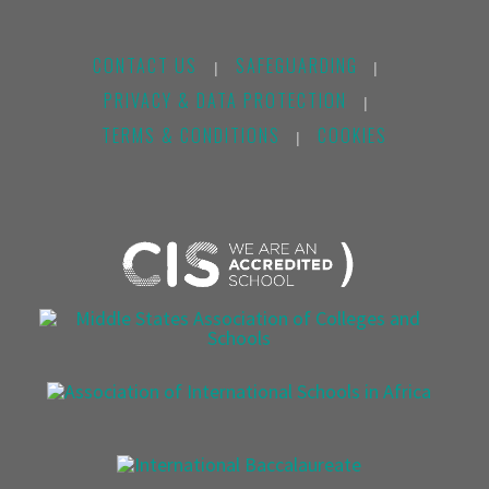
CONTACT US
SAFEGUARDING
|
|
PRIVACY & DATA PROTECTION
|
TERMS & CONDITIONS
COOKIES
|