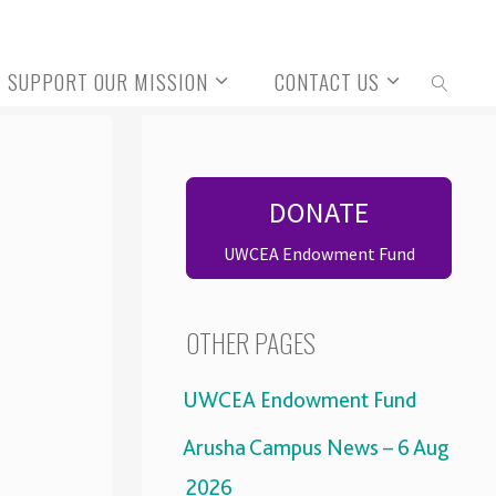
SUPPORT OUR MISSION
CONTACT US
SEARCH
DONATE
UWCEA Endowment Fund
OTHER PAGES
UWCEA Endowment Fund
Arusha Campus News – 6 Aug
2026