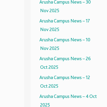
Arusha Campus News – 30
Nov 2025
Arusha Campus News – 17
Nov 2025
Arusha Campus News – 10
Nov 2025
Arusha Campus News – 26
Oct 2025
Arusha Campus News – 12
Oct 2025
Arusha Campus News – 4 Oct
2025