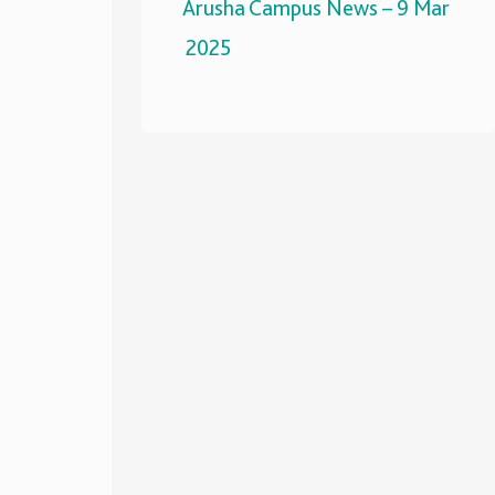
Arusha Campus News – 9 Mar
2025