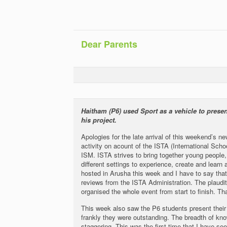
Dear Parents
Haitham (P6) used Sport as a vehicle to present
his project.
Apologies for the late arrival of this weekend’s 
activity on acount of the ISTA (International Sch
ISM. ISTA strives to bring together young people, 
different settings to experience, create and learn
hosted in Arusha this week and I have to say th
reviews from the ISTA Administration. The plaudit
organised the whole event from start to finish. 
This week also saw the P6 students present thei
frankly they were outstanding. The breadth of k
staggering. This was the first time that I have se