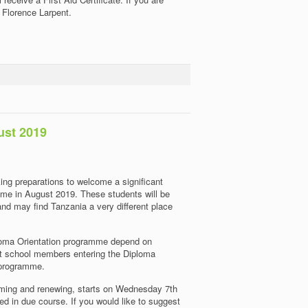
t Florence Larpent.
ust 2019
ng preparations to welcome a significant
me in August 2019. These students will be
 and may find Tanzania a very different place
iploma Orientation programme depend on
nt school members entering the Diploma
 programme.
oming and renewing, starts on Wednesday 7th
ed in due course. If you would like to suggest