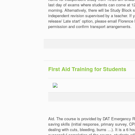
last day of exams where students can come at 12:
morning. Alternatively, there will be Study Block 
independent revision supervised by a teacher. If y
release/ Late start’ option, please email Florence 
permission and confirm transport arrangements.
First Aid Training for Students
Aid. The course is provided by DAT Emergency R
saving skills (initial response, primary survey, 
dealing with cuts, bleeding, burns …). It is a 6 
successful completion of the course, students will 