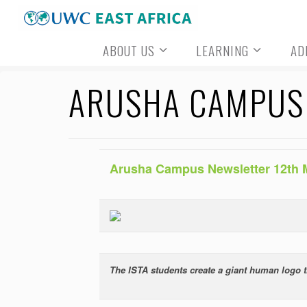
Skip
to
ABOUT US
LEARNING
AD
content
ARUSHA CAMPUS 
Arusha Campus Newsletter 12th 
The ISTA students create a giant human logo t