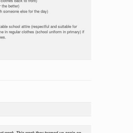
clothes back to front)
the better)
h someone else for the day)
able school attire (respectful and suitable for
e in regular clothes (school uniform in primary) if
hes.
last week. This week they teamed up again on