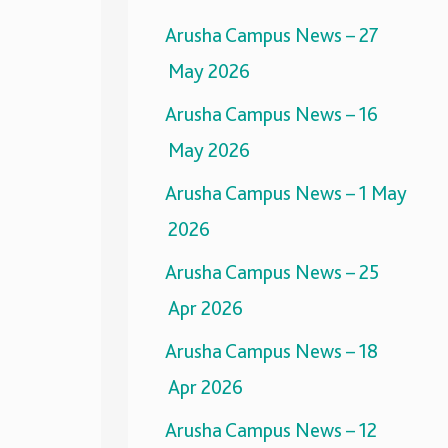
Arusha Campus News – 27
May 2026
Arusha Campus News – 16
May 2026
Arusha Campus News – 1 May
2026
Arusha Campus News – 25
Apr 2026
Arusha Campus News – 18
Apr 2026
Arusha Campus News – 12