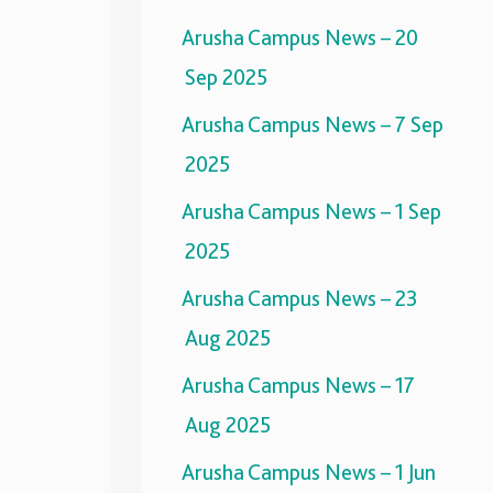
Arusha Campus News – 20
Sep 2025
Arusha Campus News – 7 Sep
2025
Arusha Campus News – 1 Sep
2025
Arusha Campus News – 23
Aug 2025
Arusha Campus News – 17
Aug 2025
Arusha Campus News – 1 Jun