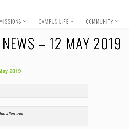
MISSIONS
CAMPUS LIFE
COMMUNITY
NEWS – 12 MAY 2019
May 2019
his afternoon