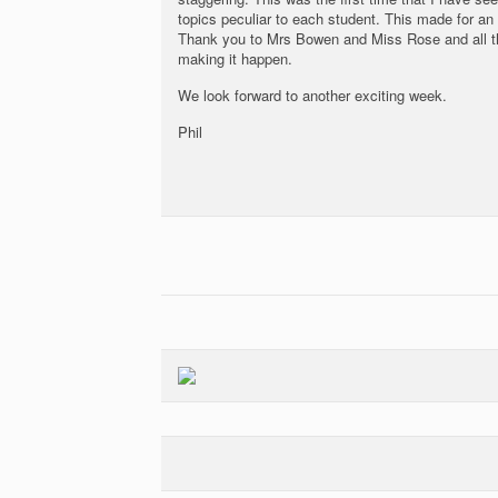
topics peculiar to each student. This made for an
Thank you to Mrs Bowen and Miss Rose and all the
making it happen.
We look forward to another exciting week.
Phil