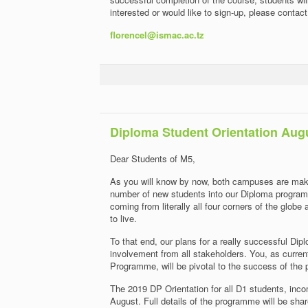
interested or would like to sign-up, please contac
florencel@ismac.ac.tz
Diploma Student Orientation Aug
Dear Students of M5,
As you will know by now, both campuses are maki
number of new students into our Diploma program
coming from literally all four corners of the globe
to live.
To that end, our plans for a really successful D
involvement from all stakeholders. You, as curre
Programme, will be pivotal to the success of the
The 2019 DP Orientation for all D1 students, inc
August. Full details of the programme will be shar