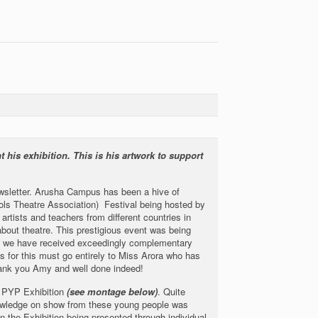
 his exhibition. This is his artwork to support
newsletter. Arusha Campus has been a hive of
ools Theatre Association) Festival being hosted by
artists and teachers from different countries in
 about theatre. This prestigious event was being
at we have received exceedingly complementary
s for this must go entirely to Miss Arora who has
Thank you Amy and well done indeed!
r PYP Exhibition
(see montage below)
. Quite
nowledge on show from these young people was
en the Exhibition being presented through individual