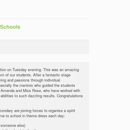
 Schools
ition on Tuesday evening. This was an amazing
m of our students. After a fantastic stage
ning and passions through individual
specially the mentors who guided the students
ss Amanda and Miss Rose, who have worked with
bilities to such dazzling results. Congratulations
ndary are joining forces to organise a spirit
come to school in theme dress each day:
 someone else)