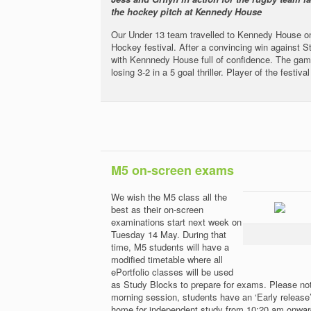
the hockey pitch at Kennedy House
Our Under 13 team travelled to Kennedy House on
Hockey festival. After a convincing win against S
with Kennnedy House full of confidence. The ga
losing 3-2 in a 5 goal thriller. Player of the fest
M5 on-screen exams
We wish the M5 class all the
best as their on-screen
examinations start next week on
Tuesday 14 May. During that
time, M5 students will have a
modified timetable where all
ePortfolio classes will be used
as Study Blocks to prepare for exams. Please note
morning session, students have an ‘Early release
home for independent study from 10:20 am onwards.