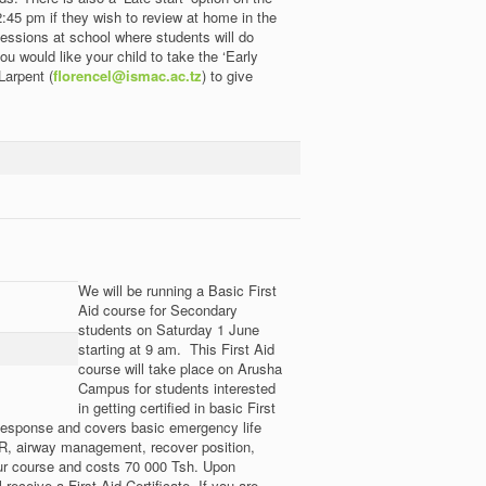
45 pm if they wish to review at home in the
sessions at school where students will do
ou would like your child to take the ‘Early
Larpent (
florencel@ismac.ac.tz
) to give
We will be running a Basic First
Aid course for Secondary
students on Saturday 1 June
starting at 9 am. This First Aid
course will take place on Arusha
Campus for students interested
in getting certified in basic First
esponse and covers basic emergency life
CPR, airway management, recover position,
hour course and costs 70 000 Tsh. Upon
receive a First Aid Certificate. If you are