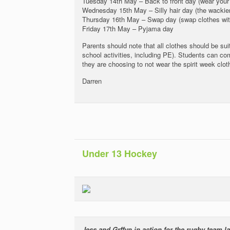
Tuesday 14th May – Back to front day (wear your 
Wednesday 15th May – Silly hair day (the wackier 
Thursday 16th May – Swap day (swap clothes wit
Friday 17th May – Pyjama day
Parents should note that all clothes should be suit
school activities, including PE). Students can com
they are choosing to not wear the spirit week clot
Darren
Under 13 Hockey
Jess and Grffyn in action for the rugby team 