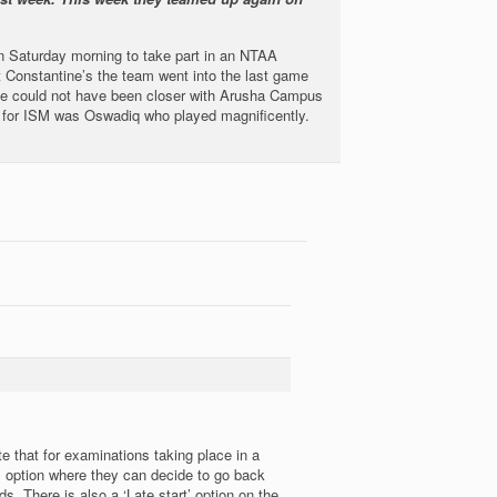
 Saturday morning to take part in an NTAA
t Constantine’s the team went into the last game
me could not have been closer with Arusha Campus
ival for ISM was Oswadiq who played magnificently.
 that for examinations taking place in a
’ option where they can decide to go back
 There is also a ‘Late start’ option on the