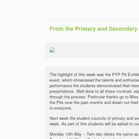
From the Primary and Secondary
The highlight of this week was the PYP P6 Exhib
event, which showcased the talents and enthusias
performance the students demonstrated their lear
presentations. Well done to all those involved, e
through the process. Particular thanks go to Mi
the P6s over the past months and drawn out their a
to everyone.
Next week the student councils of primary and seco
week. As part of this students will be asked to 
Monday 13th May – Twin day (dress the same as