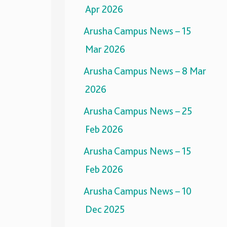
Apr 2026
Arusha Campus News – 15
Mar 2026
Arusha Campus News – 8 Mar
2026
Arusha Campus News – 25
Feb 2026
Arusha Campus News – 15
Feb 2026
Arusha Campus News – 10
Dec 2025