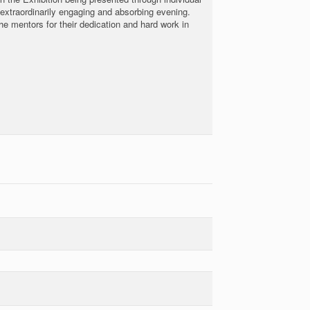
 extraordinarily engaging and absorbing evening.
 mentors for their dedication and hard work in