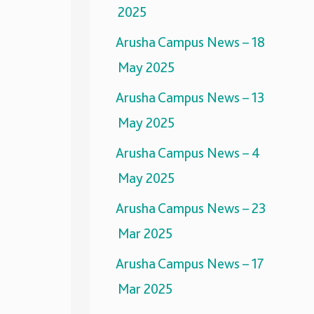
2025
Arusha Campus News – 18
May 2025
Arusha Campus News – 13
May 2025
Arusha Campus News – 4
May 2025
Arusha Campus News – 23
Mar 2025
Arusha Campus News – 17
Mar 2025