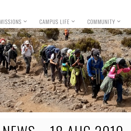
MISSIONS
CAMPUS LIFE
COMMUNITY