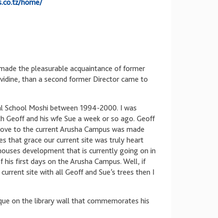
s.co.tz/home/
I made the pleasurable acquaintance of former
ividine, than a second former Director came to
nal School Moshi between 1994-2000. I was
h Geoff and his wfe Sue a week or so ago. Geoff
move to the current Arusha Campus was made
s that grace our current site was truly heart
houses development that is currently going on in
 his first days on the Arusha Campus. Well, if
current site with all Geoff and Sue’s trees then I
aque on the library wall that commemorates his