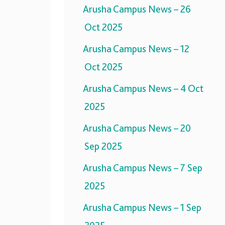
Arusha Campus News – 26
Oct 2025
Arusha Campus News – 12
Oct 2025
Arusha Campus News – 4 Oct
2025
Arusha Campus News – 20
Sep 2025
Arusha Campus News – 7 Sep
2025
Arusha Campus News – 1 Sep