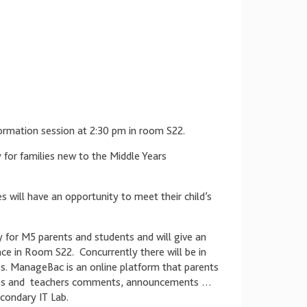
rmation session at 2:30 pm in room S22.
ly for families new to the Middle Years
 will have an opportunity to meet their child’s
ly for M5 parents and students and will give an
ace in Room S22. Concurrently there will be in
s. ManageBac is an online platform that parents
grades and teachers comments, announcements …
condary IT Lab.