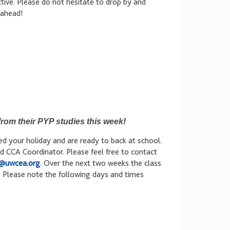
tive. Please do not hesitate to drop by and
 ahead!
rom their PYP studies this week!
 your holiday and are ready to back at school.
d CCA Coordinator. Please feel free to contact
@uwcea.org
. Over the next two weeks the class
s. Please note the following days and times