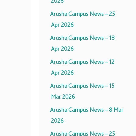
2026
Arusha Campus News – 25
Apr 2026
Arusha Campus News – 18
Apr 2026
Arusha Campus News – 12
Apr 2026
Arusha Campus News – 15
Mar 2026
Arusha Campus News – 8 Mar
2026
Arusha Campus News – 25