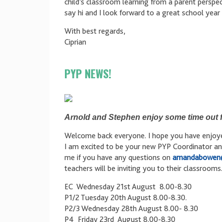
child’s classroom learning from a parent perspec
say hi and I look forward to a great school year
With best regards,
Ciprian
PYP NEWS!
Arnold and Stephen enjoy some time out f
Welcome back everyone. I hope you have enjoyed
I am excited to be your new PYP Coordinator an
me if you have any questions on
amandabowen
teachers will be inviting you to their classroom
EC Wednesday 21st August 8.00-8.30
P1/2 Tuesday 20th August 8.00-8.30.
P2/3 Wednesday 28th August 8.00- 8.30
P4 Friday 23rd August 8.00-8.30