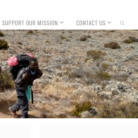
SUPPORT OUR MISSION
CONTACT US
SEARCH