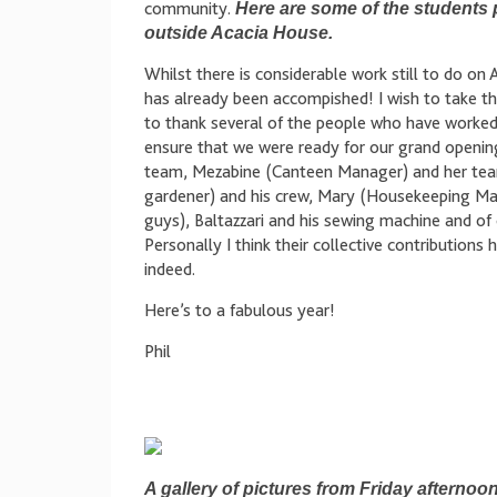
community.
Here are some of the students 
outside Acacia House.
Whilst there is considerable work still to do o
has already been accompished! I wish to take the
to thank several of the people who have worked 
ensure that we were ready for our grand openin
team, Mezabine (Canteen Manager) and her tea
gardener) and his crew, Mary (Housekeeping Man
guys), Baltazzari and his sewing machine and of 
Personally I think their collective contribution
indeed.
Here’s to a fabulous year!
Phil
A gallery of pictures from Friday afterno