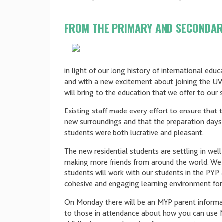
FROM THE PRIMARY AND SECONDA
in light of our long history of international edu
and with a new excitement about joining the U
will bring to the education that we offer to our 
Existing staff made every effort to ensure that 
new surroundings and that the preparation days
students were both lucrative and pleasant.
The new residential students are settling in wel
making more friends from around the world. We 
students will work with our students in the PYP 
cohesive and engaging learning environment for 
On Monday there will be an MYP parent informat
to those in attendance about how you can use