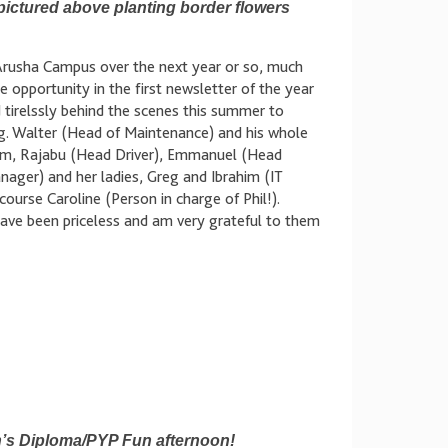
pictured above planting border flowers
n Arusha Campus over the next year or so, much
 opportunity in the first newsletter of the year
tirelssly behind the scenes this summer to
g. Walter (Head of Maintenance) and his whole
m, Rajabu (Head Driver), Emmanuel (Head
ager) and her ladies, Greg and Ibrahim (IT
course Caroline (Person in charge of Phil!).
s have been priceless and am very grateful to them
on’s Diploma/PYP Fun afternoon!