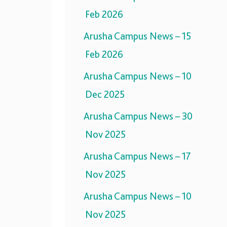
Feb 2026
Arusha Campus News – 15
Feb 2026
Arusha Campus News – 10
Dec 2025
Arusha Campus News – 30
Nov 2025
Arusha Campus News – 17
Nov 2025
Arusha Campus News – 10
Nov 2025