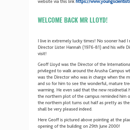
website via this link
https://www.youngscientist
WELCOME BACK MR LLOYD!
I live in extremely lucky times! No sooner had 
Director Lister Hannah (1976-81) and his wife D
visit!
Geoff Lloyd was the Director of the Internatio
privileged to walk around the Arusha Campus wt
was the Director who was in charge when the 
and so for him to see the wonderful, mature tree
warming. He even said that the new residnetial 
the northern plot of the campus reminded him of
the northern plot turns out half as pretty as the 
shall be very pleased indeed.
Here Geoff is pictured above pointing at the pl
opening of the building on 29th June 2000!