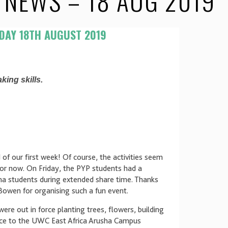
NEWS – 18 AUG 2019
DAY 18TH AUGUST 2019
king skills.
 of our first week! Of course, the activities seem
for now. On Friday, the PYP students had a
a students during extended share time. Thanks
owen for organising such a fun event.
re out in force planting trees, flowers, building
vice to the UWC East Africa Arusha Campus