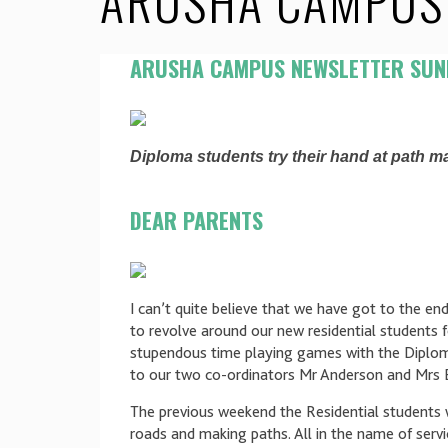
ARUSHA CAMPUS 
ARUSHA CAMPUS NEWSLETTER SUN
Diploma students try their hand at path ma
DEAR PARENTS
I can’t quite believe that we have got to the end
to revolve around our new residential students 
stupendous time playing games with the Diplom
to our two co-ordinators Mr Anderson and Mrs B
The previous weekend the Residential students we
roads and making paths. All in the name of ser