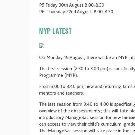
P5 Friday 30th August 8.00-8.30
P6 Thursday 22nd August 8.00-8.30
MYP LATEST
On Monday 19 August, there will be an MYP info
The first session (2:30 to 3:00 pm) is specifical
Programme (MYP).
From 3:00 to 3:40 pm, new and returning families
mentors and teachers.
The last session from 3:40 to 4:00 is specifical
overview of the eAssessments ; this will take pl
introductory ManageBac session for new familie
can access to view their child’s curriculum, 
The ManageBac session will take place in the se