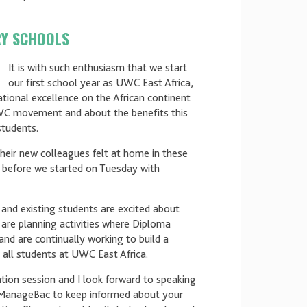
RY SCHOOLS
It is with such enthusiasm that we start
our first school year as UWC East Africa,
cational excellence on the African continent
WC movement and about the benefits this
students.
their new colleagues felt at home in these
 before we started on Tuesday with
l and existing students are excited about
are planning activities where Diploma
and are continually working to build a
all students at UWC East Africa.
ion session and I look forward to speaking
 ManageBac to keep informed about your