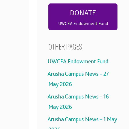
DONATE
UWCEA Endowment Fund
OTHER PAGES
UWCEA Endowment Fund
Arusha Campus News – 27
May 2026
Arusha Campus News – 16
May 2026
Arusha Campus News – 1 May