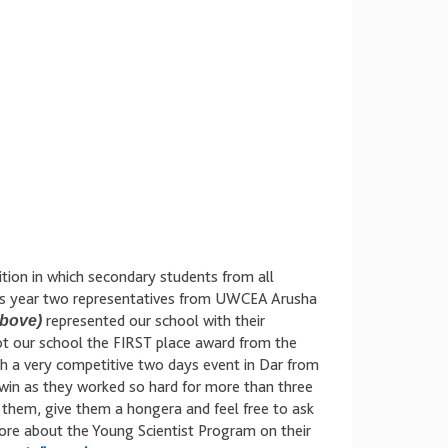
ition in which secondary students from all
his year two representatives from UWCEA Arusha
above)
represented our school with their
ot our school the FIRST place award from the
gh a very competitive two days event in Dar from
 win as they worked so hard for more than three
e them, give them a hongera and feel free to ask
re about the Young Scientist Program on their