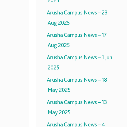
2025
Arusha Campus News – 23
Aug 2025
Arusha Campus News – 17
Aug 2025
Arusha Campus News – 1 Jun
2025
Arusha Campus News – 18
May 2025
Arusha Campus News – 13
May 2025
Arusha Campus News – 4