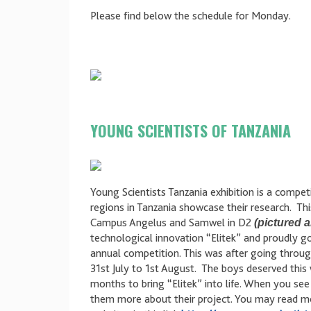
Please find below the schedule for Monday.
YOUNG SCIENTISTS OF TANZANIA
Young Scientists Tanzania exhibition is a compet
regions in Tanzania showcase their research. T
Campus Angelus and Samwel in D2
(pictured 
technological innovation “Elitek” and proudly g
annual competition. This was after going throu
31st July to 1st August. The boys deserved this
months to bring “Elitek” into life. When you se
them more about their project. You may read mo