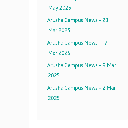
May 2025
Arusha Campus News – 23
Mar 2025
Arusha Campus News – 17
Mar 2025
Arusha Campus News – 9 Mar
2025
Arusha Campus News – 2 Mar
2025