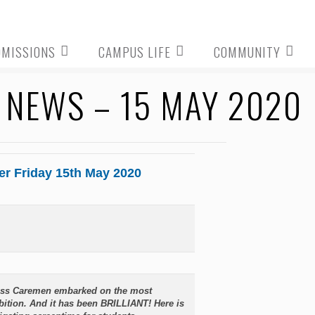
DMISSIONS
CAMPUS LIFE
COMMUNITY
NEWS – 15 MAY 2020
er Friday 15th May 2020
Miss Caremen embarked on the most
ition. And it has been BRILLIANT! Here is