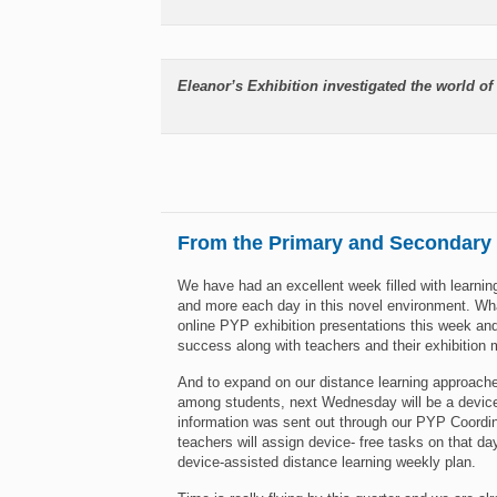
Eleanor’s Exhibition investigated the world of 
From the Primary and Secondary
We have had an excellent week filled with learning
and more each day in this novel environment. Wha
online PYP exhibition presentations this week an
success along with teachers and their exhibition 
And to expand on our distance learning approach
among students, next Wednesday will be a device-
information was sent out through our PYP Coordin
teachers will assign device- free tasks on that d
device-assisted distance learning weekly plan.