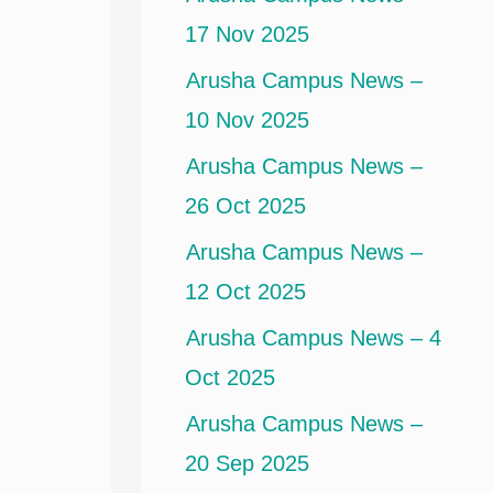
17 Nov 2025
Arusha Campus News –
10 Nov 2025
Arusha Campus News –
26 Oct 2025
Arusha Campus News –
12 Oct 2025
Arusha Campus News – 4
Oct 2025
Arusha Campus News –
20 Sep 2025