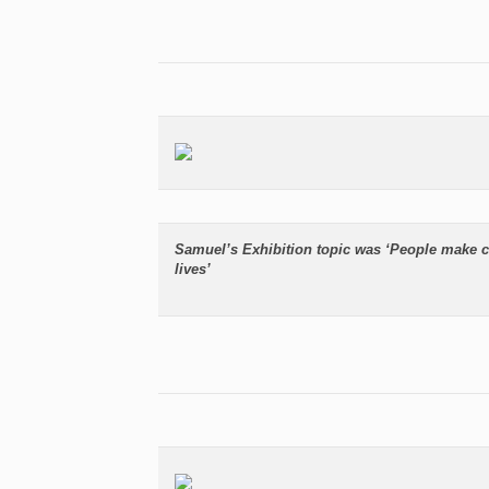
Samuel’s Exhibition topic was ‘People make c
lives’