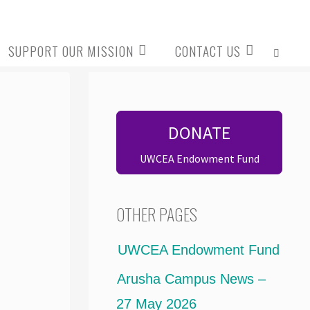
SUPPORT OUR MISSION
CONTACT US
SEARCH
DONATE
UWCEA Endowment Fund
OTHER PAGES
UWCEA Endowment Fund
Arusha Campus News –
27 May 2026