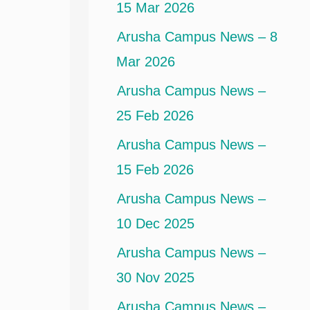
15 Mar 2026
Arusha Campus News – 8
Mar 2026
Arusha Campus News –
25 Feb 2026
Arusha Campus News –
15 Feb 2026
Arusha Campus News –
10 Dec 2025
Arusha Campus News –
30 Nov 2025
Arusha Campus News –