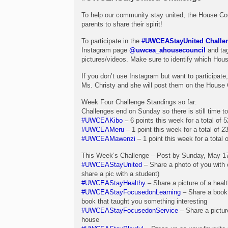
To help our community stay united, the House Co
parents to share their spirit!
To participate in the
#UWCEAStayUnited Challe
Instagram page
@uwcea_ahousecouncil
and tag
pictures/videos. Make sure to identify which Hous
If you don’t use Instagram but want to participat
Ms. Christy and she will post them on the House 
Week Four Challenge Standings so far:
Challenges end on Sunday so there is still time to 
#UWCEAKibo
– 6 points this week for a total of 5
#UWCEAMeru
– 1 point this week for a total of 23
#UWCEAMawenzi
– 1 point this week for a total o
This Week’s Challenge – Post by Sunday, May 17
#UWCEAStayUnited
– Share a photo of you with o
share a pic with a student)
#UWCEAStayHealthy
– Share a picture of a hea
#UWCEAStayFocusedonLearning
– Share a book 
book that taught you something interesting
#UWCEAStayFocusedonService
– Share a pictur
house