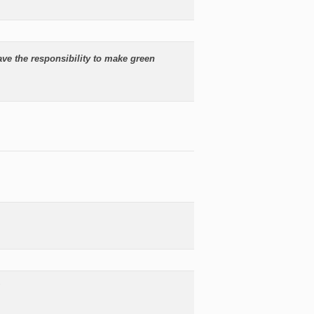
ave the responsibility to make green