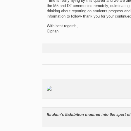
Time is really flying by this quarter and we are a
the M5 and D2 ceremonies remotely, culminating 
thinking about reporting on students progress an
information to follow- thank you for your continue
With best regards,
Ciprian
Ibrahim’s Exhibition inquired into the sport of 