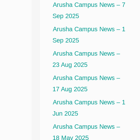
Arusha Campus News – 7
Sep 2025
Arusha Campus News – 1
Sep 2025
Arusha Campus News –
23 Aug 2025
Arusha Campus News –
17 Aug 2025
Arusha Campus News – 1
Jun 2025
Arusha Campus News –
18 May 2025