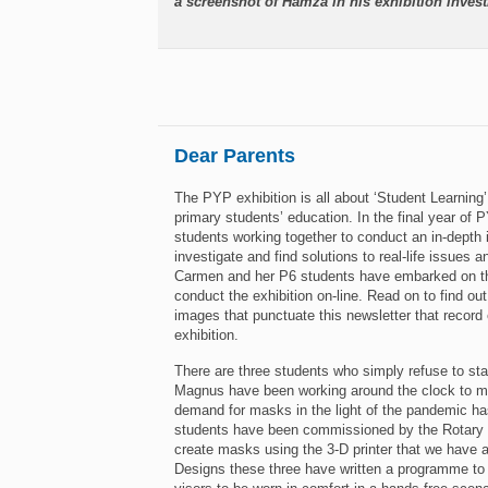
a screenshot of Hamza in his exhibition invest
Dear Parents
The PYP exhibition is all about ‘Student Learning’.
primary students’ education. In the final year of P
students working together to conduct an in-depth i
investigate and find solutions to real-life issues
Carmen and her P6 students have embarked on the
conduct the exhibition on-line. Read on to find out
images that punctuate this newsletter that record
exhibition.
There are three students who simply refuse to s
Magnus have been working around the clock to ma
demand for masks in the light of the pandemic has
students have been commissioned by the Rotary 
create masks using the 3-D printer that we have 
Designs these three have written a programme to 