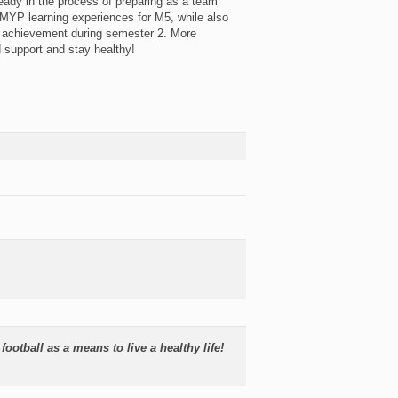
lready in the process of preparing as a team
MYP learning experiences for M5, while also
d achievement during semester 2. More
d support and stay healthy!
football as a means to live a healthy life!