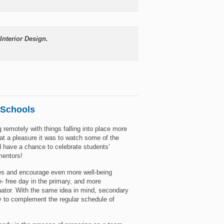
Interior Design.
 Schools
 remotely with things falling into place more
t a pleasure it was to watch some of the
d have a chance to celebrate students’
mentors!
es and encourage even more well-being
 free day in the primary, and more
ator. With the same idea in mind, secondary
ay to complement the regular schedule of