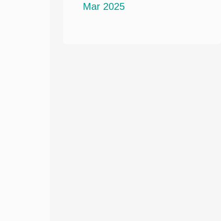
Mar 2025