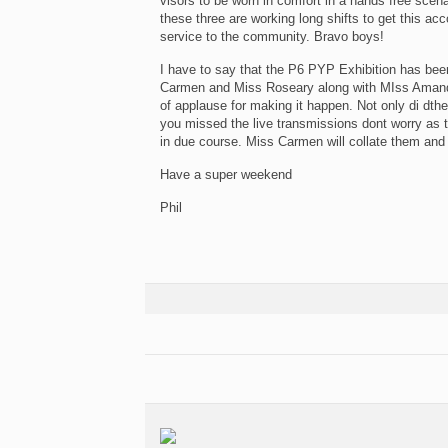
visors to be worn in comfort in a hands free sce
these three are working long shifts to get this a
service to the community. Bravo boys!
I have to say that the P6 PYP Exhibition has be
Carmen and Miss Roseary along with MIss Amand
of applause for making it happen. Not only di dth
you missed the live transmissions dont worry as
in due course. Miss Carmen will collate them and 
Have a super weekend
Phil