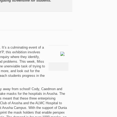
igating screentime for students.
 It’s a culminating event of a
YP, this exhibition involves
nquiry where they identify,
 and problems. This week, Miss
 unenviable task of trying to
 more, and look out for the
 each students progress in the
tay away from school! Cody, Caedmon and
ke masks for the hospitals in Arusha. The
 meant that these three enterprising
Club of Arusha and the ALMC Hospital to
at Arusha Campus. With the support of Dunia
print the mask holders that enable perspex