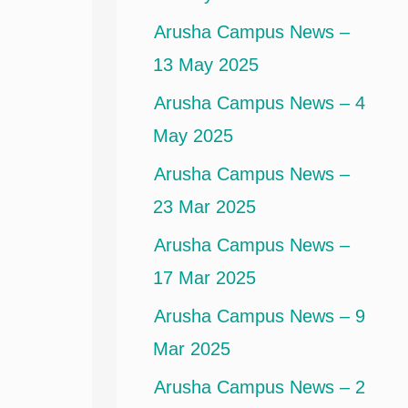
Arusha Campus News –
13 May 2025
Arusha Campus News – 4
May 2025
Arusha Campus News –
23 Mar 2025
Arusha Campus News –
17 Mar 2025
Arusha Campus News – 9
Mar 2025
Arusha Campus News – 2