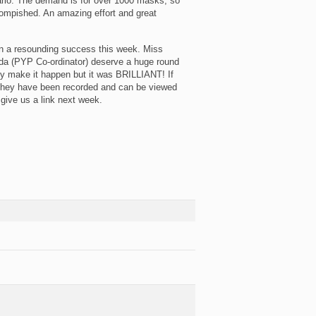
nario. The demand is for over 1000 masks, so
ccompished. An amazing effort and great
en a resounding success this week. Miss
a (PYP Co-ordinator) deserve a huge round
ey make it happen but it was BRILLIANT! If
 they have been recorded and can be viewed
give us a link next week.