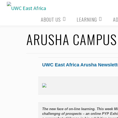
Skip
to
ABOUT US
LEARNING
A
content
ARUSHA CAMPUS 
UWC East Africa Arusha Newslett
The new face of on-line learning. This week 
challengng of prospects – an online PYP Exhib