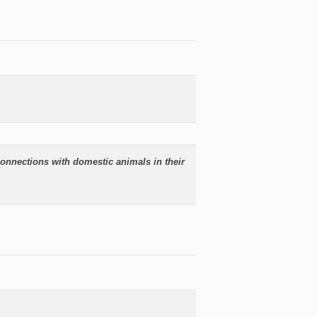
onnections with domestic animals in their