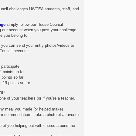
uncil challenges UWCEA students, staff, and
nge
simply follow our House Council
 our account when you post your challenge
e you belong to!
e, you can send your entry photos/videos to
Council account.
participate!
2 points so far
 points so far
f 19 points so far
th!
ne of your teachers (or if you’re a teacher,
lthy meal you made (or helped make)
recommendation – take a photo of a favorite
e of you helping out with chores around the