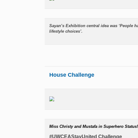
Sayan’s Exhibition central idea was ‘People h
lifestyle choices’.
House Challenge
Miss Christy and Mustafa in Superhero Status!
#UWCEAStayUnited Challenge