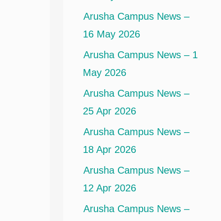
Arusha Campus News –
16 May 2026
Arusha Campus News – 1
May 2026
Arusha Campus News –
25 Apr 2026
Arusha Campus News –
18 Apr 2026
Arusha Campus News –
12 Apr 2026
Arusha Campus News –