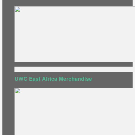
UWC East Africa Merchandise