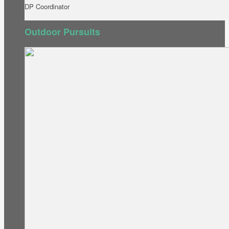
DP Coordinator
Outdoor Pursuits