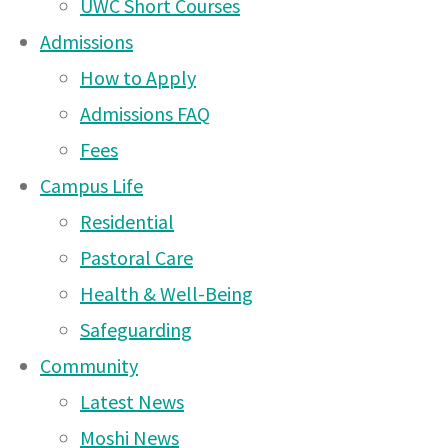
UWC Short Courses
12 Apr 2026
Admissions
Arusha Campus News –
How to Apply
15 Mar 2026
Admissions FAQ
Fees
Arusha Campus News – 8
Campus Life
Mar 2026
Residential
Arusha Campus News –
Some of our new Diploma 1 students enjoying the Arusha sunshi
Pastoral Care
25 Feb 2026
Dear Parents
Health & Well-Being
Arusha Campus News –
Safeguarding
15 Feb 2026
Community
Arusha Campus News –
Latest News
10 Dec 2025
Moshi News