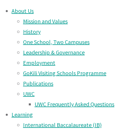
About Us
Skip
Mission and Values
Arusha
to
History
content
One School, Two Campuses
DONATE
Campus
Leadership & Governance
UWCEA Endowment Fund
Employment
GoKili Visiting Schools Programme
News
Publications
OTHER PAGES
UWC
– 14
UWC Frequently Asked Questions
UWCEA Endowment Fund
Learning
Arusha Campus News – 6
International Baccalaureate (IB)