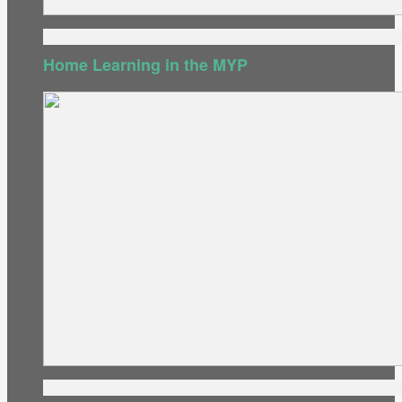
Home Learning in the MYP