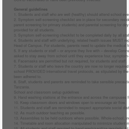
General guidelines
1. Students and staff who are well (healthy) should attend school eve
2. Symptom self-screening checklist are in place for secondary reside
parent screening for primary students) and parental screening for day
provided for all students.
3. Symptom self-screening checklist to be completed daily by all staff
4. Students and staff with underlying, related health issues MUST rep
Head of Campus. For students, parents need to update the medical fo
5. If any students or staff – or anyone they live with – develop Coro
asked to stay away from school until they experience four, symptom-
6. Facemasks are permitted but not required, for students and staff.
7. Students or staff who leave the country are now no longer required 
school PROVIDED international travel protocols, as stipulated by t
been adhered to.
8. Staff, students and parents are reminded to take sensible precauti
Tanzania.
School and classroom setup guidelines
9. Hand washing stations at the entrance and across the campuses for
10. Keep classroom doors and windows open to encourage air flow.
11. Students and staff are reminded to respect appropriate social dis
12. As much outdoor teaching as possible.
13. Assemblies to be held outdoors where possible. Whole-school, i
14. Timetable and room allocation manipulated to minimize student
15. All students and staff required to hand wash/sanitize regularly. At