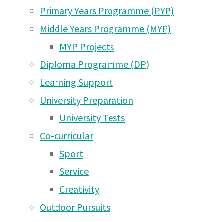
Aug
Aug 2026
Primary Years Programme (PYP)
Arusha Campus News –
Middle Years Programme (MYP)
27 May 2026
2021
MYP Projects
Diploma Programme (DP)
Arusha Campus News –
Learning Support
16 May 2026
Arusha Campus Newsletter Saturday 14th Aug
University Preparation
Arusha Campus News – 1
University Tests
May 2026
Co-curricular
Arusha Campus News –
Sport
25 Apr 2026
Service
Arusha Campus News –
Creativity
18 Apr 2026
Outdoor Pursuits
Arusha Campus News –