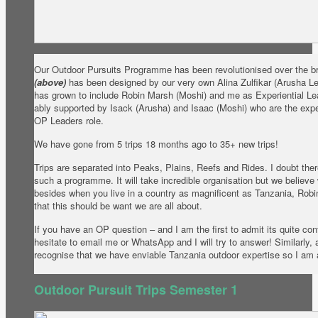
Our Outdoor Pursuits Programme has been revolutionised over the b
(above)
has been designed by our very own Alina Zulfikar (Arusha L
has grown to include Robin Marsh (Moshi) and me as Experiential Le
ably supported by Isack (Arusha) and Isaac (Moshi) who are the exp
OP Leaders role.
We have gone from 5 trips 18 months ago to 35+ new trips!
Trips are separated into Peaks, Plains, Reefs and Rides. I doubt there
such a programme. It will take incredible organisation but we believe
besides when you live in a country as magnificent as Tanzania, Robi
that this should be want we are all about.
If you have an OP question – and I am the first to admit its quite co
hesitate to email me or WhatsApp and I will try to answer! Similarly,
recognise that we have enviable Tanzania outdoor expertise so I am 
Outdoor Pursuit Trips Semester 1