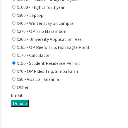
$1000 - Flights for 1 year
$500 - Laptop
$400 - Winter stay on campus
$270 - OP Trip Maramboni
$200 - University Application fees
$185 - OP Reefs Trip: Fish Eagle Point
$170 - Calculator
$150 - Student Residence Permit
$70 - OP Rides Trip: Simba Farm
$50 - Visa to Tanzania
Other
Email
Donate