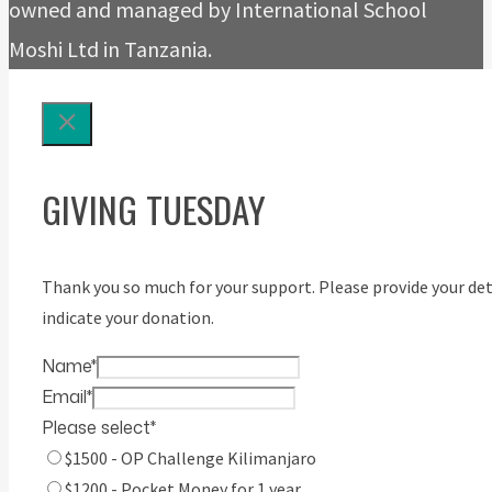
owned and managed by International School
Moshi Ltd in Tanzania.
GIVING TUESDAY
Thank you so much for your support. Please provide your det
indicate your donation.
Name
*
Email
*
Please select
*
$1500 - OP Challenge Kilimanjaro
$1200 - Pocket Money for 1 year