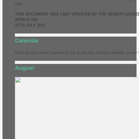
only.
THIS DOCUMENT WAS LAST UPDATED BY THE SENIOR LEADE
AFRICA ON:
27TH JULY 2021
Calendar
Click on any month (below) to link to the live School calendar on our
August