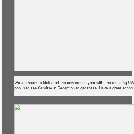
We are ready to kick start the new school year with the amazing U
pop in to see Caroline in Reception to get these. Have a great schoo