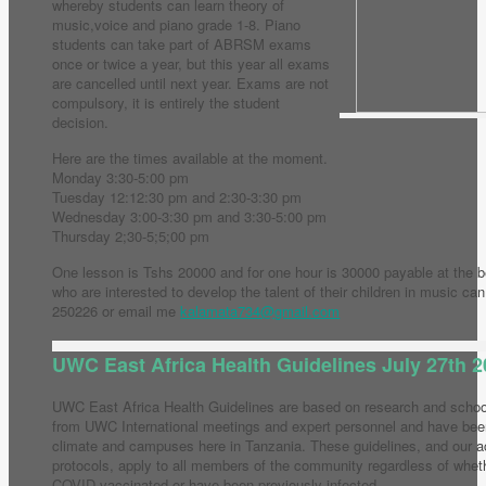
whereby students can learn theory of
music,voice and piano grade 1-8. Piano
students can take part of ABRSM exams
once or twice a year, but this year all exams
are cancelled until next year. Exams are not
compulsory, it is entirely the student
decision.
Here are the times available at the moment.
Monday 3:30-5:00 pm
Tuesday 12:12:30 pm and 2:30-3:30 pm
Wednesday 3:00-3:30 pm and 3:30-5:00 pm
Thursday 2;30-5;5;00 pm
One lesson is Tshs 20000 and for one hour is 30000 payable at the b
who are interested to develop the talent of their children in music c
250226 or email me
kalamata734@gmail.com
UWC East Africa Health Guidelines July 27th 
UWC East Africa Health Guidelines are based on research and school 
from UWC International meetings and expert personnel and have been
climate and campuses here in Tanzania. These guidelines, and our 
protocols, apply to all members of the community regardless of whet
COVID vaccinated or have been previously infected.