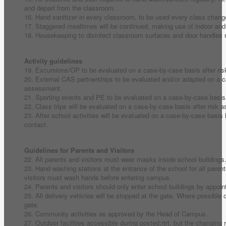
and depart from the classroom.
16. Hand sanitizer in every classroom, to be used every class chang
17. Staggered mealtimes will be continued, making use of indoor an
18. Housekeeping to disinfect classroom surfaces and door handles r
Activity guidelines
19. Excursions/OP to be evaluated on a case-by-case basis after ri
20. External CAS partnerships to be evaluated and/or adapted on a c
assessment.
21. Sporting events and PE to be evaluated on a case-by-case basis
22. Class trips will be evaluated on a case-by-case basis after risk
23. After school activities will be evaluated on a case-by-case basis 
contact.
Guidelines for Parents and Visitors
22. All parents and visitors must wear masks inside school buildings
23. Hand washing stations at the entrance of the school for all paren
visitors must wash hands before entering campus.
24. Parents and visitors should only enter school buildings by appoi
25. All delivery vehicles will be stopped at the gate. Where possible o
gate.
26. Community activities as approved by the Head of Campus.
27. Outdoor facilities accessible during posted;rtrt, but the changing