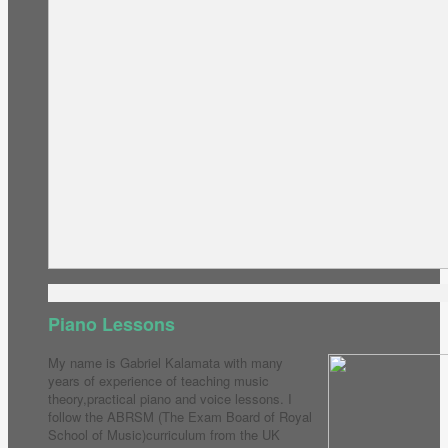
Piano Lessons
My name is Gabriel Kalamata with many
years of experience of teaching music
theory,practical piano and voice lessons. I
follow the ABRSM (The Exam Board of Royal
School of Music)curriculum from the UK