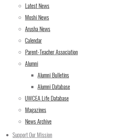
will be another
Latest News
to three weeks
upcoming news
Moshi News
MYP May 2021
Arusha News
Highlights
The M5 results
Calendar
congratulate th
work and paren
results have 
Parent-Teacher Association
respective par
relevant docum
Alumni
dispatched to 
will be an M5 
Alumni Bulletins
and students a
emailed in due
Alumni Database
Hamid Rezayi
UWCEA Life Database
MYP Coordina
Magazines
DP News
News Archive
Support Our Mission