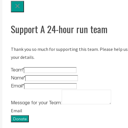
Support A 24-hour run team
Thank you so much for supporting this team. Please help us
your details.
Team
*
Name
*
Email
*
Message for your Team:
Email
Donate