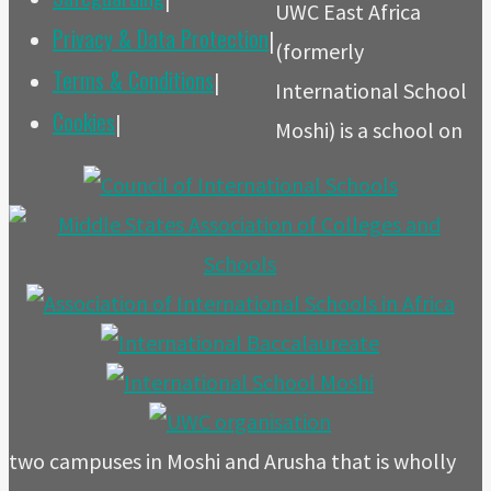
UWC East Africa
Privacy & Data Protection
|
(formerly
Terms & Conditions
|
International School
Cookies
|
Moshi) is a school on
two campuses in Moshi and Arusha that is wholly