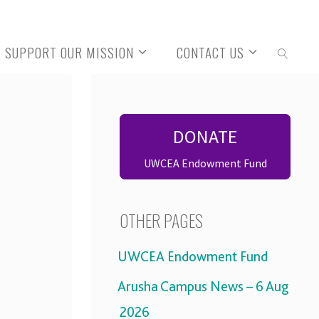
SUPPORT OUR MISSION
CONTACT US
SEARCH
DONATE
UWCEA Endowment Fund
OTHER PAGES
UWCEA Endowment Fund
Arusha Campus News – 6 Aug
2026