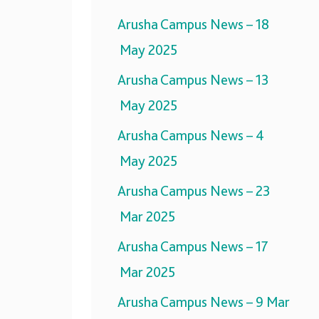
Arusha Campus News – 18
May 2025
Arusha Campus News – 13
May 2025
Arusha Campus News – 4
May 2025
Arusha Campus News – 23
Mar 2025
Arusha Campus News – 17
Mar 2025
Arusha Campus News – 9 Mar