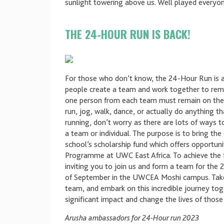
sunlight towering above us. Well played everyon
THE 24-HOUR RUN IS BACK!
For those who don’t know, the 24-Hour Run is 
people create a team and work together to remai
one person from each team must remain on the m
run, jog, walk, dance, or actually do anything th
running, don’t worry as there are lots of ways 
a team or individual. The purpose is to bring th
school’s scholarship fund which offers opportuni
Programme at UWC East Africa. To achieve the f
inviting you to join us and form a team for th
of September in the UWCEA Moshi campus. Take y
team, and embark on this incredible journey to
significant impact and change the lives of thos
Arusha ambassadors for 24-Hour run 2023