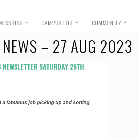
MISSIONS
CAMPUS LIFE
COMMUNITY
NEWS – 27 AUG 2023
 NEWSLETTER SATURDAY 26TH
id a fabulous job picking up and sorting