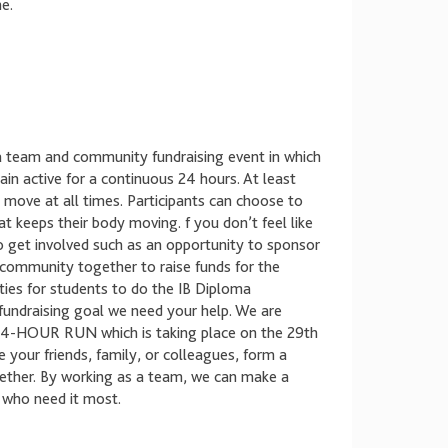
e.
a team and community fundraising event in which
n active for a continuous 24 hours. At least
ove at all times. Participants can choose to
at keeps their body moving. f you don’t feel like
to get involved such as an opportunity to sponsor
e community together to raise funds for the
ties for students to do the IB Diploma
undraising goal we need your help. We are
e 24-HOUR RUN which is taking place on the 29th
our friends, family, or colleagues, form a
gether. By working as a team, we can make a
e who need it most.