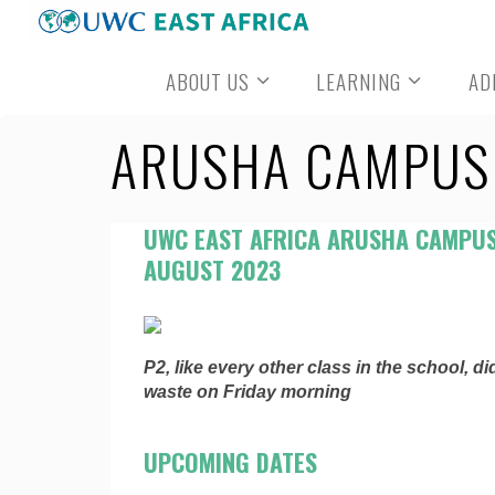
Skip
to
ABOUT US
LEARNING
AD
content
ARUSHA CAMPUS 
UWC EAST AFRICA ARUSHA CAMPUS
AUGUST 2023
P2, like every other class in the school, d
waste on Friday morning
UPCOMING DATES