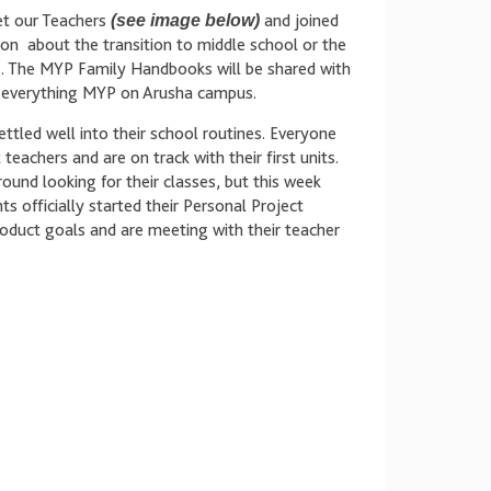
t our Teachers
(see image below)
and joined
ion about the transition to middle school or the
. The MYP Family Handbooks will be shared with
of everything MYP on Arusha campus.
ttled well into their school routines. Everyone
teachers and are on track with their first units.
ound looking for their classes, but this week
 officially started their Personal Project
roduct goals and are meeting with their teacher