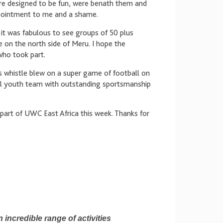
were designed to be fun, were benath them and
ppointment to me and a shame.
t was fabulous to see groups of 50 plus
 on the north side of Meru. I hope the
who took part.
’s whistle blew on a super game of football on
ocal youth team with outstanding sportsmanship
part of UWC East Africa this week. Thanks for
 incredible range of activities