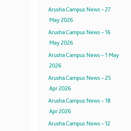
Arusha Campus News – 27
May 2026
Arusha Campus News – 16
May 2026
Arusha Campus News – 1 May
2026
Arusha Campus News – 25
Apr 2026
Arusha Campus News – 18
Apr 2026
Arusha Campus News – 12