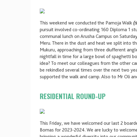
This weekend we conducted the Pamoja Walk
(
pursuit involved co-ordinating 160 Diploma 1 s
communal lunch on Arusha Campus on Saturday b
Meru. There in the dust and heat we split into 
Mukuru, approaching from three diufferent angle
nightfall in time for a large bowl of spaghetti 
idea? To meet our colleagues from the other cam
be rekindled several times over the next two y
supported the walk and camp. Also to Mr Oli an
RESIDENTIAL ROUND-UP
This Friday, we have welcomed our last 2 boarde
Bomas for 2023-2024. We are lucky to welcome 
bringing a wonderful diversity into our communi