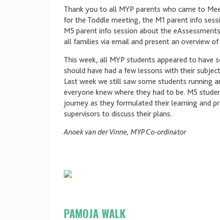
Thank you to all MYP parents who came to Mee
for the Toddle meeting, the M1 parent info sess
M5 parent info session about the eAssessments
all families via email and present an overview 
This week, all MYP students appeared to have se
should have had a few lessons with their subject 
Last week we still saw some students running ar
everyone knew where they had to be. M5 students
journey as they formulated their learning and p
supervisors to discuss their plans.
Anoek van der Vinne, MYP Co-ordinator
PAMOJA WALK