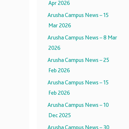
Apr 2026
Arusha Campus News – 15
Mar 2026
Arusha Campus News – 8 Mar
2026
Arusha Campus News – 25
Feb 2026
Arusha Campus News – 15
Feb 2026
Arusha Campus News – 10
Dec 2025
Arusha Campus News – 30