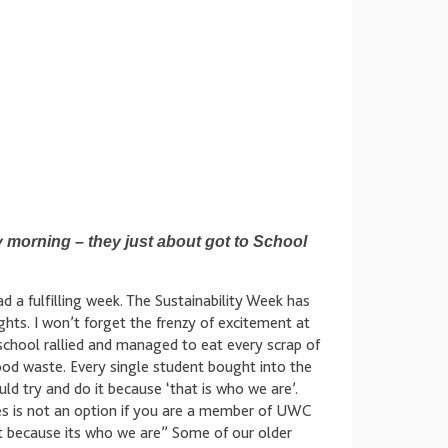
morning – they just about got to School
d a fulfilling week. The Sustainability Week has
ts. I won’t forget the frenzy of excitement at
chool rallied and managed to eat every scrap of
food waste. Every single student bought into the
d try and do it because ‘that is who we are’.
es is not an option if you are a member of UWC
it because its who we are” Some of our older