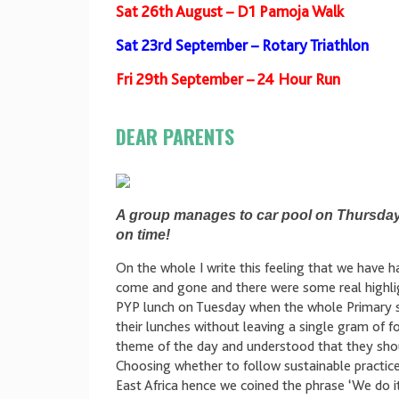
Sat 26th August – D1 Pamoja Walk
Sat 23rd September – Rotary Triathlon
Fri 29th September – 24 Hour Run
DEAR PARENTS
A group manages to car pool on Thursday 
on time!
On the whole I write this feeling that we have ha
come and gone and there were some real highligh
PYP lunch on Tuesday when the whole Primary s
their lunches without leaving a single gram of 
theme of the day and understood that they shoul
Choosing whether to follow sustainable practic
East Africa hence we coined the phrase ‘We do 