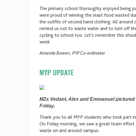
The primary school thoroughly enjoyed being pa
were proud of winning the least food wasted du
the outfits of second hand clothing. All around
remind us not to waste water and to turn off the
cycling to school too. Let’s remember this shoul
week.
Amanda Bowen
,
PYP Co-ordinator
MYP UPDATE
M2s Vedant, Alex and Emmanuel pictured d
Friday.
Thank you to all MYP students who took part in th
On Friday morning, we saw a great team effort a
waste on and around campus.