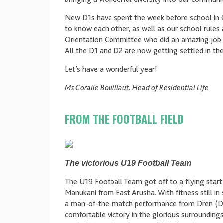
New D1s have spent the week before school in 
to know each other, as well as our school rules 
Orientation Committee who did an amazing job t
All the D1 and D2 are now getting settled in the
Let’s have a wonderful year!
Ms Coralie Bouillaut, Head of Residential Life
FROM THE FOOTBALL FIELD
The victorious U19 Football Team
The U19 Football Team got off to a flying start t
Manukani from East Arusha. With fitness still i
a man-of-the-match performance from Dren (D2)
comfortable victory in the glorious surroundings