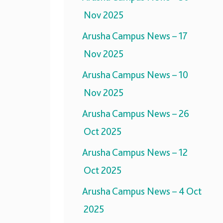
Nov 2025
Arusha Campus News – 17
Nov 2025
Arusha Campus News – 10
Nov 2025
Arusha Campus News – 26
Oct 2025
Arusha Campus News – 12
Oct 2025
Arusha Campus News – 4 Oct
2025