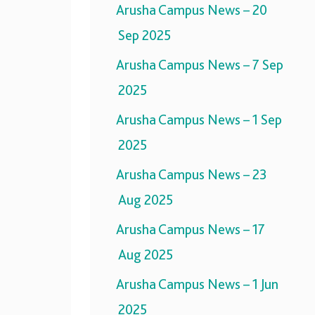
Arusha Campus News – 20
Sep 2025
Arusha Campus News – 7 Sep
2025
Arusha Campus News – 1 Sep
2025
Arusha Campus News – 23
Aug 2025
Arusha Campus News – 17
Aug 2025
Arusha Campus News – 1 Jun
2025