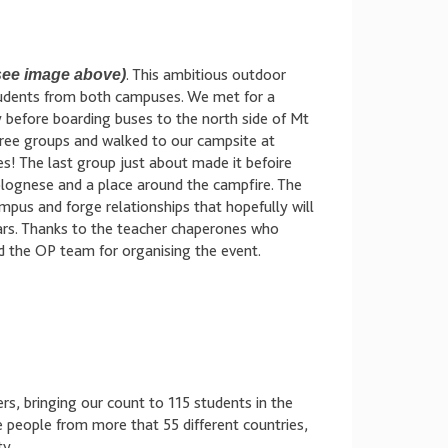
see image above)
. This ambitious outdoor
tudents from both campuses. We met for a
efore boarding buses to the north side of Mt
three groups and walked to our campsite at
s! The last group just about made it befoire
bolognese and a place around the campfire. The
pus and forge relationships that hopefully will
ears. Thanks to the teacher chaperones who
d the OP team for organising the event.
rs, bringing our count to 115 students in the
people from more that 55 different countries,
ty.