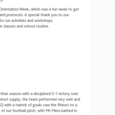
Orientation Week, which was a fun week to get
and protocols. A special thank you to our
o run activities and workshops.
ir classes and school routine.
heir season with a disciplined 5-1 victory over
n short supply, the team performed very well and
 with a hatrick of goals saw the Rhinos to a
 of our football pitch, with Mt Meru bathed in