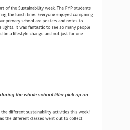
rt of the Sustainability week. The PYP students
ring the lunch time. Everyone enjoyed comparing
 our primary school are posters and notes to
 lights. It was fantastic to see so many people
d be a lifestyle change and not just for one
uring the whole school litter pick up on
e different sustainability activities this week!
s the different classes went out to collect