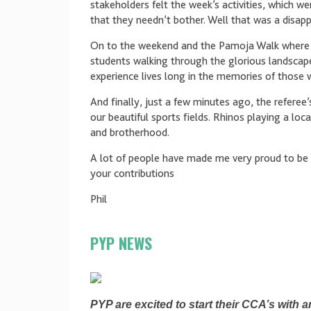
stakeholders felt the week’s activities, which 
that they needn’t bother. Well that was a disa
On to the weekend and the Pamoja Walk where i
students walking through the glorious landscape
experience lives long in the memories of those 
And finally, just a few minutes ago, the referee
our beautiful sports fields. Rhinos playing a l
and brotherhood.
A lot of people have made me very proud to be 
your contributions
Phil
PYP NEWS
PYP are excited to start their CCA’s with an