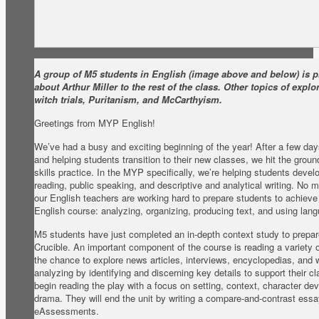
A group of M5 students in English (image above and below) is p
about Arthur Miller to the rest of the class. Other topics of expl
witch trials, Puritanism, and McCarthyism.
Greetings from MYP English!
We’ve had a busy and exciting beginning of the year! After a few d
and helping students transition to their new classes, we hit the grou
skills practice. In the MYP specifically, we’re helping students devel
reading, public speaking, and descriptive and analytical writing. No m
our English teachers are working hard to prepare students to achieve 
English course: analyzing, organizing, producing text, and using lan
M5 students have just completed an in-depth context study to prepare
Crucible. An important component of the course is reading a variety 
the chance to explore news articles, interviews, encyclopedias, and 
analyzing by identifying and discerning key details to support their c
begin reading the play with a focus on setting, context, character d
drama. They will end the unit by writing a compare-and-contrast essay
eAssessments.