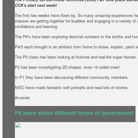
CCA’s start next week!
The first two weeks have flown by. So many amazing experiences h
classes are getting together for buddies and engaging in a variety of 
confidence and learning.
The P6’s have been exploring decimal numbers to the tenths and hu
P4/5 each brought in an artefact from home to share, explain, paint
The P3 class has been looking at fictional and real-life super heroes.
P2 has been investigating 2D shapes, even 10 sided ones!
In P1 they have been discussing different community members.
N/EC have made fantastic self portraits and read lots of stories.
Amanda
P6 learn about different forms of government