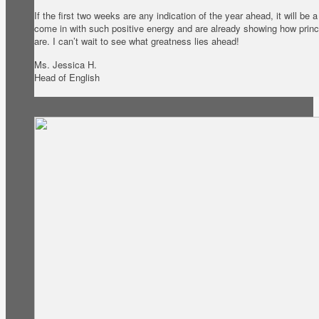
If the first two weeks are any indication of the year ahead, it will be
come in with such positive energy and are already showing how princ
are. I can’t wait to see what greatness lies ahead!
Ms. Jessica H.
Head of English