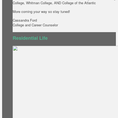
College, Whitman College, AND College of the Atlantic
More coming your way so stay tuned!
Cassandra Ford
College and Career Counselor
Residential Life