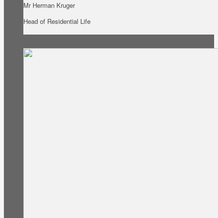
Mr Herman Kruger
Head of Residential Life