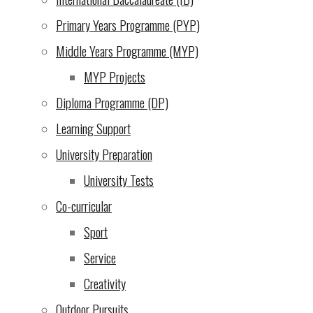
Primary Years Programme (PYP)
Mar 2025
Middle Years Programme (MYP)
About Us
|
MYP Projects
Learning
|
Diploma Programme (DP)
Admissions
|
Learning Support
Campus Life
|
University Preparation
Community
|
University Tests
Support Our Mission
|
Co-curricular
Contact Us
|
Sport
Service
Back
Creativity
to
Outdoor Pursuits
Top