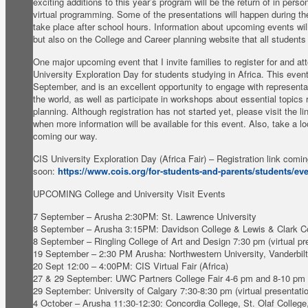
exciting additions to this year’s program will be the return of in perso
virtual programming. Some of the presentations will happen during t
take place after school hours. Information about upcoming events will
but also on the College and Career planning website that all student
One major upcoming event that I invite families to register for and at
University Exploration Day for students studying in Africa. This event
September, and is an excellent opportunity to engage with representa
the world, as well as participate in workshops about essential topics
planning. Although registration has not started yet, please visit the l
when more information will be available for this event. Also, take a l
coming our way.
CIS University Exploration Day (Africa Fair) – Registration link comi
soon:
https://www.cois.org/for-students-and-parents/students/ev
UPCOMING College and University Visit Events
7 September – Arusha 2:30PM: St. Lawrence University
8 September – Arusha 3:15PM: Davidson College & Lewis & Clark C
8 September – Ringling College of Art and Design 7:30 pm (virtual pr
19 September – 2:30 PM Arusha: Northwestern University, Vanderbilt
20 Sept 12:00 – 4:00PM: CIS Virtual Fair (Africa)
27 & 29 September: UWC Partners College Fair 4-6 pm and 8-10 pm
29 September: University of Calgary 7:30-8:30 pm (virtual presentati
4 October – Arusha 11:30-12:30: Concordia College, St. Olaf College