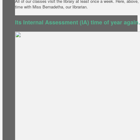
All of our classes visit the library at least once a week. Here, abov
time with Miss Bernadetha, our librarian.
Its Internal Assessment (IA) time of year agai