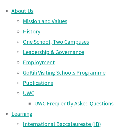
About Us
Skip
Mission and Values
Arusha
to
History
content
One School, Two Campuses
DONATE
Campus
Leadership & Governance
UWCEA Endowment Fund
Employment
GoKili Visiting Schools Programme
News
Publications
OTHER PAGES
UWC
– 27
UWC Frequently Asked Questions
UWCEA Endowment Fund
Learning
Arusha Campus News – 6
International Baccalaureate (IB)