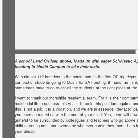
A school Land Cruiser, above, loads up with eager Scholastic Ap
heading to Moshi Campus to take their tests.
With almost 112 boarders in the house and as the first OP trip depa
car load of students going to Moshi for SAT testing, it made me think 
sometimes have to do to get all the students at the right place at the 
I want to thank our incredible residential team. For it is their commi
residential life a success this year. To be in this position requires o
this is not a job, it is a vocation, and we are in essence, ‘de-facto’ p
you have entrusted us with the care of your child. Yes, there will alw
grateful to be surrounded by colleagues and teachers who go above 
child or young adult can overcome whatever hurdle they face. I am lo
year ahead.