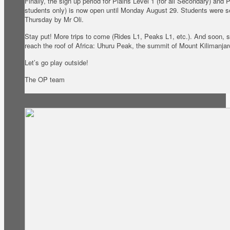
Finally, the sign up period for Plains Level 1 (for all Secondary) and
students only) is now open until Monday August 29. Students were se
Thursday by Mr Oli.
Stay put! More trips to come (Rides L1, Peaks L1, etc.). And soon, s
reach the roof of Africa: Uhuru Peak, the summit of Mount Kilimanjar
Let’s go play outside!
The OP team