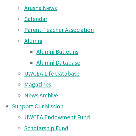
Arusha Campus News –
Arusha News
30 Nov 2025
Calendar
Arusha Campus News –
Parent-Teacher Association
17 Nov 2025
Alumni
Alumni Bulletins
Arusha Campus News –
Alumni Database
10 Nov 2025
UWCEA Life Database
Arusha Campus News –
Magazines
26 Oct 2025
News Archive
Arusha Campus News –
Support Our Mission
12 Oct 2025
UWCEA Endowment Fund
Arusha Campus News – 4
Scholarship Fund
I set a challenge to my M4 Duke of Edinburgh students this week
Oct 2025
40 minute lesson, they had to make a fire and boil an egg…..and 