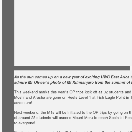
As the sun comes up on a new year of exciting UWC East Arica O
admire Mr Olivier’s photo of Mt Kilimanjaro from the summit of
This weekend marks this year’s OP trips kick off as 32 students and a
Moshi and Arusha are gone on Reefs Level 1 at Fish Eagle Point in 
adventure!
Next weekend, the M1s will be initiated to the OP trips by going on t
of around 28 students will ascend Mount Meru to reach Socialist Peak
to everyone!