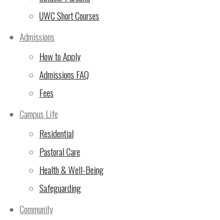
UWC Short Courses
Admissions
Some of our new teachers took advantage of an early ‘free’ week
How to Apply
nearby Tarangire National Park. After a hectic two week induc
was an important reminder about some of the fabulous resources
Admissions FAQ
What kind of week has it been?
Fees
Campus Life
Residential
Pastoral Care
Health & Well-Being
Safeguarding
Community