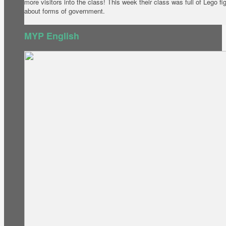
more visitors into the class! This week their class was full of Lego f
about forms of government.
MYP English