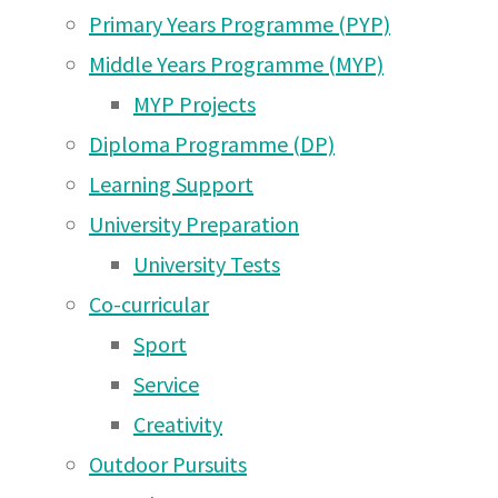
Aug
Aug 2026
Primary Years Programme (PYP)
Arusha Campus News –
Middle Years Programme (MYP)
27 May 2026
2022
MYP Projects
Diploma Programme (DP)
Arusha Campus News –
Learning Support
16 May 2026
Arusha Campus Newsletter Saturday 27th Aug
University Preparation
Arusha Campus News – 1
University Tests
May 2026
Co-curricular
Arusha Campus News –
Sport
25 Apr 2026
Service
Arusha Campus News –
Creativity
18 Apr 2026
Outdoor Pursuits
Arusha Campus News –