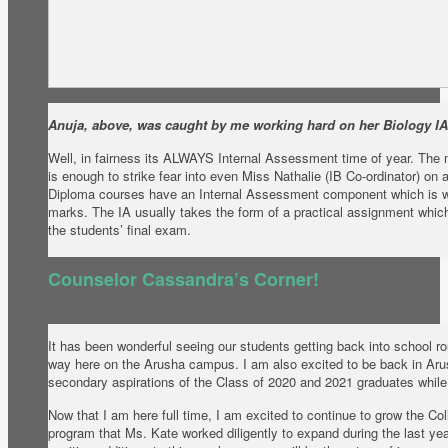
Anuja, above, was caught by me working hard on her Biology IA
Well, in fairness its ALWAYS Internal Assessment time of year. The me
is enough to strike fear into even Miss Nathalie (IB Co-ordinator) on
Diploma courses have an Internal Assessment component which is wo
marks. The IA usually takes the form of a practical assignment whic
the students’ final exam.
Counselor Cassandra’s Corner!
It has been wonderful seeing our students getting back into school ro
way here on the Arusha campus. I am also excited to be back in Arus
secondary aspirations of the Class of 2020 and 2021 graduates whi
Now that I am here full time, I am excited to continue to grow the C
program that Ms. Kate worked diligently to expand during the last ye