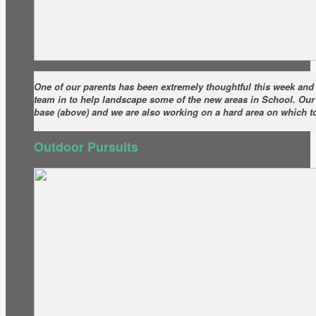
One of our parents has been extremely thoughtful this week an
team in to help landscape some of the new areas in School. Our f
base (above) and we are also working on a hard area on which t
Outdoor Pursuits