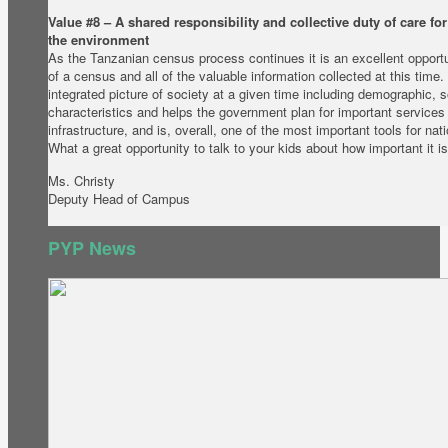
Value #8 – A shared responsibility and collective duty of care fo
the environment
As the Tanzanian census process continues it is an excellent opportu
of a census and all of the valuable information collected at this tim
integrated picture of society at a given time including demographic, 
characteristics and helps the government plan for important services
infrastructure, and is, overall, one of the most important tools for na
What a great opportunity to talk to your kids about how important it 
Ms. Christy
Deputy Head of Campus
PYP News