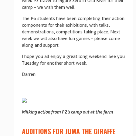
week P3 travel to Ngare Sero in Usa River for their
camp – we wish them well.
The P6 students have been completing their action
components for their exhibitions, with talks,
demonstrations, competitions taking place. Next
week we will also have fun games – please come
along and support.
I hope you all enjoy a great long weekend. See you
Tuesday for another short week.
Darren
Milking action from P2’s camp out at the farm
AUDITIONS FOR JUMA THE GIRAFFE