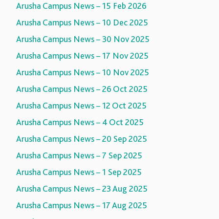
Arusha Campus News – 15 Feb 2026
Arusha Campus News – 10 Dec 2025
Arusha Campus News – 30 Nov 2025
Arusha Campus News – 17 Nov 2025
Arusha Campus News – 10 Nov 2025
Arusha Campus News – 26 Oct 2025
Arusha Campus News – 12 Oct 2025
Arusha Campus News – 4 Oct 2025
Arusha Campus News – 20 Sep 2025
Arusha Campus News – 7 Sep 2025
Arusha Campus News – 1 Sep 2025
Arusha Campus News – 23 Aug 2025
Arusha Campus News – 17 Aug 2025