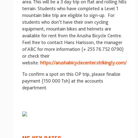
area. This will be a 3 day trip on flat and rolling hills
terrain. Students who have completed a Level 1
mountain bike trip are eligible to sign-up. For
students who don’t have their own cycling
equipment, mountain bikes and helmets are
available for rent from the Arusha Bicycle Centre.
Feel free to contact Hans Harisson, the manager
of ABC for more information (+ 255 76 752 0790)
or check their
website:
https://arushabicyclecenter.strikingly.com/
To confirm a spot on this OP trip, please finalize
payment (150 000 Tsh) at the accounts
department.