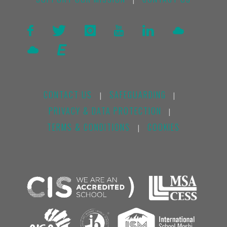
|
CONTACT US
SAFEGUARDING
|
|
PRIVACY & DATA PROTECTION
|
TERMS & CONDITIONS
COOKIES
|