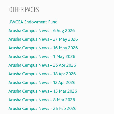
OTHER PAGES
UWCEA Endowment Fund
Arusha Campus News – 6 Aug 2026
Arusha Campus News – 27 May 2026
Arusha Campus News – 16 May 2026
Arusha Campus News – 1 May 2026
Arusha Campus News – 25 Apr 2026
Arusha Campus News – 18 Apr 2026
Arusha Campus News – 12 Apr 2026
Arusha Campus News – 15 Mar 2026
Arusha Campus News – 8 Mar 2026
Arusha Campus News – 25 Feb 2026