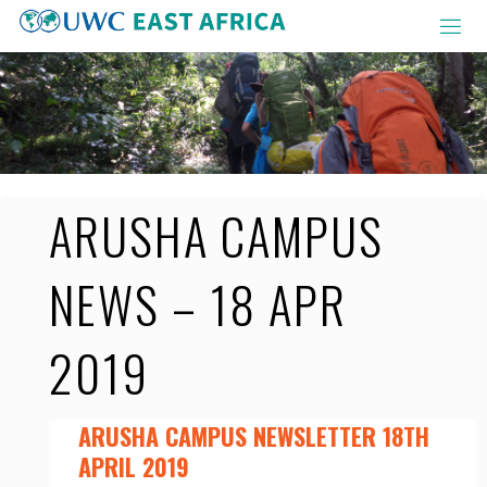
Skip
to
content
ARUSHA CAMPUS
NEWS – 18 APR
2019
ARUSHA CAMPUS NEWSLETTER 18TH
APRIL 2019