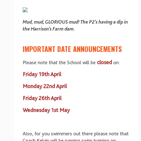
Mud, mud, GLORIOUS mud! The P2’s having a dip in
the Harrison’s Farm dam.
IMPORTANT DATE ANNOUNCEMENTS
closed
Please note that the School will be
on:
Friday 19th April
Monday 22nd April
Friday 26th April
Wednesday 1st May
Also, for you swimmers out there please note that
Coach Kelvin will be running swim training on