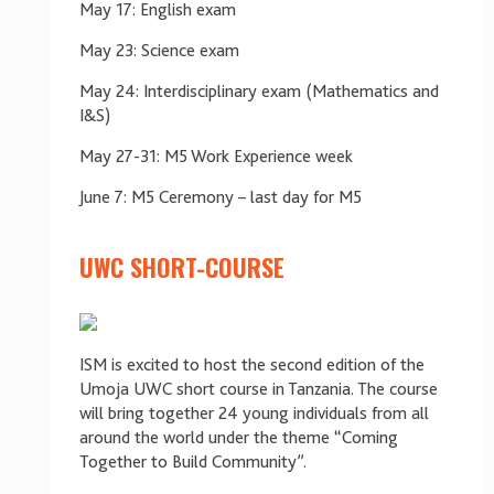
May 17: English exam
May 23: Science exam
May 24: Interdisciplinary exam (Mathematics and
I&S)
May 27-31: M5 Work Experience week
June 7: M5 Ceremony – last day for M5
UWC SHORT-COURSE
ISM is excited to host the second edition of the
Umoja UWC short course in Tanzania. The course
will bring together 24 young individuals from all
around the world under the theme “Coming
Together to Build Community”.