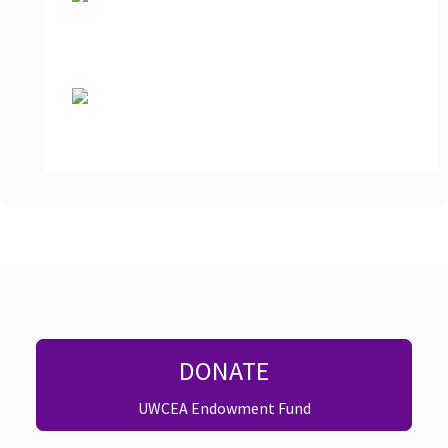
DONATE
UWCEA Endowment Fund