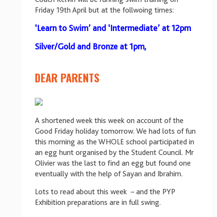
Friday 19th April but at the follwoing times:
‘Learn to Swim’ and ‘Intermediate’ at 12pm
Silver/Gold and Bronze at 1pm,
DEAR PARENTS
A shortened week this week on account of the
Good Friday holiday tomorrow. We had lots of fun
this morning as the WHOLE school participated in
an egg hunt organised by the Student Council. Mr
Olivier was the last to find an egg but found one
eventually with the help of Sayan and Ibrahim.
Lots to read about this week – and the PYP
Exhibition preparations are in full swing.