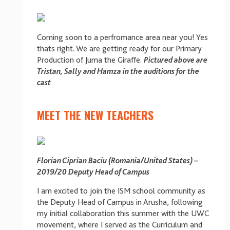
Coming soon to a perfromance area near you! Yes
thats right. We are getting ready for our Primary
Production of Juma the Giraffe.
Pictured above are
Tristan, Sally and Hamza in the auditions for the
cast
MEET THE NEW TEACHERS
Florian Ciprian Baciu (Romania/United States) –
2019/20 Deputy Head of Campus
I am excited to join the ISM school community as
the Deputy Head of Campus in Arusha, following
my initial collaboration this summer with the UWC
movement, where I served as the Curriculum and