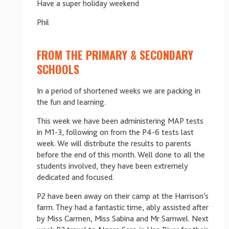
Have a super holiday weekend
Phil
FROM THE PRIMARY & SECONDARY
SCHOOLS
In a period of shortened weeks we are packing in
the fun and learning.
This week we have been administering MAP tests
in M1-3, following on from the P4-6 tests last
week. We will distribute the results to parents
before the end of this month. Well done to all the
students involved, they have been extremely
dedicated and focused.
P2 have been away on their camp at the Harrison’s
farm. They had a fantastic time, ably assisted after
by Miss Carmen, Miss Sabina and Mr Samwel. Next