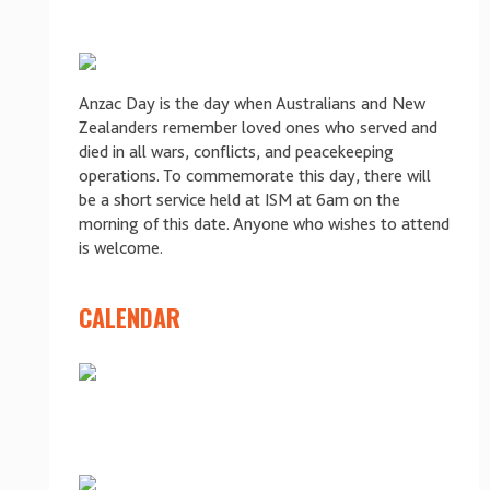
Anzac Day is the day when Australians and New
Zealanders remember loved ones who served and
died in all wars, conflicts, and peacekeeping
operations. To commemorate this day, there will
be a short service held at ISM at 6am on the
morning of this date. Anyone who wishes to attend
is welcome.
CALENDAR