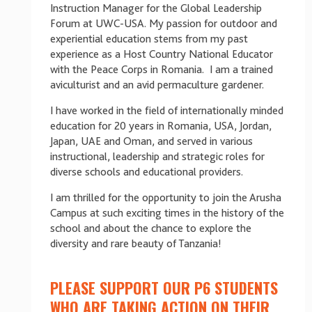
Instruction Manager for the Global Leadership
Forum at UWC-USA. My passion for outdoor and
experiential education stems from my past
experience as a Host Country National Educator
with the Peace Corps in Romania. I am a trained
aviculturist and an avid permaculture gardener.
I have worked in the field of internationally minded
education for 20 years in Romania, USA, Jordan,
Japan, UAE and Oman, and served in various
instructional, leadership and strategic roles for
diverse schools and educational providers.
I am thrilled for the opportunity to join the Arusha
Campus at such exciting times in the history of the
school and about the chance to explore the
diversity and rare beauty of Tanzania!
PLEASE SUPPORT OUR P6 STUDENTS
WHO ARE TAKING ACTION ON THEIR