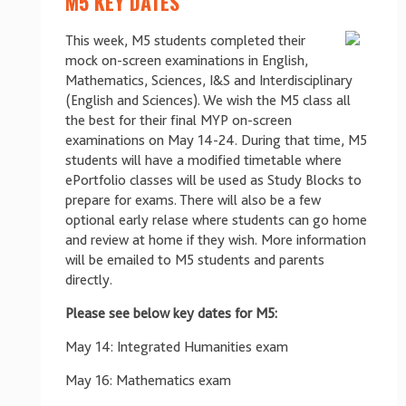
M5 KEY DATES
This week, M5 students completed their
mock on-screen examinations in English,
Mathematics, Sciences, I&S and Interdisciplinary
(English and Sciences). We wish the M5 class all
the best for their final MYP on-screen
examinations on May 14-24. During that time, M5
students will have a modified timetable where
ePortfolio classes will be used as Study Blocks to
prepare for exams. There will also be a few
optional early relase where students can go home
and review at home if they wish. More information
will be emailed to M5 students and parents
directly.
Please see below key dates for M5:
May 14: Integrated Humanities exam
May 16: Mathematics exam