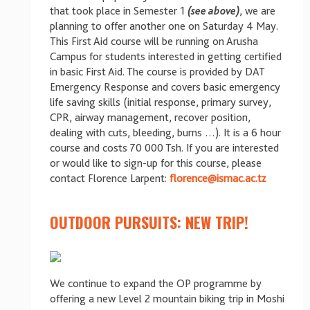
that took place in Semester 1
(see above)
, we are
planning to offer another one on Saturday 4 May.
This First Aid course will be running on Arusha
Campus for students interested in getting certified
in basic First Aid. The course is provided by DAT
Emergency Response and covers basic emergency
life saving skills (initial response, primary survey,
CPR, airway management, recover position,
dealing with cuts, bleeding, burns …). It is a 6 hour
course and costs 70 000 Tsh. If you are interested
or would like to sign-up for this course, please
contact Florence Larpent:
florence@ismac.ac.tz
OUTDOOR PURSUITS: NEW TRIP!
We continue to expand the OP programme by
offering a new Level 2 mountain biking trip in Moshi