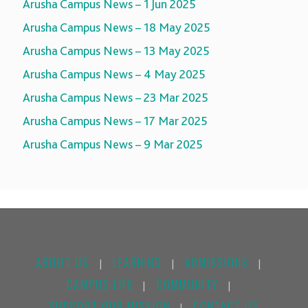
Arusha Campus News – 1 Jun 2025
Arusha Campus News – 18 May 2025
Arusha Campus News – 13 May 2025
Arusha Campus News – 4 May 2025
Arusha Campus News – 23 Mar 2025
Arusha Campus News – 17 Mar 2025
Arusha Campus News – 9 Mar 2025
ABOUT US
LEARNING
ADMISSIONS
|
|
|
CAMPUS LIFE
COMMUNITY
|
|
SUPPORT OUR MISSION
CONTACT US