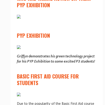
PYP EXHIBITION
PYP EXHIBITION
Griffyn demonstrates his green technology project
for his PYP Exhibition to some excited P3 students!
BASIC FIRST AID COURSE FOR
STUDENTS
Due to the popularity of the Basic First Aid course