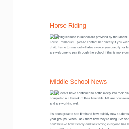
Horse Riding
Riding lessons in school are provided by the Moshi 
Terrie Emmanuel
– please contact her directly if you wis
child. Terrie Emmanuel will also invoice you directly for 
are welcome to pay through the school if that is more co
Middle School News
Students have continued to settle nicely into their c
completed a full week of their timetable, M1 are now aware
and are working well.
It’s been great to see firsthand how quickly new students
year groups. When I ask them how they’re liking ISM so fa
can’t believe how friendly and welcoming everyone has b