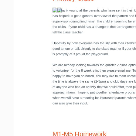
Thank you to all the parents who have sent in their
has helped us get a general overview of the pattern and
supervision during lunchtime. The children seem to be en
the clubs. If your child has a change to their arrangement 
tell the class teacher.
Hopefully by now everyone has the slip with their childre
send a note or talk directly to the class teacher if your ch
is promptly at 3 pm, at the playground.
We are already looking towards the quarter 2 clubs option
to volunteer for the 8 week stint then please email me, To
happy to have you on board. You may like to team up with
the time is always the same (2-3pm) and club days are M
of anyone who has an activity that we could offer, then pl
approach them. I hope to put together a tentative prog
when we will have a meeting for interested parents who 
can also give their input.
M1-M5 Homework