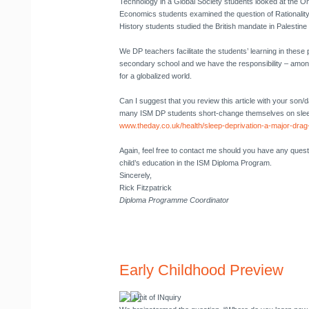
Technology in a Global Society students looked at the 
Economics students examined the question of Rationality
History students studied the British mandate in Palestine
We DP teachers facilitate the students’ learning in these p
secondary school and we have the responsibility – amo
for a globalized world.
Can I suggest that you review this article with your son/d
many ISM DP students short-change themselves on sle
www.theday.co.uk/health/sleep-deprivation-a-major-dra
Again, feel free to contact me should you have any ques
child’s education in the ISM Diploma Program.
Sincerely,
Rick Fitzpatrick
Diploma Programme Coordinator
Early Childhood Preview
Unit of INquiry