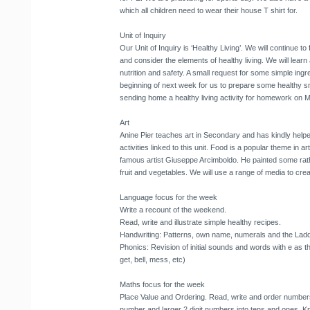
which all children need to wear their house T shirt for.
Unit of Inquiry
Our Unit of Inquiry is ‘Healthy Living’. We will continue to f
and consider the elements of healthy living. We will learn
nutrition and safety. A small request for some simple ing
beginning of next week for us to prepare some healthy sna
sending home a healthy living activity for homework on 
Art
Anine Pier teaches art in Secondary and has kindly helpe
activities linked to this unit. Food is a popular theme in ar
famous artist Giuseppe Arcimboldo. He painted some rath
fruit and vegetables. We will use a range of media to creat
Language focus for the week
Write a recount of the weekend.
Read, write and illustrate simple healthy recipes.
Handwriting: Patterns, own name, numerals and the Ladder
Phonics: Revision of initial sounds and words with e as t
get, bell, mess, etc)
Maths focus for the week
Place Value and Ordering. Read, write and order numbers 
number and larger 2 digit numbers into tens and ones. Kno