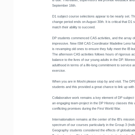
is due. Thereafter, supervisors will provide feedback and 
September 16th.
D1 subject course selections appear to be nearly set. T
change period ends on August 30th. It is critical that D1 
match their ability to succeed.
DP students commenced CAS activities, and the array of 
impressive. New ISM CAS Coordinator Madeline Leno ha
is revamping old ones to ensure they fully meet the IB le
The afternoon CAS activities follows hours of rigorous 
balance to the lives of our young adults in the DP. Moreo
adulthood in terms of a life-long commitment to service an
exercise.
When you are in Moshi please stop by and visit. The DP
students and this provided a great chance to link up with
Collaborative work remains a key element of DP subject 
an engaging team-project in the DP History classes this 
conflicting promises during the First World War.
Internationalism remains at the center of the IB’s mission
spectrum of our courses particularly in the Group 3 (Indi
Geography students considered the effects of globalizati