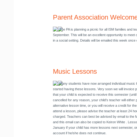
Parent Association Welcome
The PA is planning a picnic for all ISM families and 
September
. This will be an excellent opportunity to meet
in a social setting. Details will be emailed this week once
Music Lessons
Many students have now arranged individual music 
started having these lessons. Very soon we will invoice p
that your child is expected to receive this semester (unti
cancelled for any reason, your child’s teacher will either 
alternative lesson time, or you will receive a credit for th
attend a lesson, please advise the teacher at least 24 ho
charged. Teachers can best be advised by email to the 
and this email can also be copied to Keiron White
. Lesson
January if your child has more lessons next semester, or 
account if he/she does not continue.