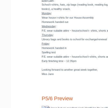
Every day
:
School t-shirts, hats, zip bags (reading book, reading l
books), a healthy snack.
Monday
:
Wear house t-shirts for our House Assembly
Homework handed out
Wednesday
:
P.E. wear suitable attire – house/school t- shirts, shorts 
Thursday
:
Library bags and books to school for exchange/renewal
Friday
:
Homework handed in
Spelling test
P.E. wear suitable attire – house/school t-shirts, shorts a
Early finishing time – 12.35pm
Looking forward to another great week together,
Miss Jann
P5/6 Preview