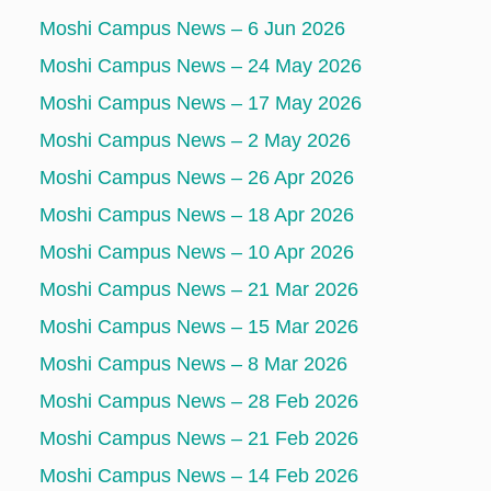
Moshi Campus News – 6 Jun 2026
Moshi Campus News – 24 May 2026
Moshi Campus News – 17 May 2026
Moshi Campus News – 2 May 2026
Moshi Campus News – 26 Apr 2026
Moshi Campus News – 18 Apr 2026
Moshi Campus News – 10 Apr 2026
Moshi Campus News – 21 Mar 2026
Moshi Campus News – 15 Mar 2026
Moshi Campus News – 8 Mar 2026
Moshi Campus News – 28 Feb 2026
Moshi Campus News – 21 Feb 2026
Moshi Campus News – 14 Feb 2026