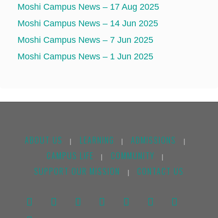
Moshi Campus News – 17 Aug 2025
Moshi Campus News – 14 Jun 2025
Moshi Campus News – 7 Jun 2025
Moshi Campus News – 1 Jun 2025
ABOUT US
LEARNING
ADMISSIONS
|
|
|
CAMPUS LIFE
COMMUNITY
|
|
SUPPORT OUR MISSION
CONTACT US
|