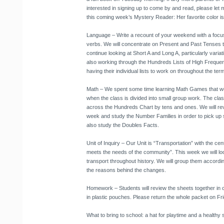
interested in signing up to come by and read, please let
this coming week’s Mystery Reader: Her favorite color i
Language
– Write a recount of your weekend with a focu
verbs. We will concentrate on Present and Past Tenses th
continue looking at Short A and Long A, particularly variat
also working through the Hundreds Lists of High Frequen
having their individual lists to work on throughout the ter
Math
– We spent some time learning Math Games that we w
when the class is divided into small group work. The clas
across the Hundreds Chart by tens and ones. We will revi
week and study the Number Families in order to pick up s
also study the Doubles Facts.
Unit of Inquiry
– Our Unit is “Transportation” with the cent
meets the needs of the community”. This week we will loo
transport throughout history. We will group them accord
the reasons behind the changes.
Homework
– Students will review the sheets together in
in plastic pouches. Please return the whole packet on Fri
What to bring to school
: a hat for playtime and a healthy