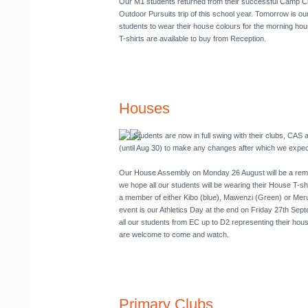
Our M1 students returned from their successful Camp Craf
Outdoor Pursuits trip of this school year. Tomorrow is o
students to wear their house colours for the morning hou
T-shirts are available to buy from Reception.
Houses
Students are now in full swing with their clubs, CA
(until Aug 30) to make any changes after which we expect 
Our House Assembly on
Monday 26 August
will be a re
we hope all our students will be wearing their House T-shi
a member of either Kibo (blue), Mawenzi (Green) or Meru 
event is our Athletics Day at the end on Friday 27th Sep
all our students from EC up to D2 representing their hou
are welcome to come and watch.
Primary Clubs