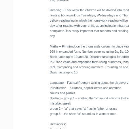
Reading
– This week the children will be divided into rea
reading homework on Tuesdays, Wednesdays and Thursda
yellow reading log in which the homework reading will be
day after reading with your child, as an indication that
completed. It is really important that readers and readin
day.
Maths
– P4 Introduce the thousands column to place val
999 in expanded form. Number patterns using 2s, 5s, 10
Basic facts up to 10 and 20. Different strategies for add
P3 Place value and expanded form using hundreds, tens
999. Comparing and ordering numbers. Counting on and b
Basic facts up to 10.
Language
– Factual Recount writing about the discovery 
Punctuation – full stops, capital letters and commas.
Nouns and plurals.
Spelling – group 1 – spelling the “k” sound – words that en
mistake, speak
group 2 – “a” that says “ah” as in father or grass
group 3 – the short “e” sound as in went or next.
Reminders
: