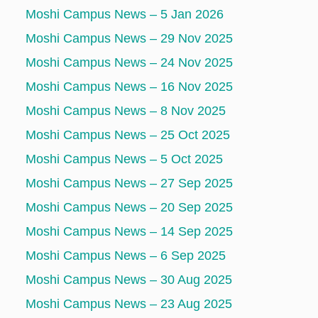
Moshi Campus News – 5 Jan 2026
Moshi Campus News – 29 Nov 2025
Moshi Campus News – 24 Nov 2025
Moshi Campus News – 16 Nov 2025
Moshi Campus News – 8 Nov 2025
Moshi Campus News – 25 Oct 2025
Moshi Campus News – 5 Oct 2025
Moshi Campus News – 27 Sep 2025
Moshi Campus News – 20 Sep 2025
Moshi Campus News – 14 Sep 2025
Moshi Campus News – 6 Sep 2025
Moshi Campus News – 30 Aug 2025
Moshi Campus News – 23 Aug 2025