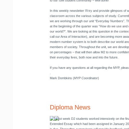
to our ISM student community – well done!
In this weekly newsletter I’ll try and provide glimpses of
classroom across the various subjects of study. Current
we are working through our unit “Everyday Numbers”. Th
at the beginning of the quarter was “How do we use and
our world?”. We are looking at this question in the cont
call our Area of Interaction), and are becoming more awa
modern number system is to both describe our world and al
members of society. Throughout the unit, we are developi
on percentages – that will then allow M2 to more confid
their everyday lives, both now and into the future.
If you have any questions at all regarding the MYP, pleas
.
Mark Dombkins (
MYP Coordinator
)
Diploma News
Last week D2 students worked intensively on the fina
Extended Essay which had been assigned in January 2012