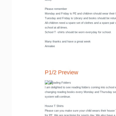
Please remember
Monday and Friday is PE and children should wear their
Tuesday and Friday is Library and books should be retu
All children need a spare set of clothes and a spare pair o
school at all times.
School T -shirts should be worn everyday for school.
Many thanks and have a great week
Annalee
P1/2 Preview
Reading Folders
I am delighted to see reading folders coming into school 
changing reading books every Monday and Thursday seem
system will continue.
House T Shirts
Please can you make sure your child wears their house
for PE. We are practising for sports day. We also have