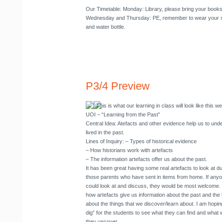
Our Timetable
: Monday: Library, please bring your book
Wednesday and Thursday: PE, remember to wear your sn
and water bottle.
P3/4 Preview
This is what our learning in class will look like this w
UOI
– “Learning from the Past”
Central Idea: Atefacts and other evidence help us to un
lived in the past.
Lines of Inquiry: – Types of historical evidence
– How historians work with artefacts
– The information artefacts offer us about the past.
It has been great having some real artefacts to look at d
those parents who have sent in items from home. If anyo
could look at and discuss, they would be most welcome. W
how artefacts give us information about the past and the
about the things that we discover/learn about. I am hopin
dig” for the students to see what they can find and what 
they uncover.