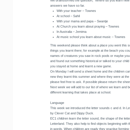
We brainstormed the question, “Where do you learn new 
answers we have so far.
With your teacher – Townes
At school – Sahil
With your mama and papa – Swantje
At Church you learn about praying – Townes
In Australia – Jemima
At music school you learn about music – Townes
This weekend please think about a place you went this 
things you learnt there; for example at the beach you cou
names of creatures you saw in rock pools or maybe you 
and found out something historical or talked to your chil
you stayed at home and learnt a new game.
On Monday I will send a sheet home and the children can
new they learnt this summer and where they were at the 
please feel free to ask. If possible please return the sh
Next week we will add to our list of where we learn and be
different learning that takes place at school.
Language
This week we introduced the letter sounds c and d. In L
by Clever Cat and Dippy Duck.
EC1 children learn the letter sound, the shape of the lett
Letterland. They also help to find objects beginning with t
in words. When children are ready they practise forming th