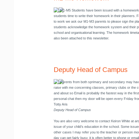
M1-M5 Students have been issued with a homework 
students time to write their homework in their planners.
to work we ask our M1-M3 parents to please sign the pla
students acknowledge the homework system and their pla
school and organisational learning. The homework timeta
also been attached to this newsletter.
Deputy Head of Campus
Parents from both sprimary and secondary may have
raise with me concerning classes, primary clubs or the c
and about so Email is probably the fastest way in the first
personal chat then my door will be open every Friday fr
Totty Aris
Deputy Head of Campus
You are also very welcome to contact Keiron White at any
issue of your child’s education in the school. Some issues 
other cases I may refer you to the teacher or person mo
day can get fairly busy, it is often better to phone or em