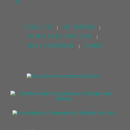
CONTACT US
SAFEGUARDING
|
|
PRIVACY & DATA PROTECTION
|
TERMS & CONDITIONS
COOKIES
|