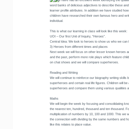
We have had an excellent week identifying the qualiti
word banks of delicious adjectives to describe these and
learner profile attributes. In addition we have studied ho
children have researched their own famous hero and writ
individual.
This is what our learning in class will look like this week:
UOI – Our first Unit of Inquiry, “Heroes”
.
Central Idea: We look to heroes to show us who we can 
3) Heroes from different times and places
Next week we will focus on other lesser known heroes a
and the past, perform more role plays which feature child
on chat shows and we will compare superheroes.
Reading and Writing
We will continue to reinforce our biography writing skills 
superheroes and certain real life figures. Children will be
superheroes and compare them using various qualities as
Maths
We will begin the week by focusing and consolidating k
the nearest ten, hundred, thousand and ten thousand. Fol
multiplication of numbers by 10, 100 and 1000. This we wi
the connection with dividing by the same numbers and how
like this relates to place value.