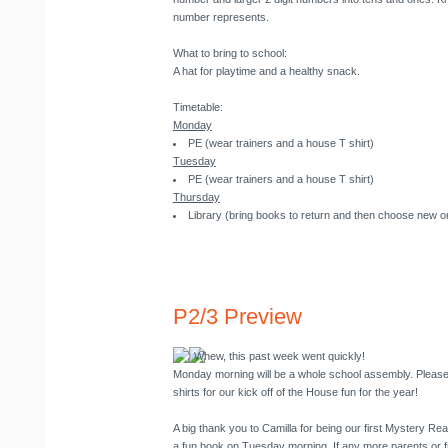
number represents.
What to bring to school
:
A hat for playtime and a healthy snack.
Timetable
:
Monday
PE (wear trainers and a house T shirt)
Tuesday
PE (wear trainers and a house T shirt)
Thursday
Library (bring books to return and then choose new o
P2/3 Preview
Whew, this past week went quickly!
Monday morning will be a whole school assembly. Please
shirts for our kick off of the House fun for the year!
A big thank you to Camilla for being our first Mystery Re
a fun book on Tuesday morning. If any more parents or f