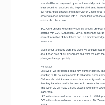
sound will be accompanied by an action and rhyme to he
letter sound. Art activities also help the children to learn
our Annie Apple pictures and made Clever Cat pictures. 
creating models beginning with c. Please look for these on
outside the classroom.
EC2 Children who know many sounds already are beginnin
starting with CVC (Consonant, vowel, consonant) words fi
correct formation of their letters and use their knowledge 
sentences.
Much of our language work this week will be integrated int
about each area of our classroom and what we learn there.
photographs appropriately.
Numeracy
Last week we introduced some new number games. These
counting to 10, counting objects to 10 and for some child
Children also visit the maths area independently to do 
that they have learnt with the teacher in previous lessons
This week we will make a class graph showing the favouri
classroom.
EC1 will continue to develop number sense to 5/10 dependi
EC2 will continue to develop number sense to 10/20+ also
ability