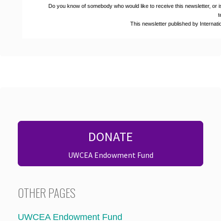
Do you know of somebody who would like to receive this newsletter, or i
t
This newsletter published by Interna
DONATE
UWCEA Endowment Fund
OTHER PAGES
UWCEA Endowment Fund