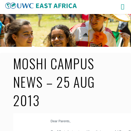
Skip
to
content
MOSHI CAMPUS
NEWS – 25 AUG
2013
Dear Parents,