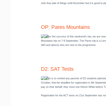
onto that side of things until November but it is good to p
OP: Pares Mountains
After the success of this weekend’s trip, we are now
Mountains trip on
7-8 September
. The Pares trip is a Leve
(M3 and above) who are new to the programme.
D2: SAT Tests
This is to remind any parents of D2 students planning
October, that the deadline for registration is 6th Septembe
pay on their behalf, they must see Keiron White before 
Registration for the ACT tests on 21st September has no