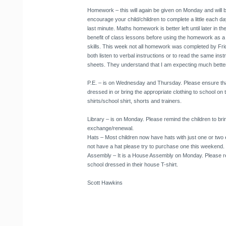
Homework
– this will again be given on Monday and will 
encourage your child/children to complete a little each day, s
last minute. Maths homework is better left until later in t
benefit of class lessons before using the homework as a
skills. This week not all homework was completed by Frid
both listen to verbal instructions or to read the same ins
sheets. They understand that I am expecting much bette
P.E.
– is on Wednesday and Thursday. Please ensure that
dressed in or bring the appropriate clothing to school on
shirts/school shirt, shorts and trainers.
Library
– is on Monday. Please remind the children to br
exchange/renewal.
Hats
– Most children now have hats with just one or two e
not have a hat please try to purchase one this weekend.
Assembly
– It is a House Assembly on Monday. Please re
school dressed in their house T-shirt.
Scott Hawkins