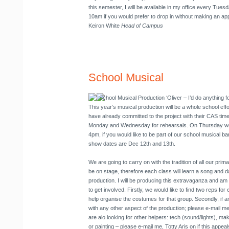
this semester, I will be available in my office every Tue
10am if you would prefer to drop in without making an ap
Keiron White
Head of Campus
School Musical
School Musical Production
‘Oliver – I’d do anything f
This year’s musical production will be a whole school ef
have already committed to the project with their CAS tim
Monday and Wednesday for rehearsals. On Thursday we 
4pm, if you would like to be part of our school musical 
show dates are Dec 12th and 13th.
We are going to carry on with the tradition of all our pri
be on stage, therefore each class will learn a song and d
production. I will be producing this extravaganza and am 
to get involved. Firstly, we would like to find two reps f
help organise the costumes for that group. Secondly, if an
with any other aspect of the production; please e-mail me
are alo looking for other helpers: tech (sound/lights), ma
or painting – please e-mail me, Totty Aris on
if this appea