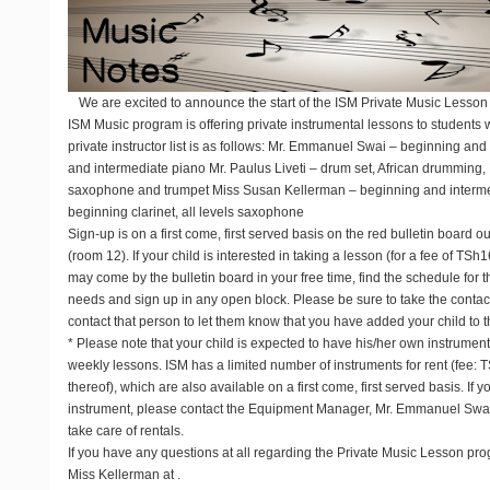
We are excited to announce the start of the ISM Private Music Lesson
ISM Music program is offering private instrumental lessons to students w
private instructor list is as follows: Mr. Emmanuel Swai – beginning and
and intermediate piano Mr. Paulus Liveti – drum set, African drumming, 
saxophone and trumpet Miss Susan Kellerman – beginning and intermediat
beginning clarinet, all levels saxophone
Sign-up is on a first come, first served basis on the red bulletin board
(room 12). If your child is interested in taking a lesson (for a fee of TS
may come by the bulletin board in your free time, find the schedule for th
needs and sign up in any open block. Please be sure to take the contact
contact that person to let them know that you have added your child to t
* Please note that your child is expected to have his/her own instrument
weekly lessons. ISM has a limited number of instruments for rent (fee: 
thereof), which are also available on a first come, first served basis. If 
instrument, please contact the Equipment Manager, Mr. Emmanuel Swai
take care of rentals.
If you have any questions at all regarding the Private Music Lesson pro
Miss Kellerman at
.