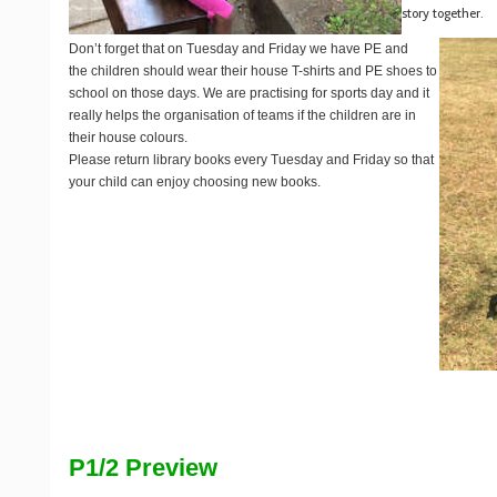
story together.
Don’t forget that on Tuesday and Friday we have PE and
the children should wear their house T-shirts and PE shoes to
school on those days. We are practising for sports day and it
really helps the organisation of teams if the children are in
their house colours.
Please return library books every Tuesday and Friday so that
your child can enjoy choosing new books.
P1/2 Preview