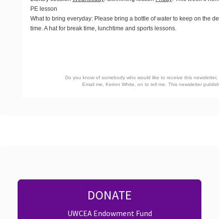
PE lesson
What to bring everyday
: Please bring a bottle of water to keep on the d
time. A hat for break time, lunchtime and sports lessons.
Do you know of somebody who would like to receive this newsletter, o
Email me, Keiron White, on
to tell me. This newsletter publ
DONATE
UWCEA Endowment Fund