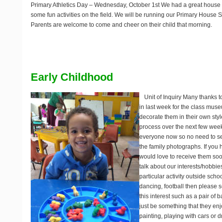
Primary Athletics Day
– Wednesday, October 1st We had a great house 
some fun activities on the field. We will be running our Primary House 
Parents are welcome to come and cheer on their child that morning.
Early Childhood
Unit of Inquiry
Many thanks to
in last week for the class mus
decorate them in their own styl
process over the next few week
everyone now so no need to se
the family photographs. If you
would love to receive them soo
talk about our interests/hobbies.
particular activity outside scho
dancing, football then please 
this interest such as a pair of b
just be something that they en
painting, playing with cars or 