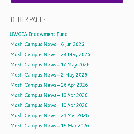
OTHER PAGES
UWCEA Endowment Fund
Moshi Campus News – 6 Jun 2026
Moshi Campus News – 24 May 2026
Moshi Campus News – 17 May 2026
Moshi Campus News – 2 May 2026
Moshi Campus News – 26 Apr 2026
Moshi Campus News – 18 Apr 2026
Moshi Campus News – 10 Apr 2026
Moshi Campus News – 21 Mar 2026
Moshi Campus News – 15 Mar 2026