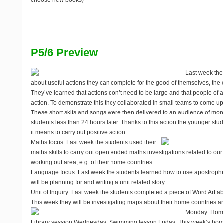
choose new books)
P5/6 Preview
Last week the
about useful actions they can complete for the good of themselves, th
They’ve learned that actions don’t need to be large and that people of 
action. To demonstrate this they collaborated in small teams to come up
These short skits and songs were then delivered to an audience of mo
students less than 24 hours later. Thanks to this action the younger st
it means to carry out positive action.
Maths focus
: Last week the students used their
maths skills to carry out open ended maths investigations related to our 
working out area, e.g. of their home countries.
Language focus
: Last week the students learned how to use apostrophes
will be planning for and writing a unit related story.
Unit of Inquiry
: Last week the students completed a piece of Word Art ab
This week they will be investigating maps about their home countries an
Monday
: Home
Library session
Wednesday
: Swimming lesson
Friday
: This week’s hom