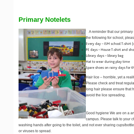
Primary Notelets
A reminder that our primary
the following for school, pleas
Every day – ISM school T-shirt (o
PE days – House T-shirt and sho
Library days – library bag
Hat to wear during play time
Spare shoes on rainy days for 
Hair lice
– horrible, yet a real
Please check and treat regular
long hair please ensure that h
avoid the lice spreading.
Good hygiene
We are on a a
campus. Please talk to your c
washing hands after going to the toilet, and not ever sharing cups/bottle
or viruses to spread.