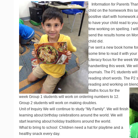
Information for Parents
Than
child on the homework this las
positive start with homework
to have your child read to you
time working on spelling. I wil
send the results home on Mo
child did.
I’ve sent a new book home fo
some time to read it with your 
Literacy focus for the week
We 
handwriting this week. We will
journals. The P1 students wil
reading short words. The P2 st
reading and working on blends g
Maths focus for the
week
Group 1 students will work on ordering numbers to 12.
Group 2 students will work on making doubles.
Unit of Inquiry
We will continue to study “My Family”. We will finish
learning about birthday celebrations around the world. We will
start learning about holiday traditions around the world.
What to bring to school
: Children need a hat for playtime and a
healthy snack every day.