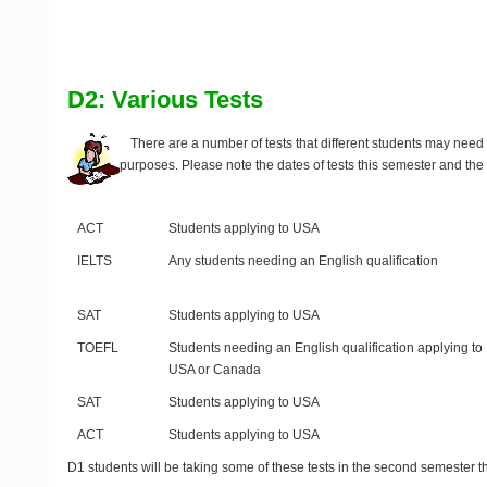
D2: Various Tests
There are a number of tests that different students may need t
purposes. Please note the dates of tests this semester and the 
Test
Purpose
ACT
Students applying to USA
IELTS
Any students needing an English qualification
SAT
Students applying to USA
TOEFL
Students needing an English qualification applying to
USA or Canada
SAT
Students applying to USA
ACT
Students applying to USA
D1 students will be taking some of these tests in the second semester th