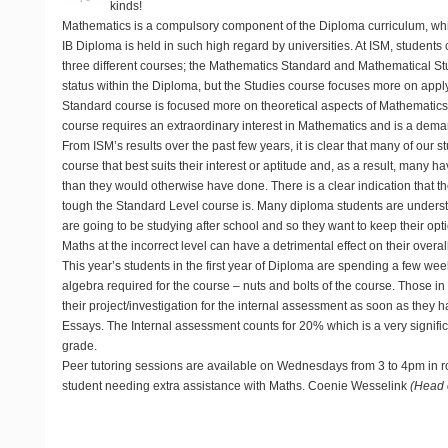
kinds!
Mathematics is a compulsory component of the Diploma curriculum, whi
IB Diploma is held in such high regard by universities. At ISM, students
three different courses; the Mathematics Standard and Mathematical S
status within the Diploma, but the Studies course focuses more on appl
Standard course is focused more on theoretical aspects of Mathematic
course requires an extraordinary interest in Mathematics and is a dema
From ISM’s results over the past few years, it is clear that many of our 
course that best suits their interest or aptitude and, as a result, many
than they would otherwise have done. There is a clear indication that 
tough the Standard Level course is. Many diploma students are unders
are going to be studying after school and so they want to keep their op
Maths at the incorrect level can have a detrimental effect on their overal
This year’s students in the first year of Diploma are spending a few wee
algebra required for the course – nuts and bolts of the course. Those in 
their project/investigation for the internal assessment as soon as they
Essays. The Internal assessment counts for 20% which is a very significan
grade.
Peer tutoring sessions are available on Wednesdays from 3 to 4pm in 
student needing extra assistance with Maths. Coenie Wesselink
(Head 