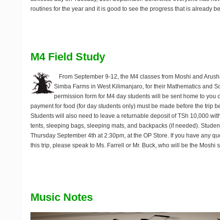
routines for the year and it is good to see the progress that is already 
M4 Field Study
From September 9-12, the M4 classes from Moshi and Arush
Simba Farms in West Kilimanjaro, for their Mathematics and Sc
permission form for M4 day students will be sent home to yo
payment for food (for day students only) must be made before the trip b
Students will also need to leave a returnable deposit of TSh 10,000 with 
tents, sleeping bags, sleeping mats, and backpacks (if needed). Student
Thursday September 4th at 2:30pm, at the OP Store. If you have any qu
this trip, please speak to Ms. Farrell or Mr. Buck, who will be the Moshi 
Music Notes