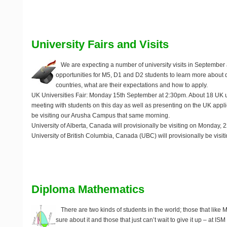
University Fairs and Visits
We are expecting a number of university visits in September 
opportunities for M5, D1 and D2 students to learn more about di
countries, what are their expectations and how to apply.
UK Universities Fair
: Monday 15th September at 2:30pm. About 18 UK uni
meeting with students on this day as well as presenting on the UK appli
be visiting our Arusha Campus that same morning.
University of Alberta, Canada
will provisionally be visiting on Monday,
University of British Columbia, Canada (UBC)
will provisionally be visi
Diploma Mathematics
There are two kinds of students in the world; those that like 
sure about it and those that just can’t wait to give it up – at I