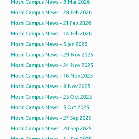
Moshi Campus News – 8 Mar 2026
Moshi Campus News – 28 Feb 2026
Moshi Campus News – 21 Feb 2026
Moshi Campus News – 14 Feb 2026
Moshi Campus News – 5 Jan 2026
Moshi Campus News – 29 Nov 2025
Moshi Campus News – 24 Nov 2025
Moshi Campus News – 16 Nov 2025
Moshi Campus News – 8 Nov 2025
Moshi Campus News – 25 Oct 2025
Moshi Campus News – 5 Oct 2025
Moshi Campus News – 27 Sep 2025
Moshi Campus News – 20 Sep 2025