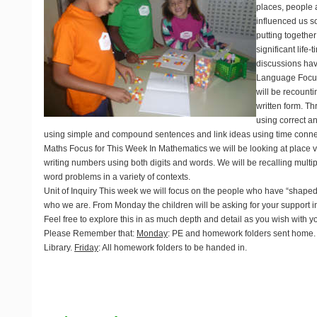
places, people 
influenced us s
putting together
significant life
discussions hav
Language Focus
will be recount
written form. Th
using correct an
using simple and compound sentences and link ideas using time conne
Maths Focus for This Week
In Mathematics we will be looking at place v
writing numbers using both digits and words. We will be recalling multipl
word problems in a variety of contexts.
Unit of Inquiry
This week we will focus on the people who have “shape
who we are. From Monday the children will be asking for your support i
Feel free to explore this in as much depth and detail as you wish with yo
Please Remember that:
Monday
: PE and homework folders sent home
Library.
Friday
: All homework folders to be handed in.