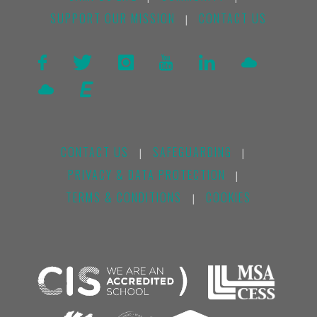
SUPPORT OUR MISSION
CONTACT US
|
CONTACT US
SAFEGUARDING
|
|
PRIVACY & DATA PROTECTION
|
TERMS & CONDITIONS
COOKIES
|