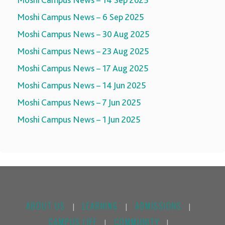
Moshi Campus News – 14 Sep 2025
Moshi Campus News – 6 Sep 2025
Moshi Campus News – 30 Aug 2025
Moshi Campus News – 23 Aug 2025
Moshi Campus News – 17 Aug 2025
Moshi Campus News – 14 Jun 2025
Moshi Campus News – 7 Jun 2025
Moshi Campus News – 1 Jun 2025
ABOUT US
LEARNING
ADMISSIONS
|
|
|
CAMPUS LIFE
COMMUNITY
|
|