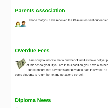
Parents Association
I hope that you have received the PA minutes sent out earlier
Overdue Fees
I am sorry to indicate that a number of families have not yet pai
of this school year. If you are in this position, you have also 
Please ensure that payments are fully up to date this week, as
some students to return home and not attend school.
Diploma News