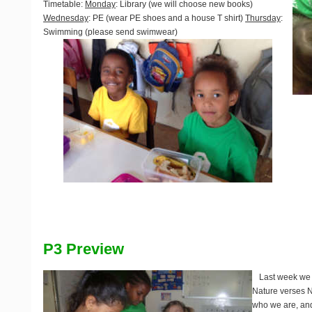
Timetable
:
Monday
: Library (we will choose new books)
Wednesday
: PE (wear PE shoes and a house T shirt)
Thursday
:
Swimming (please send swimwear)
P3 Preview
Last week we
Nature verses N
who we are, and