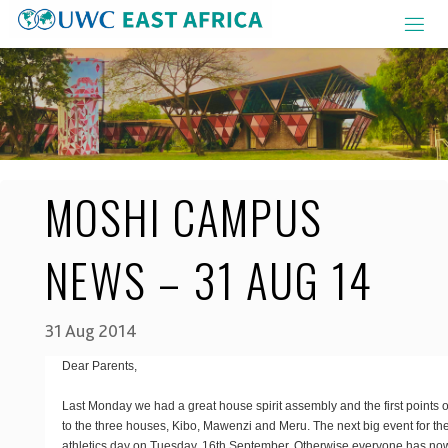
Skip
to
content
MOSHI CAMPUS
NEWS – 31 AUG 14
31 Aug 2014
Dear Parents,
Last Monday we had a great house spirit assembly and the first points
to the three houses, Kibo, Mawenzi and Meru. The next big event for th
athletics day on Tuesday, 16th September. Otherwise everyone has now 