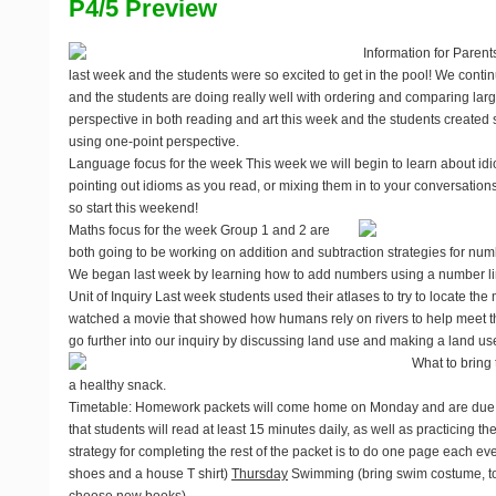
P4/5 Preview
Information for Parent
last week and the students were so excited to get in the pool! We conti
and the students are doing really well with ordering and comparing la
perspective in both reading and art this week and the students created 
using one-point perspective.
Language focus for the week
This week we will begin to learn about id
pointing out idioms as you read, or mixing them in to your conversations
so start this weekend!
Maths focus for the week
Group 1 and 2 are
both going to be working on addition and subtraction strategies for nu
We began last week by learning how to add numbers using a number lin
Unit of Inquiry
Last week students used their atlases to try to locate the 
watched a movie that showed how humans rely on rivers to help meet th
go further into our inquiry by discussing land use and making a land u
What to bring 
a healthy snack.
Timetable
: Homework packets will come home on Monday and are due o
that students will read at least 15 minutes daily, as well as practicing th
strategy for completing the rest of the packet is to do one page each ev
shoes and a house T shirt)
Thursday
Swimming (bring swim costume, towe