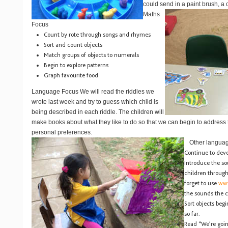
could send in a paint brush, a 
Maths
Focus
Count by rote through songs and rhymes
Sort and count objects
Match groups of objects to numerals
Begin to explore patterns
Graph favourite food
Language Focus
We will read the riddles we
wrote last week and try to guess which child is
being described in each riddle. The children will
make books about what they like to do so that we can begin to address t
personal preferences.
Other language
Continue to devel
Introduce the s
children through
forget to use
www
the sounds the c
Sort objects beg
so far.
Read “We’re goin