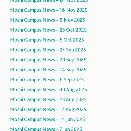
Moshi Campus News – 24 Nov 2025
Moshi Campus News – 16 Nov 2025
Moshi Campus News – 8 Nov 2025
Moshi Campus News – 25 Oct 2025
Moshi Campus News – 5 Oct 2025
Moshi Campus News – 27 Sep 2025
Moshi Campus News – 20 Sep 2025
Moshi Campus News – 14 Sep 2025
Moshi Campus News – 6 Sep 2025
Moshi Campus News – 30 Aug 2025
Moshi Campus News – 23 Aug 2025
Moshi Campus News – 17 Aug 2025
Moshi Campus News – 14 Jun 2025
Moshi Campus News – 7 Jun 2025