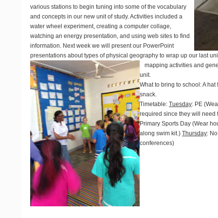
various stations to begin tuning into some of the vocabulary
and concepts in our new unit of study. Activities included a
water wheel experiment, creating a computer collage,
watching an energy presentation, and using web sites to find
information. Next week we will present our PowerPoint
presentations about types of physical geography to wrap up our last uni
mapping activities and gen
unit.
What to bring to school
: A hat
snack.
Timetable
:
Tuesday
: PE (Wea
required since they will nee
Primary Sports Day (Wear hous
along swim kit.)
Thursday
: No
conferences)