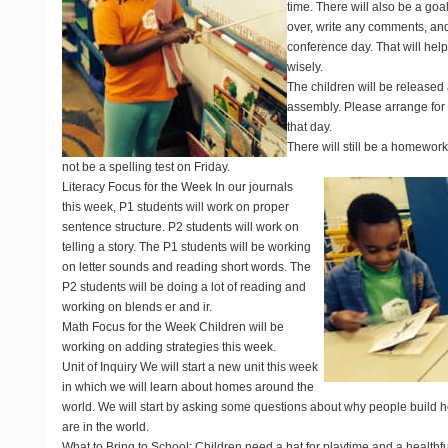
time. There will also be a goa
over, write any comments, and
conference day. That will hel
wisely.
The children will be released 
assembly. Please arrange for y
that day.
There will still be a homework
not be a spelling test on Friday.
Literacy Focus for the Week
In our journals
this week, P1 students will work on proper
sentence structure. P2 students will work on
telling a story. The P1 students will be working
on letter sounds and reading short words. The
P2 students will be doing a lot of reading and
working on blends er and ir.
Math Focus for the Week
Children will be
working on adding strategies this week.
Unit of Inquiry
We will start a new unit this week
in which we will learn about homes around the
world. We will start by asking some questions about why people build 
are in the world.
What to Bring to School
: Children need a hat for playtime and a healthf