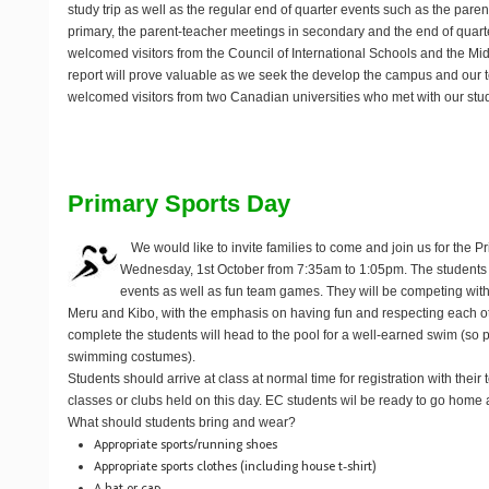
study trip as well as the regular end of quarter events such as the pare
primary, the parent-teacher meetings in secondary and the end of quar
welcomed visitors from the Council of International Schools and the Mid
report will prove valuable as we seek the develop the campus and our 
welcomed visitors from two Canadian universities who met with our stu
Primary Sports Day
We would like to invite families to come and join us for the 
Wednesday, 1st October
from 7:35am to 1:05pm. The students wi
events as well as fun team games. They will be competing wit
Meru and Kibo, with the emphasis on having fun and respecting each ot
complete the students will head to the pool for a well-earned swim (so
swimming costumes).
Students should arrive at class at normal time for registration with their
classes or clubs held on this day. EC students wil be ready to go home 
What should students bring and wear?
Appropriate sports/running shoes
Appropriate sports clothes (including house t-shirt)
A hat or cap