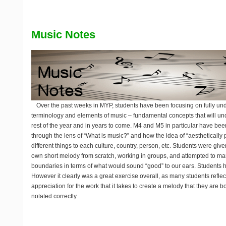
Music Notes
Over the past weeks in MYP, students have been focusing on fully un
terminology and elements of music – fundamental concepts that will und
rest of the year and in years to come. M4 and M5 in particular have be
through the lens of “What is music?” and how the idea of “aesthetically
different things to each culture, country, person, etc. Students were give
own short melody from scratch, working in groups, and attempted to ma
boundaries in terms of what would sound “good” to our ears. Students 
However it clearly was a great exercise overall, as many students reflec
appreciation for the work that it takes to create a melody that they are 
notated correctly.