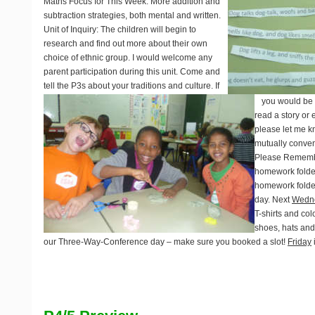
Maths Focus for This Week
: More addition and
subtraction strategies, both mental and written.
Unit of Inquiry
: The children will begin to
research and find out more about their own
choice of ethnic group.
I would welcome any
parent participation during this unit. Come and
tell the P3s about your traditions and culture. If
you would be w
read a story or 
please let me 
mutually conven
Please Rememb
homework folde
homework folder
day. Next
Wedn
T-shirts and col
shoes, hats an
our Three-Way-Conference day – make sure you booked a slot!
Friday
i