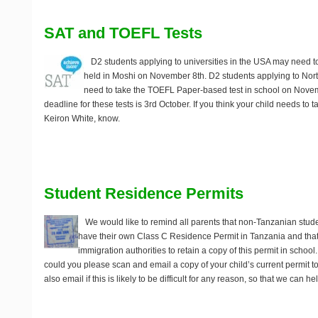
SAT and TOEFL Tests
D2 students applying to universities in the USA may need t
held in Moshi on
November 8th
. D2 students applying to Nor
need to take the TOEFL Paper-based test in school on
Novem
deadline for these tests is 3rd October. If you think your child needs to t
Keiron White, know.
Student Residence Permits
We would like to remind all parents that non-Tanzanian studen
have their own Class C Residence Permit in Tanzania and that 
immigration authorities to retain a copy of this permit in school
could you please scan and email a copy of your child’s current permit 
also email if this is likely to be difficult for any reason, so that we can 