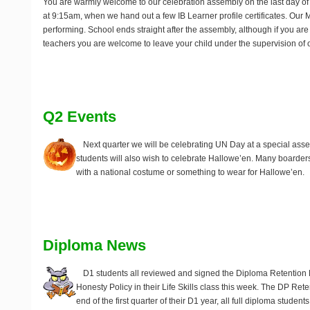
You are warmly welcome to our celebration assembly on the last day of 
at 9:15am, when we hand out a few IB Learner profile certificates. Our 
performing. School ends straight after the assembly, although if you ar
teachers you are welcome to leave your child under the supervision of o
Q2 Events
Next quarter we will be celebrating UN Day at a special as
students will also wish to celebrate Hallowe’en. Many boarders
with a national costume or something to wear for Hallowe’en.
Diploma News
D1 students all reviewed and signed the Diploma Retention
Honesty Policy in their Life Skills class this week. The DP Reten
end of the first quarter of their D1 year, all full diploma studen