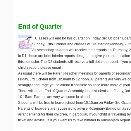
End of Quarter
Classes will end for this quarter on
Friday, 3rd October
. Boar
Sunday, 19th October
and classes will re-start on Monday, 20t
All secondary students will receive their reports on
Thursday, 
to D1, these are brief interim reports designed to give you an indication 
this semester. The D2 students will receive a full detailed report. If you 
child’s report, please email
.
As usual there will be Parent-Teacher meetings for parents of secondar
Friday, 3rd October
from 10:30am to 12 noon. All parents are very wel
strongly encourage you to attend if possible so as to learn more of your 
There will be an End of Quarter Assembly for all students on
Friday, 3rd
10:15am. Parents are very welcome to attend.
Students will be free to leave school from 10:15am on Friday, 3rd Octob
Parents of boarders are requested to advise Rosemary Bango on
as so
arrangements for their children. In particular, if your child is travelling by
ticket and advise us if you want us to take him/her to Kilimanjaro Airport