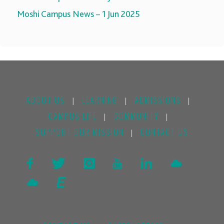
Moshi Campus News – 1 Jun 2025
ABOUT US
LEARNING
ADMISSIONS
|
|
|
CAMPUS LIFE
COMMUNITY
|
|
SUPPORT OUR MISSION
CONTACT US
|