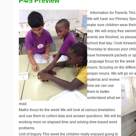
P4/5 Preview
Information for Parents
This
We will have our Primary Sp
make sure children wear their 
day. We will enjoy free swimm
events are finished, so please
school that day. I look forward
Thursday to discuss your child
have homework packets or spel
Language focus for the week
nouns, focusing on the diff
proper nouns. We will go on a 
material and review
how we can use
them to better
understand what we
read.
Maths focus for the week
We will look at various timetables
and use them to collect data and answer questions. We will be
working more on elapsed time and solving time-based word
problems.
Unit of Inquiry
This week the children really enjoyed going to