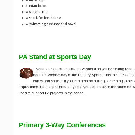
Suntan lotion
A water bottle
A snack for break time
A swimming costume and towel
PA Stand at Sports Day
Volunteers from the Parents Association will be selling refr
noon on Wednesday at the Primary Sports. This includes tea, cof
cakes and snacks. If you can help by baking something to be 
appreciated. Please just bring anything you can make to the stand on 
used to support PA projects in the school.
Primary 3-Way Conferences