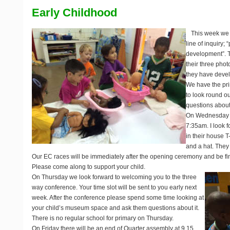
Early Childhood
This week we a
line of inquiry;
development”. T
their three pho
they have devel
We have the pri
to look round o
questions about
On Wednesday it
7:35am. I look f
in their house T
and a hat. They 
Our EC races will be immediately after the opening ceremony and be f
Please come along to support your child.
On Thursday we look forward to welcoming you to the three
way conference. Your time slot will be sent to you early next
week. After the conference please spend some time looking at
your child’s museum space and ask them questions about it.
There is no regular school for primary on Thursday.
On Friday there will be an end of Quarter assembly at 9.15