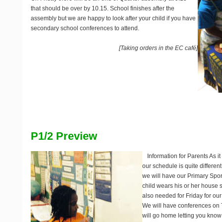
that should be over by 10.15. School finishes after the
assembly but we are happy to look after your child if you have
secondary school conferences to attend.
[Taking orders in the EC café]
P1/2 Preview
Information for Parents
As it
our schedule is quite differe
we will have our Primary Spo
child wears his or her house s
also needed for Friday for our
We will have conferences on 
will go home letting you kno