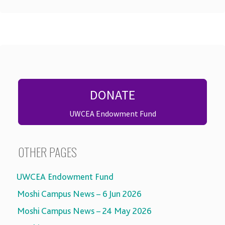
DONATE
UWCEA Endowment Fund
OTHER PAGES
UWCEA Endowment Fund
Moshi Campus News – 6 Jun 2026
Moshi Campus News – 24 May 2026