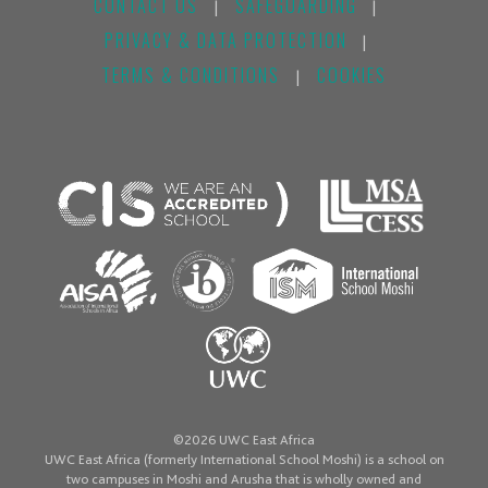
CONTACT US
SAFEGUARDING
|
|
PRIVACY & DATA PROTECTION
|
TERMS & CONDITIONS
COOKIES
|
©2026 UWC East Africa
UWC East Africa (formerly International School Moshi) is a school on
two campuses in Moshi and Arusha that is wholly owned and