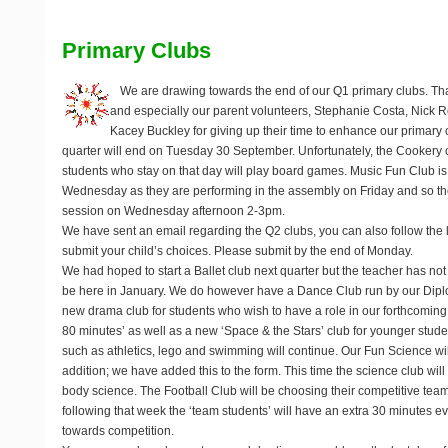
Primary Clubs
We are drawing towards the end of our Q1 primary clubs. Th
and especially our parent volunteers, Stephanie Costa, Nic
Kacey Buckley for giving up their time to enhance our primary 
quarter will end on
Tuesday 30 September
. Unfortunately, the Cookery
students who stay on that day will play board games. Music Fun Club is 
Wednesday as they are performing in the assembly on Friday and so the
session on Wednesday afternoon 2-3pm.
We have sent an email regarding the Q2 clubs, you can also follow the 
submit your child’s choices. Please submit by the end of Monday.
We had hoped to start a Ballet club next quarter but the teacher has not 
be here in January. We do however have a Dance Club run by our Dipl
new drama club for students who wish to have a role in our forthcoming
80 minutes’ as well as a new ‘Space & the Stars’ club for younger stude
such as athletics, lego and swimming will continue. Our Fun Science wil
addition; we have added this to the form. This time the science club will
body science. The Football Club will be choosing their competitive team i
following that week the ‘team students’ will have an extra 30 minutes eve
towards competition.