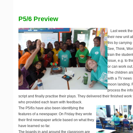
P5/6 Preview
Last week the
their new unit a
this by carrying
See, Think, Wo
train the studen
issue, e.g. to t
or can work out
The children al
with a TV news
moon landing. F
process the inf
script and finally practise their plays. They delivered their finished work
who provided each team with feedback.
The P5/6s have also been identifying the
features of a newspaper. On Friday they wrote
their first newspaper article based on what they
have learned so far.
The boards in and around the classroom are