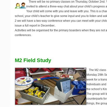
There will be no primary classes on
Thursday, October 2nd
.
invited to attend a three-way chat about your child’s progress 
Your child will come with you and leave with you. This is a chan
school, your child’s teacher to give some input and you to listen and as
2 we will have a two-way conference when you can meet with your chil
issue a full report in December..
Activities will be organised for the primary boarders when they are not
conferences.
M2 Field Study
The M2 class a
Monday 29th Se
week for a tran
Individuals and
the school’s Ki
The group will 
counterparts for 
things, the grou