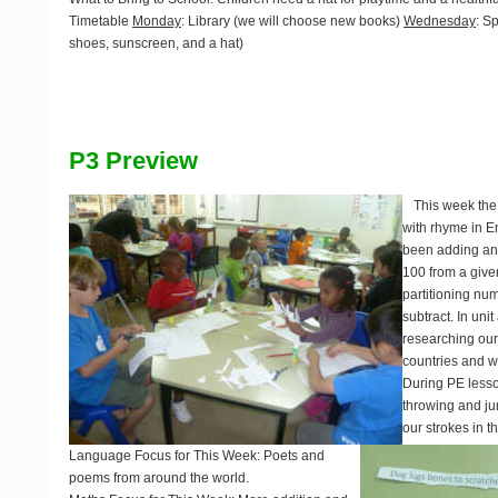
Timetable
Monday
: Library (we will choose new books)
Wednesday
: S
shoes, sunscreen, and a hat)
P3 Preview
This week the
with rhyme in E
been adding and
100 from a give
partitioning nu
subtract. In un
researching our
countries and w
During PE less
throwing and ju
our strokes in t
Language Focus for This Week
: Poets and
poems from around the world.