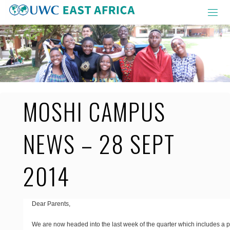
Skip
to
content
MOSHI CAMPUS
NEWS – 28 SEPT
2014
Dear Parents,
We are now headed into the last week of the quarter which includes a p