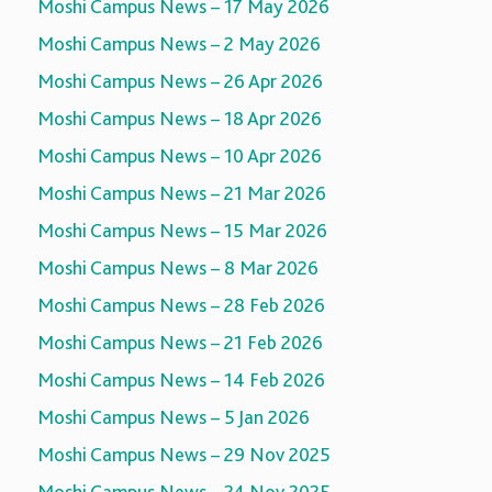
Moshi Campus News – 17 May 2026
Moshi Campus News – 2 May 2026
Moshi Campus News – 26 Apr 2026
Moshi Campus News – 18 Apr 2026
Moshi Campus News – 10 Apr 2026
Moshi Campus News – 21 Mar 2026
Moshi Campus News – 15 Mar 2026
Moshi Campus News – 8 Mar 2026
Moshi Campus News – 28 Feb 2026
Moshi Campus News – 21 Feb 2026
Moshi Campus News – 14 Feb 2026
Moshi Campus News – 5 Jan 2026
Moshi Campus News – 29 Nov 2025