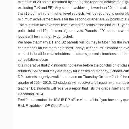
minimum of 20 points (obtained by adding the reported achievement gra
excluding ToK and EE). Any student achieving fewer than 20 points at t
than 10 points in their higher level subjects, will be required to unde
minimum achievement levels for the second quarter are 22 points total a
The minimum achievement levels when the totals of the end-of-D1 year
points total and 12 points on higher levels. Parents of D1 students w
levels will be imminently contacted.
We hope that many D1 and D2 parents will journey to Moshi for the inv
conferences on the morning of next Friday October 3rd. It cannot be over
contact is for all four stakeholders – students, parents, teachers and th
consultations occur.
It is imperative that DP students not leave before the conclusion of cla
return to ISM so that they are ready for classes on Monday, October 20t
DP students eagerly await the release on Thursday October 2nd of the re
quarter of 2014-2015. D2 students will receive a full report with narrat
teacher. D1 students will receive a report that lists the grade itself and t
December 2014.
Feel free to contact the ISM IB DP office via email to
if you have any que
Rick Fitzpatrick –
DP Coordinator