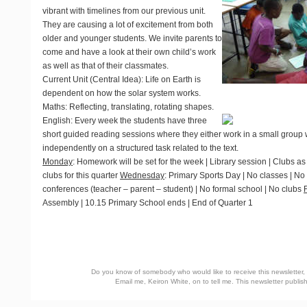
vibrant with timelines from our previous unit.
They are causing a lot of excitement from both
older and younger students. We invite parents to
come and have a look at their own child’s work
as well as that of their classmates.
Current Unit
(Central Idea): Life on Earth is
dependent on how the solar system works.
Maths
: Reflecting, translating, rotating shapes.
English
: Every week the students have three
short guided reading sessions where they either work in a small group w
independently on a structured task related to the text.
Monday
: Homework will be set for the week | Library session | Clubs a
clubs for this quarter
Wednesday
: Primary Sports Day | No classes | No
conferences (teacher – parent – student) | No formal school | No clubs
Assembly | 10.15 Primary School ends | End of Quarter 1
Do you know of somebody who would like to receive this newsletter, o
Email me, Keiron White, on
to tell me. This newsletter publ