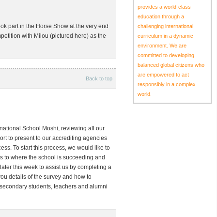
provides a world-class
education through a
ook part in the Horse Show at the very end
challenging international
etition with Milou (pictured here) as the
curriculum in a dynamic
environment. We are
committed to developing
balanced global citizens who
are empowered to act
Back to top
responsibly in a complex
world.
ernational School Moshi, reviewing all our
port to present to our accrediting agencies
ss. To start this process, we would like to
 as to where the school is succeeding and
ater this week to assist us by completing a
you details of the survey and how to
g secondary students, teachers and alumni