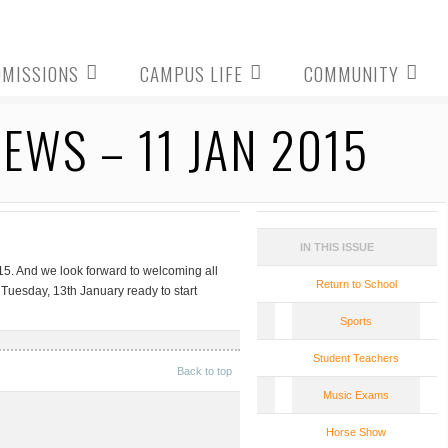
DMISSIONS
CAMPUS LIFE
COMMUNITY
WS – 11 JAN 2015
IN THIS ISSUE
5. And we look forward to welcoming all
Return to School
 Tuesday, 13th January ready to start
Sports
Student Teachers
Back to top
Music Exams
Horse Show