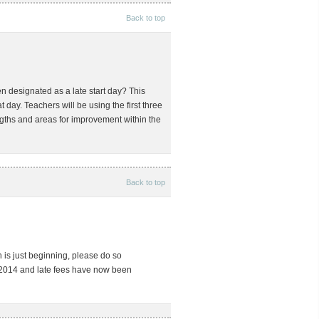
Back to top
 designated as a late start day? This
t day. Teachers will be using the first three
gths and areas for improvement within the
Back to top
ch is just beginning, please do so
 2014 and late fees have now been