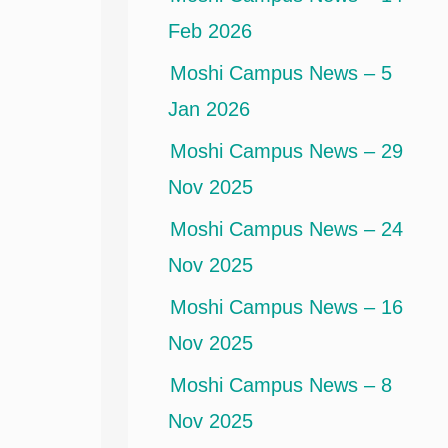
Feb 2026
Moshi Campus News – 5
Jan 2026
Moshi Campus News – 29
Nov 2025
Moshi Campus News – 24
Nov 2025
Moshi Campus News – 16
Nov 2025
Moshi Campus News – 8
Nov 2025