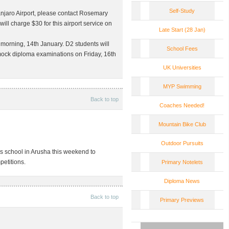
Self-Study
manjaro Airport, please contact Rosemary
ill charge $30 for this airport service on
Late Start (28 Jan)
 morning, 14th January. D2 students will
School Fees
r mock diploma examinations on
Friday, 16th
UK Universities
MYP Swimming
Back to top
Coaches Needed!
Mountain Bike Club
Outdoor Pursuits
’s school in Arusha this weekend to
petitions.
Primary Notelets
Diploma News
Back to top
Primary Previews