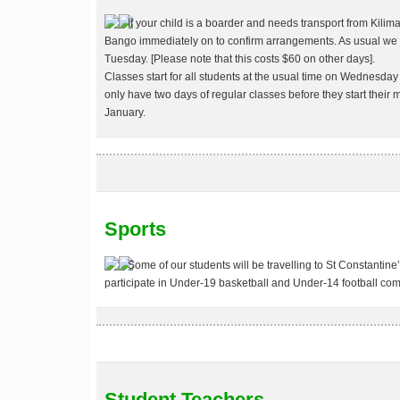
If your child is a boarder and needs transport from Kili
Bango immediately on
to confirm arrangements. As usual we w
Tuesday. [Please note that this costs $60 on other days].
Classes start for all students at the usual time on Wednesday
only have two days of regular classes before they start thei
January
.
Sports
Some of our students will be travelling to St Constantine
participate in Under-19 basketball and Under-14 football com
Student Teachers