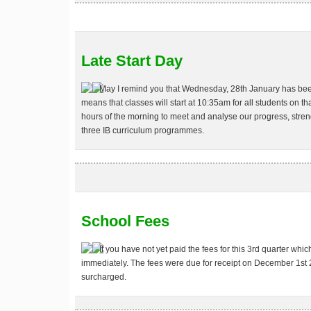
Late Start Day
May I remind you that
Wednesday, 28th January
has been
means that classes will start at 10:35am for all students on tha
hours of the morning to meet and analyse our progress, stren
three IB curriculum programmes.
School Fees
If you have not yet paid the fees for this 3rd quarter whi
immediately. The fees were due for receipt on December 1st
surcharged.