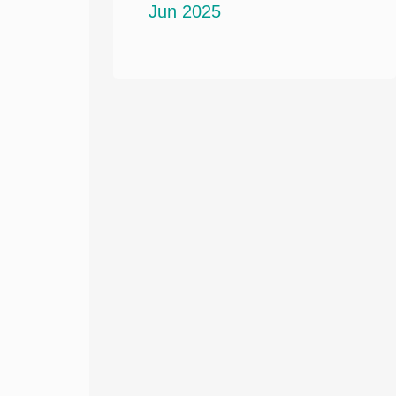
Jun 2025