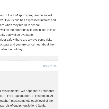
part of the ISM sports programme we will
D2. If your child has expressed interest and
hem when they return to school.
will be the opportunity to rent bikes locally.
ity that will be available.
 rider safety there are always some risks
rticipate and you are concerned about their
after the holiday.
Back to top
or this semester. We hope that all students
in the great outdoors of this region. At
teacher) must complete each level of the
s lots of equipment to lend (tents,