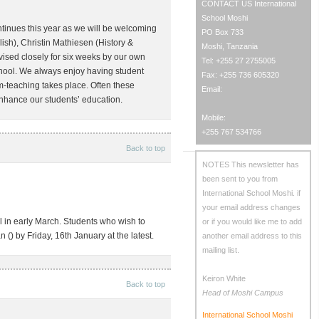
CONTACT US
International
School Moshi
ontinues this year as we will be welcoming
PO Box 733
sh), Christin Mathiesen (History &
Moshi, Tanzania
ised closely for six weeks by our own
Tel: +255 27 2755005
school. We always enjoy having student
Fax: +255 736 605320
m-teaching takes place. Often these
Email:
enhance our students’ education.
Mobile:
+255 767 534766
Back to top
NOTES
This newsletter has
been sent to you from
International School Moshi.
if
your email address changes
 in early March. Students who wish to
or if you would like me to add
n (
) by Friday, 16th January at the latest.
another email address to this
mailing list.
Keiron White
Back to top
Head of Moshi Campus
International School Moshi