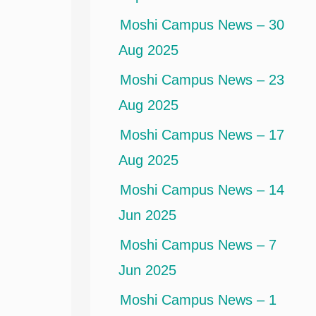
Moshi Campus News – 30
Aug 2025
Moshi Campus News – 23
Aug 2025
Moshi Campus News – 17
Aug 2025
Moshi Campus News – 14
Jun 2025
Moshi Campus News – 7
Jun 2025
Moshi Campus News – 1