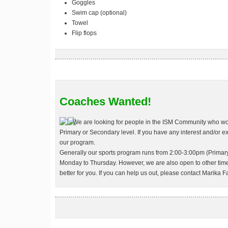
Goggles
Swim cap (optional)
Towel
Flip flops
Coaches Wanted!
We are looking for people in the ISM Community who woul
Primary or Secondary level. If you have any interest and/or e
our program.
Generally our sports program runs from 2:00-3:00pm (Primar
Monday to Thursday. However, we are also open to other time
better for you. If you can help us out, please contact Marika Fa