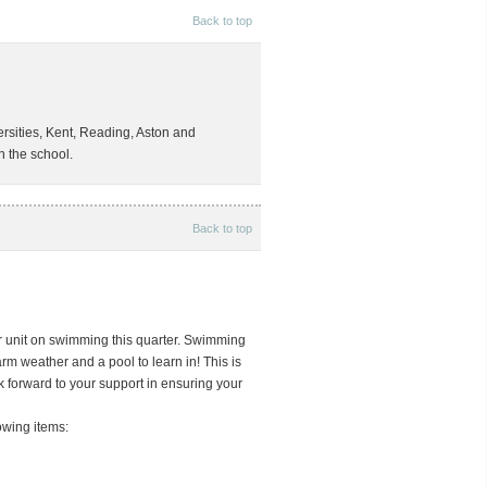
Back to top
ersities, Kent, Reading, Aston and
n the school.
Back to top
r unit on swimming this quarter. Swimming
arm weather and a pool to learn in! This is
 forward to your support in ensuring your
owing items: