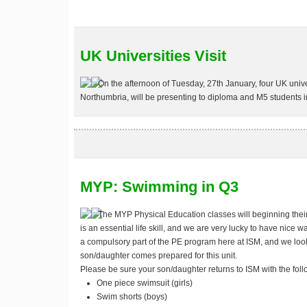
UK Universities Visit
On the afternoon of
Tuesday, 27th January
, four UK univ
Northumbria, will be presenting to diploma and M5 students i
MYP: Swimming in Q3
The MYP Physical Education classes will beginning thei
is an essential life skill, and we are very lucky to have nice w
a compulsory part of the PE program here at ISM, and we look
son/daughter comes prepared for this unit.
Please be sure your son/daughter returns to ISM with the foll
One piece swimsuit (girls)
Swim shorts (boys)