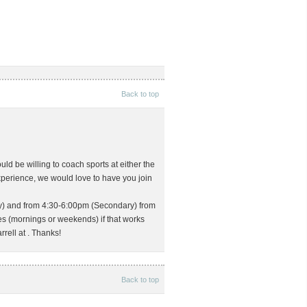
Back to top
d be willing to coach sports at either the
xperience, we would love to have you join
y) and from 4:30-6:00pm (Secondary) from
s (mornings or weekends) if that works
rrell at
. Thanks!
Back to top