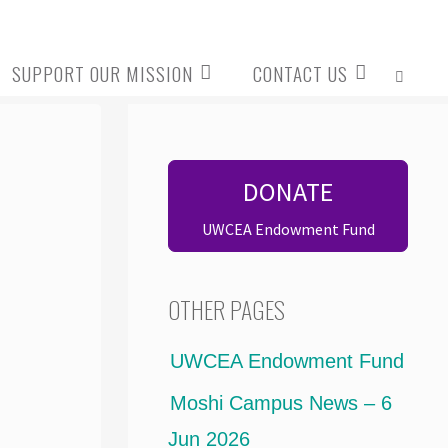
SUPPORT OUR MISSION
CONTACT US
SEARCH
DONATE
UWCEA Endowment Fund
OTHER PAGES
UWCEA Endowment Fund
Moshi Campus News – 6
Jun 2026