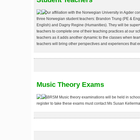
Our affiliation with the Norwegian University in Agder c
three Norwegian student teachers: Brandon Trung (PE & Engli
English) and Dagny Regine (Humanities). They will be superv
teachers to complete one of their teaching practices at our 
teachers as it adds another dynamic to the classes when tea
teachers will bring other perspectives and experiences that 
Music Theory Exams
ABRSM Music theory examinations will be held in school
register to take these exams must contact Ms Susan Kellerma