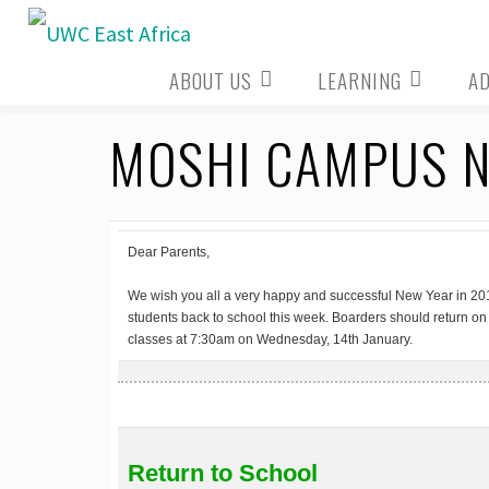
Skip
to
ABOUT US
LEARNING
A
content
MOSHI CAMPUS NE
Dear Parents,
We wish you all a very happy and successful New Year in 201
students back to school this week. Boarders should return on
classes at 7:30am on Wednesday, 14th January.
Return to School