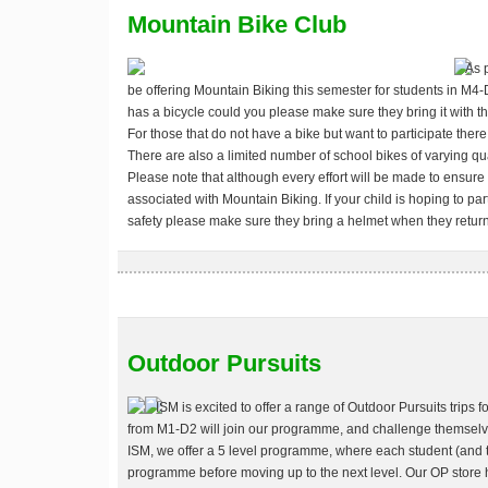
Mountain Bike Club
As 
be offering Mountain Biking this semester for students in M4-
has a bicycle could you please make sure they bring it with t
For those that do not have a bike but want to participate there 
There are also a limited number of school bikes of varying qual
Please note that although every effort will be made to ensure
associated with Mountain Biking. If your child is hoping to pa
safety please make sure they bring a helmet when they return 
Outdoor Pursuits
ISM is excited to offer a range of Outdoor Pursuits trips f
from M1-D2 will join our programme, and challenge themselves 
ISM, we offer a 5 level programme, where each student (and 
programme before moving up to the next level. Our OP store ha