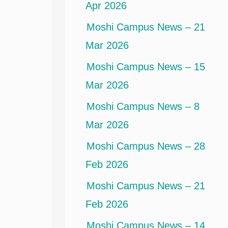
Apr 2026
Moshi Campus News – 21
Mar 2026
Moshi Campus News – 15
Mar 2026
Moshi Campus News – 8
Mar 2026
Moshi Campus News – 28
Feb 2026
Moshi Campus News – 21
Feb 2026
Moshi Campus News – 14