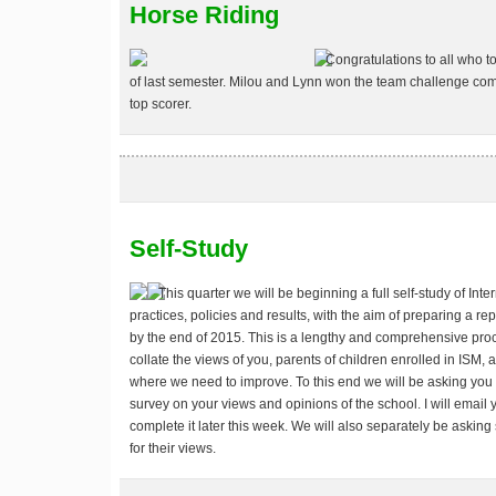
Horse Riding
Congratulations to all who t
of last semester. Milou and Lynn won the team challenge comp
top scorer.
Self-Study
This quarter we will be beginning a full self-study of Int
practices, policies and results, with the aim of preparing a re
by the end of 2015. This is a lengthy and comprehensive proce
collate the views of you, parents of children enrolled in ISM,
where we need to improve. To this end we will be asking you l
survey on your views and opinions of the school. I will email 
complete it later this week. We will also separately be askin
for their views.