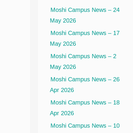
Moshi Campus News – 24
May 2026
Moshi Campus News – 17
May 2026
Moshi Campus News – 2
May 2026
Moshi Campus News – 26
Apr 2026
Moshi Campus News – 18
Apr 2026
Moshi Campus News – 10