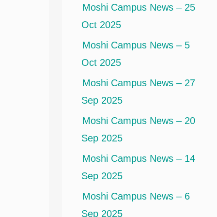
Moshi Campus News – 25
Oct 2025
Moshi Campus News – 5
Oct 2025
Moshi Campus News – 27
Sep 2025
Moshi Campus News – 20
Sep 2025
Moshi Campus News – 14
Sep 2025
Moshi Campus News – 6
Sep 2025