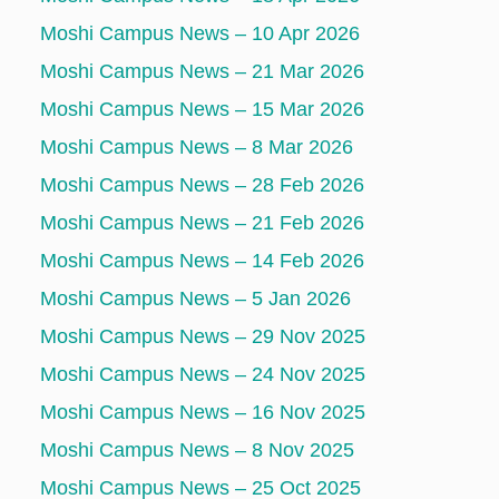
Moshi Campus News – 10 Apr 2026
Moshi Campus News – 21 Mar 2026
Moshi Campus News – 15 Mar 2026
Moshi Campus News – 8 Mar 2026
Moshi Campus News – 28 Feb 2026
Moshi Campus News – 21 Feb 2026
Moshi Campus News – 14 Feb 2026
Moshi Campus News – 5 Jan 2026
Moshi Campus News – 29 Nov 2025
Moshi Campus News – 24 Nov 2025
Moshi Campus News – 16 Nov 2025
Moshi Campus News – 8 Nov 2025
Moshi Campus News – 25 Oct 2025