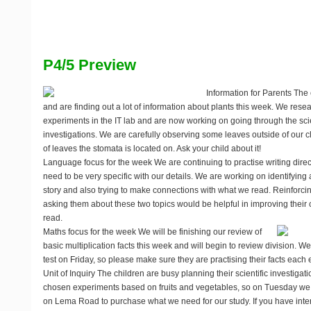
P4/5 Preview
Information for Parents
The c
and are finding out a lot of information about plants this week. We res
experiments in the IT lab and are now working on going through the scie
investigations. We are carefully observing some leaves outside of our 
of leaves the stomata is located on. Ask your child about it!
Language focus for the week
We are continuing to practise writing dir
need to be very specific with our details. We are working on identifying 
story and also trying to make connections with what we read. Reinforci
asking them about these two topics would be helpful in improving thei
read.
Maths focus for the week
We will be finishing our review of
basic multiplication facts this week and will begin to review division. We
test on Friday, so please make sure they are practising their facts each
Unit of Inquiry
The children are busy planning their scientific investigat
chosen experiments based on fruits and vegetables, so on Tuesday we wil
on Lema Road to purchase what we need for our study. If you have inte