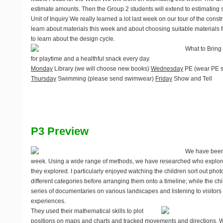
estimate amounts. Then the Group 2 students will extend to estimating
Unit of Inquiry
We really learned a lot last week on our tour of the constr
learn about materials this week and about choosing suitable materials fo
to learn about the design cycle.
What to Bring
for playtime and a healthful snack every day.
Monday
Library (we will choose new books)
Wednesday
PE (wear PE s
Thursday
Swimming (please send swimwear)
Friday
Show and Tell
P3 Preview
We have been 
week. Using a wide range of methods, we have researched who explor
they explored. I particularly enjoyed watching the children sort out phot
different categories before arranging them onto a timeline; while the c
series of documentaries on various landscapes and listening to visitors r
experiences.
They used their mathematical skills to plot
positions on maps and charts and tracked movements and directions