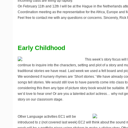
incoming class are filling up rapidly.
On February 11th and 12th I will be at the Hague in the Netherlands at
Coordination meeting as the representative for the Africa, Europe and M
Feel free to contact me with any questions or concerns. Sincerely, Rick 
Early Childhood
This week’s story focus will b
continue to inquire into the characters, setting and plot of a story and
traditional stories we have read. Last week we used a felt board and pi
We wondered if nursery rhymes are ‘Short stories.’ We have already co
songs tell stories. We would still love to have parents come into class to
considering this then any type of picture story book would be suitable. I
we’d love to hear one! Or are you a talented actor/ actress… why not get
story on our classroom stage.
Other Language activities
EC1 will be
introduced to z (not covered last week) EC2 will think about the sound m