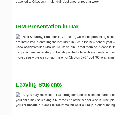
travelled to Orkeeswa in Monduli. Just another regular week.
ISM Presentation in Dar
Next
Saturday, 14th February
at 10am, we will be presenting at the 
are interested in enrolling their children in ISM in the new school year w
know of any families who would like to join us that morning, please let 
happy to meet separately on that day at the hotel with any family who m
more detail – please contact me on
or SMS on 0767 534766 to arrange a
Leaving Students
As you may know, there is a strong demand for a limited number of p
your child may be leaving ISM at the end of the school year in June, p
you are uncertain, please let me know this as it will help in our planning