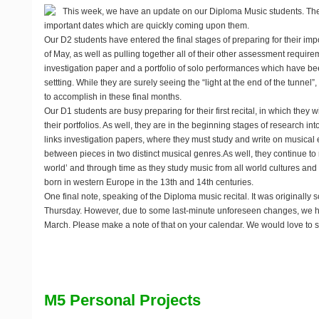
This week, we have an update on our Diploma Music students. The
important dates which are quickly coming upon them.
Our D2 students have entered the final stages of preparing for their imp
of May, as well as pulling together all of their other assessment require
investigation paper and a portfolio of solo performances which have bee
settting. While they are surely seeing the “light at the end of the tunnel”,
to accomplish in these final months.
Our D1 students are busy preparing for their first recital, in which they wi
their portfolios. As well, they are in the beginning stages of research int
links investigation papers, where they must study and write on musical e
between pieces in two distinct musical genres.As well, they continue to
world’ and through time as they study music from all world cultures and t
born in western Europe in the 13th and 14th centuries.
One final note, speaking of the Diploma music recital. It was originally 
Thursday. However, due to some last-minute unforeseen changes, we h
March
. Please make a note of that on your calendar. We would love to s
M5 Personal Projects