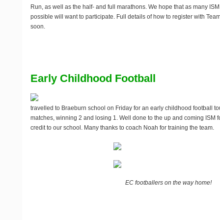
Run, as well as the half- and full marathons. We hope that as many 
possible will want to participate. Full details of how to register with Te
soon.
Early Childhood Football
travelled to Braeburn school on Friday for an early childhood football 
matches, winning 2 and losing 1. Well done to the up and coming ISM f
credit to our school. Many thanks to coach Noah for training the team.
EC footballers on the way home!