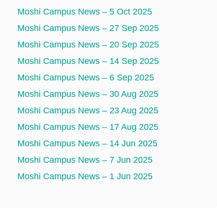
Moshi Campus News – 5 Oct 2025
Moshi Campus News – 27 Sep 2025
Moshi Campus News – 20 Sep 2025
Moshi Campus News – 14 Sep 2025
Moshi Campus News – 6 Sep 2025
Moshi Campus News – 30 Aug 2025
Moshi Campus News – 23 Aug 2025
Moshi Campus News – 17 Aug 2025
Moshi Campus News – 14 Jun 2025
Moshi Campus News – 7 Jun 2025
Moshi Campus News – 1 Jun 2025