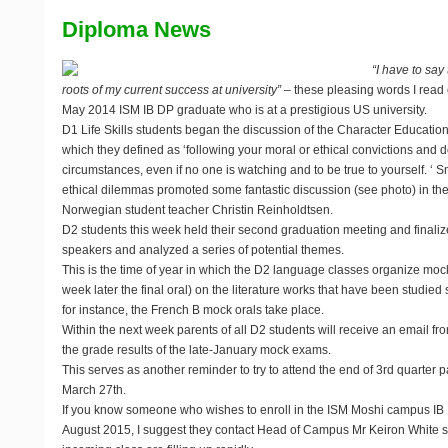
Diploma News
“I have to say
roots of my current success at university”
– these pleasing words I read 
May 2014 ISM IB DP graduate who is at a prestigious US university.
D1 Life Skills students began the discussion of the Character Education r
which they defined as ‘following your moral or ethical convictions and doi
circumstances, even if no one is watching and to be true to yourself. ‘ S
ethical dilemmas promoted some fantastic discussion (see photo) in the
Norwegian student teacher Christin Reinholdtsen.
D2 students this week held their second graduation meeting and finaliz
speakers and analyzed a series of potential themes.
This is the time of year in which the D2 language classes organize mo
week later the final oral) on the literature works that have been studied 
for instance, the French B mock orals take place.
Within the next week parents of all D2 students will receive an email fr
the grade results of the late-January mock exams.
This serves as another reminder to try to attend the end of 3rd quarter
March 27th.
If you know someone who wishes to enroll in the ISM Moshi campus IB D
August 2015, I suggest they contact Head of Campus Mr Keiron White so