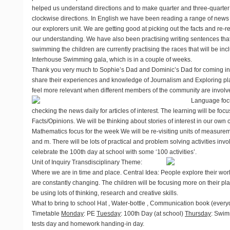
helped us understand directions and to make quarter and three-quarter 
clockwise directions. In English we have been reading a range of news r
our explorers unit. We are getting good at picking out the facts and re-r
our understanding. We have also been practising writing sentences that
swimming the children are currently practising the races that will be i
Interhouse Swimming gala, which is in a couple of weeks.
Thank you very much to Sophie’s Dad and Dominic’s Dad for coming int
share their experiences and knowledge of Journalism and Exploring plac
feel more relevant when different members of the community are involve
Language focu
checking the news daily for articles of interest. The learning will be f
Facts/Opinions. We will be thinking about stories of interest in our own
Mathematics focus for the week
We will be re-visiting units of measur
and m. There will be lots of practical and problem solving activities invol
celebrate the 100th day at school with some ‘100 activities’.
Unit of Inquiry
Transdisciplinary Theme:
Where we are in time and place. Central Idea: People explore their wor
are constantly changing. The children will be focusing more on their plac
be using lots of thinking, research and creative skills.
What to bring to school
Hat , Water-bottle , Communication book (every
Timetable
Monday
: PE
Tuesday
: 100th Day (at school)
Thursday
: Swim
tests day and homework handing-in day.