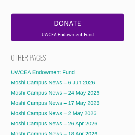
DONATE
UWCEA Endowment Fund
OTHER PAGES
UWCEA Endowment Fund
Moshi Campus News – 6 Jun 2026
Moshi Campus News – 24 May 2026
Moshi Campus News – 17 May 2026
Moshi Campus News – 2 May 2026
Moshi Campus News – 26 Apr 2026
Moshi Campus News – 18 Apr 2026