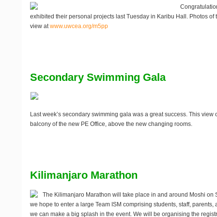
Congratulatio
exhibited their personal projects last Tuesday in Karibu Hall. Photos of 
view at
www.uwcea.org/m5pp
Secondary Swimming Gala
Last week’s secondary swimming gala was a great success. This view o
balcony of the new PE Office, above the new changing rooms.
Kilimanjaro Marathon
The Kilimanjaro Marathon will take place in and around Moshi on
we hope to enter a large
Team ISM
comprising students, staff, parents, 
we can make a big splash in the event. We will be organising the regist