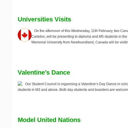
Universities Visits
On the afternoon of this
Wednesday, 11th February
, two Can
Carleton, will be presenting to diploma and M5 students in the
Memorial University from Newfoundland, Canada will be visit
Valentine’s Dance
Our Student Council is organising a Valentine’s Day Dance in sch
students in M3 and above. Both day students and boarders are welcome 
Model United Nations