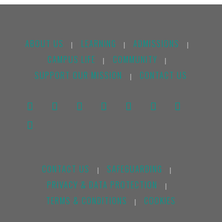
ABOUT US
LEARNING
ADMISSIONS
|
|
|
CAMPUS LIFE
COMMUNITY
|
|
SUPPORT OUR MISSION
CONTACT US
|
CONTACT US
SAFEGUARDING
|
|
PRIVACY & DATA PROTECTION
|
TERMS & CONDITIONS
COOKIES
|