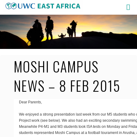
Skip
to
content
MOSHI CAMPUS
NEWS – 8 FEB 2015
Dear Parents,
We enjoyed a strong presentation last week from our M5 students who 
Project work (see below). We also had an exciting secondary swimmin
Meanwhile P4-M1 and M3 students took ISA tests on Monday and Friday
students represented Moshi Campus at a football tourament in Arusha,