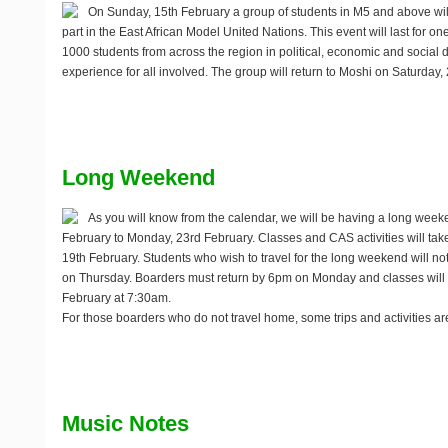
On
Sunday, 15th February
a group of students in M5 and above will 
part in the East African Model United Nations. This event will last for
1000 students from across the region in political, economic and social deb
experience for all involved. The group will return to Moshi on Saturday,
Long Weekend
As you will know from the calendar, we will be having a long wee
February to Monday, 23rd February
. Classes and CAS activities will ta
19th February. Students who wish to travel for the long weekend will n
on Thursday. Boarders must return by 6pm on Monday and classes will 
February at 7:30am.
For those boarders who do not travel home, some trips and activities a
Music Notes