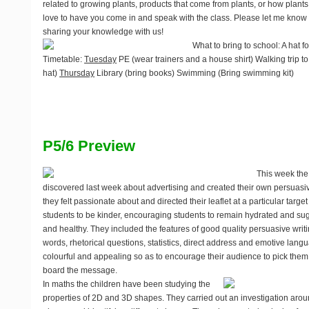
related to growing plants, products that come from plants, or how plants
love to have you come in and speak with the class. Please let me know i
sharing your knowledge with us!
What to bring to school
: A hat 
Timetable
:
Tuesday
PE (wear trainers and a house shirt) Walking trip to
hat)
Thursday
Library (bring books) Swimming (Bring swimming kit)
P5/6 Preview
This week the
discovered last week about advertising and created their own persuasiv
they felt passionate about and directed their leaflet at a particular targe
students to be kinder, encouraging students to remain hydrated and sugge
and healthy. They included the features of good quality persuasive writi
words, rhetorical questions, statistics, direct address and emotive la
colourful and appealing so as to encourage their audience to pick the
board the message.
In maths the children have been studying the
properties of 2D and 3D shapes. They carried out an investigation aro