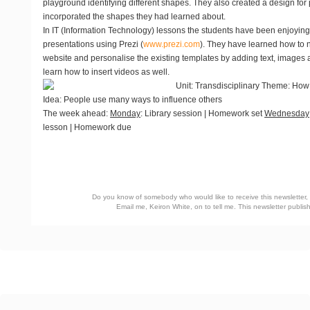
playground identifying different shapes. They also created a design fo
incorporated the shapes they had learned about.
In IT (Information Technology) lessons the students have been enjoyin
presentations using Prezi (
www.prezi.com
). They have learned how to 
website and personalise the existing templates by adding text, images 
learn how to insert videos as well.
Unit
: Transdisciplinary Theme: How
Idea: People use many ways to influence others
The week ahead
:
Monday
: Library session | Homework set
Wednesday
lesson | Homework due
Do you know of somebody who would like to receive this newsletter, o
Email me, Keiron White, on
to tell me. This newsletter publ