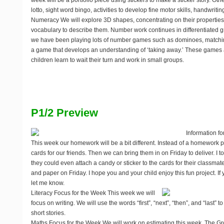
week will be a portfolio piece using stickers to make a sticker story. Ot
lotto, sight word bingo, activities to develop fine motor skills, handwriting
Numeracy
We will explore 3D shapes, concentrating on their propertie
vocabulary to describe them. Number work continues in differentiated 
we have been playing lots of number games such as dominoes, matchin
a game that develops an understanding of ‘taking away.’ These games 
children learn to wait their turn and work in small groups.
P1/2 Preview
Information fo
This week our homework will be a bit different. Instead of a homework 
cards for our friends. Then we can bring them in on Friday to deliver. I told
they could even attach a candy or sticker to the cards for their classmat
and paper on Friday. I hope you and your child enjoy this fun project. I
let me know.
Literacy Focus for the Week
This week we will
focus on writing. We will use the words “first”, “next”, “then”, and “last” t
short stories.
Maths Focus for the Week
We will work on estimating this week. The Gr