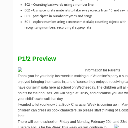
EC2 – Counting backwards using a number line
EC2 – Using concrete materials to take away objects from 10 and say 
EC1 – participate in number rhymes and songs
EC1 – explore number using concrete materials; counting objects with
recognizing numbers, recording if appropriate
P1/2 Preview
Information for Parents
Thank you for your help last week in making our Valentine’s party a suc
enjoyed bringing their cards in, and of course they enjoyed receiving ca
have our swim gala here at school on Wednesday. The children will all
points for their houses. We will begin at 10:35, and of course you are 
your child’s swimsuit that day.
I wanted to let you know that Book Character Week is coming up in Marc
children can dress as book characters, so please start thinking of a cos
for it.
There will be no school on Friday and Monday, February 20th and 23rd.
Literacy Focus for the Week
This week we will continue to