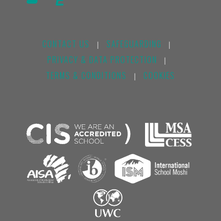
CONTACT US
SAFEGUARDING
|
|
PRIVACY & DATA PROTECTION
|
TERMS & CONDITIONS
COOKIES
|