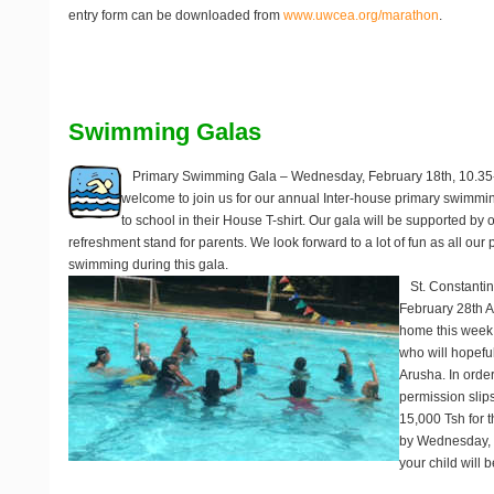
entry form can be downloaded from
www.uwcea.org/marathon
.
Swimming Galas
Primary Swimming Gala – Wednesday, February 18th, 10.3
welcome to join us for our annual Inter-house primary swimmin
to school in their House T-shirt. Our gala will be supported by
refreshment stand for parents. We look forward to a lot of fun as all our 
swimming during this gala.
St. Constanti
February 28th
A
home this week
who will hopeful
Arusha. In order 
permission slip
15,000 Tsh for t
by Wednesday, 1
your child will 