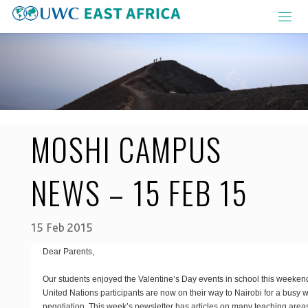
Skip
to
content
MOSHI CAMPUS
NEWS – 15 FEB 15
15 Feb 2015
Dear Parents,
Our students enjoyed the Valentine’s Day events in school this weeken
United Nations participants are now on their way to Nairobi for a busy w
negotiation. This week’s newsletter has articles on many teaching are