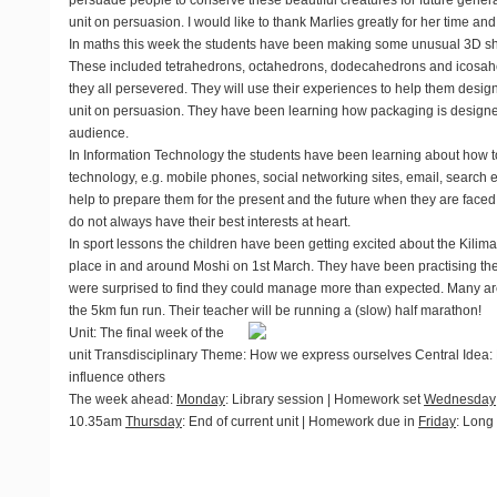
persuade people to conserve these beautiful creatures for future generati
unit on persuasion. I would like to thank Marlies greatly for her time an
In
maths
this week the students have been making some unusual 3D sh
These included tetrahedrons, octahedrons, dodecahedrons and icosahed
they all persevered. They will use their experiences to help them design
unit on persuasion. They have been learning how packaging is designed 
audience.
In
Information Technology
the students have been learning about how t
technology, e.g. mobile phones, social networking sites, email, search e
help to prepare them for the present and the future when they are faced
do not always have their best interests at heart.
In
sport
lessons the children have been getting excited about the Kilim
place in and around Moshi on 1st March. They have been practising th
were surprised to find they could manage more than expected. Many are
the 5km fun run. Their teacher will be running a (slow) half marathon!
Unit
: The final week of the
unit Transdisciplinary Theme: How we express ourselves Central Idea
influence others
The week ahead
:
Monday
: Library session | Homework set
Wednesday
10.35am
Thursday
: End of current unit | Homework due in
Friday
: Long