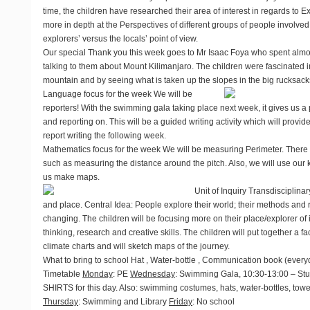
time, the children have researched their area of interest in regards to 
more in depth at the Perspectives of different groups of people involved 
explorers’ versus the locals’ point of view.
Our special Thank you this week goes to Mr Isaac Foya who spent almos
talking to them about Mount Kilimanjaro. The children were fascinated 
mountain and by seeing what is taken up the slopes in the big rucksac
Language focus for the week
We will be
reporters! With the swimming gala taking place next week, it gives us a p
and reporting on. This will be a guided writing activity which will prov
report writing the following week.
Mathematics focus for the week
We will be measuring Perimeter. There wil
such as measuring the distance around the pitch. Also, we will use our
us make maps.
Unit of Inquiry
Transdisciplinar
and place. Central Idea: People explore their world; their methods and
changing. The children will be focusing more on their place/explorer of i
thinking, research and creative skills. The children will put together a fact
climate charts and will sketch maps of the journey.
What to bring to school
Hat , Water-bottle , Communication book (every
Timetable
Monday
: PE
Wednesday
: Swimming Gala, 10:30-13:00 – St
SHIRTS for this day. Also: swimming costumes, hats, water-bottles, tow
Thursday
: Swimming and Library
Friday
: No school