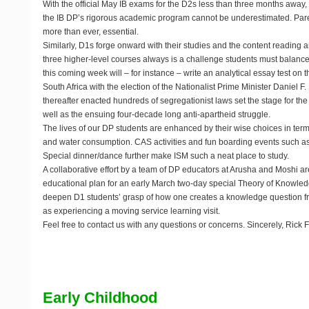
With the official May IB exams for the D2s less than three months away, 
the IB DP’s rigorous academic program cannot be underestimated. Pare
more than ever, essential.
Similarly, D1s forge onward with their studies and the content reading
three higher-level courses always is a challenge students must balance.
this coming week will – for instance – write an analytical essay test on t
South Africa with the election of the Nationalist Prime Minister Daniel 
thereafter enacted hundreds of segregationist laws set the stage for t
well as the ensuing four-decade long anti-apartheid struggle.
The lives of our DP students are enhanced by their wise choices in terms 
and water consumption. CAS activities and fun boarding events such as
Special dinner/dance further make ISM such a neat place to study.
A collaborative effort by a team of DP educators at Arusha and Moshi ar
educational plan for an early March two-day special Theory of Knowle
deepen D1 students’ grasp of how one creates a knowledge question fr
as experiencing a moving service learning visit.
Feel free to contact us with any questions or concerns. Sincerely, Rick F
Early Childhood