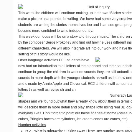
Unit of Inquiry
This week the children will continue making up their own ‘Sticker storie
make a picture as a prompt for writing. We have had some very creative
students are writing the stories themselves too and I can see great pr
become more confident to write independently.
This week our focus will be on a story told through music. The children wi
by the composer Serge Prokofiev and find out how he uses different ins
different characters. We will also integrate art into our work and have t
setting of this story would be like.
Other language activities
EC1 students have
now had an introduction to all letters of the alphabet and their sounds t
continue to group the children to work on sounds they are still unfamili
sounds in more depth with the younger students as well as the new ones
and c made by Annie Apple and Clever cat. EC2 children will concentr
letters th as well as revise sh and ch
Numeracy
Las
shapes and we found out what they already know about them in terms of
will describe them in more detail and play shape lotto using real 3D obje
everyday lives. Don’t forget to point out these shapes at home (cereal 
cubes, Pringles boxes are cylinders, ice cream cones are cones, etc)
Number activities
EC2 – What is subtraction? Taking away 1 from any number up to 10/2