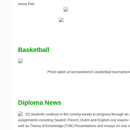
Anine Pier
Basketball
Photo taken at last weekend’s basketball tournamen
Diploma News
D2 students continue in the coming weeks to progress through an 
assignments including Swahili, French, Dutch and English oral exams
well as Theory of Knowledge (TOK) Presentations and essays on one of 