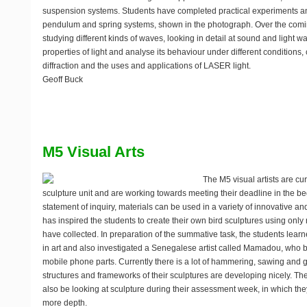
suspension systems. Students have completed practical experiments ana
pendulum and spring systems, shown in the photograph. Over the comi
studying different kinds of waves, looking in detail at sound and light 
properties of light and analyse its behaviour under different conditions
diffraction and the uses and applications of LASER light.
Geoff Buck
M5 Visual Arts
The M5 visual artists are cur
sculpture unit and are working towards meeting their deadline in the be
statement of inquiry, materials can be used in a variety of innovative and
has inspired the students to create their own bird sculptures using only 
have collected. In preparation of the summative task, the students learn
in art and also investigated a Senegalese artist called Mamadou, who bu
mobile phone parts. Currently there is a lot of hammering, sawing and
structures and frameworks of their sculptures are developing nicely. The
also be looking at sculpture during their assessment week, in which they 
more depth.