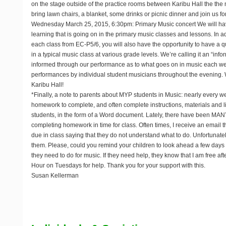
on the stage outside of the practice rooms between Karibu Hall the the 
bring lawn chairs, a blanket, some drinks or picnic dinner and join us fo
Wednesday March 25, 2015, 6:30pm: Primary Music concert
We will ha
learning that is going on in the primary music classes and lessons. In 
each class from EC-P5/6, you will also have the opportunity to have a qui
in a typical music class at various grade levels. We’re calling it an “inf
informed through our performance as to what goes on in music each wee
performances by individual student musicians throughout the evening. 
Karibu Hall!
*Finally, a note to parents about MYP students in Music: nearly every w
homework to complete, and often complete instructions, materials and li
students, in the form of a Word document. Lately, there have been MAN
completing homework in time for class. Often times, I receive an email 
due in class saying that they do not understand what to do. Unfortunately,
them. Please, could you remind your children to look ahead a few days
they need to do for music. If they need help, they know that I am free a
Hour on Tuesdays for help. Thank you for your support with this.
Susan Kellerman