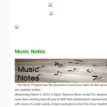
Music Notes
The Music Program has the pleasure to announce dates for two upco
are cordially invited:
Wednesday March 4, 2015, 6:30pm: Diploma Music recital
Our students
have been working hard all year to fulfill their performance requirements
with music of a wide variety of styles and genres from five of our stude