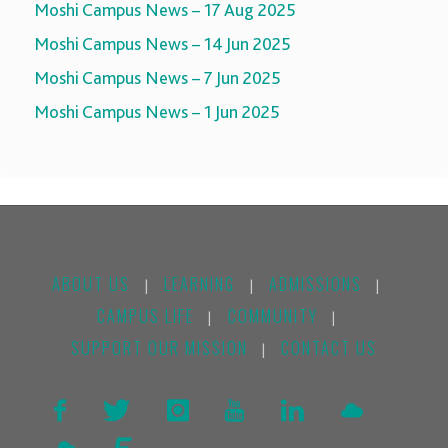
Moshi Campus News – 17 Aug 2025
Moshi Campus News – 14 Jun 2025
Moshi Campus News – 7 Jun 2025
Moshi Campus News – 1 Jun 2025
ABOUT US
LEARNING
ADMISSIONS
|
|
|
CAMPUS LIFE
COMMUNITY
|
|
SUPPORT OUR MISSION
CONTACT US
|