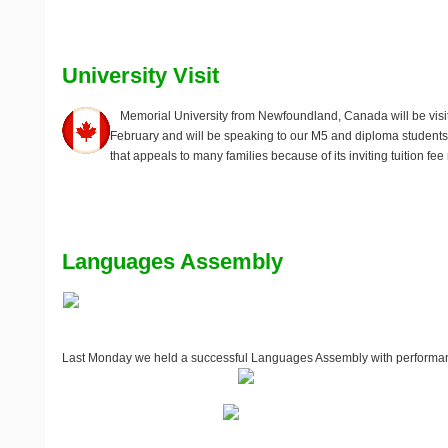
University Visit
Memorial University from Newfoundland, Canada will be vis
February
and will be speaking to our M5 and diploma students.
that appeals to many families because of its inviting tuition fee 
Languages Assembly
Last Monday we held a successful Languages Assembly with performan