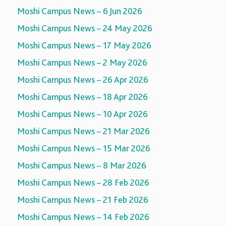
Moshi Campus News – 6 Jun 2026
Moshi Campus News – 24 May 2026
Moshi Campus News – 17 May 2026
Moshi Campus News – 2 May 2026
Moshi Campus News – 26 Apr 2026
Moshi Campus News – 18 Apr 2026
Moshi Campus News – 10 Apr 2026
Moshi Campus News – 21 Mar 2026
Moshi Campus News – 15 Mar 2026
Moshi Campus News – 8 Mar 2026
Moshi Campus News – 28 Feb 2026
Moshi Campus News – 21 Feb 2026
Moshi Campus News – 14 Feb 2026