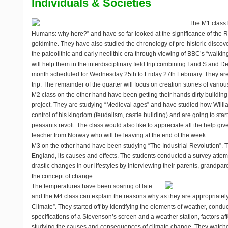
Individuals & Societies
The M1 class 
Humans: why here?” and have so far looked at the significance of the Ri
goldmine. They have also studied the chronology of pre-historic discove
the paleolithic and early neolithic era through viewing of BBC’s “walki
will help them in the interdisciplinary field trip combining I and S and 
month scheduled for Wednesday 25th to Friday 27th February. They are r
trip. The remainder of the quarter will focus on creation stories of variou
M2 class on the other hand have been getting their hands dirty building c
project. They are studying “Medieval ages” and have studied how Will
control of his kingdom (feudalism, castle building) and are going to star
peasants revolt. The class would also like to appreciate all the help gi
teacher from Norway who will be leaving at the end of the week.
M3 on the other hand have been studying “The Industrial Revolution”. T
England, its causes and effects. The students conducted a survey attemp
drastic changes in our lifestyles by interviewing their parents, grandpa
the concept of change.
The temperatures have been soaring of late
and the M4 class can explain the reasons why as they are appropriatel
Climate”. They started off by identifying the elements of weather, conduc
specifications of a Stevenson’s screen and a weather station, factors af
studying the causes and consequences of climate change. They watche