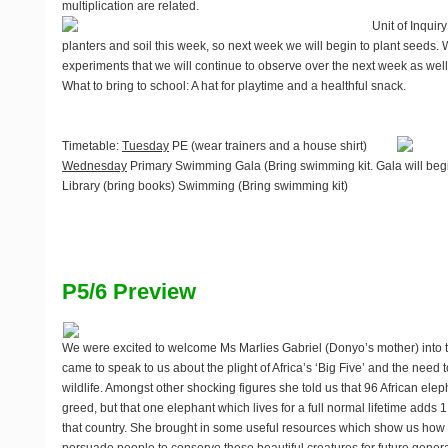
multiplication are related.
Unit of Inquiry
planters and soil this week, so next week we will begin to plant seeds.
experiments that we will continue to observe over the next week as well
What to bring to school
: A hat for playtime and a healthful snack.
Timetable
:
Tuesday
PE (wear trainers and a house shirt)
Wednesday
Primary Swimming Gala (Bring swimming kit. Gala will begi
Library (bring books) Swimming (Bring swimming kit)
P5/6 Preview
We were excited to welcome Ms Marlies Gabriel (Donyo’s mother) into 
came to speak to us about the plight of Africa’s ‘Big Five’ and the need 
wildlife. Amongst other shocking figures she told us that 96 African el
greed, but that one elephant which lives for a full normal lifetime adds
that country. She brought in some useful resources which show us how d