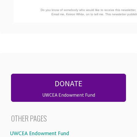
Do you know of somebody who would like to receive this newsletter, o
Email me, Keiron White, on
to tell me. This newsletter publ
DONATE
UWCEA Endowment Fund
OTHER PAGES
UWCEA Endowment Fund