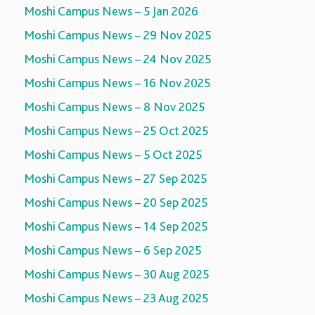
Moshi Campus News – 5 Jan 2026
Moshi Campus News – 29 Nov 2025
Moshi Campus News – 24 Nov 2025
Moshi Campus News – 16 Nov 2025
Moshi Campus News – 8 Nov 2025
Moshi Campus News – 25 Oct 2025
Moshi Campus News – 5 Oct 2025
Moshi Campus News – 27 Sep 2025
Moshi Campus News – 20 Sep 2025
Moshi Campus News – 14 Sep 2025
Moshi Campus News – 6 Sep 2025
Moshi Campus News – 30 Aug 2025
Moshi Campus News – 23 Aug 2025