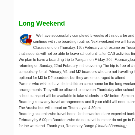
Long Weekend
We have successfully completed 5 weeks of this quarter and
continue with the boarding routine. Next weekend we will hav
Classes end on Thursday, 19th February and resume on Tuesd
that students will not be able to leave school until after CAS activities 
We plan to have a boarding trip to Pangani on Friday, 20th February,le
returning on Sunday, 22nd February in the evening The trip is free of cha
compulsory for all Primary, M1 and M2 boarders who are not travelling h
optional for M3 to D2 boarders, but they are encouraged to attend.
Parents who wish to have their children come home for the long weeke
arrangements. They will be allowed to leave on Thurdsday after school 
school transport will be available to take students to KIA before 5pm on
Boarding know any travel arrangements and if your child will need trans
The Arusha bus will depart on Thursday at 4:30pm.
Boarding students who travel home for the weekend are expected back
February by 6.00pm Boarders who do not travel home or do not go to Pa
for the weekend. Thank you, Rosemary Bango
(Head of Boarding)