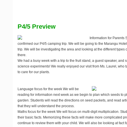
P4/5 Preview
Information for Parents
S
confirmed our P4/5 camping trip. We will be going to the Marangu Hotel
trip. We will be investigating the area and looking at the different types o
there.
We had a busy week with a trip to the fruit stand, a guest speaker, and 
science experiments! We really enjoyed our visit from Ms. Laurel, who t
to care for our plants.
Language focus for the week
We will be
reading for information next week as we begin to plan which seeds to p
garden. Students will read the directions on seed packets, and read ar
that they will understand the process.
Maths focus for the week
We will focus on multi-digit multiplication. St
their basic facts. Memorizing these facts will make more complicated p
continue to review them with your child. We will also be looking at fact