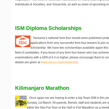
Individuals & Societies, and Visual Arts, as well as news of upcoming e
ISM Diploma Scholarships
Tanzania’s national form four results were published yes
applications from very successful form four leavers to join 
scholarship. We have two scholarships available again this
field of candidates. If you know of any form four leaver who has achieved 
examinations with a GPA of 4.4 or higher, please encourage them to cons
details are given at
www.uwcea.org/scholarship
.
Kilimanjaro Marathon
Once again we are hoping to enter a big Team ISM in this ye
Sunday, 1st March
. All parents, friends, staff and students are 
either the 5km Fun Run or the Half or Full Marathon as a mem