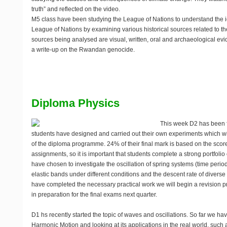
truth” and reflected on the video.
M5 class have been studying the League of Nations to understand the i
League of Nations by examining various historical sources related to t
sources being analysed are visual, written, oral and archaeological ev
a write-up on the Rwandan genocide.
Diploma Physics
This week D2 has been f
students have designed and carried out their own experiments which wil
of the diploma programme. 24% of their final mark is based on the scor
assignments, so it is important that students complete a strong portfolio
have chosen to investigate the oscillation of spring systems (time perio
elastic bands under different conditions and the descent rate of diver
have completed the necessary practical work we will begin a revision p
in preparation for the final exams next quarter.
D1 hs recently started the topic of waves and oscillations. So far we h
Harmonic Motion and looking at its applications in the real world, such 