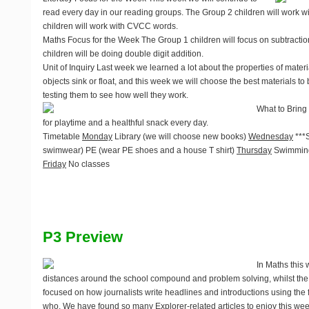
read every day in our reading groups. The Group 2 children will work w
children will work with CVCC words.
Maths Focus for the Week
The Group 1 children will focus on subtracti
children will be doing double digit addition.
Unit of Inquiry
Last week we learned a lot about the properties of mater
objects sink or float, and this week we will choose the best materials to 
testing them to see how well they work.
What to Bring
for playtime and a healthful snack every day.
Timetable
Monday
Library (we will choose new books)
Wednesday
***
swimwear) PE (wear PE shoes and a house T shirt)
Thursday
Swimming
Friday
No classes
P3 Preview
In Maths thi
distances around the school compound and problem solving, whilst th
focused on how journalists write headlines and introductions using the
who. We have found so many Explorer-related articles to enjoy this week