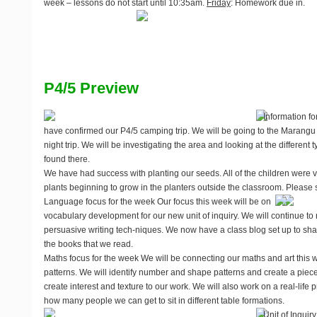
week – lessons do not start until 10:35am.
Friday
: Homework due in.
P4/5 Preview
Information fo
have confirmed our P4/5 camping trip. We will be going to the Marangu
night trip. We will be investigating the area and looking at the different t
found there.
We have had success with planting our seeds. All of the children were v
plants beginning to grow in the planters outside the classroom. Please 
Language focus for the week
Our focus this week will be on
vocabulary development for our new unit of inquiry. We will continue t
persuasive writing tech-niques. We now have a class blog set up to sh
the books that we read.
Maths focus for the week
We will be connecting our maths and art this
patterns. We will identify number and shape patterns and create a piece 
create interest and texture to our work. We will also work on a real-life
how many people we can get to sit in different table formations.
Unit of Inquiry