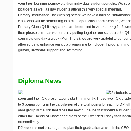
your their learning journey via their individual student portfolio. We st
boarders as well as day students attend this very special meeting.
Primary Informance
The evening before we have a musical ‘informance
class who will be performing in a mini ‘open classroom’ session,
Wedne
Primary Clubs Q4
If any parents are interested in volunteering for 8 w
then please email
as we currently putting together our schedule for Q4.
commit to one day a week (Mon-Thurs), we are very grateful to our cur
allowed us to enhance our club programme to include IT programming, b
games, Brownies support and swimming.
Diploma News
D2 students w
soon and the TOK presentations start imminently. These two TOK grades
to 3 bonus points in the calculation of the total points for each IB DP f
year group is the first that faces the new guideline that should a student
either the Theory of Knowledge class or the Extended Essay then he/she
automatically.
D2 students met once again to plan their graduation at which the CEO of