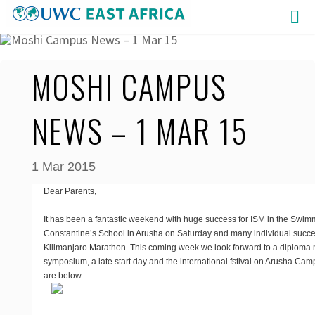
Skip
to
content
MOSHI CAMPUS
NEWS – 1 MAR 15
1 Mar 2015
Dear Parents,
It has been a fantastic weekend with huge success for ISM in the Swim
Constantine’s School in Arusha on Saturday and many individual succe
Kilimanjaro Marathon. This coming week we look forward to a diploma m
symposium, a late start day and the international fstival on Arusha Camp
are below.