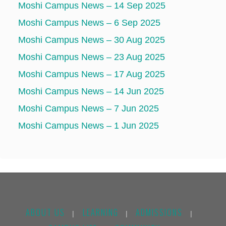
Moshi Campus News – 14 Sep 2025
Moshi Campus News – 6 Sep 2025
Moshi Campus News – 30 Aug 2025
Moshi Campus News – 23 Aug 2025
Moshi Campus News – 17 Aug 2025
Moshi Campus News – 14 Jun 2025
Moshi Campus News – 7 Jun 2025
Moshi Campus News – 1 Jun 2025
ABOUT US
LEARNING
ADMISSIONS
|
|
|