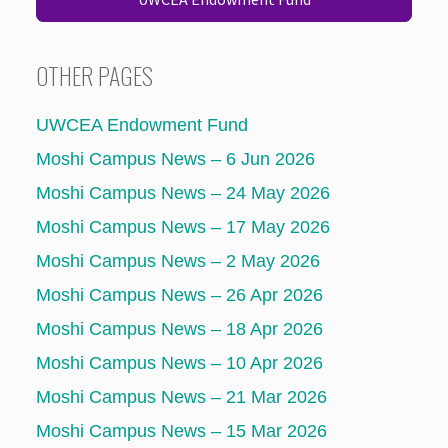
OTHER PAGES
UWCEA Endowment Fund
Moshi Campus News – 6 Jun 2026
Moshi Campus News – 24 May 2026
Moshi Campus News – 17 May 2026
Moshi Campus News – 2 May 2026
Moshi Campus News – 26 Apr 2026
Moshi Campus News – 18 Apr 2026
Moshi Campus News – 10 Apr 2026
Moshi Campus News – 21 Mar 2026
Moshi Campus News – 15 Mar 2026