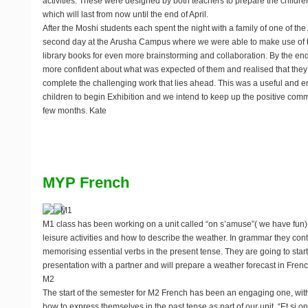
activities. These were designed by both teachers to prepare the children
which will last from now until the end of April.
After the Moshi students each spent the night with a family of one of th
second day at the Arusha Campus where we were able to make use of t
library books for even more brainstorming and collaboration. By the end of
more confident about what was expected of them and realised that they
complete the challenging work that lies ahead. This was a useful and 
children to begin Exhibition and we intend to keep up the positive com
few months. Kate
MYP French
M1
M1 class has been working on a unit called “on s’amuse”( we have fun)
leisure activities and how to describe the weather. In grammar they cont
memorising essential verbs in the present tense. They are going to star
presentation with a partner and will prepare a weather forecast in Frenc
M2
The start of the semester for M2 French has been an engaging one, wit
how to express themselves in the past tense as part of our unit, “Et si on