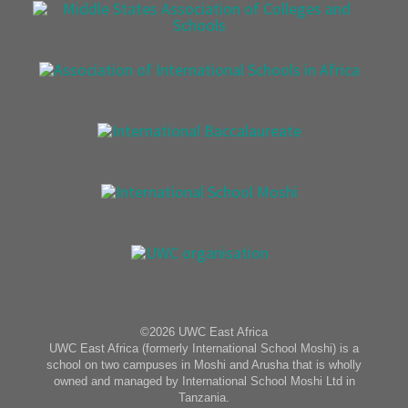
©2026 UWC East Africa
UWC East Africa (formerly International School Moshi) is a
school on two campuses in Moshi and Arusha that is wholly
owned and managed by International School Moshi Ltd in
Tanzania.