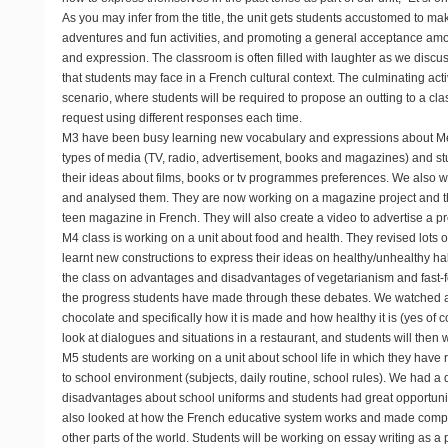
As you may infer from the title, the unit gets students accustomed to ma
adventures and fun activities, and promoting a general acceptance a
and expression. The classroom is often filled with laughter as we discu
that students may face in a French cultural context. The culminating act
scenario, where students will be required to propose an outting to a cl
request using different responses each time.
M3
have been busy learning new vocabulary and expressions about Med
types of media (TV, radio, advertisement, books and magazines) and 
their ideas about films, books or tv programmes preferences. We also
and analysed them. They are now working on a magazine project and th
teen magazine in French. They will also create a video to advertise a pr
M4
class is working on a unit about food and health. They revised lots o
learnt new constructions to express their ideas on healthy/unhealthy h
the class on advantages and disadvantages of vegetarianism and fast-f
the progress students have made through these debates. We watched
chocolate and specifically how it is made and how healthy it is (yes of co
look at dialogues and situations in a restaurant, and students will then 
M5
students are working on a unit about school life in which they have r
to school environment (subjects, daily routine, school rules). We had 
disadvantages about school uniforms and students had great opportunit
also looked at how the French educative system works and made compa
other parts of the world. Students will be working on essay writing as a