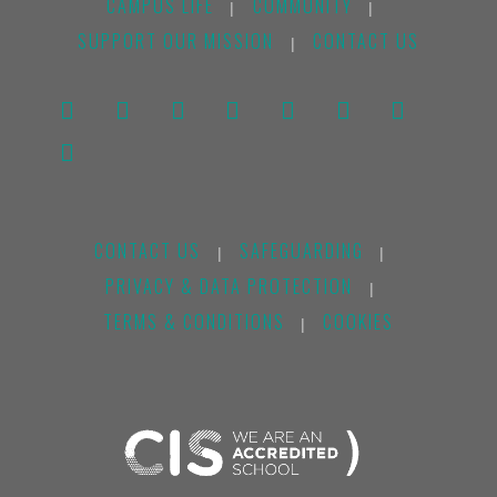
CAMPUS LIFE
COMMUNITY
|
|
SUPPORT OUR MISSION
CONTACT US
|
CONTACT US
SAFEGUARDING
|
|
PRIVACY & DATA PROTECTION
|
TERMS & CONDITIONS
COOKIES
|