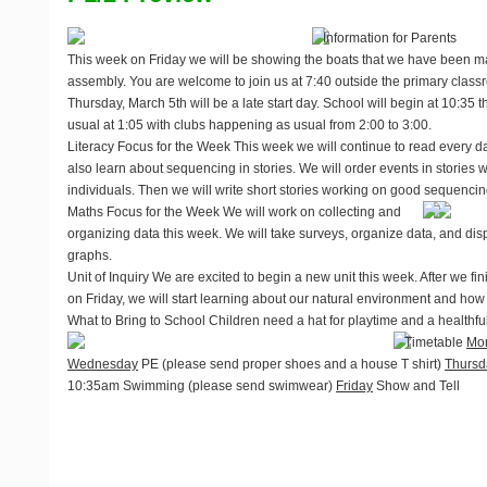
Information for Parents
This week on Friday we will be showing the boats that we have been ma
assembly. You are welcome to join us at 7:40 outside the primary classr
Thursday, March 5th will be a late start day. School will begin at 10:35 th
usual at 1:05 with clubs happening as usual from 2:00 to 3:00.
Literacy Focus for the Week
This week we will continue to read every da
also learn about sequencing in stories. We will order events in stories
individuals. Then we will write short stories working on good sequencin
Maths Focus for the Week
We will work on collecting and
organizing data this week. We will take surveys, organize data, and disp
graphs.
Unit of Inquiry
We are excited to begin a new unit this week. After we fi
on Friday, we will start learning about our natural environment and how p
What to Bring to School
Children need a hat for playtime and a healthfu
Timetable
Mo
Wednesday
PE (please send proper shoes and a house T shirt)
Thursd
10:35am Swimming (please send swimwear)
Friday
Show and Tell