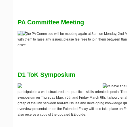
PA Committee Meeting
The PA Committee will be meeting again at 8am on Monday, 2nd Mar
with them to raise any issues, please feel free to join them between 8
office.
D1 ToK Symposium
We have finali
participate in a well-structured and practical, skills-oriented special T
symposium on
Thursday March 5th and Friday March 6th
. It should en
grasp of the link between real-life issues and developing knowledge que
overview presentation on the Extended Essay will also take place on Frid
also receive a copy of the updated EE guide.