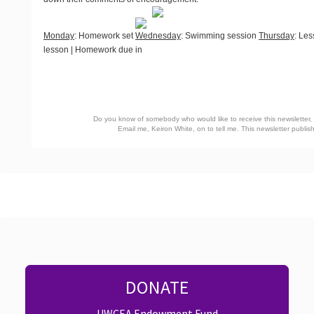
Monday
: Homework set
Wednesday
: Swimming session
Thursday
: Les
lesson | Homework due in
Do you know of somebody who would like to receive this newsletter, o
Email me, Keiron White, on
to tell me. This newsletter publ
DONATE
UWCEA Endowment Fund