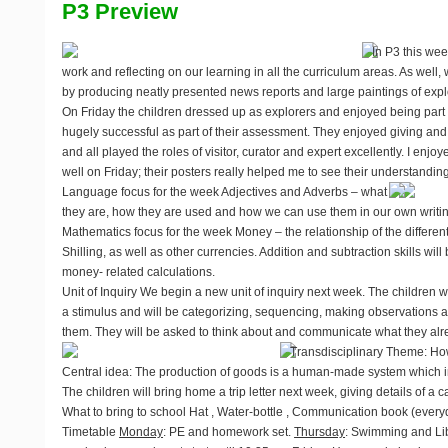
P3 Preview
In P3 this wee
work and reflecting on our learning in all the curriculum areas. As well
by producing neatly presented news reports and large paintings of explo
On Friday the children dressed up as explorers and enjoyed being part
hugely successful as part of their assessment. They enjoyed giving and
and all played the roles of visitor, curator and expert excellently. I enj
well on Friday; their posters really helped me to see their understanding 
Language focus for the week
Adjectives and Adverbs – what
they are, how they are used and how we can use them in our own writing
Mathematics focus for the week
Money – the relationship of the differen
Shilling, as well as other currencies. Addition and subtraction skills wi
money- related calculations.
Unit of Inquiry
We begin a new unit of inquiry next week. The children w
a stimulus and will be categorizing, sequencing, making observations
them. They will be asked to think about and communicate what they alre
Transdisciplinary Theme: H
Central idea: The production of goods is a human-made system which i
The children will bring home a trip letter next week, giving details of a
What to bring to school
Hat , Water-bottle , Communication book (every
Timetable
Monday
: PE and homework set.
Thursday
: Swimming and Libra