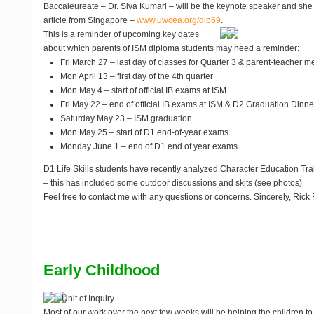
Baccaleureate – Dr. Siva Kumari – will be the keynote speaker and she 
article from Singapore –
www.uwcea.org/dip69
.
This is a reminder of upcoming key dates
about which parents of ISM diploma students may need a reminder:
Fri March 27 – last day of classes for Quarter 3 & parent-teacher m
Mon April 13 – first day of the 4th quarter
Mon May 4 – start of official IB exams at ISM
Fri May 22 – end of official IB exams at ISM & D2 Graduation Dinne
Saturday May 23 – ISM graduation
Mon May 25 – start of D1 end-of-year exams
Monday June 1 – end of D1 end of year exams
D1 Life Skills students have recently analyzed Character Education Tra
– this has included some outdoor discussions and skits (see photos)
Feel free to contact me with any questions or concerns. Sincerely, Rick 
Early Childhood
Unit of Inquiry
Most of our work over the next few weeks will be helping the children to p