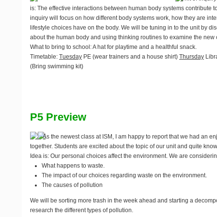
is: The effective interactions between human body systems contribute to 
inquiry will focus on how different body systems work, how they are int
lifestyle choices have on the body. We will be tuning in to the unit by 
about the human body and using thinking routines to examine the new c
What to bring to school
: A hat for playtime and a healthful snack.
Timetable
:
Tuesday
PE (wear trainers and a house shirt)
Thursday
Libr
(Bring swimming kit)
P5 Preview
As the newest class at ISM, I am happy to report that we had an enj
together. Students are excited about the topic of our unit and quite kno
Idea is: Our personal choices affect the environment. We are considering
What happens to waste.
The impact of our choices regarding waste on the environment.
The causes of pollution
We will be sorting more trash in the week ahead and starting a decompo
research the different types of pollution.