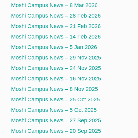
Moshi Campus News – 8 Mar 2026
Moshi Campus News – 28 Feb 2026
Moshi Campus News – 21 Feb 2026
Moshi Campus News – 14 Feb 2026
Moshi Campus News – 5 Jan 2026
Moshi Campus News – 29 Nov 2025
Moshi Campus News – 24 Nov 2025
Moshi Campus News – 16 Nov 2025
Moshi Campus News – 8 Nov 2025
Moshi Campus News – 25 Oct 2025
Moshi Campus News – 5 Oct 2025
Moshi Campus News – 27 Sep 2025
Moshi Campus News – 20 Sep 2025