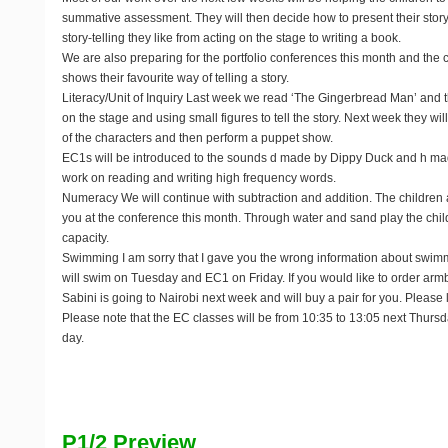
summative assessment. They will then decide how to present their stor
story-telling they like from acting on the stage to writing a book.
We are also preparing for the portfolio conferences this month and the c
shows their favourite way of telling a story.
Literacy/Unit of Inquiry
Last week we read ‘The Gingerbread Man’ and the
on the stage and using small figures to tell the story. Next week they w
of the characters and then perform a puppet show.
EC1s will be introduced to the sounds d made by Dippy Duck and h ma
work on reading and writing high frequency words.
Numeracy
We will continue with subtraction and addition. The children
you at the conference this month. Through water and sand play the child
capacity.
Swimming
I am sorry that I gave you the wrong information about swi
will swim on Tuesday and EC1 on Friday. If you would like to order armba
Sabini is going to Nairobi next week and will buy a pair for you. Pleas
Please note that the EC classes will be from 10:35 to 13:05 next Thursday
day.
P1/2 Preview