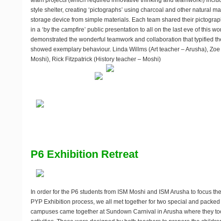
team projects (which required innovative thinking and teamwork!) inclu
style shelter, creating ‘pictographs’ using charcoal and other natural m
storage device from simple materials. Each team shared their pictograph
in a ‘by the campfire’ public presentation to all on the last eve of this wo
demonstrated the wonderful teamwork and collaboration that typified t
showed exemplary behaviour. Linda Willms (Art teacher – Arusha), Zoe 
Moshi), Rick Fitzpatrick (History teacher – Moshi)
P6 Exhibition Retreat
In order for the P6 students from ISM Moshi and ISM Arusha to focus th
PYP Exhibition process, we all met together for two special and packed
campuses came together at Sundown Carnival in Arusha where they took