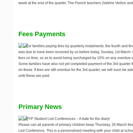
week at the end of the quarter. The French teachers (Valérie Veillon an
Fees Payments
For families paying fees by quarterly instalments, the fourth and fin
was due to have been received by us before today,
Sunday, 1st March
.
fees on time, so as to avoid being surcharged by 10% on any overdue 
Some families have also not yet completed payment of the 3rd quarter 
on these. If fees are still overdue for the 3rd quarter, we will soon be as
until these are paid.
Primary News
PYP Student Led Conferences – A date for the diary!
Please can all parents of primary children keep
Thursday, 26 March
free
Led Conference. This is a personalised meeting with your child at scho