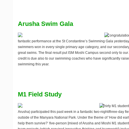
Arusha Swim Gala
Congratulation
fantastic performance at the St Constantine’s Swimming Gala yesterd
swimmers won in every single primary age category, and our seconda
great swims. The final result put ISM Moshi Campus second only to o
credit is due also to our swimming coaches who have significantly raised 
swimmimg this year.
M1 Field Study
Thirty M1 studen
Arusha) participated this past week in a fantastic two-night/three-day fie
outside of the Manyara National Park. Under the theme of ‘How did ea
help them survive?’ five-person [mixed of Arusha and Moshi M1 students