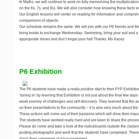
In Maths, we will continue to work on fully memorizing the multiplication 
on the 6s, 7s, and 8s). We will also consider how knowing these facts well
Our English lessons will center on reading for information and compre
comparisons of objects.
Our schedule remains the same. We will join with our P6 friends and M
bring books to exchange Wednesday- Swimming, bring your suit and a t
appropriate shoes and don’t forget your hat! Thanks, Ms Kacey
P6 Exhibition
The P6 students have made a really positive start to their PYP Exhibit
‘tuning in’ by learning that Exhibition is not just about the final few day
week journey of challenges and self-discovery. They learned that the a
on their presentations to the community – it is also very much about the 
These actions will come out of their passions which will drive their inqui
The students have worked really hard and are keen to share the proces
Please do come and take a look at the noticeboards outside the class
posting photographs and work that the students have completed. There i
down their comments of encouragement.