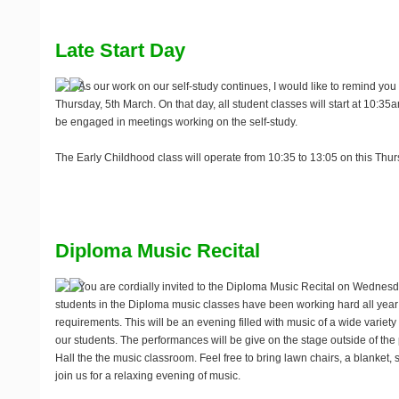
Late Start Day
As our work on our self-study continues, I would like to remind you
Thursday, 5th March
. On that day, all student classes will start at 10:35a
be engaged in meetings working on the self-study.
The Early Childhood class will operate from 10:35 to 13:05 on this Thur
Diploma Music Recital
You are cordially invited to the Diploma Music Recital on
Wednesda
students in the Diploma music classes have been working hard all year to
requirements. This will be an evening filled with music of a wide variety 
our students. The performances will be give on the stage outside of th
Hall the the music classroom. Feel free to bring lawn chairs, a blanket,
join us for a relaxing evening of music.