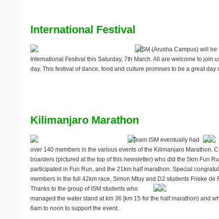
International Festival
ISM (Arusha Campus) will be 
International Festival this
Saturday, 7th March
. All are welcome to join 
day. This festival of dance, food and culture promises to be a great day ou
Kilimanjaro Marathon
Team ISM eventually had
over 140 members in the various events of the Kilimanjaro Marathon. Co
boarders (pictured at the top of this newsletter) who did the 5km Fun R
participated in Fun Run, and the 21km half marathon. Special congratul
members in the full 42km race, Simon Mtuy and D2 students Frieke de
Thanks to the group of ISM students who
managed the water stand at km 36 [km 15 for the half marathon) and w
6am to noon to support the event.